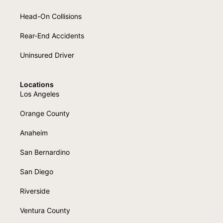
Head-On Collisions
Rear-End Accidents
Uninsured Driver
Locations
Los Angeles
Orange County
Anaheim
San Bernardino
San Diego
Riverside
Ventura County