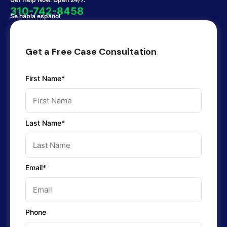
310-742-8458
Se habla español
Get a Free Case Consultation
First Name*
Last Name*
Email*
Phone