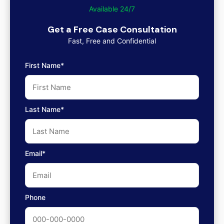
Available 24/7
Get a Free Case Consultation
Fast, Free and Confidential
First Name*
Last Name*
Email*
Phone