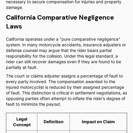
necessary to secure compensation for injuries and property
damage.
California Comparative Negligence
Laws
California operates under a "pure comparative negligence"
system. In many motorcycle accidents, insurance adjusters or
defense counsel may argue that the rider bears partial
responsibility for the collision. Under this legal standard, a
rider can still recover damages even if they are found to be
partially at fault.
The court or claims adjuster assigns a percentage of fault to
every party involved. The compensation awarded to the
injured motorcyclist is reduced by their assigned percentage
of fault. This distinction is critical in settlement negotiations, as
opposing parties often attempt to inflate the rider's degree of
fault to minimize the payout.
Legal
Definition
Impact on Claim
Concept