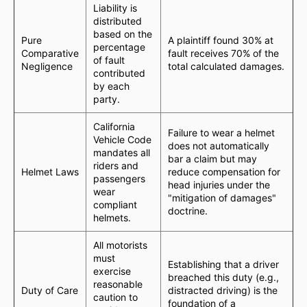
Liability is
distributed
based on the
Pure
A plaintiff found 30% at
percentage
Comparative
fault receives 70% of the
of fault
Negligence
total calculated damages.
contributed
by each
party.
California
Failure to wear a helmet
Vehicle Code
does not automatically
mandates all
bar a claim but may
riders and
Helmet Laws
reduce compensation for
passengers
head injuries under the
wear
"mitigation of damages"
compliant
doctrine.
helmets.
All motorists
must
Establishing that a driver
exercise
breached this duty (e.g.,
reasonable
Duty of Care
distracted driving) is the
caution to
foundation of a