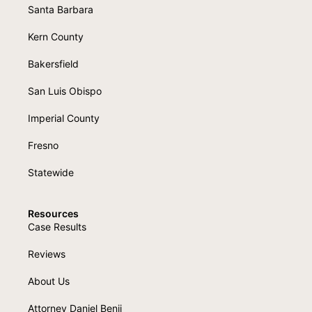
Santa Barbara
Kern County
Bakersfield
San Luis Obispo
Imperial County
Fresno
Statewide
Resources
Case Results
Reviews
About Us
Attorney Daniel Benji