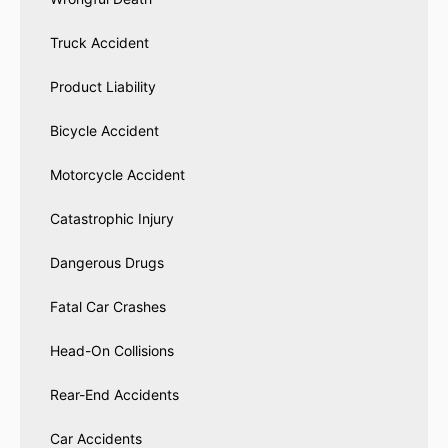
Truck Accident
Product Liability
Bicycle Accident
Motorcycle Accident
Catastrophic Injury
Dangerous Drugs
Fatal Car Crashes
Head-On Collisions
Rear-End Accidents
Car Accidents