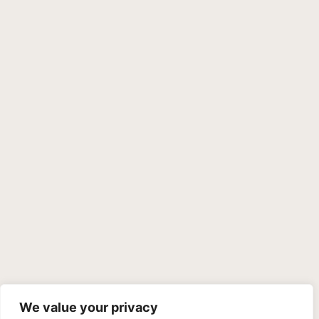
We value your privacy