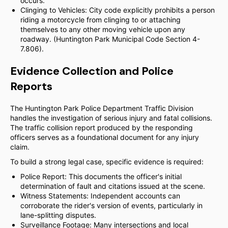
occurs.
Clinging to Vehicles: City code explicitly prohibits a person
riding a motorcycle from clinging to or attaching
themselves to any other moving vehicle upon any
roadway. (Huntington Park Municipal Code Section 4-
7.806).
Evidence Collection and Police
Reports
The Huntington Park Police Department Traffic Division
handles the investigation of serious injury and fatal collisions.
The traffic collision report produced by the responding
officers serves as a foundational document for any injury
claim.
To build a strong legal case, specific evidence is required:
Police Report: This documents the officer's initial
determination of fault and citations issued at the scene.
Witness Statements: Independent accounts can
corroborate the rider's version of events, particularly in
lane-splitting disputes.
Surveillance Footage: Many intersections and local