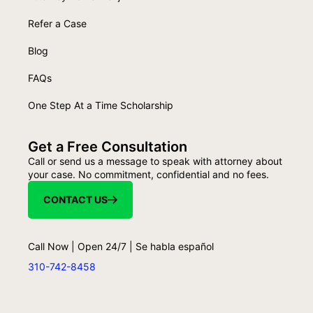
Refer a Case
Blog
FAQs
One Step At a Time Scholarship
Get a Free Consultation
Call or send us a message to speak with attorney about
your case. No commitment, confidential and no fees.
CONTACT US
Call Now | Open 24/7 | Se habla español
310-742-8458