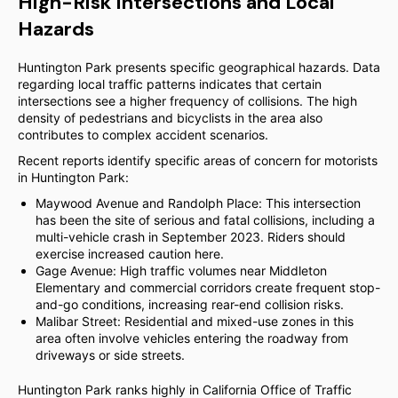
High-Risk Intersections and Local
Hazards
Huntington Park presents specific geographical hazards. Data
regarding local traffic patterns indicates that certain
intersections see a higher frequency of collisions. The high
density of pedestrians and bicyclists in the area also
contributes to complex accident scenarios.
Recent reports identify specific areas of concern for motorists
in Huntington Park:
Maywood Avenue and Randolph Place: This intersection
has been the site of serious and fatal collisions, including a
multi-vehicle crash in September 2023. Riders should
exercise increased caution here.
Gage Avenue: High traffic volumes near Middleton
Elementary and commercial corridors create frequent stop-
and-go conditions, increasing rear-end collision risks.
Malibar Street: Residential and mixed-use zones in this
area often involve vehicles entering the roadway from
driveways or side streets.
Huntington Park ranks highly in California Office of Traffic