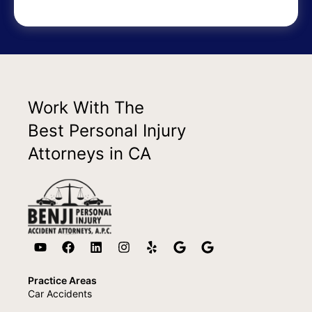
Work With The
Best Personal Injury
Attorneys in CA
Practice Areas
Car Accidents