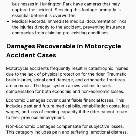
businesses in Huntington Park have cameras that may
capture the incident. Securing this footage promptly is
essential before it is overwritten.
Medical Records: Immediate medical documentation links
the injuries directly to the accident, preventing insurance
companies from claiming pre-existing conditions.
Damages Recoverable in Motorcycle
Accident Cases
Motorcycle accidents frequently result in catastrophic injuries
due to the lack of physical protection for the rider. Traumatic
brain injuries, spinal cord damage, and orthopedic fractures
are common. The legal system allows victims to seek
compensation for both economic and non-economic losses.
Economic Damages cover quantifiable financial losses. This
includes past and future medical bills, rehabilitation costs, lost
wages, and loss of earning capacity if the rider cannot return
to their previous employment.
Non-Economic Damages compensate for subjective losses.
This category includes pain and suffering, emotional distress,