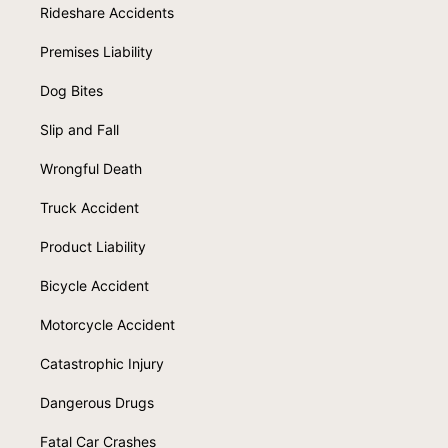
Rideshare Accidents
Premises Liability
Dog Bites
Slip and Fall
Wrongful Death
Truck Accident
Product Liability
Bicycle Accident
Motorcycle Accident
Catastrophic Injury
Dangerous Drugs
Fatal Car Crashes