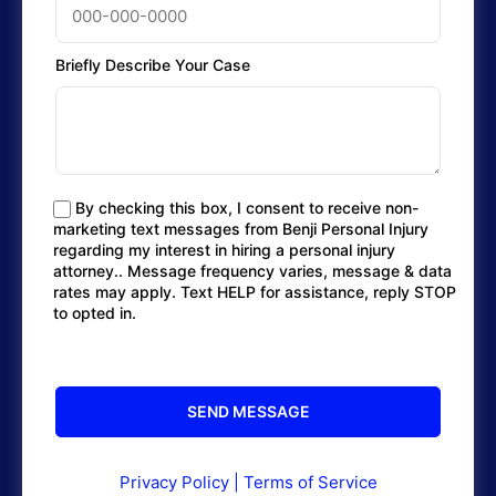
Briefly Describe Your Case
By checking this box, I consent to receive non-
marketing text messages from Benji Personal Injury
regarding my interest in hiring a personal injury
attorney.. Message frequency varies, message & data
rates may apply. Text HELP for assistance, reply STOP
to opted in.
Privacy Policy
|
Terms of Service