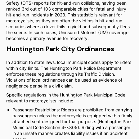
Safety (OTS) reports for hit-and-run collisions, having been
ranked 3rd out of 103 comparable cities for fatal and injury
hit-and-run incidents in 2023. This statistic is relevant for
motorcyclists, as they are often the victims in hit-and-run
scenarios where a driver fails to yield and subsequently flees
the scene. In such cases, Uninsured Motorist (UM) coverage
becomes a primary avenue for recovery.
Huntington Park City Ordinances
In addition to state laws, local municipal codes apply to riders
within city limits. The Huntington Park Police Department
enforces these regulations through its Traffic Division.
Violations of local ordinances can be used as evidence of
negligence per se in a civil claim.
Specific regulations in the Huntington Park Municipal Code
relevant to motorcyclists include:
Passenger Restrictions: Riders are prohibited from carrying
passengers unless the motorcycle is equipped with a firmly
attached seat designed for that purpose. (Huntington Park
Municipal Code Section 4-7.805). Riding with a passenger
in an unsafe manner creates liability issues if an accident