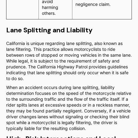
avoid
negligence claim.
harming
others.
Lane Splitting and Liability
California is unique regarding lane splitting, also known as
lane filtering. This practice allows motorcyclists to ride
between rows of stopped or moving vehicles in the same lane.
While legal, it is subject to the requirement of safety and
prudence. The California Highway Patrol provides guidelines
indicating that lane splitting should only occur when it is safe
to do so.
When an accident occurs during lane splitting, liability
determination focuses on the speed of the motorcycle relative
to the surrounding traffic and the flow of the traffic itself. If a
rider splits lanes at excessive speeds or in a reckless manner,
they may be found partially negligent. Conversely, if a vehicle
driver changes lanes without signaling or checking their blind
spot while a motorcyclist is legally filtering, the driver is
typically liable for the resulting collision.