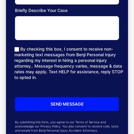
Briefly Describe Your Case
By checking this box, I consent to receive non-
marketing text messages from Benji Personal Injury
regarding my interest in hiring a personal injury
attorney.. Message frequency varies, message & data
rates may apply. Text HELP for assistance, reply STOP
to opted in.
By submitting this form, you agree to our Terms of Service and
acknowledge our Privacy Policy. You also consent to receive calls, texts
and emails from Benji Personal Injury Accident Attorneys.