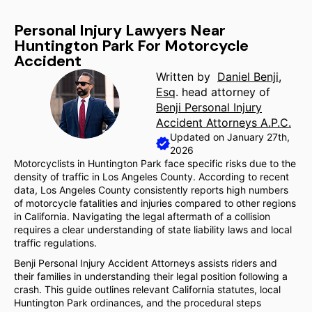
Personal Injury Lawyers Near
Huntington Park For Motorcycle
Accident
Written by
Daniel Benji,
Esq
. head attorney of
Benji Personal Injury
Accident Attorneys A.P.C.
Updated on January 27th,
2026
Motorcyclists in Huntington Park face specific risks due to the
density of traffic in Los Angeles County. According to recent
data, Los Angeles County consistently reports high numbers
of motorcycle fatalities and injuries compared to other regions
in California. Navigating the legal aftermath of a collision
requires a clear understanding of state liability laws and local
traffic regulations.
Benji Personal Injury Accident Attorneys assists riders and
their families in understanding their legal position following a
crash. This guide outlines relevant California statutes, local
Huntington Park ordinances, and the procedural steps