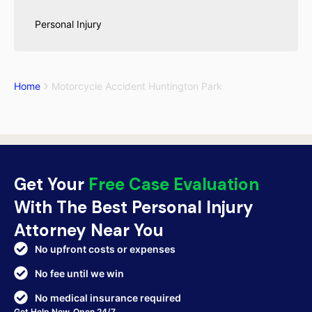
Personal Injury
Home
Motorcycle Accident Huntington Park
Get Your
Free Case Evaluation
With The Best Personal Injury
Attorney Near You
No upfront costs or expenses
No fee until we win
No medical insurance required
Get Help Now. Open 24/7.