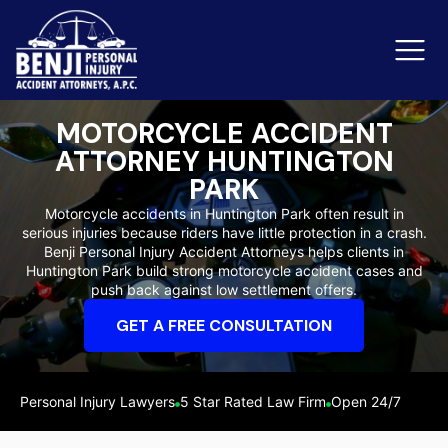
MOTORCYCLE ACCIDENT
ATTORNEY HUNTINGTON
Slip & Fall Accidents
Rid
PARK
Motorcycle accidents in Huntington Park often result in
Reviews
serious injuries because riders have little protection in a crash.
Benji Personal Injury Accident Attorneys helps clients in
Orange County
Ker
Huntington Park build strong motorcycle accident cases and
push back against low settlement offers.
GET A FREE CONSULTATION
Personal Injury Lawyers
5 Star Rated Law Firm
Open 24/7