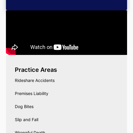
Practice Areas
Rideshare Accidents
Premises Liability
Dog Bites
Slip and Fall
Wrongful Death