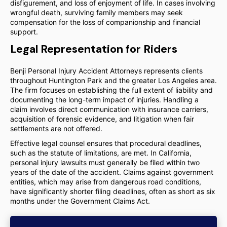
disfigurement, and loss of enjoyment of life. In cases involving
wrongful death, surviving family members may seek
compensation for the loss of companionship and financial
support.
Legal Representation for Riders
Benji Personal Injury Accident Attorneys represents clients
throughout Huntington Park and the greater Los Angeles area.
The firm focuses on establishing the full extent of liability and
documenting the long-term impact of injuries. Handling a
claim involves direct communication with insurance carriers,
acquisition of forensic evidence, and litigation when fair
settlements are not offered.
Effective legal counsel ensures that procedural deadlines,
such as the statute of limitations, are met. In California,
personal injury lawsuits must generally be filed within two
years of the date of the accident. Claims against government
entities, which may arise from dangerous road conditions,
have significantly shorter filing deadlines, often as short as six
months under the Government Claims Act.