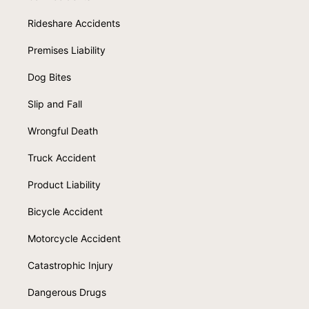
Rideshare Accidents
Premises Liability
Dog Bites
Slip and Fall
Wrongful Death
Truck Accident
Product Liability
Bicycle Accident
Motorcycle Accident
Catastrophic Injury
Dangerous Drugs