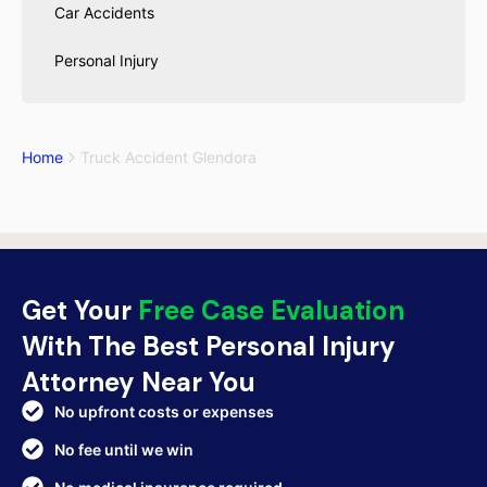
Car Accidents
Personal Injury
Home
Truck Accident Glendora
Get Your
Free Case Evaluation
With The Best Personal Injury
Attorney Near You
No upfront costs or expenses
No fee until we win