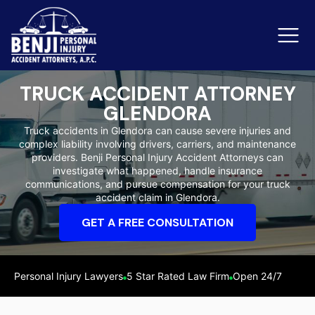
TRUCK ACCIDENT ATTORNEY
GLENDORA
Slip & Fall Accidents
Rid
Truck accidents in Glendora can cause severe injuries and
complex liability involving drivers, carriers, and maintenance
Reviews
providers. Benji Personal Injury Accident Attorneys can
investigate what happened, handle insurance
Orange County
Ker
communications, and pursue compensation for your truck
accident claim in Glendora.
GET A FREE CONSULTATION
Personal Injury Lawyers
5 Star Rated Law Firm
Open 24/7