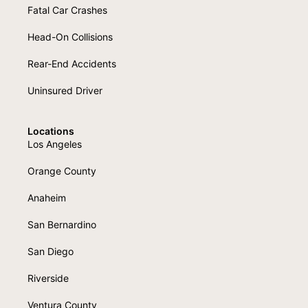
Fatal Car Crashes
Head-On Collisions
Rear-End Accidents
Uninsured Driver
Locations
Los Angeles
Orange County
Anaheim
San Bernardino
San Diego
Riverside
Ventura County