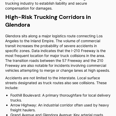
trucking industry to establish liability and secure
compensation for damages.
High-Risk Trucking Corridors in
Glendora
Glendora sits along a major logistics route connecting Los
Angeles to the Inland Empire. The volume of commercial
transit increases the probability of severe accidents in
specific zones. Data indicates that the I-210 Freeway is the
most frequent location for major truck collisions in the area.
The transition roads between the 57 Freeway and the 210
Freeway are also notable for incidents involving commercial
vehicles attempting to merge or change lanes at high speeds.
Accidents are not limited to the interstate. Local surface
streets designated as truck routes also see collisions. These
include:
Foothill Boulevard: A primary thoroughfare for local delivery
trucks.
Arrow Highway: An industrial corridor often used by heavy
freight haulers.
Grand Avenue and Glendora Avenue: Key arterial roads