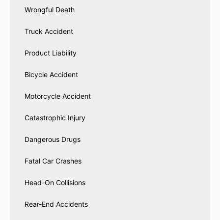
Wrongful Death
Truck Accident
Product Liability
Bicycle Accident
Motorcycle Accident
Catastrophic Injury
Dangerous Drugs
Fatal Car Crashes
Head-On Collisions
Rear-End Accidents