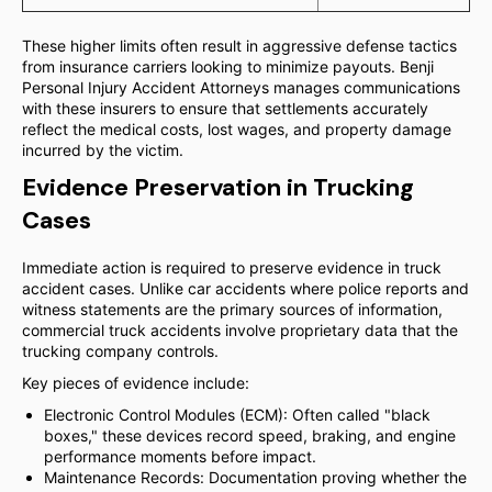
These higher limits often result in aggressive defense tactics
from insurance carriers looking to minimize payouts. Benji
Personal Injury Accident Attorneys manages communications
with these insurers to ensure that settlements accurately
reflect the medical costs, lost wages, and property damage
incurred by the victim.
Evidence Preservation in Trucking
Cases
Immediate action is required to preserve evidence in truck
accident cases. Unlike car accidents where police reports and
witness statements are the primary sources of information,
commercial truck accidents involve proprietary data that the
trucking company controls.
Key pieces of evidence include:
Electronic Control Modules (ECM): Often called "black
boxes," these devices record speed, braking, and engine
performance moments before impact.
Maintenance Records: Documentation proving whether the