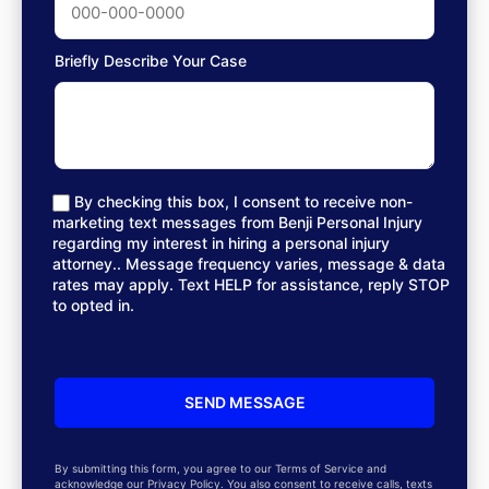
Briefly Describe Your Case
By checking this box, I consent to receive non-
marketing text messages from Benji Personal Injury
regarding my interest in hiring a personal injury
attorney.. Message frequency varies, message & data
rates may apply. Text HELP for assistance, reply STOP
to opted in.
By submitting this form, you agree to our Terms of Service and
acknowledge our Privacy Policy. You also consent to receive calls, texts