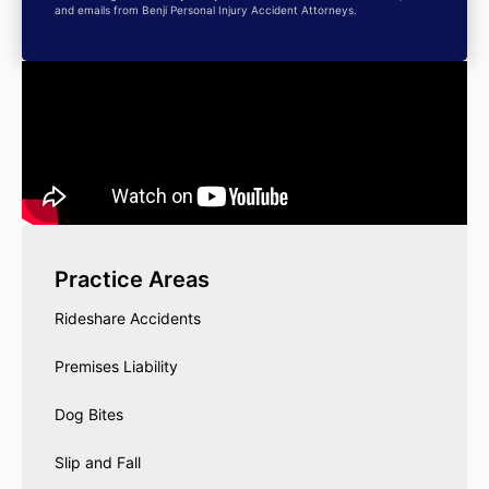
and emails from Benji Personal Injury Accident Attorneys.
Practice Areas
Rideshare Accidents
Premises Liability
Dog Bites
Slip and Fall