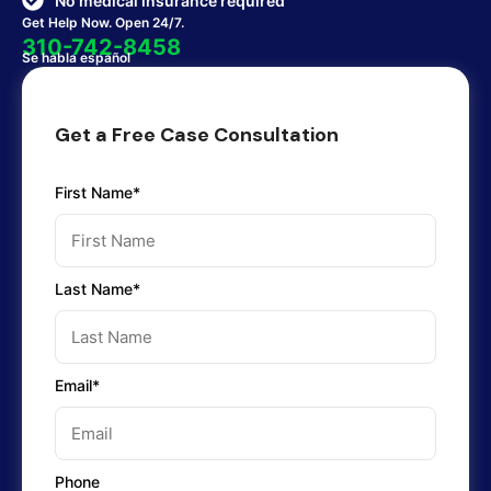
No medical insurance required
Get Help Now. Open 24/7.
310-742-8458
Se habla español
Get a Free Case Consultation
First Name*
Last Name*
Email*
Phone