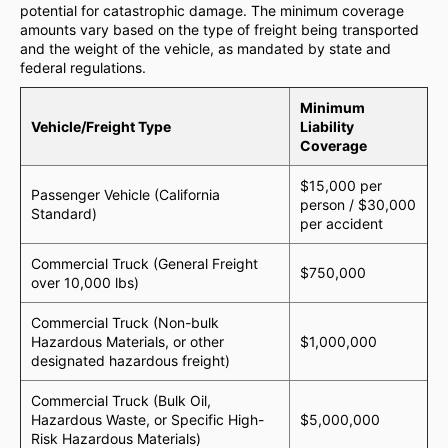
potential for catastrophic damage. The minimum coverage
amounts vary based on the type of freight being transported
and the weight of the vehicle, as mandated by state and
federal regulations.
Minimum
Vehicle/Freight Type
Liability
Coverage
$15,000 per
Passenger Vehicle (California
person / $30,000
Standard)
per accident
Commercial Truck (General Freight
$750,000
over 10,000 lbs)
Commercial Truck (Non-bulk
Hazardous Materials, or other
$1,000,000
designated hazardous freight)
Commercial Truck (Bulk Oil,
Hazardous Waste, or Specific High-
$5,000,000
Risk Hazardous Materials)