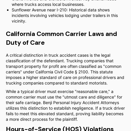
where trucks access local businesses.
Sunflower Avenue near I-210: Historical data shows
incidents involving vehicles lodging under trailers in this
vicinity.
California Common Carrier Laws and
Duty of Care
A critical distinction in truck accident cases is the legal
classification of the defendant. Trucking companies that
transport property for profit are often classified as "common
carriers" under California Civil Code § 2100. This statute
imposes a higher standard of care on professional drivers and
trucking companies compared to standard motorists.
While a typical driver must exercise "reasonable care," a
common carrier must use the "utmost care and diligence" for
their safe carriage. Benji Personal Injury Accident Attorneys
utilizes this distinction to establish negligence. If a truck driver
fails to meet this elevated standard, proving liability becomes
a more direct process for the plaintiff.
Hours-of-Service (HOS) Violations