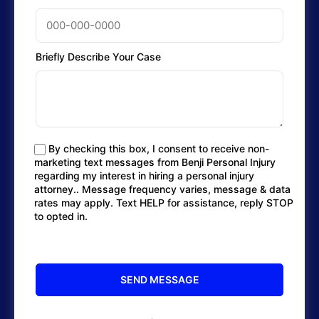
Briefly Describe Your Case
By checking this box, I consent to receive non-
marketing text messages from Benji Personal Injury
regarding my interest in hiring a personal injury
attorney.. Message frequency varies, message & data
rates may apply. Text HELP for assistance, reply STOP
to opted in.