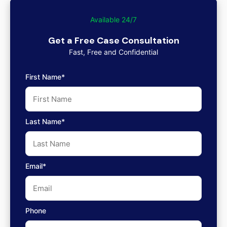
Available 24/7
Get a Free Case Consultation
Fast, Free and Confidential
First Name*
Last Name*
Email*
Phone