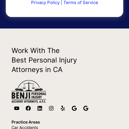
Privacy Policy
|
Terms of Service
Work With The
Best Personal Injury
Attorneys in CA
Practice Areas
Car Accidents