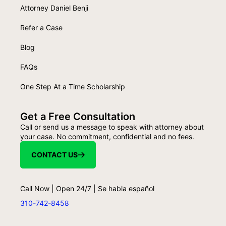
Attorney Daniel Benji
Refer a Case
Blog
FAQs
One Step At a Time Scholarship
Get a Free Consultation
Call or send us a message to speak with attorney about
your case. No commitment, confidential and no fees.
CONTACT US
Call Now | Open 24/7 | Se habla español
310-742-8458