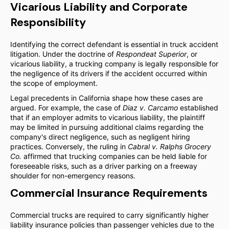
Vicarious Liability and Corporate
Responsibility
Identifying the correct defendant is essential in truck accident
litigation. Under the doctrine of
Respondeat Superior
, or
vicarious liability, a trucking company is legally responsible for
the negligence of its drivers if the accident occurred within
the scope of employment.
Legal precedents in California shape how these cases are
argued. For example, the case of
Diaz v. Carcamo
established
that if an employer admits to vicarious liability, the plaintiff
may be limited in pursuing additional claims regarding the
company's direct negligence, such as negligent hiring
practices. Conversely, the ruling in
Cabral v. Ralphs Grocery
Co.
affirmed that trucking companies can be held liable for
foreseeable risks, such as a driver parking on a freeway
shoulder for non-emergency reasons.
Commercial Insurance Requirements
Commercial trucks are required to carry significantly higher
liability insurance policies than passenger vehicles due to the