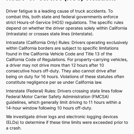
Driver fatigue is a leading cause of truck accidents. To
combat this, both state and federal governments enforce
strict Hours-of-Service (HOS) regulations. The specific rules
depend on whether the driver operates solely within California
(intrastate) or crosses state lines (interstate).
Intrastate (California Only) Rules: Drivers operating exclusively
within California borders are subject to specific limitations
found in the California Vehicle Code and Title 13 of the
California Code of Regulations. For property-carrying vehicles,
a driver may not drive more than 12 hours after 10
consecutive hours off-duty. They also cannot drive after
being on duty for 16 hours. Violations of these statutes often
constitute negligence per se under California law.
Interstate (Federal) Rules: Drivers crossing state lines follow
Federal Motor Carrier Safety Administration (FMCSA)
guidelines, which generally limit driving to 11 hours within a
14-hour window following 10 hours off-duty.
We investigate driver logs and electronic logging devices
(ELDs) to determine if these time limits were exceeded prior to
a crash.