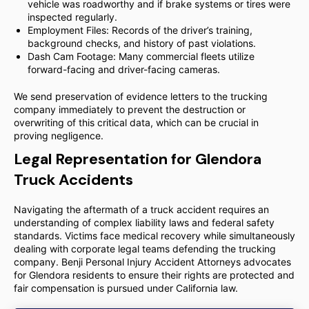
vehicle was roadworthy and if brake systems or tires were
inspected regularly.
Employment Files: Records of the driver’s training,
background checks, and history of past violations.
Dash Cam Footage: Many commercial fleets utilize
forward-facing and driver-facing cameras.
We send preservation of evidence letters to the trucking
company immediately to prevent the destruction or
overwriting of this critical data, which can be crucial in
proving negligence.
Legal Representation for Glendora
Truck Accidents
Navigating the aftermath of a truck accident requires an
understanding of complex liability laws and federal safety
standards. Victims face medical recovery while simultaneously
dealing with corporate legal teams defending the trucking
company. Benji Personal Injury Accident Attorneys advocates
for Glendora residents to ensure their rights are protected and
fair compensation is pursued under California law.