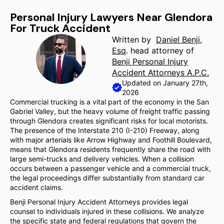
Personal Injury Lawyers Near Glendora
For Truck Accident
Written by
Daniel Benji,
Esq
. head attorney of
Benji Personal Injury
Accident Attorneys A.P.C.
Updated on January 27th,
2026
Commercial trucking is a vital part of the economy in the San
Gabriel Valley, but the heavy volume of freight traffic passing
through Glendora creates significant risks for local motorists.
The presence of the Interstate 210 (I-210) Freeway, along
with major arterials like Arrow Highway and Foothill Boulevard,
means that Glendora residents frequently share the road with
large semi-trucks and delivery vehicles. When a collision
occurs between a passenger vehicle and a commercial truck,
the legal proceedings differ substantially from standard car
accident claims.
Benji Personal Injury Accident Attorneys provides legal
counsel to individuals injured in these collisions. We analyze
the specific state and federal regulations that govern the