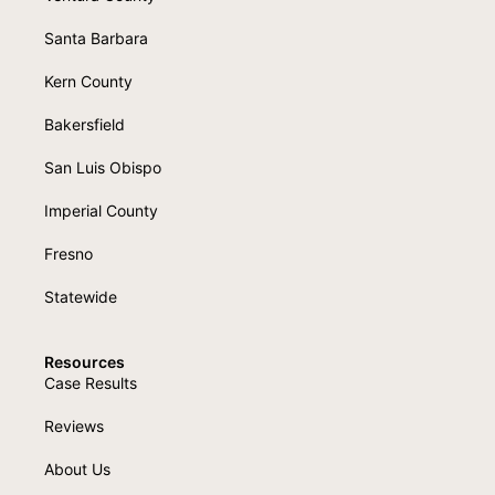
Santa Barbara
Kern County
Bakersfield
San Luis Obispo
Imperial County
Fresno
Statewide
Resources
Case Results
Reviews
About Us