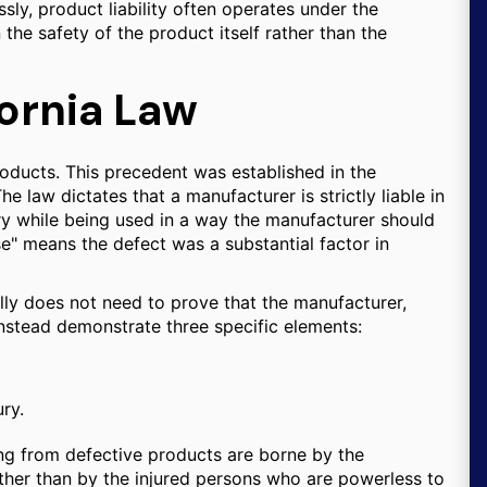
sly, product liability often operates under the
n the safety of the product itself rather than the
ifornia Law
 products. This precedent was established in the
he law dictates that a manufacturer is strictly liable in
ury while being used in a way the manufacturer should
se" means the defect was a substantial factor in
rally does not need to prove that the manufacturer,
t instead demonstrate three specific elements:
ry.
ting from defective products are borne by the
her than by the injured persons who are powerless to