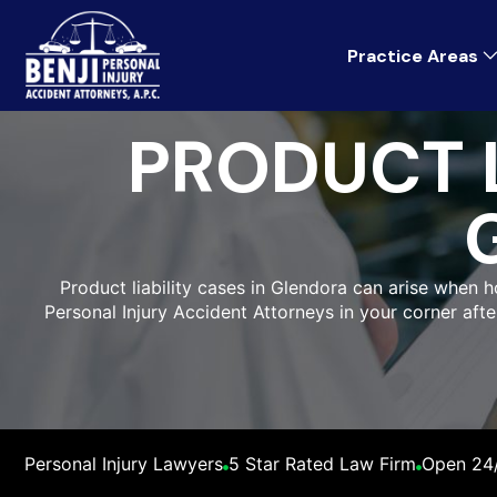
Practice Areas
PRODUCT L
Product liability cases in Glendora can arise when h
Personal Injury Accident Attorneys in your corner afte
Personal Injury Lawyers
5 Star Rated Law Firm
Open 24