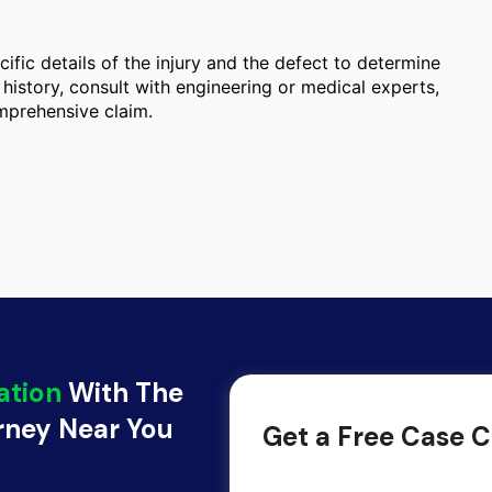
ific details of the injury and the defect to determine
history, consult with engineering or medical experts,
omprehensive claim.
ation
With The
orney Near You
Get a Free Case C