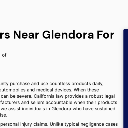
rs Near Glendora For
y of
nty purchase and use countless products daily,
 automobiles and medical devices. When these
an be severe. California law provides a robust legal
facturers and sellers accountable when their products
, we assist individuals in Glendora who have sustained
ise.
d personal injury claims. Unlike typical negligence cases