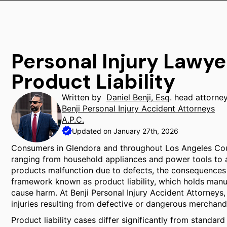
Personal Injury Lawye
Product Liability
Written by
Daniel Benji, Esq
. head attorne
Benji Personal Injury Accident Attorneys
A.P.C.
Updated on January 27th, 2026
Consumers in Glendora and throughout Los Angeles Cou
ranging from household appliances and power tools to
products malfunction due to defects, the consequences c
framework known as product liability, which holds manu
cause harm. At Benji Personal Injury Accident Attorneys
injuries resulting from defective or dangerous merchand
Product liability cases differ significantly from standar