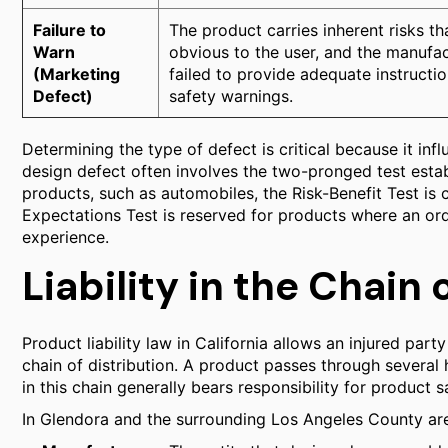
Failure to
The product carries inherent risks th
Warn
obvious to the user, and the manufa
(Marketing
failed to provide adequate instructio
Defect)
safety warnings.
Determining the type of defect is critical because it in
design defect often involves the two-pronged test esta
products, such as automobiles, the Risk-Benefit Test 
Expectations Test is reserved for products where an o
experience.
Liability in the Chain 
Product liability law in California allows an injured part
chain of distribution. A product passes through severa
in this chain generally bears responsibility for product s
In Glendora and the surrounding Los Angeles County area,