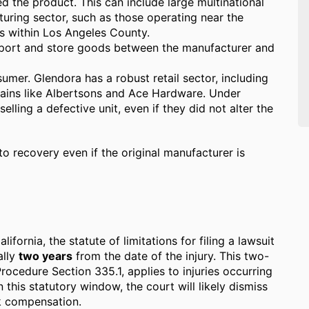
 the product. This can include large multinational
turing sector, such as those operating near the
s within Los Angeles County.
ort and store goods between the manufacturer and
umer. Glendora has a robust retail sector, including
ains like Albertsons and Ace Hardware. Under
 selling a defective unit, even if they did not alter the
to recovery even if the original manufacturer is
California, the statute of limitations for filing a lawsuit
ally
two years
from the date of the injury. This two-
rocedure Section 335.1, applies to injuries occurring
in this statutory window, the court will likely dismiss
ek compensation.