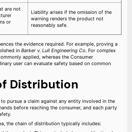
at are not
Liability arises if the omission of the
cturer
warning renders the product not
ns or
reasonably safe.
fluences the evidence required. For example, proving a
blished in
Barker v. Lull Engineering Co.
For complex
is commonly applied, whereas the Consumer
rdinary user can evaluate safety based on common
of Distribution
y to pursue a claim against any entity involved in the
l hands before reaching the consumer, and each party
afety.
 the chain of distribution typically includes: