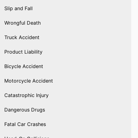
Slip and Fall
Wrongful Death
Truck Accident
Product Liability
Bicycle Accident
Motorcycle Accident
Catastrophic Injury
Dangerous Drugs
Fatal Car Crashes