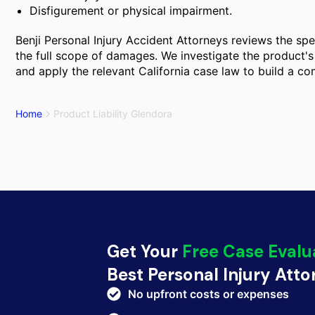
Disfigurement or physical impairment.
Benji Personal Injury Accident Attorneys reviews the spec
the full scope of damages. We investigate the product's 
and apply the relevant California case law to build a c
Home
Product Liability Glendora
Get Your
Free Case Evalu
Best Personal Injury Att
No upfront costs or expenses