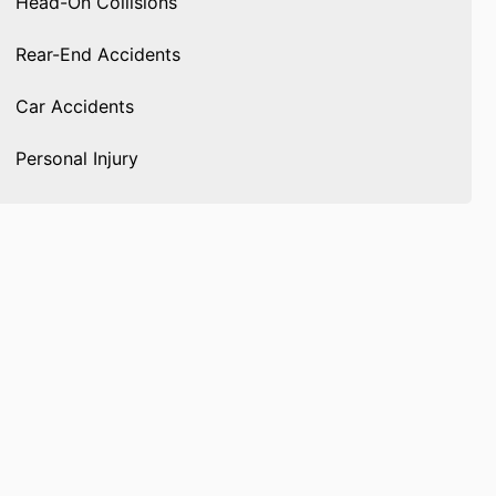
Head-On Collisions
Rear-End Accidents
Car Accidents
Personal Injury