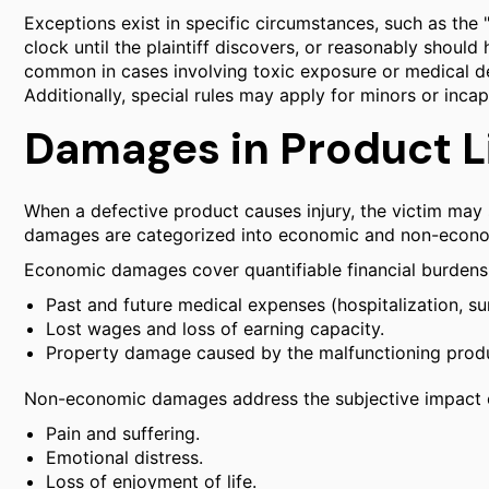
Exceptions exist in specific circumstances, such as the 
clock until the plaintiff discovers, or reasonably should 
common in cases involving toxic exposure or medical d
Additionally, special rules may apply for minors or incap
Damages in Product Li
When a defective product causes injury, the victim may 
damages are categorized into economic and non-econo
Economic damages cover quantifiable financial burdens,
Past and future medical expenses (hospitalization, surg
Lost wages and loss of earning capacity.
Property damage caused by the malfunctioning prod
Non-economic damages address the subjective impact of t
Pain and suffering.
Emotional distress.
Loss of enjoyment of life.