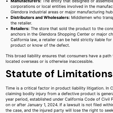
Manufacturers:
The entity that designed or assembled
corporations or local entities involved in the manufac
Glendora industrial areas or major manufacturing hub
Distributors and Wholesalers:
Middlemen who transp
the retailer.
Retailers:
The store that sold the product to the cons
anchors in the Glendora Shopping Center or major ch
California law, a retailer can be held strictly liable for
product or know of the defect.
This broad liability ensures that consumers have a path 
located overseas or is otherwise inaccessible.
Statute of Limitations
Time is a critical factor in product liability litigation. In 
claiming bodily injury from a defective product is gener
year period, established under California Code of Civil P
on or after January 1, 2024. If a lawsuit is not filed with
the case, and the injured party will lose the right to se