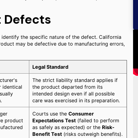
t Defects
 identify the specific nature of the defect. California
product may be defective due to manufacturing errors,
Legal Standard
cturer's
The strict liability standard applies if
 identical
the product departed from its
sually
intended design even if all possible
.
care was exercised in its preparation.
nger
Courts use the
Consumer
ire product
Expectations Test
(failed to perform
anufactured
as safely as expected) or the
Risk-
Benefit Test
(risks outweigh benefits).