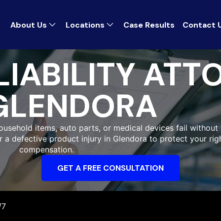
About Us
Locations
Case Results
Contact 
IABILITY ATT
GLENDORA
ousehold items, auto parts, or medical devices fail without 
r a defective product injury in Glendora to protect your ri
compensation.
GET A FREE CONSULTATION
/7