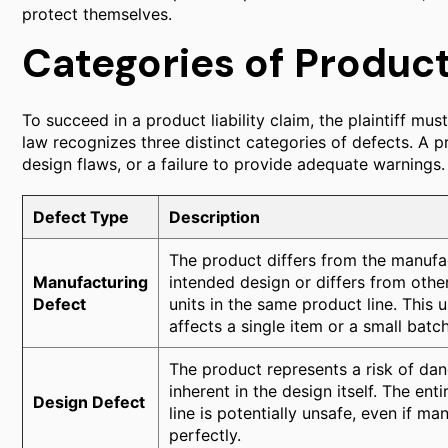
protect themselves.
Categories of Produc
To succeed in a product liability claim, the plaintiff must
law recognizes three distinct categories of defects. A 
design flaws, or a failure to provide adequate warnings.
Defect Type
Description
The product differs from the manufa
Manufacturing
intended design or differs from other
Defect
units in the same product line. This u
affects a single item or a small batch
The product represents a risk of da
inherent in the design itself. The ent
Design Defect
line is potentially unsafe, even if m
perfectly.