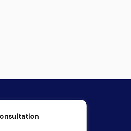
onsultation