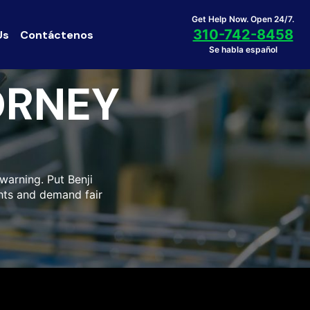
Get Help Now. Open 24/7.
310-742-8458
Us
Contáctenos
Se habla español
ORNEY
warning. Put Benji
ghts and demand fair