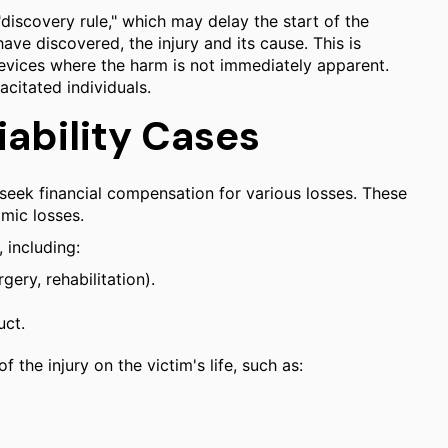
"discovery rule," which may delay the start of the
have discovered, the injury and its cause. This is
evices where the harm is not immediately apparent.
acitated individuals.
ability Cases
seek financial compensation for various losses. These
mic losses.
 including:
ery, rehabilitation).
uct.
he injury on the victim's life, such as: