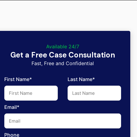
Available 24/7
Get a Free Case Consultation
Fast, Free and Confidential
First Name*
Last Name*
Email*
Phone