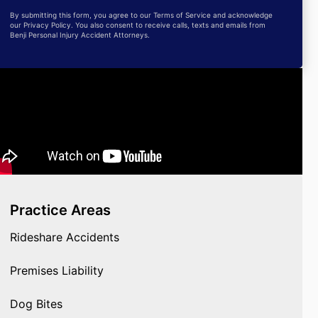
By submitting this form, you agree to our Terms of Service and acknowledge
our Privacy Policy. You also consent to receive calls, texts and emails from
Benji Personal Injury Accident Attorneys.
Practice Areas
Rideshare Accidents
Premises Liability
Dog Bites