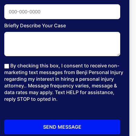
Briefly Describe Your Case
By checking this box, I consent to receive non-
marketing text messages from Benji Personal Injury
regarding my interest in hiring a personal injury
attorney.. Message frequency varies, message &
data rates may apply. Text HELP for assistance,
reply STOP to opted in.