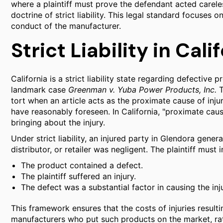
where a plaintiff must prove the defendant acted careles
doctrine of strict liability. This legal standard focuses o
conduct of the manufacturer.
Strict Liability in Cal
California is a strict liability state regarding defective
landmark case
Greenman v. Yuba Power Products, Inc.
T
tort when an article acts as the proximate cause of inj
have reasonably foreseen. In California, "proximate cau
bringing about the injury.
Under strict liability, an injured party in Glendora gene
distributor, or retailer was negligent. The plaintiff mus
The product contained a defect.
The plaintiff suffered an injury.
The defect was a substantial factor in causing the inju
This framework ensures that the costs of injuries resul
manufacturers who put such products on the market, rat