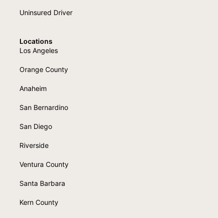
Uninsured Driver
Locations
Los Angeles
Orange County
Anaheim
San Bernardino
San Diego
Riverside
Ventura County
Santa Barbara
Kern County