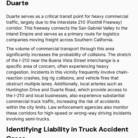
Duarte
Duarte serves as a critical transit point for heavy commercial
traffic, largely due to the Interstate 210 (Foothill Freeway)
corridor. This freeway connects the San Gabriel Valley to the
Inland Empire and serves as a primary route for logistics
companies moving freight across Southern California.
The volume of commercial transport through this area
significantly increases the probability of collisions. The stretch
of the I-210 near the Buena Vista Street interchange is a
specific area of concern, often experiencing heavy
congestion. Incidents in this vicinity frequently involve chain-
reaction crashes, big rig collisions, and vehicle fires that
obstruct multiple lanes. Additionally, local arteries such as
Huntington Drive and Duarte Road, which provide access to
the I-210 and local businesses, also experience substantial
commercial truck traffic, increasing the risk of accidents
within the city limits. Law enforcement agencies also monitor
these corridors for high-speed or wrong-way driving incidents
involving semi-trucks.
Identifying Liability in Truck Accident