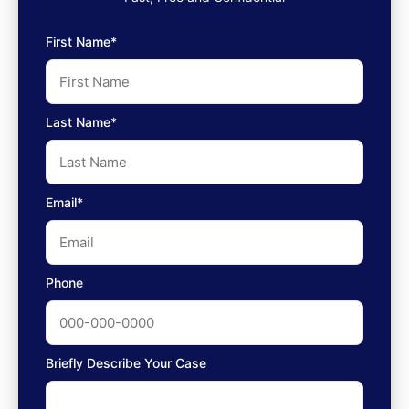
First Name*
Last Name*
Email*
Phone
Briefly Describe Your Case