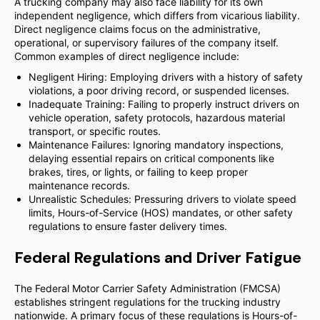
A trucking company may also face liability for its own
independent negligence, which differs from vicarious liability.
Direct negligence claims focus on the administrative,
operational, or supervisory failures of the company itself.
Common examples of direct negligence include:
Negligent Hiring: Employing drivers with a history of safety
violations, a poor driving record, or suspended licenses.
Inadequate Training: Failing to properly instruct drivers on
vehicle operation, safety protocols, hazardous material
transport, or specific routes.
Maintenance Failures: Ignoring mandatory inspections,
delaying essential repairs on critical components like
brakes, tires, or lights, or failing to keep proper
maintenance records.
Unrealistic Schedules: Pressuring drivers to violate speed
limits, Hours-of-Service (HOS) mandates, or other safety
regulations to ensure faster delivery times.
Federal Regulations and Driver Fatigue
The Federal Motor Carrier Safety Administration (FMCSA)
establishes stringent regulations for the trucking industry
nationwide. A primary focus of these regulations is Hours-of-