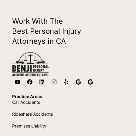
Work With The
Best Personal Injury
Attorneys in CA
Practice Areas
Car Accidents
Rideshare Accidents
Premises Liability