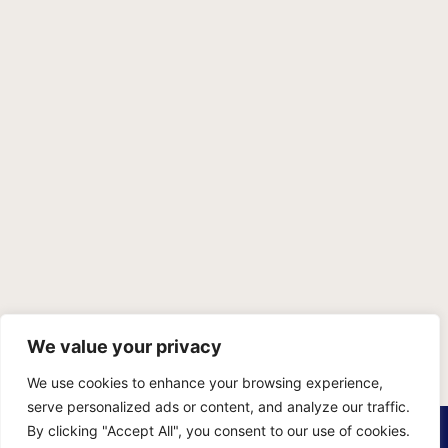
We value your privacy
We use cookies to enhance your browsing experience,
serve personalized ads or content, and analyze our traffic.
PRIVACY POLICY
TERMS OF SERVICE
SITEMAP
By clicking "Accept All", you consent to our use of cookies.