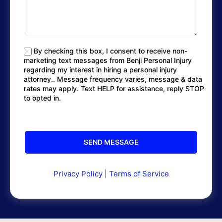
By checking this box, I consent to receive non-
marketing text messages from Benji Personal Injury
regarding my interest in hiring a personal injury
attorney.. Message frequency varies, message & data
rates may apply. Text HELP for assistance, reply STOP
to opted in.
Privacy Policy
|
Terms of Service