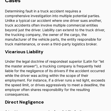
Cases
Determining fault in a truck accident requires a
comprehensive investigation into multiple potential parties.
Unlike a typical car accident where one driver sues another,
truck accidents often involve multiple commercial entities
beyond just the driver. Liability can extend to the truck driver,
the trucking company, the owner of the cargo, the
manufacturer of the vehicle parts, the entity responsible for
truck maintenance, or even a third-party logistics broker.
Vicarious Liability
Under the legal doctrine of respondeat superior (Latin for "let
the master answer"), a trucking company is frequently held
liable for the negligence of its drivers if the accident occurred
while the driver was acting within the scope of their
employment. For instance, if a driver runs a red light, exceeds
the speed limit, or drives aggressively to meet a deadline, the
employer often shares responsibility for the resulting
consequences.
Direct Negligence