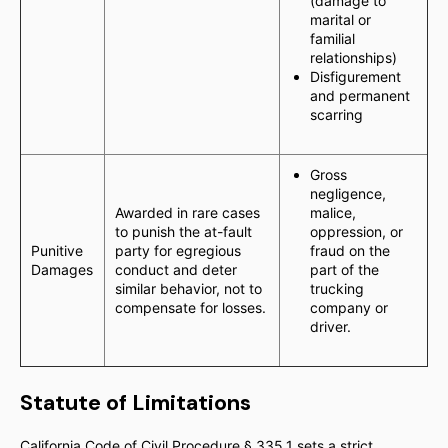
(damage to
marital or
familial
relationships)
Disfigurement
and permanent
scarring
Gross
negligence,
Awarded in rare cases
malice,
to punish the at-fault
oppression, or
Punitive
party for egregious
fraud on the
Damages
conduct and deter
part of the
similar behavior, not to
trucking
compensate for losses.
company or
driver.
Statute of Limitations
California Code of Civil Procedure § 335.1 sets a strict