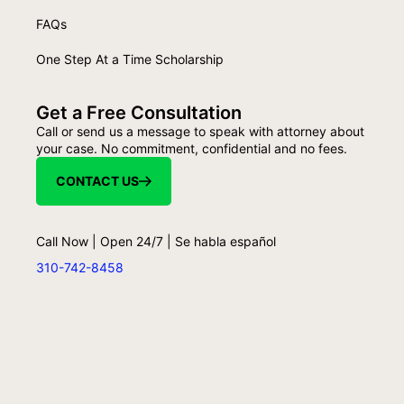
FAQs
One Step At a Time Scholarship
Get a Free Consultation
Call or send us a message to speak with attorney about
your case. No commitment, confidential and no fees.
CONTACT US
Call Now | Open 24/7 | Se habla español
310-742-8458