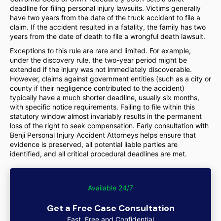
deadline for filing personal injury lawsuits. Victims generally
have two years from the date of the truck accident to file a
claim. If the accident resulted in a fatality, the family has two
years from the date of death to file a wrongful death lawsuit.
Exceptions to this rule are rare and limited. For example,
under the discovery rule, the two-year period might be
extended if the injury was not immediately discoverable.
However, claims against government entities (such as a city or
county if their negligence contributed to the accident)
typically have a much shorter deadline, usually six months,
with specific notice requirements. Failing to file within this
statutory window almost invariably results in the permanent
loss of the right to seek compensation. Early consultation with
Benji Personal Injury Accident Attorneys helps ensure that
evidence is preserved, all potential liable parties are
identified, and all critical procedural deadlines are met.
Available 24/7
Get a Free Case Consultation
Fast, Free and Confidential