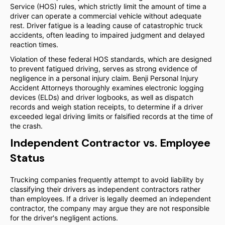
Service (HOS) rules, which strictly limit the amount of time a
driver can operate a commercial vehicle without adequate
rest. Driver fatigue is a leading cause of catastrophic truck
accidents, often leading to impaired judgment and delayed
reaction times.
Violation of these federal HOS standards, which are designed
to prevent fatigued driving, serves as strong evidence of
negligence in a personal injury claim. Benji Personal Injury
Accident Attorneys thoroughly examines electronic logging
devices (ELDs) and driver logbooks, as well as dispatch
records and weigh station receipts, to determine if a driver
exceeded legal driving limits or falsified records at the time of
the crash.
Independent Contractor vs. Employee
Status
Trucking companies frequently attempt to avoid liability by
classifying their drivers as independent contractors rather
than employees. If a driver is legally deemed an independent
contractor, the company may argue they are not responsible
for the driver's negligent actions.