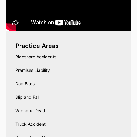
Practice Areas
Rideshare Accidents
Premises Liability
Dog Bites
Slip and Fall
Wrongful Death
Truck Accident