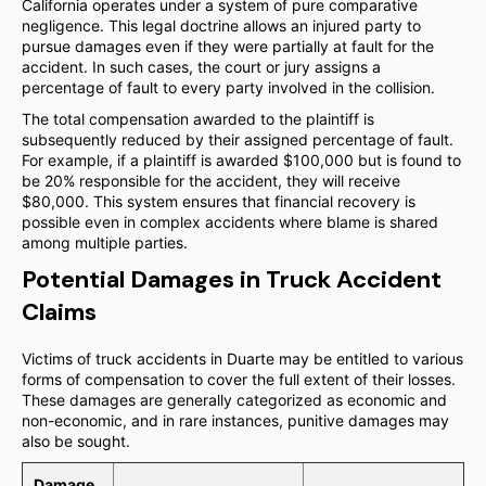
California operates under a system of pure comparative
negligence. This legal doctrine allows an injured party to
pursue damages even if they were partially at fault for the
accident. In such cases, the court or jury assigns a
percentage of fault to every party involved in the collision.
The total compensation awarded to the plaintiff is
subsequently reduced by their assigned percentage of fault.
For example, if a plaintiff is awarded $100,000 but is found to
be 20% responsible for the accident, they will receive
$80,000. This system ensures that financial recovery is
possible even in complex accidents where blame is shared
among multiple parties.
Potential Damages in Truck Accident
Claims
Victims of truck accidents in Duarte may be entitled to various
forms of compensation to cover the full extent of their losses.
These damages are generally categorized as economic and
non-economic, and in rare instances, punitive damages may
also be sought.
Damage