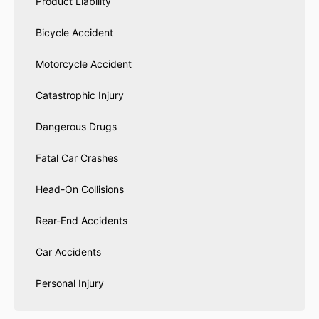
Product Liability
Bicycle Accident
Motorcycle Accident
Catastrophic Injury
Dangerous Drugs
Fatal Car Crashes
Head-On Collisions
Rear-End Accidents
Car Accidents
Personal Injury