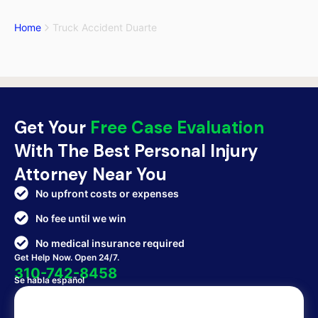
Home
Truck Accident Duarte
Get Your
Free Case Evaluation
With The Best Personal Injury
Attorney Near You
No upfront costs or expenses
No fee until we win
No medical insurance required
Get Help Now. Open 24/7.
310-742-8458
Se habla español