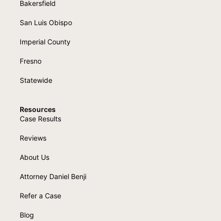
Bakersfield
San Luis Obispo
Imperial County
Fresno
Statewide
Resources
Case Results
Reviews
About Us
Attorney Daniel Benji
Refer a Case
Blog