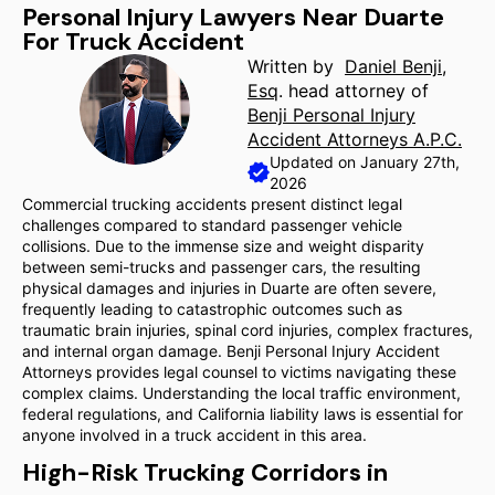
Personal Injury Lawyers Near Duarte
For Truck Accident
Written by
Daniel Benji,
Esq
. head attorney of
Benji Personal Injury
Accident Attorneys A.P.C.
Updated on January 27th,
2026
Commercial trucking accidents present distinct legal
challenges compared to standard passenger vehicle
collisions. Due to the immense size and weight disparity
between semi-trucks and passenger cars, the resulting
physical damages and injuries in Duarte are often severe,
frequently leading to catastrophic outcomes such as
traumatic brain injuries, spinal cord injuries, complex fractures,
and internal organ damage. Benji Personal Injury Accident
Attorneys provides legal counsel to victims navigating these
complex claims. Understanding the local traffic environment,
federal regulations, and California liability laws is essential for
anyone involved in a truck accident in this area.
High-Risk Trucking Corridors in