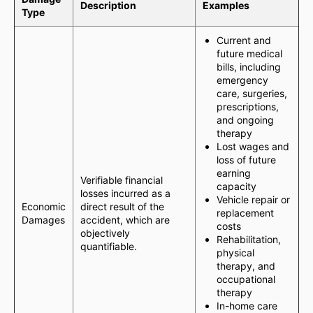
Description
Examples
Type
Current and
future medical
bills, including
emergency
care, surgeries,
prescriptions,
and ongoing
therapy
Lost wages and
loss of future
earning
Verifiable financial
capacity
losses incurred as a
Vehicle repair or
Economic
direct result of the
replacement
Damages
accident, which are
costs
objectively
Rehabilitation,
quantifiable.
physical
therapy, and
occupational
therapy
In-home care