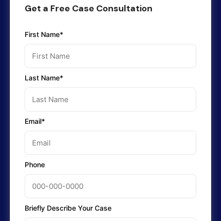
Get a Free Case Consultation
First Name*
Last Name*
Email*
Phone
Briefly Describe Your Case