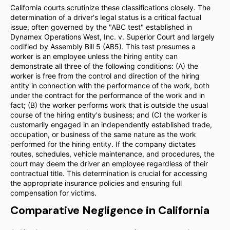
California courts scrutinize these classifications closely. The
determination of a driver's legal status is a critical factual
issue, often governed by the "ABC test" established in
Dynamex Operations West, Inc. v. Superior Court and largely
codified by Assembly Bill 5 (AB5). This test presumes a
worker is an employee unless the hiring entity can
demonstrate all three of the following conditions: (A) the
worker is free from the control and direction of the hiring
entity in connection with the performance of the work, both
under the contract for the performance of the work and in
fact; (B) the worker performs work that is outside the usual
course of the hiring entity's business; and (C) the worker is
customarily engaged in an independently established trade,
occupation, or business of the same nature as the work
performed for the hiring entity. If the company dictates
routes, schedules, vehicle maintenance, and procedures, the
court may deem the driver an employee regardless of their
contractual title. This determination is crucial for accessing
the appropriate insurance policies and ensuring full
compensation for victims.
Comparative Negligence in California