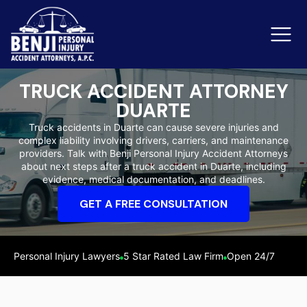
TRUCK ACCIDENT ATTORNEY
DUARTE
Slip & Fall Accidents
Rid
Truck accidents in Duarte can cause severe injuries and
complex liability involving drivers, carriers, and maintenance
Reviews
providers. Talk with Benji Personal Injury Accident Attorneys
about next steps after a truck accident in Duarte, including
Orange County
Ker
evidence, medical documentation, and deadlines.
GET A FREE CONSULTATION
Personal Injury Lawyers
5 Star Rated Law Firm
Open 24/7