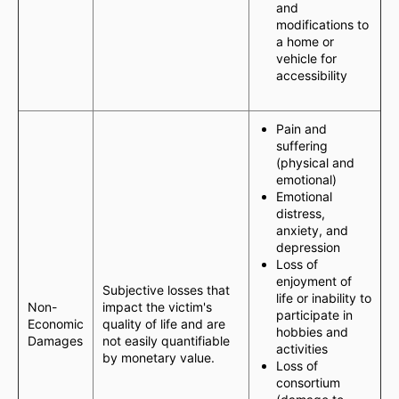
and
modifications to
a home or
vehicle for
accessibility
Pain and
suffering
(physical and
emotional)
Emotional
distress,
anxiety, and
depression
Loss of
enjoyment of
Subjective losses that
life or inability to
Non-
impact the victim's
participate in
Economic
quality of life and are
hobbies and
Damages
not easily quantifiable
activities
by monetary value.
Loss of
consortium