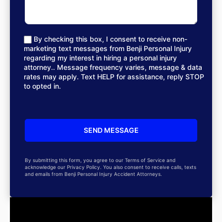
By checking this box, I consent to receive non-
marketing text messages from Benji Personal Injury
regarding my interest in hiring a personal injury
attorney.. Message frequency varies, message & data
rates may apply. Text HELP for assistance, reply STOP
to opted in.
By submitting this form, you agree to our Terms of Service and
acknowledge our Privacy Policy. You also consent to receive calls, texts
and emails from Benji Personal Injury Accident Attorneys.