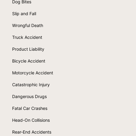
Dog Bites
Slip and Fall
Wrongful Death
Truck Accident
Product Liability
Bicycle Accident
Motorcycle Accident
Catastrophic Injury
Dangerous Drugs
Fatal Car Crashes
Head-On Collisions
Rear-End Accidents