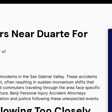
rs Near Duarte For
y of
incidents in the San Gabriel Valley. These accidents
it, often resulting in sudden momentum shifts that
nd commuters traveling through the area face specific
cture. Benji Personal Injury Accident Attorneys
ation and justice following these unexpected events.
llowing Too Closely