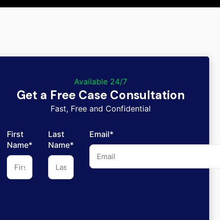
Available 24/7
Get a Free Case Consultation
Fast, Free and Confidential
First
Last
Email*
Name*
Name*