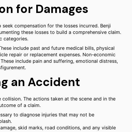
on for Damages
o seek compensation for the losses incurred. Benji
ocumenting these losses to build a comprehensive claim.
 categories.
hese include past and future medical bills, physical
hicle repair or replacement expenses. Non-economic
These include pain and suffering, emotional distress,
sfigurement.
ng an Accident
 collision. The actions taken at the scene and in the
outcome of a claim.
ssary to diagnose injuries that may not be
plash.
mage, skid marks, road conditions, and any visible