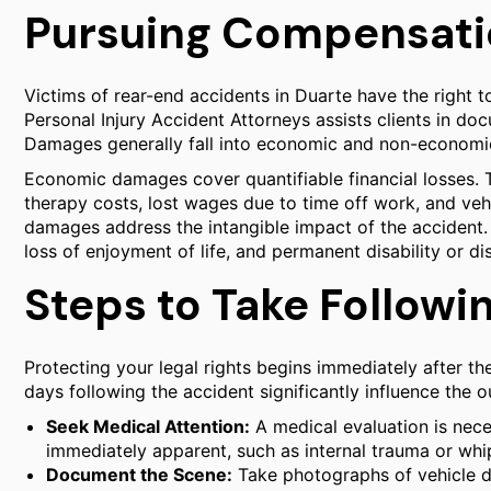
Pursuing Compensati
Victims of rear-end accidents in Duarte have the right t
Personal Injury Accident Attorneys assists clients in d
Damages generally fall into economic and non-economic
Economic damages cover quantifiable financial losses. T
therapy costs, lost wages due to time off work, and ve
damages address the intangible impact of the accident. 
loss of enjoyment of life, and permanent disability or di
Steps to Take Followi
Protecting your legal rights begins immediately after the
days following the accident significantly influence the 
Seek Medical Attention:
A medical evaluation is nece
immediately apparent, such as internal trauma or whi
Document the Scene:
Take photographs of vehicle da