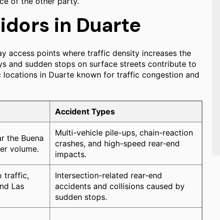
ce of the other party.
idors in Duarte
y access points where traffic density increases the
ays and sudden stops on surface streets contribute to
c locations in Duarte known for traffic congestion and
Accident Types
Multi-vehicle pile-ups, chain-reaction
r the Buena
crashes, and high-speed rear-end
ter volume.
impacts.
traffic,
Intersection-related rear-end
and Las
accidents and collisions caused by
sudden stops.