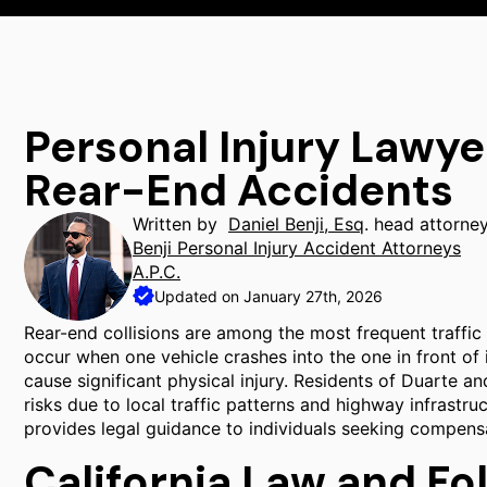
Personal Injury Lawye
Rear-End Accidents
Written by
Daniel Benji, Esq
. head attorne
Benji Personal Injury Accident Attorneys
A.P.C.
Updated on January 27th, 2026
Rear-end collisions are among the most frequent traffic 
occur when one vehicle crashes into the one in front of 
cause significant physical injury. Residents of Duarte a
risks due to local traffic patterns and highway infrastru
provides legal guidance to individuals seeking compens
California Law and Fo