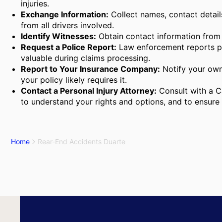
injuries.
Exchange Information:
Collect names, contact detail
from all drivers involved.
Identify Witnesses:
Obtain contact information from
Request a Police Report:
Law enforcement reports pro
valuable during claims processing.
Report to Your Insurance Company:
Notify your own
your policy likely requires it.
Contact a Personal Injury Attorney:
Consult with a Ca
to understand your rights and options, and to ensure 
Home
Rear-End Accidents Duarte