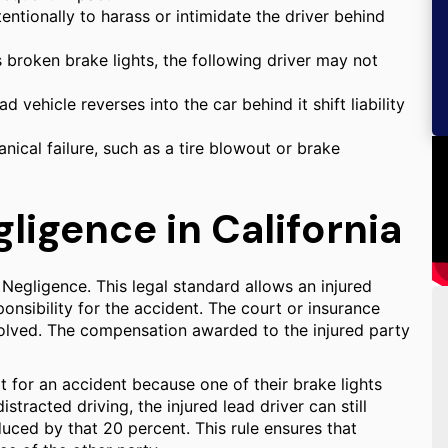
entionally to harass or intimidate the driver behind
s broken brake lights, the following driver may not
 vehicle reverses into the car behind it shift liability
nical failure, such as a tire blowout or brake
igence in California
Negligence. This legal standard allows an injured
onsibility for the accident. The court or insurance
volved. The compensation awarded to the injured party
lt for an accident because one of their brake lights
stracted driving, the injured lead driver can still
uced by that 20 percent. This rule ensures that