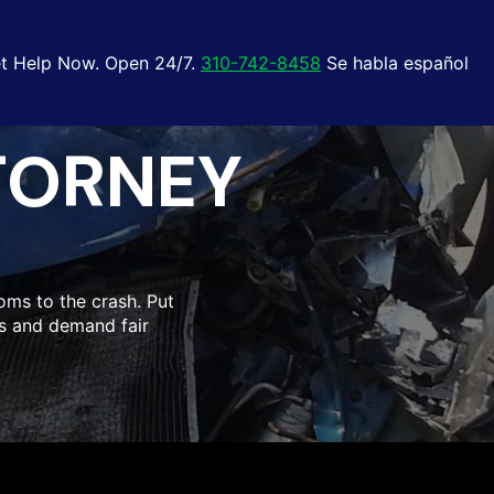
t Help Now. Open 24/7.
310-742-8458
Se habla español
TORNEY
oms to the crash. Put
hts and demand fair