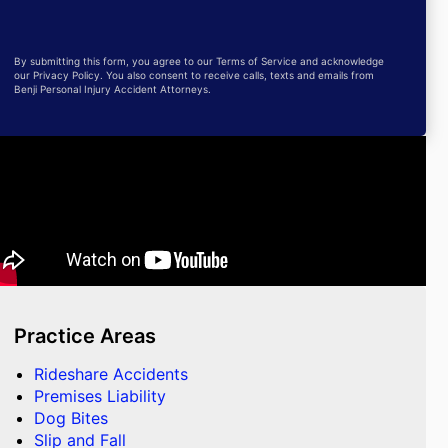
By submitting this form, you agree to our Terms of Service and acknowledge
our Privacy Policy. You also consent to receive calls, texts and emails from
Benji Personal Injury Accident Attorneys.
Practice Areas
Rideshare Accidents
Premises Liability
Dog Bites
Slip and Fall