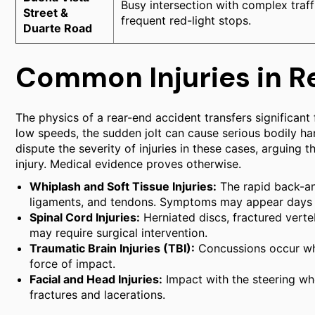
Busy intersection with complex traff
Street &
frequent red-light stops.
Duarte Road
Common Injuries in R
The physics of a rear-end accident transfers significant
low speeds, the sudden jolt can cause serious bodily h
dispute the severity of injuries in these cases, arguing
injury. Medical evidence proves otherwise.
Whiplash and Soft Tissue Injuries:
The rapid back-an
ligaments, and tendons. Symptoms may appear days a
Spinal Cord Injuries:
Herniated discs, fractured ver
may require surgical intervention.
Traumatic Brain Injuries (TBI):
Concussions occur when
force of impact.
Facial and Head Injuries:
Impact with the steering wh
fractures and lacerations.