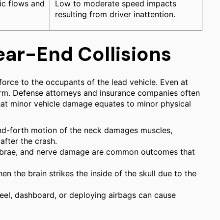
ic flows and
Low to moderate speed impacts
resulting from driver inattention.
ear-End Collisions
 force to the occupants of the lead vehicle. Even at
arm. Defense attorneys and insurance companies often
 that minor vehicle damage equates to minor physical
d-forth motion of the neck damages muscles,
fter the crash.
tebrae, and nerve damage are common outcomes that
 the brain strikes the inside of the skull due to the
eel, dashboard, or deploying airbags can cause