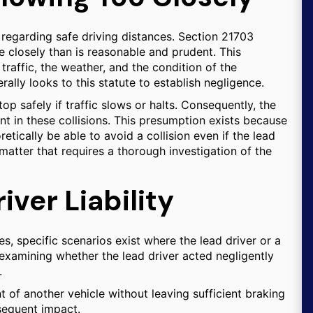
 regarding safe driving distances. Section 21703
e closely than is reasonable and prudent. This
raffic, the weather, and the condition of the
lly looks to this statute to establish negligence.
p safely if traffic slows or halts. Consequently, the
nt in these collisions. This presumption exists because
etically be able to avoid a collision even if the lead
 matter that requires a thorough investigation of the
ver Liability
es, specific scenarios exist where the lead driver or a
es examining whether the lead driver acted negligently
.
ont of another vehicle without leaving sufficient braking
bsequent impact.