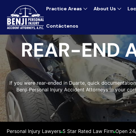
Practice Areas
About Us
Loc
Contáctenos
REAR-END 
If you were rear-ended in Duarte, quick documentation
Benji Personal Injury Accident Attorneys in your cor
Personal Injury Lawyers
5 Star Rated Law Firm
Open 24