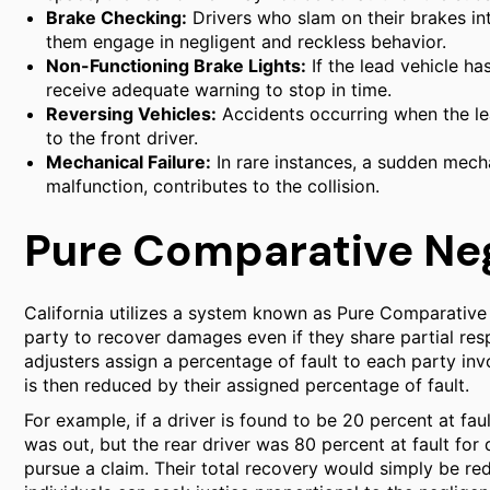
Brake Checking:
Drivers who slam on their brakes int
them engage in negligent and reckless behavior.
Non-Functioning Brake Lights:
If the lead vehicle ha
receive adequate warning to stop in time.
Reversing Vehicles:
Accidents occurring when the lead
to the front driver.
Mechanical Failure:
In rare instances, a sudden mecha
malfunction, contributes to the collision.
Pure Comparative Negl
California utilizes a system known as Pure Comparative 
party to recover damages even if they share partial resp
adjusters assign a percentage of fault to each party in
is then reduced by their assigned percentage of fault.
For example, if a driver is found to be 20 percent at fau
was out, but the rear driver was 80 percent at fault for di
pursue a claim. Their total recovery would simply be red