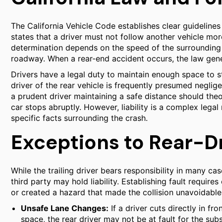
The California Vehicle Code establishes clear guidelines
states that a driver must not follow another vehicle mor
determination depends on the speed of the surrounding t
roadway. When a rear-end accident occurs, the law genera
Drivers have a legal duty to maintain enough space to sto
driver of the rear vehicle is frequently presumed neglige
a prudent driver maintaining a safe distance should theor
car stops abruptly. However, liability is a complex legal
specific facts surrounding the crash.
Exceptions to Rear-Dri
While the trailing driver bears responsibility in many cas
third party may hold liability. Establishing fault requir
or created a hazard that made the collision unavoidable
Unsafe Lane Changes:
If a driver cuts directly in fr
space, the rear driver may not be at fault for the su