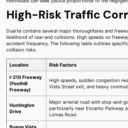
individuals can seek justice proportional to the negligen
High-Risk Traffic Corr
Duarte contains several major thoroughfares and freewa
likelihood of rear-end collisions. High speeds on freew
accident frequency. The following table outlines specifi
collision risks.
Location
Risk Factors
I-210 Freeway
High speeds, sudden congestion nea
(Foothill
Vista Street exit, and heavy commu
Freeway)
Major arterial road with stop-and-go 
Huntington
particularly near Encanto Parkway 
Drive
Lomas Road.
Buena Vista