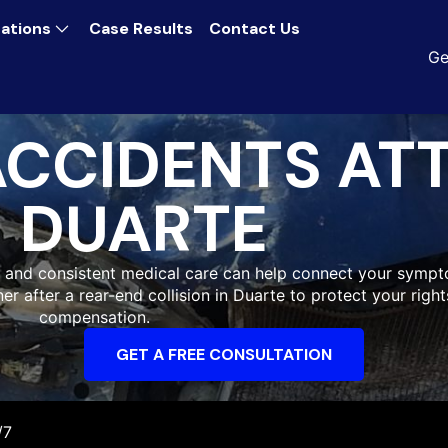
ations
Case Results
Contact Us
Ge
ACCIDENTS AT
DUARTE
 and consistent medical care can help connect your sympt
ner after a rear-end collision in Duarte to protect your rig
compensation.
GET A FREE CONSULTATION
/7