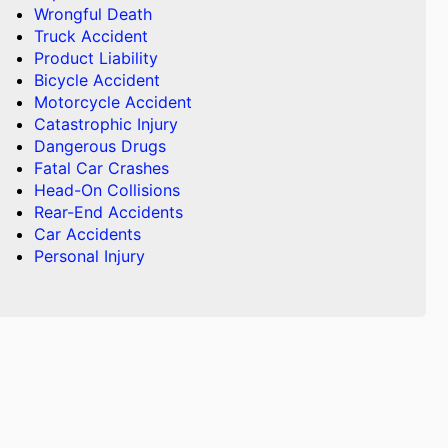
Wrongful Death
Truck Accident
Product Liability
Bicycle Accident
Motorcycle Accident
Catastrophic Injury
Dangerous Drugs
Fatal Car Crashes
Head-On Collisions
Rear-End Accidents
Car Accidents
Personal Injury