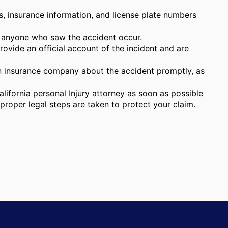
s, insurance information, and license plate numbers
 anyone who saw the accident occur.
vide an official account of the incident and are
 insurance company about the accident promptly, as
lifornia personal Injury attorney as soon as possible
proper legal steps are taken to protect your claim.