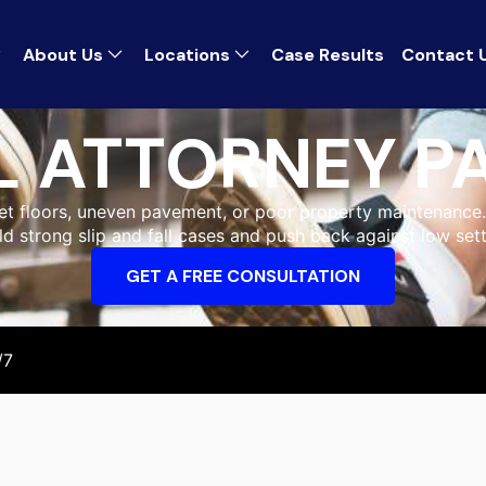
About Us
Locations
Case Results
Contact 
LL ATTORNEY 
wet floors, uneven pavement, or poor property maintenance. 
ld strong slip and fall cases and push back against low set
GET A FREE CONSULTATION
/7