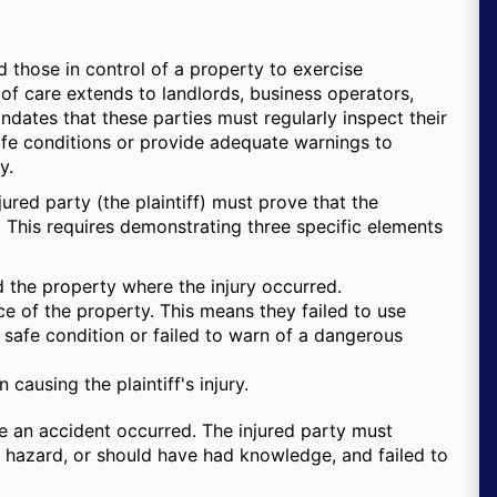
 those in control of a property to exercise
 of care extends to landlords, business operators,
ates that these parties must regularly inspect their
afe conditions or provide adequate warnings to
y.
injured party (the plaintiff) must prove that the
. This requires demonstrating three specific elements
 the property where the injury occurred.
e of the property. This means they failed to use
 safe condition or failed to warn of a dangerous
causing the plaintiff's injury.
 an accident occurred. The injured party must
 hazard, or should have had knowledge, and failed to