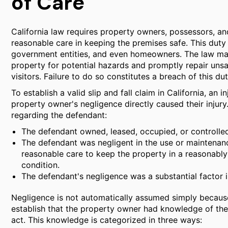
of Care
California law requires property owners, possessors, and
reasonable care in keeping the premises safe. This duty
government entities, and even homeowners. The law mand
property for potential hazards and promptly repair uns
visitors. Failure to do so constitutes a breach of this dut
To establish a valid slip and fall claim in California, an 
property owner's negligence directly caused their injury
regarding the defendant:
The defendant owned, leased, occupied, or controlled
The defendant was negligent in the use or maintenanc
reasonable care to keep the property in a reasonably
condition.
The defendant's negligence was a substantial factor in 
Negligence is not automatically assumed simply because
establish that the property owner had knowledge of the
act. This knowledge is categorized in three ways: