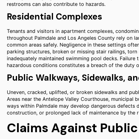
restrooms can also contribute to hazards.
Residential Complexes
Tenants and visitors in apartment complexes, condominiu
throughout Palmdale and Los Angeles County rely on l
common areas safely. Negligence in these settings often 
parking structures, broken or missing stair railings, to
inadequately maintained swimming pool decks. Failure to
hazardous conditions constitutes a breach of the duty o
Public Walkways, Sidewalks, an
Uneven, cracked, uplifted, or broken sidewalks and publ
Areas near the Antelope Valley Courthouse, municipal bui
ways within Palmdale may develop dangerous defects du
construction, or prolonged lack of maintenance by the re
Claims Against Public 