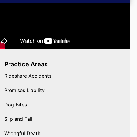
Practice Areas
Rideshare Accidents
Premises Liability
Dog Bites
Slip and Fall
Wrongful Death