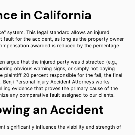
e in California
e" system. This legal standard allows an injured
t fault for the accident, as long as the property owner
l compensation awarded is reduced by the percentage
n argue that the injured party was distracted (e.g.,
noring obvious warning signs, or simply not paying
e plaintiff 20 percent responsible for the fall, the final
. Benji Personal Injury Accident Attorneys works
lling evidence that proves the primary cause of the
ize any comparative fault assigned to our clients.
owing an Accident
nt significantly influence the viability and strength of