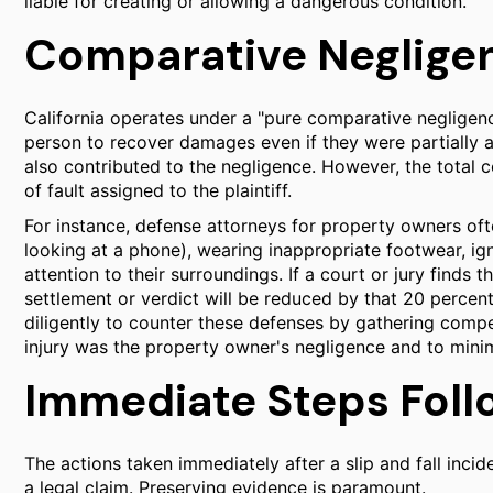
liable for creating or allowing a dangerous condition.
Comparative Negligenc
California operates under a "pure comparative negligenc
person to recover damages even if they were partially a
also contributed to the negligence. However, the tota
of fault assigned to the plaintiff.
For instance, defense attorneys for property owners ofte
looking at a phone), wearing inappropriate footwear, ig
attention to their surroundings. If a court or jury finds th
settlement or verdict will be reduced by that 20 percent
diligently to counter these defenses by gathering compe
injury was the property owner's negligence and to minim
Immediate Steps Foll
The actions taken immediately after a slip and fall incide
a legal claim. Preserving evidence is paramount.