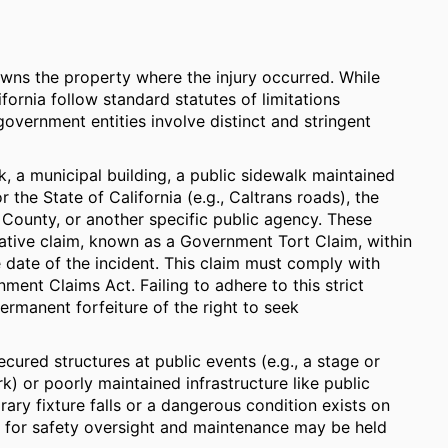
owns the property where the injury occurred. While
ornia follow standard statutes of limitations
 government entities involve distinct and stringent
rk, a municipal building, a public sidewalk maintained
the State of California (e.g., Caltrans roads), the
 County, or another specific public agency. These
trative claim, known as a Government Tort Claim, within
 date of the incident. This claim must comply with
ment Claims Act. Failing to adhere to this strict
permanent forfeiture of the right to seek
ecured structures at public events (e.g., a stage or
k) or poorly maintained infrastructure like public
ary fixture falls or a dangerous condition exists on
le for safety oversight and maintenance may be held