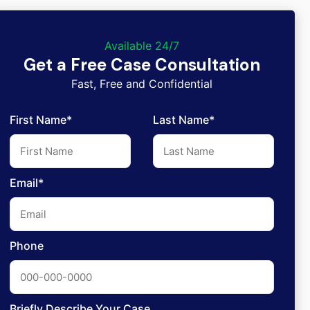
Available 24/7
Get a Free Case Consultation
Fast, Free and Confidential
First Name*
Last Name*
Email*
Phone
Briefly Describe Your Case