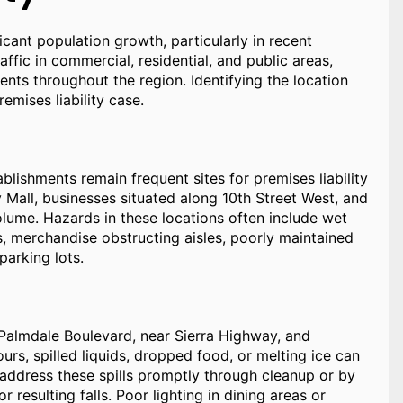
ant population growth, particularly in recent
ffic in commercial, residential, and public areas,
dents throughout the region. Identifying the location
remises liability case.
blishments remain frequent sites for premises liability
y Mall, businesses situated along 10th Street West, and
lume. Hazards in these locations often include wet
its, merchandise obstructing aisles, poorly maintained
parking lots.
 Palmdale Boulevard, near Sierra Highway, and
urs, spilled liquids, dropped food, or melting ice can
o address these spills promptly through cleanup or by
 resulting falls. Poor lighting in dining areas or