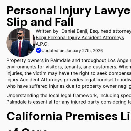
Personal Injury Lawye
Slip and Fall
Written by
Daniel Benji, Esq
. head attorne
Benji Personal Injury Accident Attorneys
A.P.C.
Updated on January 27th, 2026
Property owners in Palmdale and throughout Los Angeles
environments for visitors, tenants, and customers. When
injuries, the victim may have the right to seek compensat
Injury Accident Attorneys provides legal counsel to indi
who have suffered injuries due to property owner negli
Understanding the local legal framework, including spe
Palmdale is essential for any injured party considering le
California Premises L