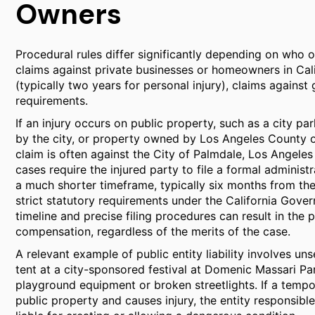
Owners
Procedural rules differ significantly depending on who 
claims against private businesses or homeowners in Calif
(typically two years for personal injury), claims against
requirements.
If an injury occurs on public property, such as a city pa
by the city, or property owned by Los Angeles County or 
claim is often against the City of Palmdale, Los Angeles
cases require the injured party to file a formal adminis
a much shorter timeframe, typically six months from the
strict statutory requirements under the California Govern
timeline and precise filing procedures can result in the 
compensation, regardless of the merits of the case.
A relevant example of public entity liability involves uns
tent at a city-sponsored festival at Domenic Massari Par
playground equipment or broken streetlights. If a tempor
public property and causes injury, the entity responsib