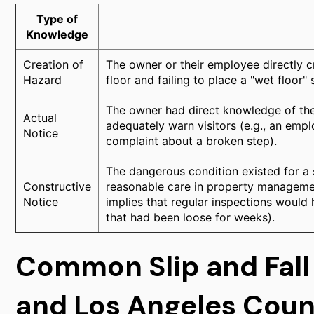
Type of
Knowledge
Creation of
The owner or their employee directly c
Hazard
floor and failing to place a "wet floor" s
The owner had direct knowledge of the 
Actual
adequately warn visitors (e.g., an emplo
Notice
complaint about a broken step).
The dangerous condition existed for a s
Constructive
reasonable care in property managemen
Notice
implies that regular inspections would 
that had been loose for weeks).
Common Slip and Fall
and Los Angeles Cou