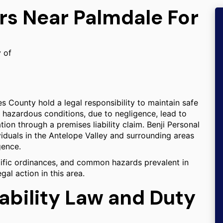
rs Near Palmdale For
y of
 County hold a legal responsibility to maintain safe
 hazardous conditions, due to negligence, lead to
ion through a premises liability claim. Benji Personal
viduals in the Antelope Valley and surrounding areas
gence.
cific ordinances, and common hazards prevalent in
gal action in this area.
iability Law and Duty