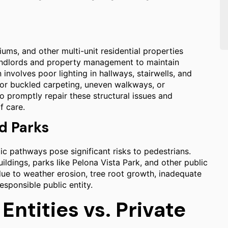
ms, and other multi-unit residential properties
andlords and property management to maintain
involves poor lighting in hallways, stairwells, and
rn or buckled carpeting, uneven walkways, or
 promptly repair these structural issues and
f care.
d Parks
ic pathways pose significant risks to pedestrians.
ldings, parks like Pelona Vista Park, and other public
e to weather erosion, tree root growth, inadequate
sponsible public entity.
Entities vs. Private