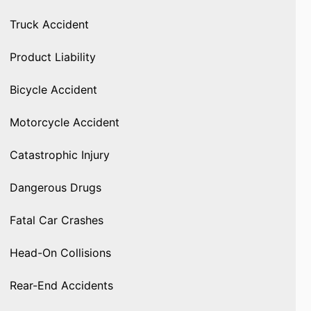
Truck Accident
Product Liability
Bicycle Accident
Motorcycle Accident
Catastrophic Injury
Dangerous Drugs
Fatal Car Crashes
Head-On Collisions
Rear-End Accidents