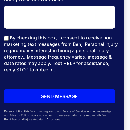
By checking this box, I consent to receive non-
marketing text messages from Benji Personal Injury
regarding my interest in hiring a personal injury
attorney.. Message frequency varies, message &
data rates may apply. Text HELP for assistance,
reply STOP to opted in.
By submitting this form, you agree to our Terms of Service and acknowledge
our Privacy Policy. You also consent to receive calls, texts and emails from
Benji Personal Injury Accident Attorneys.