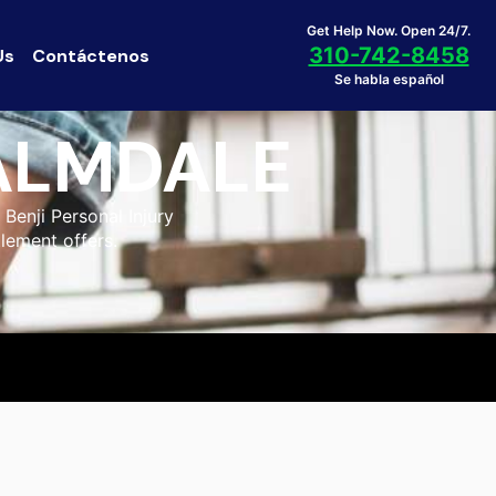
Get Help Now. Open 24/7.
310-742-8458
Us
Contáctenos
Se habla español
PALMDALE
Benji Personal Injury
tlement offers.