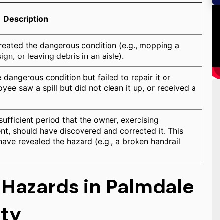
Description
reated the dangerous condition (e.g., mopping a
ign, or leaving debris in an aisle).
dangerous condition but failed to repair it or
yee saw a spill but did not clean it up, or received a
ufficient period that the owner, exercising
t, should have discovered and corrected it. This
have revealed the hazard (e.g., a broken handrail
 Hazards in Palmdale
nty