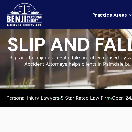
Practice Areas
SLIP AND FA
Slip and fall injuries in Palmdale are often caused by 
Accident Attorneys helps clients in Palmdale bui
Personal Injury Lawyers
5 Star Rated Law Firm
Open 24