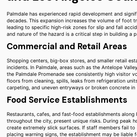
Palmdale has experienced rapid development and signific
decades. This expansion increases the volume of foot tra
leading to specific high-risk zones for slip and fall acci
and nature of the hazard is a critical step in building a p
Commercial and Retail Areas
Shopping centers, big-box stores, and smaller retail esta
incidents. In Palmdale, areas such as the Antelope Valle
the Palmdale Promenade see consistently high visitor vo
floors from cleaning, spills, leaks from refrigeration un
carpeting, and uneven entryways or broken concrete in 
Food Service Establishments
Restaurants, cafes, and fast-food establishments along
throughout the city, present unique risks. During peak ho
create extremely slick surfaces. If staff members fail t
placing warning signs, the establishment may be liable for