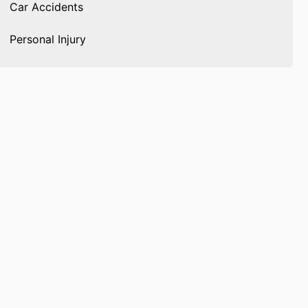
Car Accidents
Personal Injury