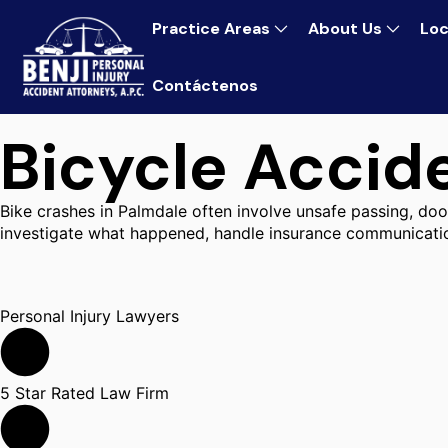
Practice Areas
About Us
Loc
Contáctenos
Bicycle Accid
Bike crashes in Palmdale often involve unsafe passing, door
investigate what happened, handle insurance communicatio
Personal Injury Lawyers
5 Star Rated Law Firm