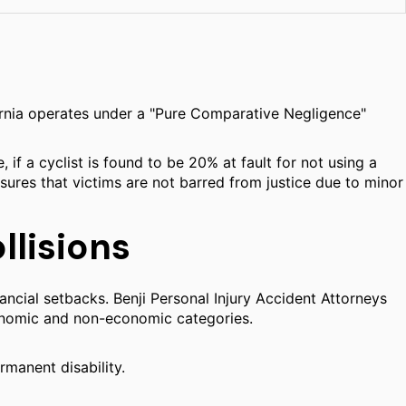
ifornia operates under a "Pure Comparative Negligence"
if a cyclist is found to be 20% at fault for not using a
ensures that victims are not barred from justice due to minor
lisions
ancial setbacks. Benji Personal Injury Accident Attorneys
conomic and non-economic categories.
rmanent disability.