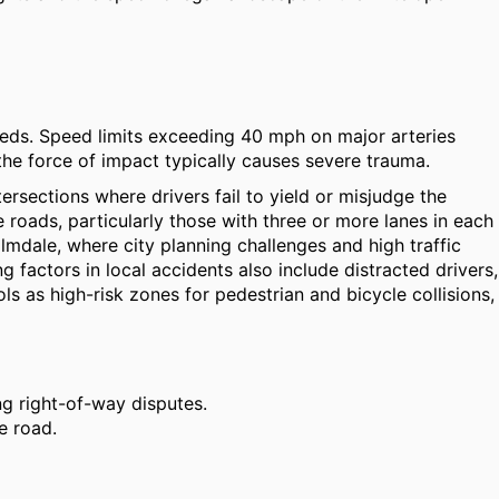
peeds. Speed limits exceeding 40 mph on major arteries
the force of impact typically causes severe trauma.
tersections where drivers fail to yield or misjudge the
 roads, particularly those with three or more lanes in each
lmdale, where city planning challenges and high traffic
 factors in local accidents also include distracted drivers,
s as high-risk zones for pedestrian and bicycle collisions,
ng right-of-way disputes.
e road.