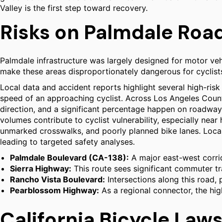
Valley is the first step toward recovery.
Risks on Palmdale Ro
Palmdale infrastructure was largely designed for motor veh
make these areas disproportionately dangerous for cyclists.
Local data and accident reports highlight several high-risk a
speed of an approaching cyclist. Across Los Angeles County,
direction, and a significant percentage happen on roadways 
volumes contribute to cyclist vulnerability, especially near
unmarked crosswalks, and poorly planned bike lanes. Local 
leading to targeted safety analyses.
Palmdale Boulevard (CA-138):
A major east-west corri
Sierra Highway:
This route sees significant commuter tra
Rancho Vista Boulevard:
Intersections along this road, 
Pearblossom Highway:
As a regional connector, the hig
California Bicycle Laws