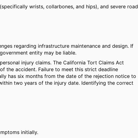
(specifically wrists, collarbones, and hips), and severe road
nges regarding infrastructure maintenance and design. If
 government entity may be liable.
 personal injury claims. The California Tort Claims Act
 the accident. Failure to meet this strict deadline
rally has six months from the date of the rejection notice to
ithin two years of the injury date. Identifying the correct
mptoms initially.