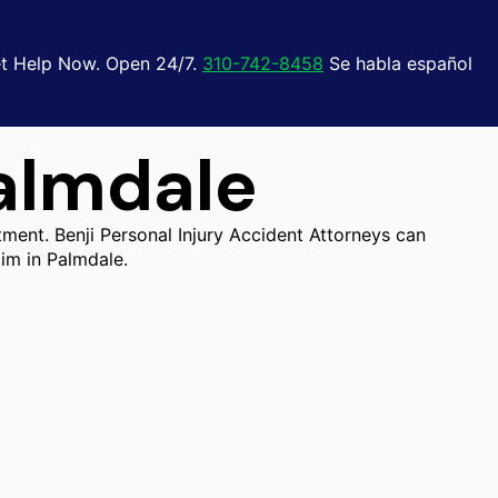
t Help Now. Open 24/7.
310-742-8458
Se habla español
almdale
tment. Benji Personal Injury Accident Attorneys can
im in Palmdale.