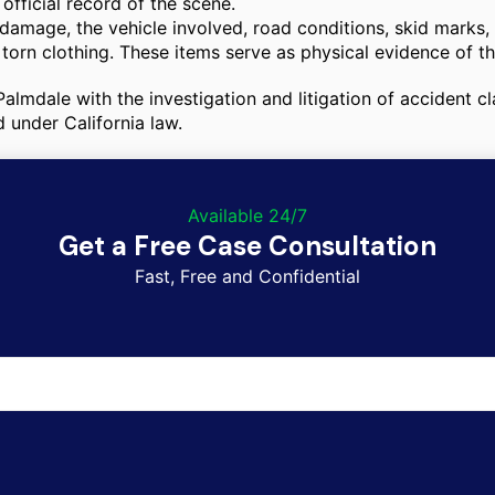
fficial record of the scene.
amage, the vehicle involved, road conditions, skid marks, a
torn clothing. These items serve as physical evidence of t
n Palmdale with the investigation and litigation of accident
d under California law.
Available 24/7
Get a Free Case Consultation
Fast, Free and Confidential