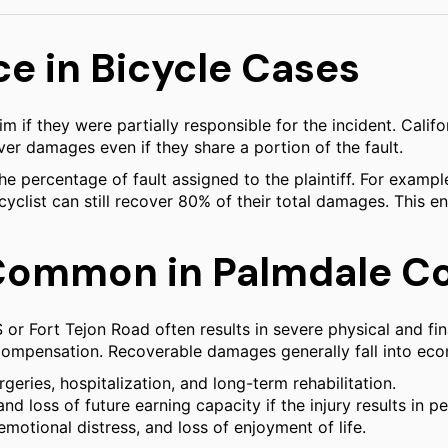
e in Bicycle Cases
im if they were partially responsible for the incident. Cal
ver damages even if they share a portion of the fault.
percentage of fault assigned to the plaintiff. For example, 
e cyclist can still recover 80% of their total damages. This 
Common in Palmdale Col
 or Fort Tejon Road often results in severe physical and fin
e compensation. Recoverable damages generally fall into e
eries, hospitalization, and long-term rehabilitation.
loss of future earning capacity if the injury results in pe
otional distress, and loss of enjoyment of life.