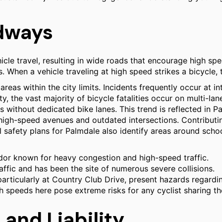
adways
icle travel, resulting in wide roads that encourage high s
 When a vehicle traveling at high speed strikes a bicycle, 
reas within the city limits. Incidents frequently occur at in
 the vast majority of bicycle fatalities occur on multi-lane
without dedicated bike lanes. This trend is reflected in Pa
 high-speed avenues and outdated intersections. Contributing
safety plans for Palmdale also identify areas around school
dor known for heavy congestion and high-speed traffic.
ffic and has been the site of numerous severe collisions.
particularly at Country Club Drive, present hazards regardi
h speeds here pose extreme risks for any cyclist sharing th
 and Liability