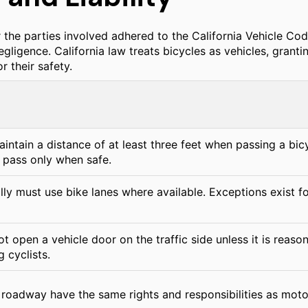
r the parties involved adhered to the California Vehicle Co
egligence. California law treats bicycles as vehicles, grant
r their safety.
intain a distance of at least three feet when passing a bicycl
pass only when safe.
lly must use bike lanes where available. Exceptions exist f
t open a vehicle door on the traffic side unless it is reaso
g cyclists.
 roadway have the same rights and responsibilities as motor