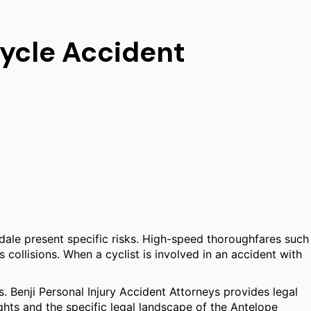
cycle Accident
mdale present specific risks. High-speed thoroughfares such
 collisions. When a cyclist is involved in an accident with
s. Benji Personal Injury Accident Attorneys provides legal
ghts and the specific legal landscape of the Antelope