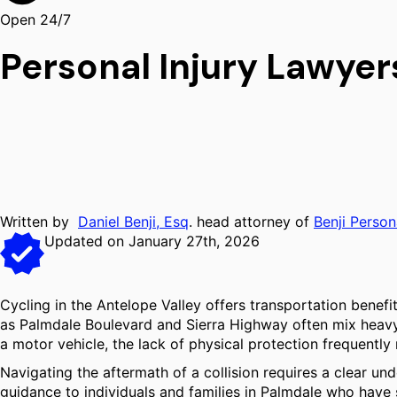
Open 24/7
Personal Injury Lawyer
Written by
Daniel Benji, Esq
. head attorney of
Benji Person
Updated on January 27th, 2026
Cycling in the Antelope Valley offers transportation benef
as Palmdale Boulevard and Sierra Highway often mix heavy mo
a motor vehicle, the lack of physical protection frequently r
Navigating the aftermath of a collision requires a clear un
guidance to individuals and families in Palmdale who have 