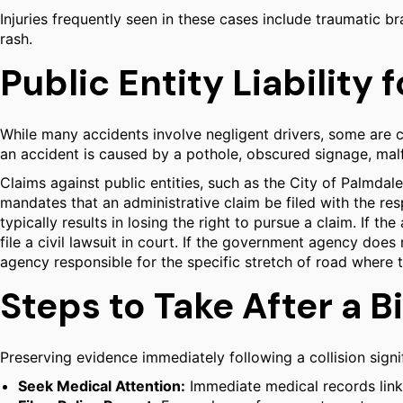
Injuries frequently seen in these cases include traumatic br
rash.
Public Entity Liability
While many accidents involve negligent drivers, some are 
an accident is caused by a pothole, obscured signage, malfu
Claims against public entities, such as the City of Palmdale
mandates that an administrative claim be filed with the res
typically results in losing the right to pursue a claim. If t
file a civil lawsuit in court. If the government agency does 
agency responsible for the specific stretch of road where th
Steps to Take After a B
Preserving evidence immediately following a collision signifi
Seek Medical Attention:
Immediate medical records link i