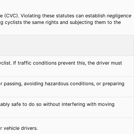
de (CVC). Violating these statutes can establish
negligence
ing cyclists the same rights and subjecting them to the
ist. If traffic conditions prevent this, the driver must
or passing, avoiding hazardous conditions, or preparing
nably safe to do so without interfering with moving
 vehicle drivers.