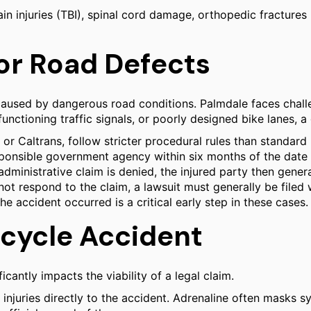
ain injuries (TBI), spinal cord damage, orthopedic fractures 
 for Road Defects
caused by dangerous road conditions. Palmdale faces challe
nctioning traffic signals, or poorly designed bike lanes, a
 or Caltrans, follow stricter procedural rules than standard
ponsible government agency within six months of the date of
he administrative claim is denied, the injured party then gene
not respond to the claim, a lawsuit must generally be filed w
e accident occurred is a critical early step in these cases.
icycle Accident
cantly impacts the viability of a legal claim.
njuries directly to the accident. Adrenaline often masks sy