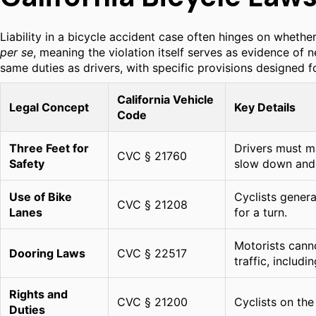
Liability in a bicycle accident case often hinges on whethe
per se
, meaning the violation itself serves as evidence of n
same duties as drivers, with specific provisions designed fo
California Vehicle
Legal Concept
Key Details
Code
Three Feet for
Drivers must ma
CVC § 21760
Safety
slow down and 
Use of Bike
Cyclists genera
CVC § 21208
Lanes
for a turn.
Motorists canno
Dooring Laws
CVC § 22517
traffic, includin
Rights and
CVC § 21200
Cyclists on the
Duties