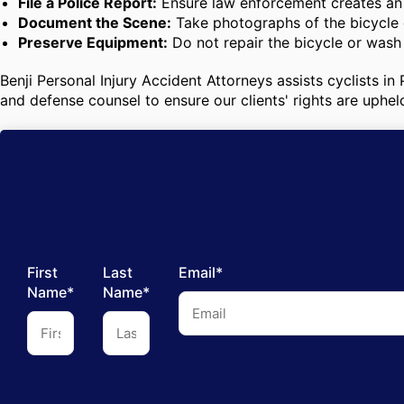
File a Police Report:
Ensure law enforcement creates an o
Document the Scene:
Take photographs of the bicycle d
Preserve Equipment:
Do not repair the bicycle or wash 
Benji Personal Injury Accident Attorneys assists cyclists i
and defense counsel to ensure our clients' rights are uphel
First
Last
Email*
Name*
Name*