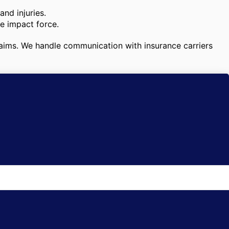
nd injuries.
he impact force.
 claims. We handle communication with insurance carriers