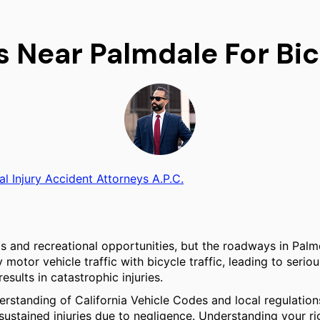
s Near Palmdale For Bi
al Injury Accident Attorneys A.P.C.
its and recreational opportunities, but the roadways in Pal
tor vehicle traffic with bicycle traffic, leading to serious
esults in catastrophic injuries.
derstanding of California Vehicle Codes and local regulation
sustained injuries due to negligence. Understanding your ri