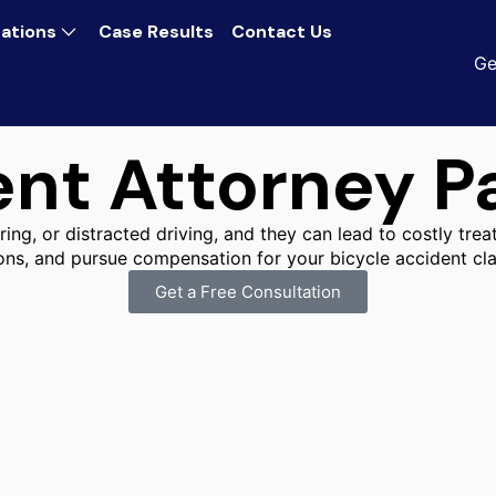
ations
Case Results
Contact Us
Ge
ent Attorney P
ing, or distracted driving, and they can lead to costly trea
ns, and pursue compensation for your bicycle accident cla
Get a Free Consultation