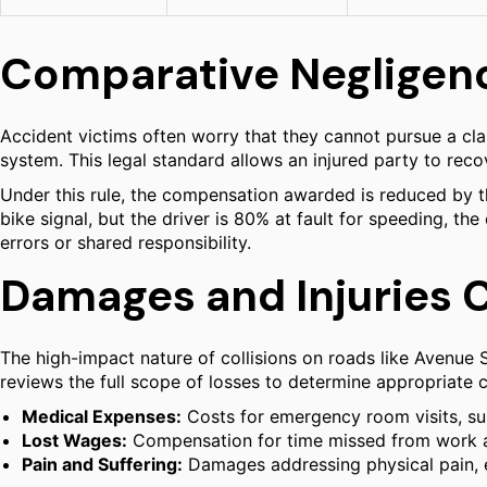
Comparative Negligenc
Accident victims often worry that they cannot pursue a cla
system. This legal standard allows an injured party to reco
Under this rule, the compensation awarded is reduced by the 
bike signal, but the driver is 80% at fault for speeding, th
errors or shared responsibility.
Damages and Injuries 
The high-impact nature of collisions on roads like Avenue S
reviews the full scope of losses to determine appropriat
Medical Expenses:
Costs for emergency room visits, surg
Lost Wages:
Compensation for time missed from work and 
Pain and Suffering:
Damages addressing physical pain, em