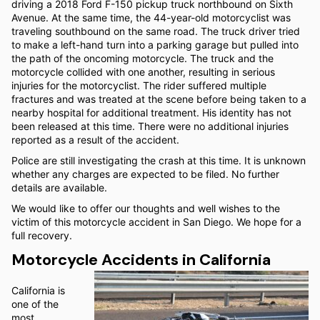
driving a 2018 Ford F-150 pickup truck northbound on Sixth
Avenue. At the same time, the 44-year-old motorcyclist was
traveling southbound on the same road. The truck driver tried
to make a left-hand turn into a parking garage but pulled into
the path of the oncoming motorcycle. The truck and the
motorcycle collided with one another, resulting in serious
injuries for the motorcyclist. The rider suffered multiple
fractures and was treated at the scene before being taken to a
nearby hospital for additional treatment. His identity has not
been released at this time. There were no additional injuries
reported as a result of the accident.
Police are still investigating the crash at this time. It is unknown
whether any charges are expected to be filed. No further
details are available.
We would like to offer our thoughts and well wishes to the
victim of this motorcycle accident in San Diego. We hope for a
full recovery.
Motorcycle Accidents in California
California is
one of the
most