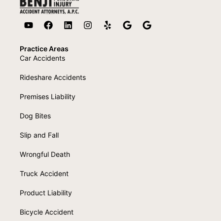
Practice Areas
Car Accidents
Rideshare Accidents
Premises Liability
Dog Bites
Slip and Fall
Wrongful Death
Truck Accident
Product Liability
Bicycle Accident