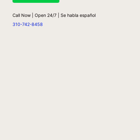
Call Now | Open 24/7 | Se habla español
310-742-8458