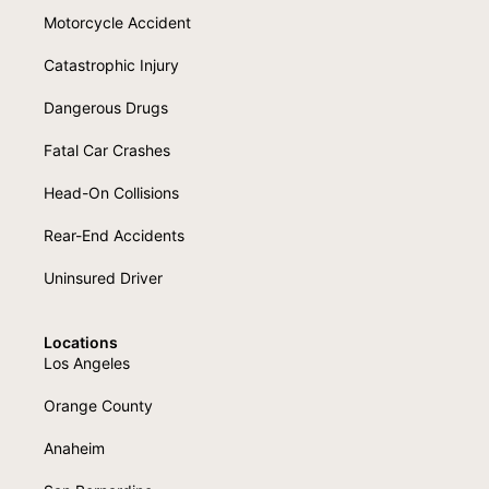
Motorcycle Accident
Catastrophic Injury
Dangerous Drugs
Fatal Car Crashes
Head-On Collisions
Rear-End Accidents
Uninsured Driver
Locations
Los Angeles
Orange County
Anaheim