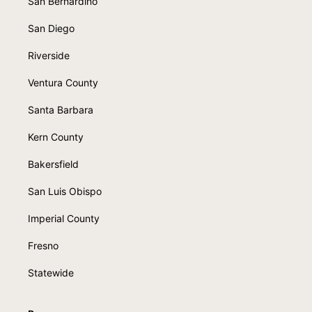
San Bernardino
San Diego
Riverside
Ventura County
Santa Barbara
Kern County
Bakersfield
San Luis Obispo
Imperial County
Fresno
Statewide