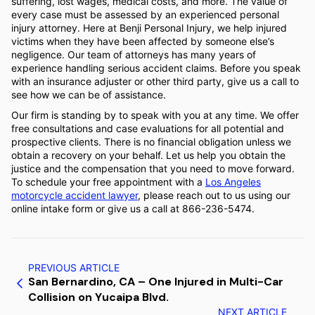
suffering, lost wages, medical costs, and more. The value of
every case must be assessed by an experienced personal
injury attorney. Here at Benji Personal Injury, we help injured
victims when they have been affected by someone else’s
negligence. Our team of attorneys has many years of
experience handling serious accident claims. Before you speak
with an insurance adjuster or other third party, give us a call to
see how we can be of assistance.
Our firm is standing by to speak with you at any time. We offer
free consultations and case evaluations for all potential and
prospective clients. There is no financial obligation unless we
obtain a recovery on your behalf. Let us help you obtain the
justice and the compensation that you need to move forward.
To schedule your free appointment with a
Los Angeles
motorcycle accident lawyer
, please reach out to us using our
online intake form or give us a call at 866-236-5474.
PREVIOUS ARTICLE
San Bernardino, CA – One Injured in Multi-Car
Collision on Yucaipa Blvd.
NEXT ARTICLE