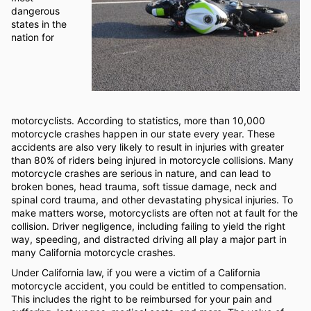
dangerous
states in the
nation for
motorcyclists. According to statistics, more than 10,000
motorcycle crashes happen in our state every year. These
accidents are also very likely to result in injuries with greater
than 80% of riders being injured in motorcycle collisions. Many
motorcycle crashes are serious in nature, and can lead to
broken bones, head trauma, soft tissue damage, neck and
spinal cord trauma, and other devastating physical injuries. To
make matters worse, motorcyclists are often not at fault for the
collision. Driver negligence, including failing to yield the right
way, speeding, and distracted driving all play a major part in
many California motorcycle crashes.
Under California law, if you were a victim of a California
motorcycle accident, you could be entitled to compensation.
This includes the right to be reimbursed for your pain and