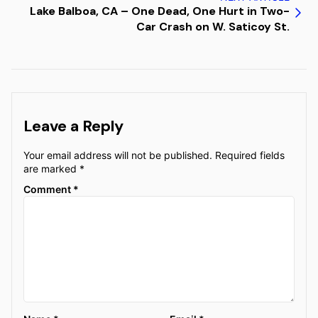
Lake Balboa, CA – One Dead, One Hurt in Two-
Car Crash on W. Saticoy St.
Leave a Reply
Your email address will not be published.
Required fields
are marked
*
Comment
*