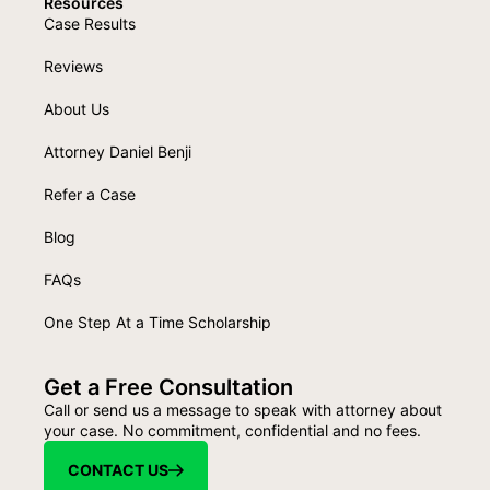
Resources
Case Results
Reviews
About Us
Attorney Daniel Benji
Refer a Case
Blog
FAQs
One Step At a Time Scholarship
Get a Free Consultation
Call or send us a message to speak with attorney about
your case. No commitment, confidential and no fees.
CONTACT US