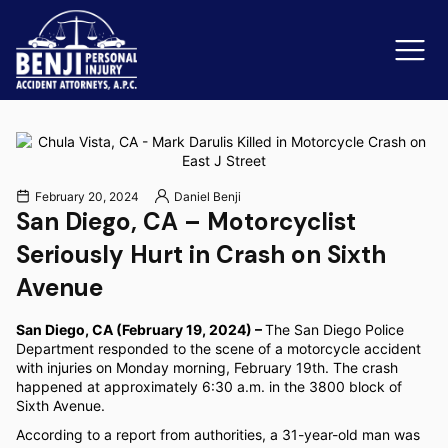
Slip & Fall Accidents
Rid
February 20, 2024
Daniel Benji
San Diego, CA – Motorcyclist
Reviews
Seriously Hurt in Crash on Sixth
Orange County
Ker
Avenue
San Diego, CA (February 19, 2024) –
The San Diego Police
Department responded to the scene of a motorcycle accident
with injuries on Monday morning, February 19th. The crash
happened at approximately 6:30 a.m. in the 3800 block of
Sixth Avenue.
According to a report from authorities, a 31-year-old man was