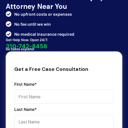
Attorney Near You
No upfront costs or expenses
No fee until we win
No medical insurance required
Get Help Now. Open 24/7.
310-742-8458
Se habla español
Get a Free Case Consultation
First Name*
Last Name*