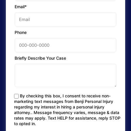
Email*
Phone
Briefly Describe Your Case
By checking this box, I consent to receive non-
marketing text messages from Benji Personal Injury
regarding my interest in hiring a personal injury
attorney.. Message frequency varies, message & data
rates may apply. Text HELP for assistance, reply STOP
to opted in.