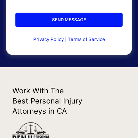
Privacy Policy
|
Terms of Service
Work With The
Best Personal Injury
Attorneys in CA