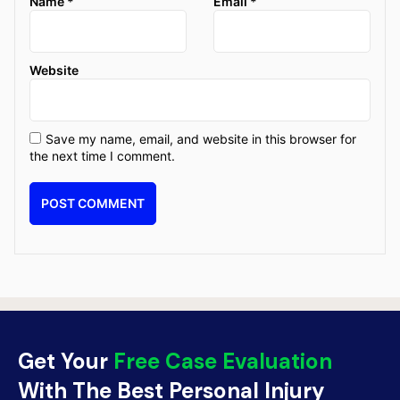
Name
*
Email
*
Website
Save my name, email, and website in this browser for
the next time I comment.
Get Your
Free Case Evaluation
With The Best Personal Injury