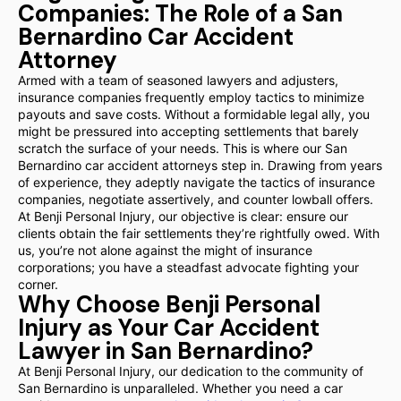
Companies: The Role of a San
Bernardino Car Accident
Attorney
Armed with a team of seasoned lawyers and adjusters,
insurance companies frequently employ tactics to minimize
payouts and save costs. Without a formidable legal ally, you
might be pressured into accepting settlements that barely
scratch the surface of your needs. This is where our San
Bernardino car accident attorneys step in. Drawing from years
of experience, they adeptly navigate the tactics of insurance
companies, negotiate assertively, and counter lowball offers.
At Benji Personal Injury, our objective is clear: ensure our
clients obtain the fair settlements they’re rightfully owed. With
us, you’re not alone against the might of insurance
corporations; you have a steadfast advocate fighting your
corner.
Why Choose Benji Personal
Injury as Your Car Accident
Lawyer in San Bernardino?
At Benji Personal Injury, our dedication to the community of
San Bernardino is unparalleled. Whether you need a car