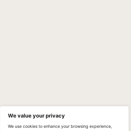
We value your privacy
We use cookies to enhance your browsing experience,