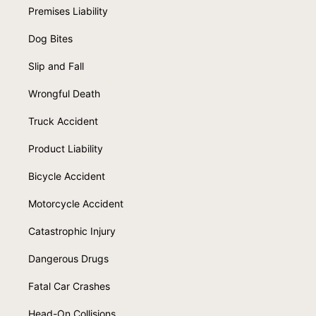
Premises Liability
Dog Bites
Slip and Fall
Wrongful Death
Truck Accident
Product Liability
Bicycle Accident
Motorcycle Accident
Catastrophic Injury
Dangerous Drugs
Fatal Car Crashes
Head-On Collisions