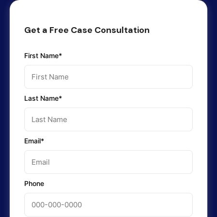
Get a Free Case Consultation
First Name*
Last Name*
Email*
Phone