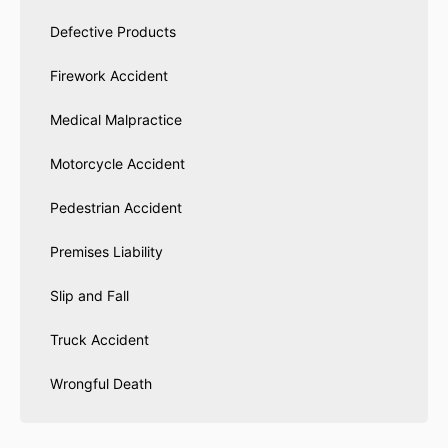
Defective Products
Firework Accident
Medical Malpractice
Motorcycle Accident
Pedestrian Accident
Premises Liability
Slip and Fall
Truck Accident
Wrongful Death