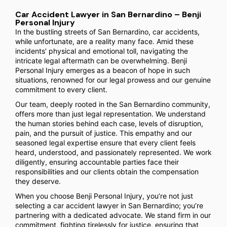
Car Accident Lawyer in San Bernardino – Benji
Personal Injury
In the bustling streets of San Bernardino, car accidents,
while unfortunate, are a reality many face. Amid these
incidents’ physical and emotional toll, navigating the
intricate legal aftermath can be overwhelming. Benji
Personal Injury emerges as a beacon of hope in such
situations, renowned for our legal prowess and our genuine
commitment to every client.
Our team, deeply rooted in the San Bernardino community,
offers more than just legal representation. We understand
the human stories behind each case, levels of disruption,
pain, and the pursuit of justice. This empathy and our
seasoned legal expertise ensure that every client feels
heard, understood, and passionately represented. We work
diligently, ensuring accountable parties face their
responsibilities and our clients obtain the compensation
they deserve.
When you choose Benji Personal Injury, you’re not just
selecting a car accident lawyer in San Bernardino; you’re
partnering with a dedicated advocate. We stand firm in our
commitment, fighting tirelessly for justice, ensuring that