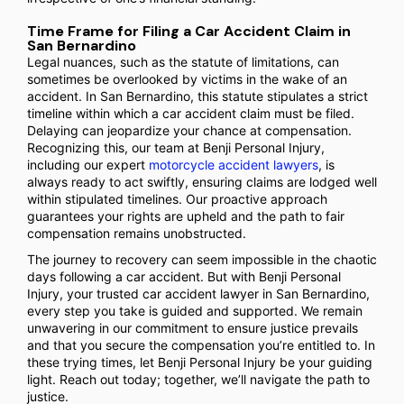
Time Frame for Filing a Car Accident Claim in
San Bernardino
Legal nuances, such as the statute of limitations, can
sometimes be overlooked by victims in the wake of an
accident. In San Bernardino, this statute stipulates a strict
timeline within which a car accident claim must be filed.
Delaying can jeopardize your chance at compensation.
Recognizing this, our team at Benji Personal Injury,
including our expert
motorcycle accident lawyers
, is
always ready to act swiftly, ensuring claims are lodged well
within stipulated timelines. Our proactive approach
guarantees your rights are upheld and the path to fair
compensation remains unobstructed.
The journey to recovery can seem impossible in the chaotic
days following a car accident. But with Benji Personal
Injury, your trusted car accident lawyer in San Bernardino,
every step you take is guided and supported. We remain
unwavering in our commitment to ensure justice prevails
and that you secure the compensation you’re entitled to. In
these trying times, let Benji Personal Injury be your guiding
light. Reach out today; together, we’ll navigate the path to
justice.