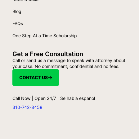
Blog
FAQs
One Step At a Time Scholarship
Get a Free Consultation
Call or send us a message to speak with attorney about
your case. No commitment, confidential and no fees.
CONTACT US
Call Now | Open 24/7 | Se habla español
310-742-8458