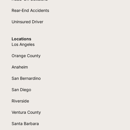
Rear-End Accidents
Uninsured Driver
Locations
Los Angeles
Orange County
Anaheim
San Bernardino
San Diego
Riverside
Ventura County
Santa Barbara