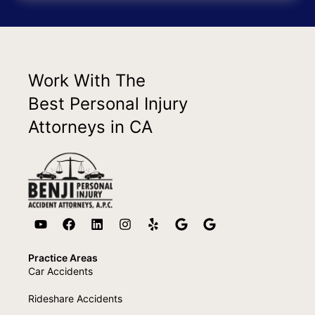
Work With The
Best Personal Injury
Attorneys in CA
Practice Areas
Car Accidents
Rideshare Accidents