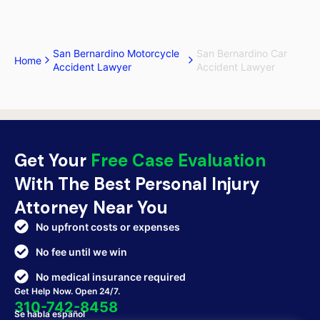
San Bernardino Motorcycle
San Bernardino Car
Home
Accident Lawyer
Accident Lawyer
Get Your
Free Case Evaluation
With The Best Personal Injury
Attorney Near You
No upfront costs or expenses
No fee until we win
No medical insurance required
Get Help Now. Open 24/7.
310-742-8458
Se habla español