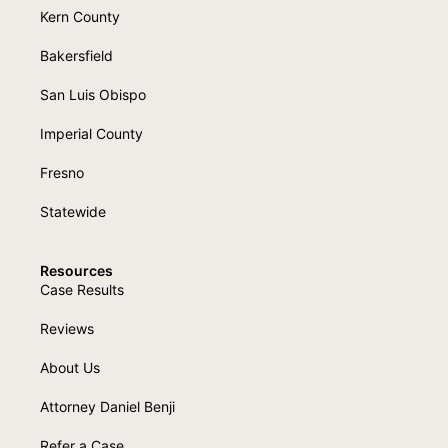
Kern County
Bakersfield
San Luis Obispo
Imperial County
Fresno
Statewide
Resources
Case Results
Reviews
About Us
Attorney Daniel Benji
Refer a Case