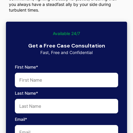
you always have a steadfast ally by your side during
turbulent times.
Available 24/7
Get a Free Case Consultation
Fast, Free and Confidential
First Name*
Last Name*
Email*