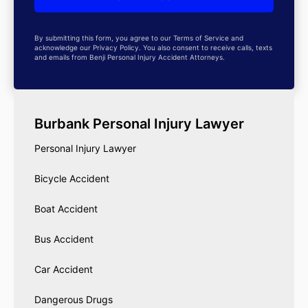
By submitting this form, you agree to our Terms of Service and
acknowledge our Privacy Policy. You also consent to receive calls, texts
and emails from Benji Personal Injury Accident Attorneys.
Burbank Personal Injury Lawyer
Personal Injury Lawyer
Bicycle Accident
Boat Accident
Bus Accident
Car Accident
Dangerous Drugs