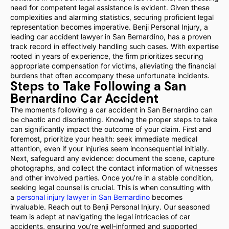
need for competent legal assistance is evident. Given these
complexities and alarming statistics, securing proficient legal
representation becomes imperative. Benji Personal Injury, a
leading car accident lawyer in San Bernardino, has a proven
track record in effectively handling such cases. With expertise
rooted in years of experience, the firm prioritizes securing
appropriate compensation for victims, alleviating the financial
burdens that often accompany these unfortunate incidents.
Steps to Take Following a San
Bernardino Car Accident
The moments following a car accident in San Bernardino can
be chaotic and disorienting. Knowing the proper steps to take
can significantly impact the outcome of your claim. First and
foremost, prioritize your health: seek immediate medical
attention, even if your injuries seem inconsequential initially.
Next, safeguard any evidence: document the scene, capture
photographs, and collect the contact information of witnesses
and other involved parties. Once you’re in a stable condition,
seeking legal counsel is crucial. This is when consulting with
a
personal injury lawyer in San Bernardino
becomes
invaluable. Reach out to Benji Personal Injury. Our seasoned
team is adept at navigating the legal intricacies of car
accidents, ensuring you’re well-informed and supported