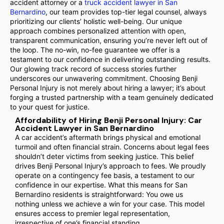
accident attorney or a
truck accident lawyer in San
Bernardino
, our team provides top-tier legal counsel, always
prioritizing our clients’ holistic well-being. Our unique
approach combines personalized attention with open,
transparent communication, ensuring you’re never left out of
the loop. The no-win, no-fee guarantee we offer is a
testament to our confidence in delivering outstanding results.
Our glowing track record of success stories further
underscores our unwavering commitment. Choosing Benji
Personal Injury is not merely about hiring a lawyer; it’s about
forging a trusted partnership with a team genuinely dedicated
to your quest for justice.
Affordability of Hiring Benji Personal Injury: Car
Accident Lawyer in San Bernardino
A car accident’s aftermath brings physical and emotional
turmoil and often financial strain. Concerns about legal fees
shouldn’t deter victims from seeking justice. This belief
drives Benji Personal Injury’s approach to fees. We proudly
operate on a contingency fee basis, a testament to our
confidence in our expertise. What this means for San
Bernardino residents is straightforward: You owe us
nothing unless we achieve a win for your case. This model
ensures access to premier legal representation,
irrespective of one’s financial standing.