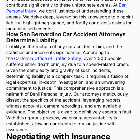
contribute significantly to these unfortunate events. At
Benji
Personal Injury
, we don’t just stop at understanding these
causes. We delve deep, leveraging this knowledge to pinpoint
liability, highlight negligence, and fortify our client’s claims for
more vital settlements.
How San Bernardino Car Accident Attorneys
Determine Liability
Liability is the linchpin of any car accident claim, and the
statistics underscore its significance. According to
the
California Office of Traffic Safety
, over 2,500 people
suffered either death or injury due to a speed-related crash.
Given the complexity and gravity of such incidents,
determining liability is a complex task. It requires a fusion of
legal expertise, in-depth investigation, and an unwavering
commitment to justice. This comprehensive approach is a
hallmark of Benji Personal Injury. Our attorneys meticulously
dissect the specifics of the accident, leveraging reports,
witness accounts, camera recordings, and any available
evidence. The objective is clear: to definitively ascertain fault.
With this rigorous process, we ensure accountability is
established, allowing our clients to pursue justice with
assurance.
Negotiating with Insurance