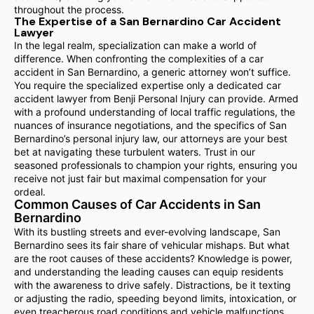
throughout the process.
The Expertise of a San Bernardino Car Accident
Lawyer
In the legal realm, specialization can make a world of
difference. When confronting the complexities of a car
accident in San Bernardino, a generic attorney won’t suffice.
You require the specialized expertise only a dedicated car
accident lawyer from Benji Personal Injury can provide. Armed
with a profound understanding of local traffic regulations, the
nuances of insurance negotiations, and the specifics of San
Bernardino’s personal injury law, our attorneys are your best
bet at navigating these turbulent waters. Trust in our
seasoned professionals to champion your rights, ensuring you
receive not just fair but maximal compensation for your
ordeal.
Common Causes of Car Accidents in San
Bernardino
With its bustling streets and ever-evolving landscape, San
Bernardino sees its fair share of vehicular mishaps. But what
are the root causes of these accidents? Knowledge is power,
and understanding the leading causes can equip residents
with the awareness to drive safely. Distractions, be it texting
or adjusting the radio, speeding beyond limits, intoxication, or
even treacherous road conditions and vehicle malfunctions,