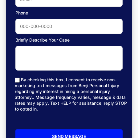
Phone
Briefly Describe Your Case
By checking this box, I consent to receive non-
marketing text messages from Benji Personal Injury
regarding my interest in hiring a personal injury
attorney.. Message frequency varies, message & data
rates may apply. Text HELP for assistance, reply STOP
to opted in.