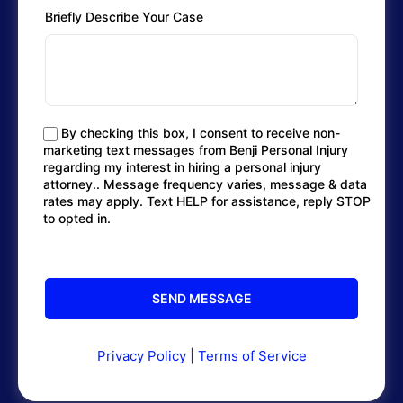
Briefly Describe Your Case
By checking this box, I consent to receive non-
marketing text messages from Benji Personal Injury
regarding my interest in hiring a personal injury
attorney.. Message frequency varies, message & data
rates may apply. Text HELP for assistance, reply STOP
to opted in.
Privacy Policy
|
Terms of Service