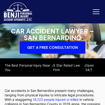
CAR ACCIDENT LAWYER –
SAN BERNARDINO
Slip & Fall Accidents
Rid
GET A FREE CONSULTATION
Reviews
Orange County
Ker
The Best Personal Injury Near
5 Star Rated Law
Open
You
Firm
24/7
Car accidents in San Bernardino present many challenges,
ranging from physical injuries to intricate legal procedures.
With a staggering
16,123 people injured or killed
in vehicle
collisions in San Bernardino County in 2019 alone, the pressing