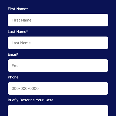
First Name*
Last Name*
Email*
Phone
Briefly Describe Your Case