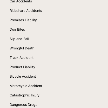
Car Accidents
Rideshare Accidents
Premises Liability
Dog Bites
Slip and Fall
Wrongful Death
Truck Accident
Product Liability
Bicycle Accident
Motorcycle Accident
Catastrophic Injury
Dangerous Drugs