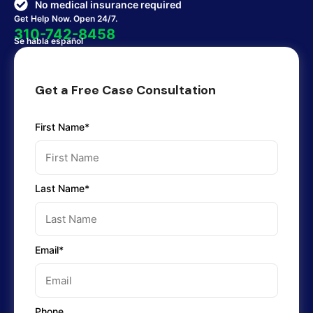
No medical insurance required
Get Help Now. Open 24/7.
310-742-8458
Se habla español
Get a Free Case Consultation
First Name*
Last Name*
Email*
Phone