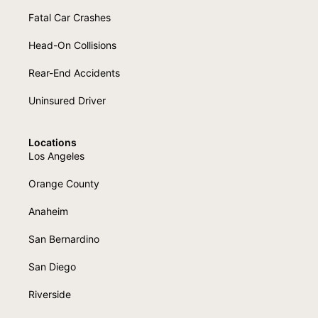
Fatal Car Crashes
Head-On Collisions
Rear-End Accidents
Uninsured Driver
Locations
Los Angeles
Orange County
Anaheim
San Bernardino
San Diego
Riverside