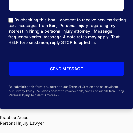
By checking this box, I consent to receive non-marketing
text messages from Benji Personal Injury regarding my
interest in hiring a personal injury attorney.. Message
frequency varies, message & data rates may apply. Text
HELP for assistance, reply STOP to opted in.
By submitting this form, you agree to our Terms of Service and acknowledge
our Privacy Policy. You also consent to receive calls, texts and emails from Benji
Personal Injury Accident Attorneys.
Practice Areas
Personal Injury Lawyer