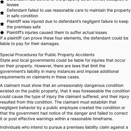
lessee
Defendant failed to use reasonable care to maintain the property
in safe condition
Plaintiff was injured due to defendant’s negligent failure to keep
the premises safe
Plaintiff’s injuries caused them to suffer actual losses
If a plaintiff can prove these four elements, the defendant could be
liable to pay for their damages.
Special Procedures for Public Property Accidents
State and local governments could be liable for injuries that occur
on their property. However, there are laws that limit the
government’s liability in many instances and impose additional
requirements on claimants in these cases.
A claimant must show that an unreasonably dangerous condition
existed on the public property, that it was foreseeable the condition
could cause the type of injury the claimant suffered, and their injury
resulted from this condition. The claimant must establish that
negligent behavior by a public employee created the condition or
that the government had notice of the danger and failed to correct
it or post effective warnings within a reasonable timeframe.
Individuals who intend to pursue a premises liability claim against a