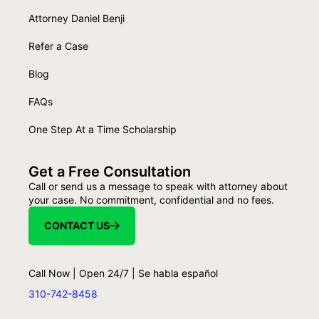
Attorney Daniel Benji
Refer a Case
Blog
FAQs
One Step At a Time Scholarship
Get a Free Consultation
Call or send us a message to speak with attorney about
your case. No commitment, confidential and no fees.
CONTACT US
Call Now | Open 24/7 | Se habla español
310-742-8458