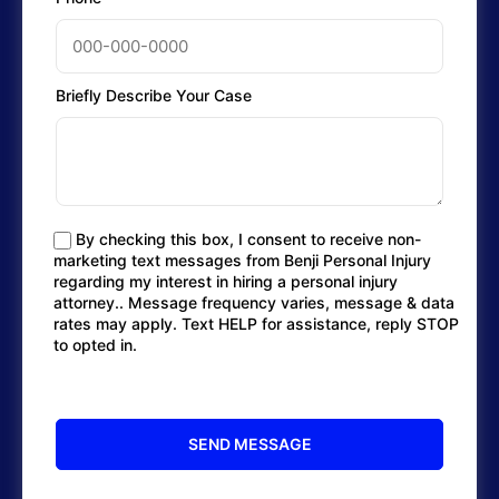
Briefly Describe Your Case
By checking this box, I consent to receive non-
marketing text messages from Benji Personal Injury
regarding my interest in hiring a personal injury
attorney.. Message frequency varies, message & data
rates may apply. Text HELP for assistance, reply STOP
to opted in.