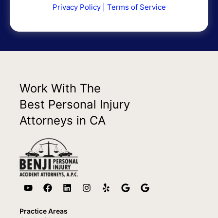
Privacy Policy
|
Terms of Service
Work With The
Best Personal Injury
Attorneys in CA
Practice Areas