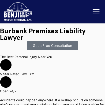
Burbank Premises Liability
Lawyer
Slip & Fall Accidents
Rid
Get a Free Consultation
Reviews
The Best Personal Injury Near You
Orange County
Ker
5 Star Rated Law Firm
Open 24/7
Accidents could happen anywhere. If a mishap occurs on someone
else’s property and you sustain an injury, you could bring a claim for