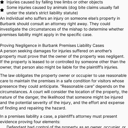
Injuries caused by falling tree limbs or other objects
Some injuries caused by animals (dog bite claims usually fall
under the state’s strict liability statute)
An individual who suffers an injury on someone else’s property in
Burbank should consult an attorney right away. They could
investigate the circumstances of the mishap to determine whether
premises liability might apply in the specific case.
Proving Negligence in Burbank Premises Liability Cases
A person seeking damages for injuries suffered on another’s
property must prove that the owner of the property was negligent.
If the property is leased to or controlled by someone other than the
owner, that person also might be liable for the plaintiff’s injuries.
The law obligates the property owner or occupier to use reasonable
care to maintain the premises in a safe condition for visitors whose
presence they could anticipate. “Reasonable care” depends on the
circumstances. A court will consider the location of the property, the
nature of the danger, the likelihood that someone might be injured
and the potential severity of the injury, and the effort and expense
of finding and repairing the hazard.
In a premises liability a case, a plaintiff’s attorney must present
evidence proving four elements:
Defendant had control of the property as an owner, occupier, or