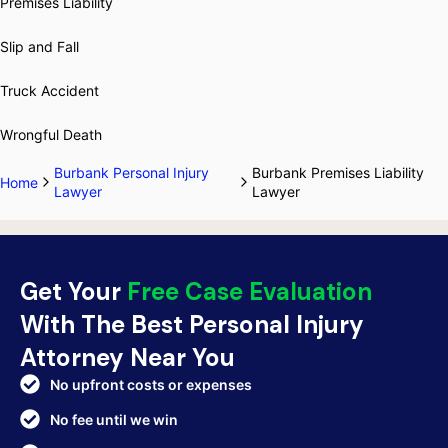
Premises Liability
Slip and Fall
Truck Accident
Wrongful Death
Burbank Personal Injury
Burbank Premises Liability
Home
Lawyer
Lawyer
Get Your
Free Case Evaluation
With The Best Personal Injury
Attorney Near You
No upfront costs or expenses
No fee until we win