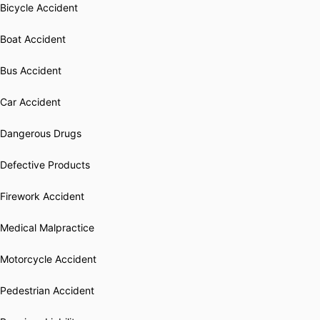
Bicycle Accident
Boat Accident
Bus Accident
Car Accident
Dangerous Drugs
Defective Products
Firework Accident
Medical Malpractice
Motorcycle Accident
Pedestrian Accident