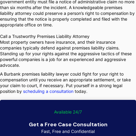
government entity must file a notice of administrative claim no more
than six months after the incident. A knowledgeable premises
liability attorney could preserve a person’s right to compensation by
ensuring that the notice is properly completed and filed with the
appropriate office on time.
Call a Trustworthy Premises Liability Attorney
Most property owners have insurance, and their insurance
companies typically defend against premises liability claims.
Standing up for your rights against the aggressive tactics of these
powerful companies is a job for an experienced and aggressive
advocate.
A Burbank premises liability lawyer could fight for your right to
compensation until you receive an appropriate settlement, or take
your claim to court, if necessary. Put yourself in a strong legal
position by
scheduling a consultation
today.
Available 24/7
Get a Free Case Consultation
Fast, Free and Confidential