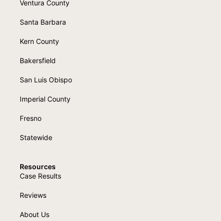
Ventura County
Santa Barbara
Kern County
Bakersfield
San Luis Obispo
Imperial County
Fresno
Statewide
Resources
Case Results
Reviews
About Us