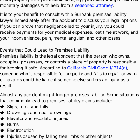
monetary damages with help from a
seasoned attorney
.
It is to your benefit to consult with a Burbank premises liability
lawyer immediately after the accident to discuss your legal options.
If you can prove that negligence led to your injury, you could
receive payments for your medical expenses, lost time at work, and
your inconvenience, pain, mental anguish, and other losses.
Events that Could Lead to Premises Liability
Premises liability is the legal concept that the person who owns,
occupies, possesses, or controls a piece of property is responsible
for keeping it safe. According to
California Civil Code §1714(a)
,
someone who is responsible for property and fails to repair or warn
of hazards could be liable if someone else suffers an injury as a
result.
Almost any accident might trigger premises liability. Some situations
that commonly lead to premises liability claims include:
Slips, trips, and falls
Drownings and near-drownings
Elevator and escalator injuries
Burns
Electrocution
Injuries caused by falling tree limbs or other objects