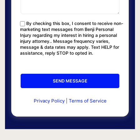
By checking this box, I consent to receive non-
marketing text messages from Benji Personal
Injury regarding my interest in hiring a personal
injury attorney.. Message frequency varies,
message & data rates may apply. Text HELP for
assistance, reply STOP to opted in.
Privacy Policy
|
Terms of Service