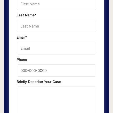
Last Name*
Email*
Phone
Briefly Describe Your Case