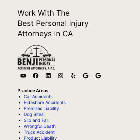
Work With The
Best Personal Injury
Attorneys in CA
Practice Areas
Car Accidents
Rideshare Accidents
Premises Liability
Dog Bites
Slip and Fall
Wrongful Death
Truck Accident
Product Liability