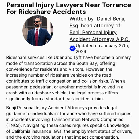
Personal Injury Lawyers Near Torrance
For Rideshare Accidents
Written by
Daniel Benji,
Esq
. head attorney of
Benji Personal Injury
Accident Attorneys A.P.C.
Updated on January 27th,
2026
Rideshare services like Uber and Lyft have become a primary
mode of transportation across the South Bay, offering
convenience for residents and visitors. However, the
increasing number of rideshare vehicles on the road
contributes to traffic congestion and collision risks. When a
passenger, pedestrian, or another motorist is involved in a
crash with a rideshare vehicle, the legal process differs
significantly from a standard car accident claim.
Benji Personal Injury Accident Attorneys provides legal
guidance to individuals in Torrance who have suffered injuries
in accidents involving Transportation Network Companies
(TNCs). Navigating these cases requires specific knowledge
of California insurance laws, the employment status of drivers,
and the evolving regulations that impact compensation.