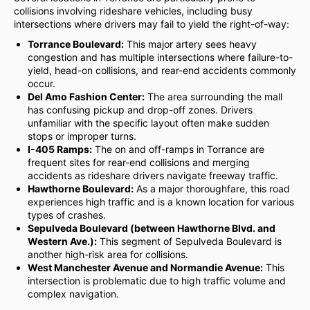
collisions involving rideshare vehicles, including busy
intersections where drivers may fail to yield the right-of-way:
Torrance Boulevard:
This major artery sees heavy
congestion and has multiple intersections where failure-to-
yield, head-on collisions, and rear-end accidents commonly
occur.
Del Amo Fashion Center:
The area surrounding the mall
has confusing pickup and drop-off zones. Drivers
unfamiliar with the specific layout often make sudden
stops or improper turns.
I-405 Ramps:
The on and off-ramps in Torrance are
frequent sites for rear-end collisions and merging
accidents as rideshare drivers navigate freeway traffic.
Hawthorne Boulevard:
As a major thoroughfare, this road
experiences high traffic and is a known location for various
types of crashes.
Sepulveda Boulevard (between Hawthorne Blvd. and
Western Ave.):
This segment of Sepulveda Boulevard is
another high-risk area for collisions.
West Manchester Avenue and Normandie Avenue:
This
intersection is problematic due to high traffic volume and
complex navigation.