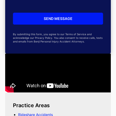
By submitting this form, you agree to our Terms of Service and
acknowledge our Privacy Policy. You also consent to receive calls, texts
and emails from Benji Personal Injury Accident Attorneys.
Practice Areas
Rideshare Accidents