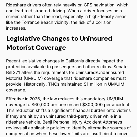
Rideshare drivers often rely heavily on GPS navigation, which
can lead to distracted driving. When a driver focuses on a
screen rather than the road, especially in high-density areas
like the Torrance Beach vicinity, the risk of a collision
increases.
Legislative Changes to Uninsured
Motorist Coverage
Recent legislative changes in California directly impact the
protection available to passengers and other victims. Senate
Bill 371 alters the requirements for Uninsured/Underinsured
Motorist (UM/UIM) coverage that rideshare companies must
provide. Historically, TNCs maintained $1 million in UM/UIM
coverage.
Effective in 2026, the law reduces this mandatory UM/UIM
coverage to $60,000 per person and $300,000 per accident.
This reduction shifts a significant financial burden onto victims
if they are hit by an uninsured third-party driver while in a
rideshare vehicle. Benji Personal Injury Accident Attorneys
reviews all applicable policies to identify alternative sources of
compensation when these lower limits are insufficient to cover