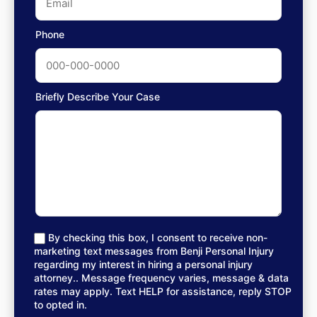
Phone
Briefly Describe Your Case
By checking this box, I consent to receive non-
marketing text messages from Benji Personal Injury
regarding my interest in hiring a personal injury
attorney.. Message frequency varies, message & data
rates may apply. Text HELP for assistance, reply STOP
to opted in.