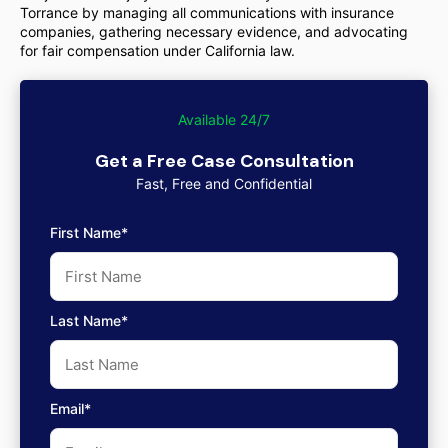
Torrance by managing all communications with insurance
companies, gathering necessary evidence, and advocating
for fair compensation under California law.
Available 24/7
Get a Free Case Consultation
Fast, Free and Confidential
First Name*
Last Name*
Email*