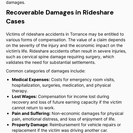
damages.
Recoverable Damages in Rideshare
Cases
Victims of rideshare accidents in Torrance may be entitled to
various forms of compensation. The value of a claim depends
on the severity of the injury and the economic impact on the
victim’s life. Rideshare accidents often result in severe injuries,
such as cervical spine damage requiring surgery, which
validates the need for substantial settlements.
Common categories of damages include:
Medical Expenses:
Costs for emergency room visits,
hospitalization, surgeries, medication, and physical
therapy.
Lost Wages:
Compensation for income lost during
recovery and loss of future earning capacity if the victim
cannot return to work.
Pain and Suffering:
Non-economic damages for physical
pain, emotional distress, and loss of enjoyment of life.
Property Damage:
Reimbursement for vehicle repairs or
replacement if the victim was driving another car.