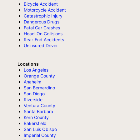
Bicycle Accident
Motorcycle Accident
Catastrophic Injury
Dangerous Drugs
Fatal Car Crashes
Head-On Collisions
Rear-End Accidents
Uninsured Driver
Locations
Los Angeles
Orange County
Anaheim
San Bernardino
San Diego
Riverside
Ventura County
Santa Barbara
Kern County
Bakersfield
San Luis Obispo
Imperial County