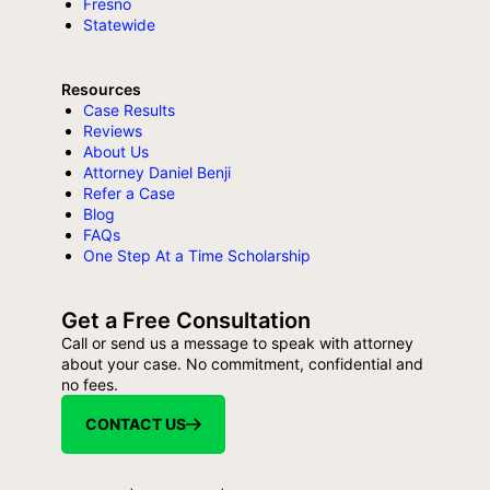
Fresno
Statewide
Resources
Case Results
Reviews
About Us
Attorney Daniel Benji
Refer a Case
Blog
FAQs
One Step At a Time Scholarship
Get a Free Consultation
Call or send us a message to speak with attorney
about your case. No commitment, confidential and
no fees.
CONTACT US