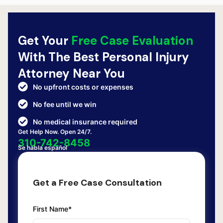
Get Your
Free Case Evaluation
With The Best Personal Injury
Attorney Near You
No upfront costs or expenses
No fee until we win
No medical insurance required
Get Help Now. Open 24/7.
310-742-8458
Se habla español
Get a Free Case Consultation
First Name*