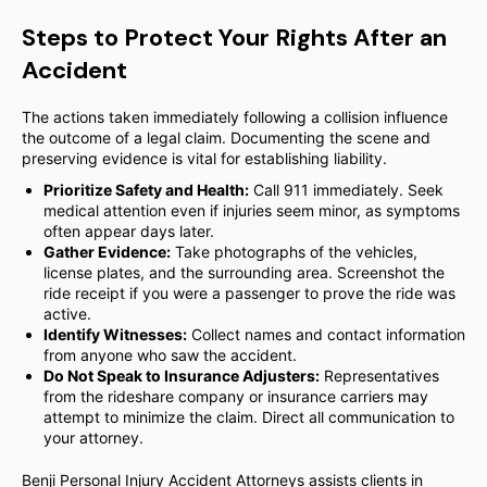
Steps to Protect Your Rights After an
Accident
The actions taken immediately following a collision influence
the outcome of a legal claim. Documenting the scene and
preserving evidence is vital for establishing liability.
Prioritize Safety and Health:
Call 911 immediately. Seek
medical attention even if injuries seem minor, as symptoms
often appear days later.
Gather Evidence:
Take photographs of the vehicles,
license plates, and the surrounding area. Screenshot the
ride receipt if you were a passenger to prove the ride was
active.
Identify Witnesses:
Collect names and contact information
from anyone who saw the accident.
Do Not Speak to Insurance Adjusters:
Representatives
from the rideshare company or insurance carriers may
attempt to minimize the claim. Direct all communication to
your attorney.
Benji Personal Injury Accident Attorneys assists clients in