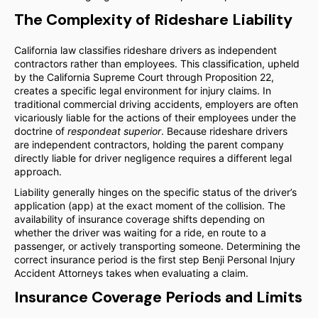
The Complexity of Rideshare Liability
California law classifies rideshare drivers as independent
contractors rather than employees. This classification, upheld
by the California Supreme Court through Proposition 22,
creates a specific legal environment for injury claims. In
traditional commercial driving accidents, employers are often
vicariously liable for the actions of their employees under the
doctrine of
respondeat superior
. Because rideshare drivers
are independent contractors, holding the parent company
directly liable for driver negligence requires a different legal
approach.
Liability generally hinges on the specific status of the driver’s
application (app) at the exact moment of the collision. The
availability of insurance coverage shifts depending on
whether the driver was waiting for a ride, en route to a
passenger, or actively transporting someone. Determining the
correct insurance period is the first step Benji Personal Injury
Accident Attorneys takes when evaluating a claim.
Insurance Coverage Periods and Limits