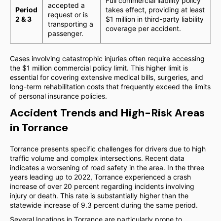
Full commercial liability policy
accepted a
Period
takes effect, providing at least
request or is
2 & 3
$1 million in third-party liability
transporting a
coverage per accident.
passenger.
Cases involving catastrophic injuries often require accessing
the $1 million commercial policy limit. This higher limit is
essential for covering extensive medical bills, surgeries, and
long-term rehabilitation costs that frequently exceed the limits
of personal insurance policies.
Accident Trends and High-Risk Areas
in Torrance
Torrance presents specific challenges for drivers due to high
traffic volume and complex intersections. Recent data
indicates a worsening of road safety in the area. In the three
years leading up to 2022, Torrance experienced a crash
increase of over 20 percent regarding incidents involving
injury or death. This rate is substantially higher than the
statewide increase of 9.3 percent during the same period.
Several locations in Torrance are particularly prone to