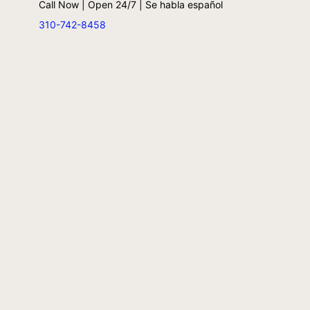
Call Now | Open 24/7 | Se habla español
310-742-8458