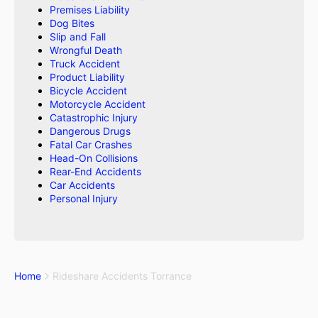
Premises Liability
Dog Bites
Slip and Fall
Wrongful Death
Truck Accident
Product Liability
Bicycle Accident
Motorcycle Accident
Catastrophic Injury
Dangerous Drugs
Fatal Car Crashes
Head-On Collisions
Rear-End Accidents
Car Accidents
Personal Injury
Home
Rideshare Accidents Torrance