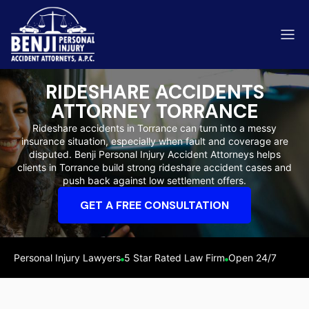
RIDESHARE ACCIDENTS
ATTORNEY TORRANCE
Rideshare accidents in Torrance can turn into a messy
insurance situation, especially when fault and coverage are
ip & Fall Accidents
disputed. Benji Personal Injury Accident Attorneys helps
Rides
clients in Torrance build strong rideshare accident cases and
push back against low settlement offers.
eviews
GET A FREE CONSULTATION
range County
Kern 
Personal Injury Lawyers
5 Star Rated Law Firm
Open 24/7