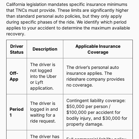
California legislation mandates specific insurance minimums
that TNCs must provide. These limits are significantly higher
than standard personal auto policies, but they only apply
during specific phases of the ride. We identify which period
applies to your accident to determine the maximum available
recovery.
Driver
Applicable Insurance
Description
Status
Coverage
The driver is
The driver’s personal auto
not logged
Off-
insurance applies. The
into the Uber
App
rideshare company provides
or Lyft
no coverage.
application.
Contingent liability coverage:
The driver is
$50,000 per person /
Period
logged in and
$100,000 per accident for
1
waiting for a
bodily injury, and $30,000 for
ride request.
property damage.
The driver has