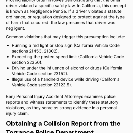
driver violated a specific safety law. In California, this concept
is known as Negligence Per Se. If a driver violates a statute,
ordinance, or regulation designed to protect against the type
of harm that occurred, the law presumes that driver was
negligent.
Common violations that may trigger this presumption include:
Running a red light or stop sign (California Vehicle Code
sections 21453, 21802).
Exceeding the posted speed limit (California Vehicle Code
section 22350).
Driving under the influence of alcohol or drugs (California
Vehicle Code section 23152).
Illegal use of a handheld device while driving (California
Vehicle Code section 23123.5).
Benji Personal Injury Accident Attorneys examines police
reports and witness statements to identify these statutory
violations, as they serve as strong evidence in a personal
injury claim.
Obtaining a Collision Report from the
Torrance Police Department