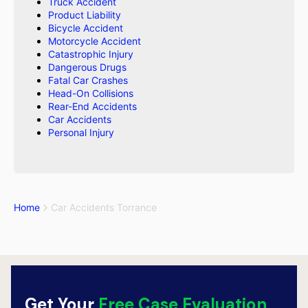
Truck Accident
Product Liability
Bicycle Accident
Motorcycle Accident
Catastrophic Injury
Dangerous Drugs
Fatal Car Crashes
Head-On Collisions
Rear-End Accidents
Car Accidents
Personal Injury
Home
Car Accidents Torrance
Get Your
Free Case Evaluation