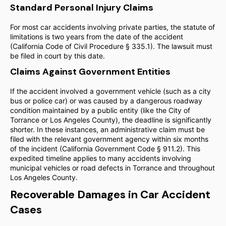
Standard Personal Injury Claims
For most car accidents involving private parties, the statute of
limitations is two years from the date of the accident
(California Code of Civil Procedure § 335.1). The lawsuit must
be filed in court by this date.
Claims Against Government Entities
If the accident involved a government vehicle (such as a city
bus or police car) or was caused by a dangerous roadway
condition maintained by a public entity (like the City of
Torrance or Los Angeles County), the deadline is significantly
shorter. In these instances, an administrative claim must be
filed with the relevant government agency within six months
of the incident (California Government Code § 911.2). This
expedited timeline applies to many accidents involving
municipal vehicles or road defects in Torrance and throughout
Los Angeles County.
Recoverable Damages in Car Accident
Cases