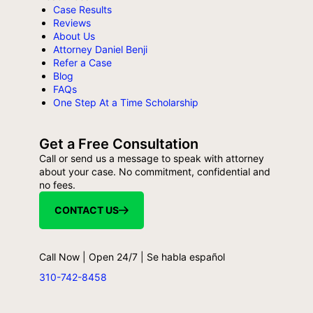
Case Results
Reviews
About Us
Attorney Daniel Benji
Refer a Case
Blog
FAQs
One Step At a Time Scholarship
Get a Free Consultation
Call or send us a message to speak with attorney
about your case. No commitment, confidential and
no fees.
CONTACT US
Call Now | Open 24/7 | Se habla español
310-742-8458