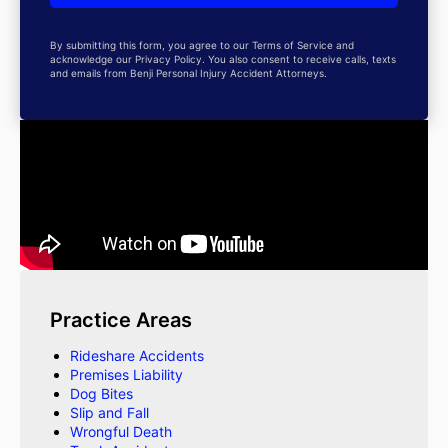
By submitting this form, you agree to our Terms of Service and
acknowledge our Privacy Policy. You also consent to receive calls, texts
and emails from Benji Personal Injury Accident Attorneys.
Practice Areas
Rideshare Accidents
Premises Liability
Dog Bites
Slip and Fall
Wrongful Death