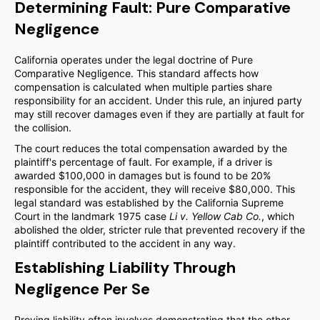
Determining Fault: Pure Comparative
Negligence
California operates under the legal doctrine of Pure
Comparative Negligence. This standard affects how
compensation is calculated when multiple parties share
responsibility for an accident. Under this rule, an injured party
may still recover damages even if they are partially at fault for
the collision.
The court reduces the total compensation awarded by the
plaintiff's percentage of fault. For example, if a driver is
awarded $100,000 in damages but is found to be 20%
responsible for the accident, they will receive $80,000. This
legal standard was established by the California Supreme
Court in the landmark 1975 case
Li v. Yellow Cab Co.
, which
abolished the older, stricter rule that prevented recovery if the
plaintiff contributed to the accident in any way.
Establishing Liability Through
Negligence Per Se
Proving liability often involves demonstrating that the other