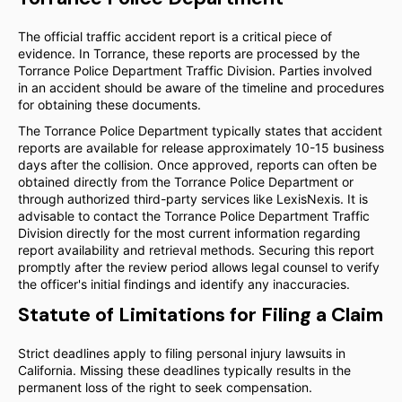
The official traffic accident report is a critical piece of
evidence. In Torrance, these reports are processed by the
Torrance Police Department Traffic Division. Parties involved
in an accident should be aware of the timeline and procedures
for obtaining these documents.
The Torrance Police Department typically states that accident
reports are available for release approximately 10-15 business
days after the collision. Once approved, reports can often be
obtained directly from the Torrance Police Department or
through authorized third-party services like LexisNexis. It is
advisable to contact the Torrance Police Department Traffic
Division directly for the most current information regarding
report availability and retrieval methods. Securing this report
promptly after the review period allows legal counsel to verify
the officer's initial findings and identify any inaccuracies.
Statute of Limitations for Filing a Claim
Strict deadlines apply to filing personal injury lawsuits in
California. Missing these deadlines typically results in the
permanent loss of the right to seek compensation.