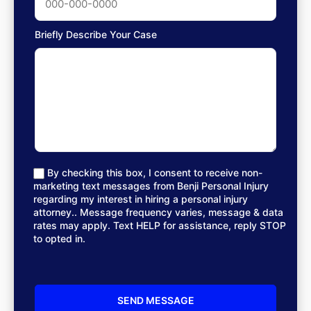
Briefly Describe Your Case
By checking this box, I consent to receive non-
marketing text messages from Benji Personal Injury
regarding my interest in hiring a personal injury
attorney.. Message frequency varies, message & data
rates may apply. Text HELP for assistance, reply STOP
to opted in.