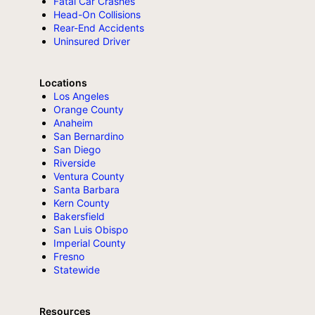
Fatal Car Crashes
Head-On Collisions
Rear-End Accidents
Uninsured Driver
Locations
Los Angeles
Orange County
Anaheim
San Bernardino
San Diego
Riverside
Ventura County
Santa Barbara
Kern County
Bakersfield
San Luis Obispo
Imperial County
Fresno
Statewide
Resources