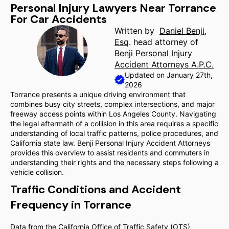
Personal Injury Lawyers Near Torrance
For Car Accidents
Written by
Daniel Benji,
Esq
. head attorney of
Benji Personal Injury
Accident Attorneys A.P.C.
Updated on January 27th,
2026
Torrance presents a unique driving environment that
combines busy city streets, complex intersections, and major
freeway access points within Los Angeles County. Navigating
the legal aftermath of a collision in this area requires a specific
understanding of local traffic patterns, police procedures, and
California state law. Benji Personal Injury Accident Attorneys
provides this overview to assist residents and commuters in
understanding their rights and the necessary steps following a
vehicle collision.
Traffic Conditions and Accident
Frequency in Torrance
Data from the California Office of Traffic Safety (OTS)