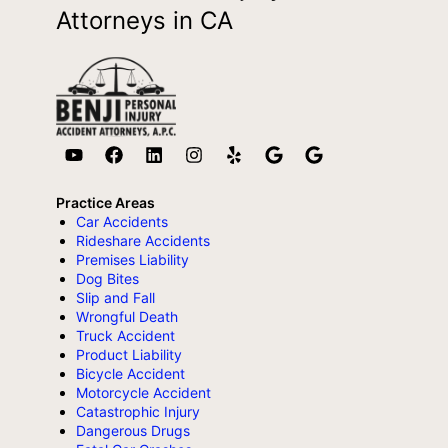
Attorneys in CA
Practice Areas
Car Accidents
Rideshare Accidents
Premises Liability
Dog Bites
Slip and Fall
Wrongful Death
Truck Accident
Product Liability
Bicycle Accident
Motorcycle Accident
Catastrophic Injury
Dangerous Drugs