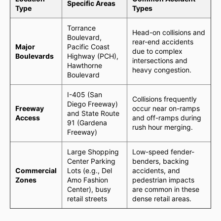
Specific Areas
Type
Types
Torrance
Head-on collisions and
Boulevard,
rear-end accidents
Major
Pacific Coast
due to complex
Boulevards
Highway (PCH),
intersections and
Hawthorne
heavy congestion.
Boulevard
I-405 (San
Collisions frequently
Diego Freeway)
Freeway
occur near on-ramps
and State Route
Access
and off-ramps during
91 (Gardena
rush hour merging.
Freeway)
Large Shopping
Low-speed fender-
Center Parking
benders, backing
Commercial
Lots (e.g., Del
accidents, and
Zones
Amo Fashion
pedestrian impacts
Center), busy
are common in these
retail streets
dense retail areas.