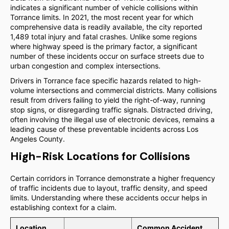
indicates a significant number of vehicle collisions within
Torrance limits. In 2021, the most recent year for which
comprehensive data is readily available, the city reported
1,489 total injury and fatal crashes. Unlike some regions
where highway speed is the primary factor, a significant
number of these incidents occur on surface streets due to
urban congestion and complex intersections.
Drivers in Torrance face specific hazards related to high-
volume intersections and commercial districts. Many collisions
result from drivers failing to yield the right-of-way, running
stop signs, or disregarding traffic signals. Distracted driving,
often involving the illegal use of electronic devices, remains a
leading cause of these preventable incidents across Los
Angeles County.
High-Risk Locations for Collisions
Certain corridors in Torrance demonstrate a higher frequency
of traffic incidents due to layout, traffic density, and speed
limits. Understanding where these accidents occur helps in
establishing context for a claim.
Location
Common Accident