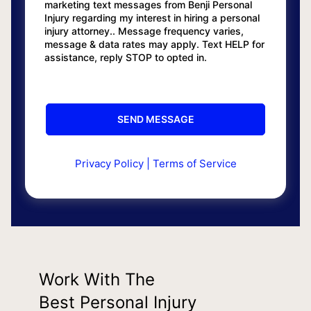
marketing text messages from Benji Personal
Injury regarding my interest in hiring a personal
injury attorney.. Message frequency varies,
message & data rates may apply. Text HELP for
assistance, reply STOP to opted in.
Privacy Policy
|
Terms of Service
Work With The
Best Personal Injury