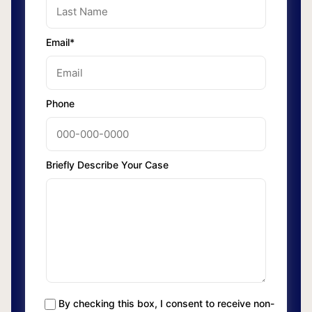
Email*
Phone
Briefly Describe Your Case
By checking this box, I consent to receive non-