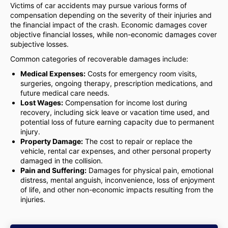
Victims of car accidents may pursue various forms of
compensation depending on the severity of their injuries and
the financial impact of the crash. Economic damages cover
objective financial losses, while non-economic damages cover
subjective losses.
Common categories of recoverable damages include:
Medical Expenses:
Costs for emergency room visits,
surgeries, ongoing therapy, prescription medications, and
future medical care needs.
Lost Wages:
Compensation for income lost during
recovery, including sick leave or vacation time used, and
potential loss of future earning capacity due to permanent
injury.
Property Damage:
The cost to repair or replace the
vehicle, rental car expenses, and other personal property
damaged in the collision.
Pain and Suffering:
Damages for physical pain, emotional
distress, mental anguish, inconvenience, loss of enjoyment
of life, and other non-economic impacts resulting from the
injuries.