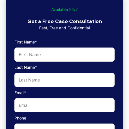
Available 24/7
Get a Free Case Consultation
Fast, Free and Confidential
First Name*
Last Name*
Email*
Phone