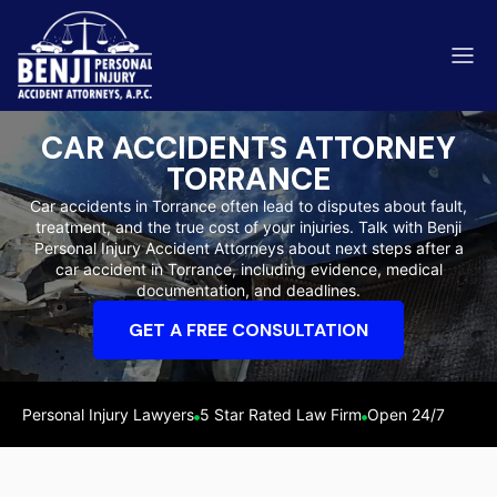
CAR ACCIDENTS ATTORNEY
TORRANCE
Car accidents in Torrance often lead to disputes about fault,
treatment, and the true cost of your injuries. Talk with Benji
ip & Fall Accidents
Personal Injury Accident Attorneys about next steps after a
Rides
car accident in Torrance, including evidence, medical
documentation, and deadlines.
eviews
GET A FREE CONSULTATION
range County
Kern 
Personal Injury Lawyers
5 Star Rated Law Firm
Open 24/7