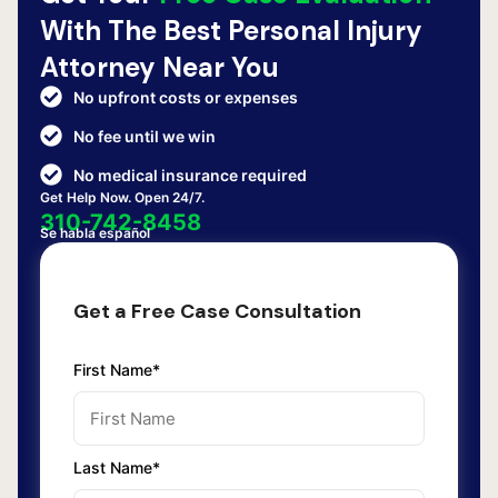
With The Best Personal Injury
Attorney Near You
No upfront costs or expenses
No fee until we win
No medical insurance required
Get Help Now. Open 24/7.
310-742-8458
Se habla español
Get a Free Case Consultation
First Name*
Last Name*