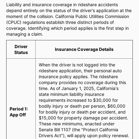
Liability and insurance coverage in rideshare accidents
depend entirely on the status of the driver's application at the
moment of the collision. California Public Utilities Commission
(CPUC) regulations establish three distinct periods of
coverage. Identifying which period applies is the first step in
managing a claim.
Driver
Insurance Coverage Details
Status
When the driver is not logged into the
rideshare application, their personal auto
insurance policy applies. The rideshare
company provides no coverage during this
time. As of January 1, 2025, California's
state minimum liability insurance
requirements increased to $30,000 for
bodily injury or death per person, $60,000
Period 1:
for bodily injury or death per accident, and
App Off
$15,000 for property damage per accident.
These new minimums, enacted under
Senate Bill 1107 (the "Protect California
Drivers Act"), will apply upon policy renewal.