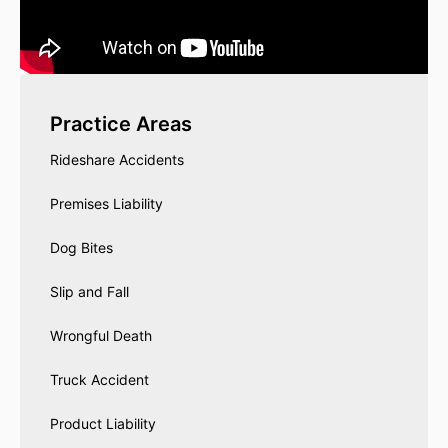
Practice Areas
Rideshare Accidents
Premises Liability
Dog Bites
Slip and Fall
Wrongful Death
Truck Accident
Product Liability