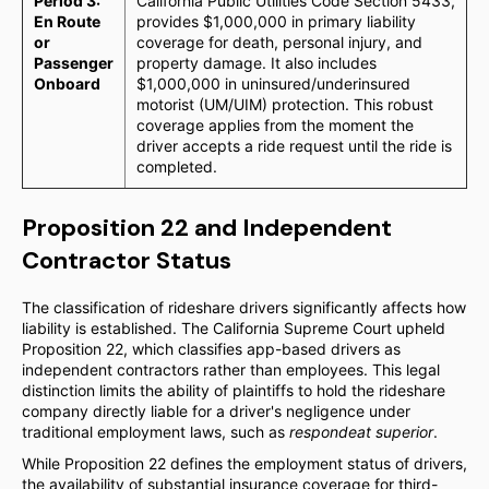
Period 3:
California Public Utilities Code Section 5433,
En Route
provides $1,000,000 in primary liability
or
coverage for death, personal injury, and
Passenger
property damage. It also includes
Onboard
$1,000,000 in uninsured/underinsured
motorist (UM/UIM) protection. This robust
coverage applies from the moment the
driver accepts a ride request until the ride is
completed.
Proposition 22 and Independent
Contractor Status
The classification of rideshare drivers significantly affects how
liability is established. The California Supreme Court upheld
Proposition 22, which classifies app-based drivers as
independent contractors rather than employees. This legal
distinction limits the ability of plaintiffs to hold the rideshare
company directly liable for a driver's negligence under
traditional employment laws, such as
respondeat superior
.
While Proposition 22 defines the employment status of drivers,
the availability of substantial insurance coverage for third-