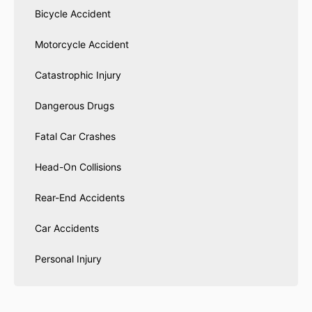
Bicycle Accident
Motorcycle Accident
Catastrophic Injury
Dangerous Drugs
Fatal Car Crashes
Head-On Collisions
Rear-End Accidents
Car Accidents
Personal Injury