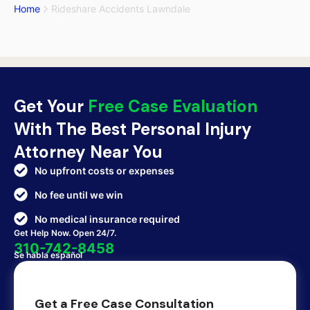
Home
Rideshare Accidents Lawndale
Get Your
Free Case Evaluation
With The Best Personal Injury
Attorney Near You
No upfront costs or expenses
No fee until we win
No medical insurance required
Get Help Now. Open 24/7.
310-742-8458
Se habla español
Get a Free Case Consultation