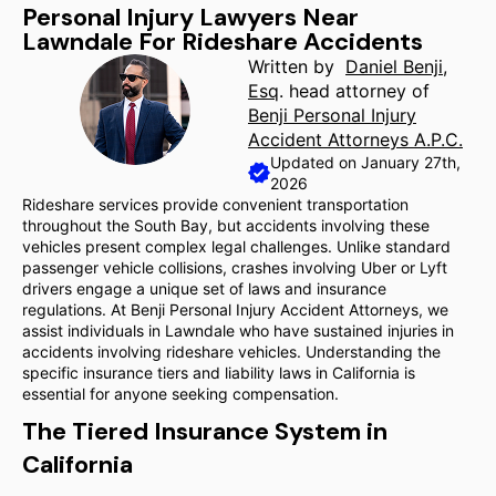
Personal Injury Lawyers Near
Lawndale For Rideshare Accidents
Written by
Daniel Benji,
Esq
. head attorney of
Benji Personal Injury
Accident Attorneys A.P.C.
Updated on January 27th,
2026
Rideshare services provide convenient transportation
throughout the South Bay, but accidents involving these
vehicles present complex legal challenges. Unlike standard
passenger vehicle collisions, crashes involving Uber or Lyft
drivers engage a unique set of laws and insurance
regulations. At Benji Personal Injury Accident Attorneys, we
assist individuals in Lawndale who have sustained injuries in
accidents involving rideshare vehicles. Understanding the
specific insurance tiers and liability laws in California is
essential for anyone seeking compensation.
The Tiered Insurance System in
California