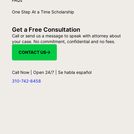
FAQs
One Step At a Time Scholarship
Get a Free Consultation
Call or send us a message to speak with attorney about
your case. No commitment, confidential and no fees.
CONTACT US
Call Now | Open 24/7 | Se habla español
310-742-8458