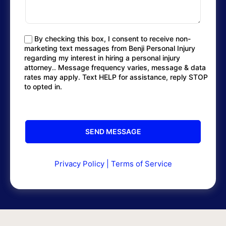
By checking this box, I consent to receive non-
marketing text messages from Benji Personal Injury
regarding my interest in hiring a personal injury
attorney.. Message frequency varies, message & data
rates may apply. Text HELP for assistance, reply STOP
to opted in.
Privacy Policy
|
Terms of Service