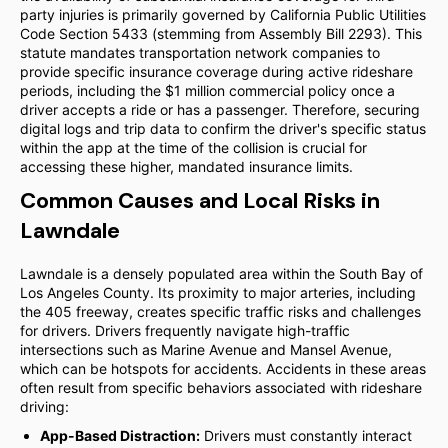
party injuries is primarily governed by California Public Utilities
Code Section 5433 (stemming from Assembly Bill 2293). This
statute mandates transportation network companies to
provide specific insurance coverage during active rideshare
periods, including the $1 million commercial policy once a
driver accepts a ride or has a passenger. Therefore, securing
digital logs and trip data to confirm the driver's specific status
within the app at the time of the collision is crucial for
accessing these higher, mandated insurance limits.
Common Causes and Local Risks in
Lawndale
Lawndale is a densely populated area within the South Bay of
Los Angeles County. Its proximity to major arteries, including
the 405 freeway, creates specific traffic risks and challenges
for drivers. Drivers frequently navigate high-traffic
intersections such as Marine Avenue and Mansel Avenue,
which can be hotspots for accidents. Accidents in these areas
often result from specific behaviors associated with rideshare
driving:
App-Based Distraction:
Drivers must constantly interact