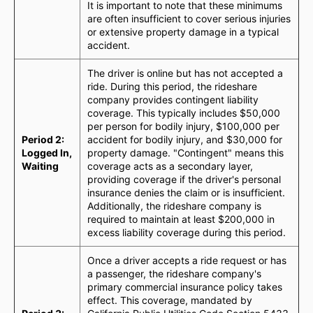
It is important to note that these minimums
are often insufficient to cover serious injuries
or extensive property damage in a typical
accident.
The driver is online but has not accepted a
ride. During this period, the rideshare
company provides contingent liability
coverage. This typically includes $50,000
per person for bodily injury, $100,000 per
Period 2:
accident for bodily injury, and $30,000 for
Logged In,
property damage. "Contingent" means this
Waiting
coverage acts as a secondary layer,
providing coverage if the driver's personal
insurance denies the claim or is insufficient.
Additionally, the rideshare company is
required to maintain at least $200,000 in
excess liability coverage during this period.
Once a driver accepts a ride request or has
a passenger, the rideshare company's
primary commercial insurance policy takes
effect. This coverage, mandated by