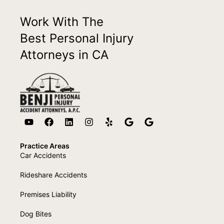
Work With The
Best Personal Injury
Attorneys in CA
Practice Areas
Car Accidents
Rideshare Accidents
Premises Liability
Dog Bites