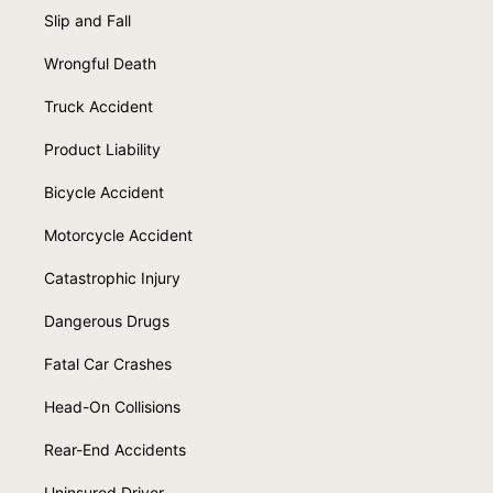
Slip and Fall
Wrongful Death
Truck Accident
Product Liability
Bicycle Accident
Motorcycle Accident
Catastrophic Injury
Dangerous Drugs
Fatal Car Crashes
Head-On Collisions
Rear-End Accidents
Uninsured Driver