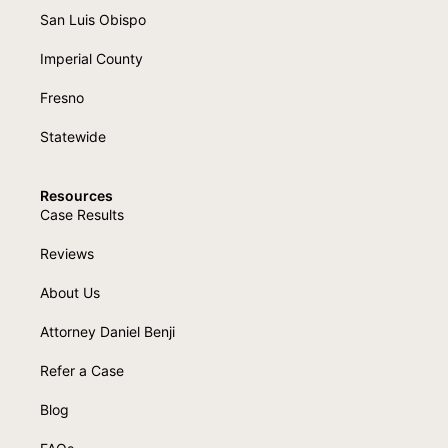
San Luis Obispo
Imperial County
Fresno
Statewide
Resources
Case Results
Reviews
About Us
Attorney Daniel Benji
Refer a Case
Blog