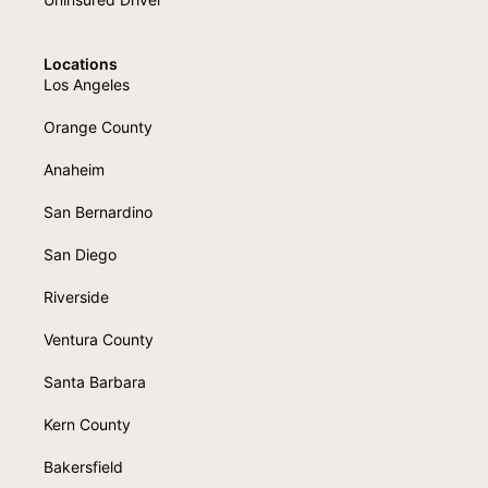
Locations
Los Angeles
Orange County
Anaheim
San Bernardino
San Diego
Riverside
Ventura County
Santa Barbara
Kern County
Bakersfield