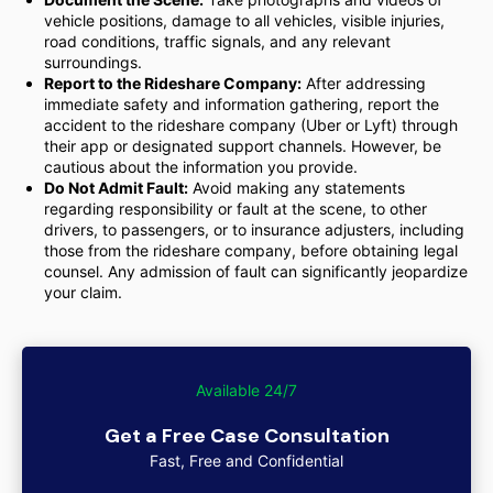
vehicle positions, damage to all vehicles, visible injuries,
road conditions, traffic signals, and any relevant
surroundings.
Report to the Rideshare Company:
After addressing
immediate safety and information gathering, report the
accident to the rideshare company (Uber or Lyft) through
their app or designated support channels. However, be
cautious about the information you provide.
Do Not Admit Fault:
Avoid making any statements
regarding responsibility or fault at the scene, to other
drivers, to passengers, or to insurance adjusters, including
those from the rideshare company, before obtaining legal
counsel. Any admission of fault can significantly jeopardize
your claim.
Available 24/7
Get a Free Case Consultation
Fast, Free and Confidential