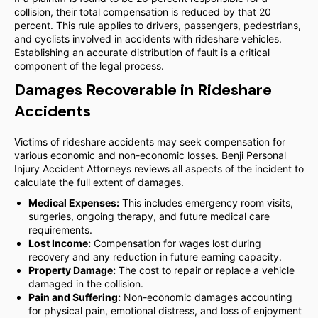
collision, their total compensation is reduced by that 20
percent. This rule applies to drivers, passengers, pedestrians,
and cyclists involved in accidents with rideshare vehicles.
Establishing an accurate distribution of fault is a critical
component of the legal process.
Damages Recoverable in Rideshare
Accidents
Victims of rideshare accidents may seek compensation for
various economic and non-economic losses. Benji Personal
Injury Accident Attorneys reviews all aspects of the incident to
calculate the full extent of damages.
Medical Expenses:
This includes emergency room visits,
surgeries, ongoing therapy, and future medical care
requirements.
Lost Income:
Compensation for wages lost during
recovery and any reduction in future earning capacity.
Property Damage:
The cost to repair or replace a vehicle
damaged in the collision.
Pain and Suffering:
Non-economic damages accounting
for physical pain, emotional distress, and loss of enjoyment