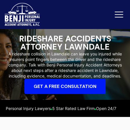
RIDESHARE ACCIDENTS
ATTORNEY LAWNDALE
Slip & Fall Accidents
Rid
A rideshare collision in Lawndale can leave you injured while
insurers point fingers between the driver and the rideshare
Reviews
company. Talk with Benji Personal Injury Accident Attorneys
about next steps after a rideshare accident in Lawndale,
Orange County
Ker
including evidence, medical documentation, and deadlines.
GET A FREE CONSULTATION
Personal Injury Lawyers
5 Star Rated Law Firm
Open 24/7