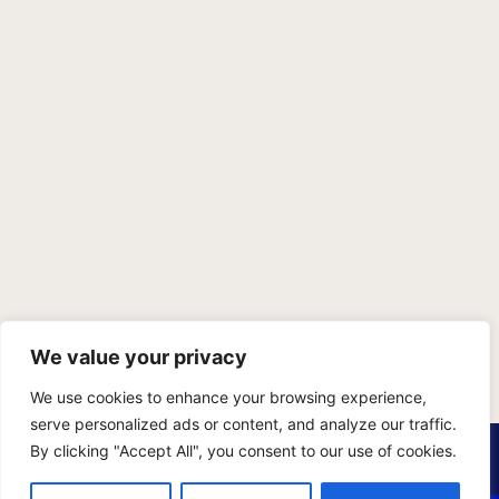
We value your privacy
We use cookies to enhance your browsing experience,
serve personalized ads or content, and analyze our traffic.
PRIVACY POLICY
TERMS OF SERVICE
SITEMAP
By clicking "Accept All", you consent to our use of cookies.
Copyright © 2026 Benji Personal Injury Accident Attorneys,