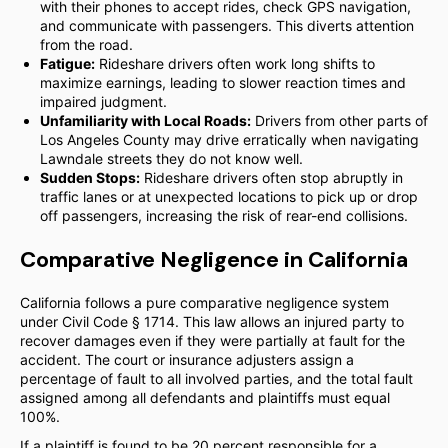
with their phones to accept rides, check GPS navigation,
and communicate with passengers. This diverts attention
from the road.
Fatigue:
Rideshare drivers often work long shifts to
maximize earnings, leading to slower reaction times and
impaired judgment.
Unfamiliarity with Local Roads:
Drivers from other parts of
Los Angeles County may drive erratically when navigating
Lawndale streets they do not know well.
Sudden Stops:
Rideshare drivers often stop abruptly in
traffic lanes or at unexpected locations to pick up or drop
off passengers, increasing the risk of rear-end collisions.
Comparative Negligence in California
California follows a pure comparative negligence system
under Civil Code § 1714. This law allows an injured party to
recover damages even if they were partially at fault for the
accident. The court or insurance adjusters assign a
percentage of fault to all involved parties, and the total fault
assigned among all defendants and plaintiffs must equal
100%.
If a plaintiff is found to be 20 percent responsible for a