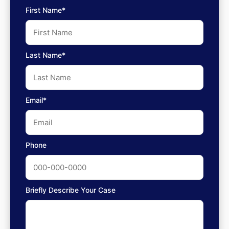
First Name*
Last Name*
Email*
Phone
Briefly Describe Your Case