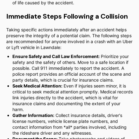
of life caused by the accident.
Immediate Steps Following a Collision
Taking specific actions immediately after an accident helps
preserve the integrity of a potential claim. The following steps
are recommended for anyone involved in a crash with an Uber
or Lyft vehicle in Lawndale:
Ensure Safety and Call Law Enforcement:
Prioritize your
safety and the safety of others. Move to a safe location if
possible. Call 911 immediately to report the accident. A
police report provides an official account of the scene and
party details, which is crucial for insurance claims.
Seek Medical Attention:
Even if injuries seem minor, it is
critical to seek medical attention promptly. Medical records
link injuries directly to the accident, which is vital for
insurance claims and documenting the extent of your
harm.
Gather Information:
Collect insurance details, driver's
license numbers, vehicle license plate numbers, and
contact information from *all* parties involved, including
the rideshare driver and any witnesses.
Document the Scene:
Take photographs and videos of