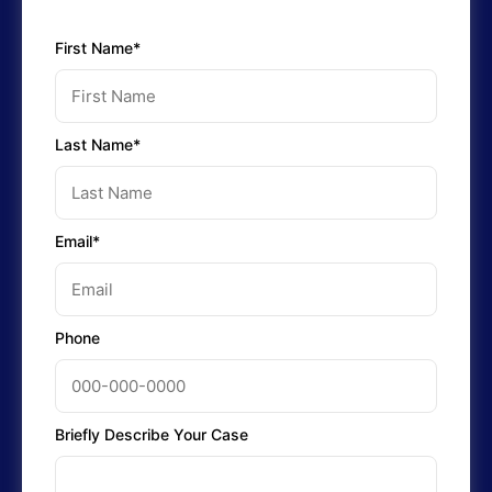
First Name*
Last Name*
Email*
Phone
Briefly Describe Your Case