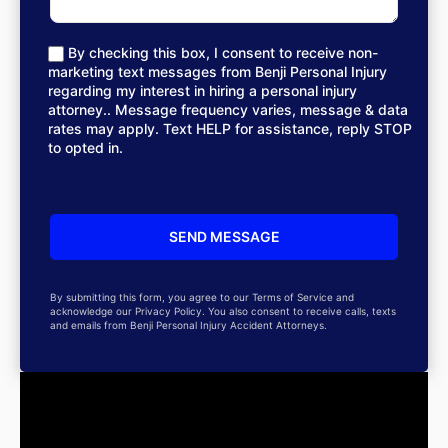
By checking this box, I consent to receive non-
marketing text messages from Benji Personal Injury
regarding my interest in hiring a personal injury
attorney.. Message frequency varies, message & data
rates may apply. Text HELP for assistance, reply STOP
to opted in.
By submitting this form, you agree to our Terms of Service and
acknowledge our Privacy Policy. You also consent to receive calls, texts
and emails from Benji Personal Injury Accident Attorneys.