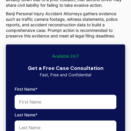
share civil liability for failing to take evasive action.
Benji Personal Injury Accident Attorneys gathers evidence
such as traffic camera footage, witness statements, police
reports, and accident reconstruction data to build a
comprehensive case. Prompt action is recommended to
preserve this evidence and meet all legal filing deadlines.
Available 24/7
Get a Free Case Consultation
Fast, Free and Confidential
First Name*
Last Name*