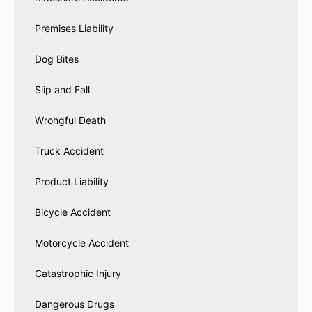
Premises Liability
Dog Bites
Slip and Fall
Wrongful Death
Truck Accident
Product Liability
Bicycle Accident
Motorcycle Accident
Catastrophic Injury
Dangerous Drugs