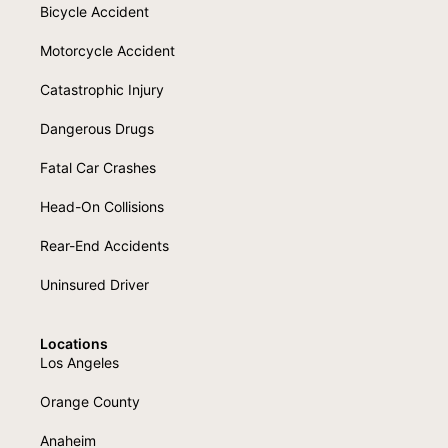
Bicycle Accident
Motorcycle Accident
Catastrophic Injury
Dangerous Drugs
Fatal Car Crashes
Head-On Collisions
Rear-End Accidents
Uninsured Driver
Locations
Los Angeles
Orange County
Anaheim