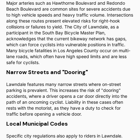
Major arteries such as Hawthorne Boulevard and Redondo
Beach Boulevard are common sites for severe accidents due
to high vehicle speeds and heavy traffic volume. Intersections
along these routes present elevated risks for right-hook
collisions or failures to yield. The City of Lawndale, as a
participant in the South Bay Bicycle Master Plan,
acknowledges that the current bikeway network has gaps,
which can force cyclists into vulnerable positions in traffic.
Many bicycle fatalities in Los Angeles County occur on multi-
lane roads, which often have high speed limits and are less
safe for cyclists.
Narrow Streets and "Dooring"
Lawndale features many narrow streets where on-street
parking is prevalent. This increases the risk of "dooring"
accidents, where a driver opens a car door directly into the
path of an oncoming cyclist. Liability in these cases often
rests with the motorist, as they have a duty to check for
traffic before opening a vehicle door.
Local Municipal Codes
Specific city regulations also apply to riders in Lawndale.