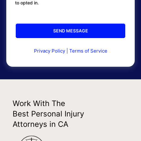
to opted in.
Privacy Policy
|
Terms of Service
Work With The
Best Personal Injury
Attorneys in CA