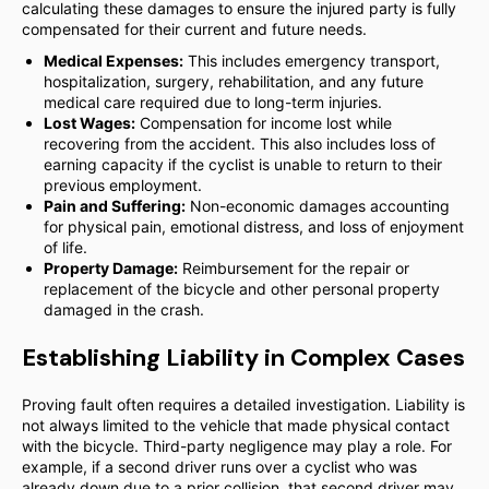
calculating these damages to ensure the injured party is fully
compensated for their current and future needs.
Medical Expenses:
This includes emergency transport,
hospitalization, surgery, rehabilitation, and any future
medical care required due to long-term injuries.
Lost Wages:
Compensation for income lost while
recovering from the accident. This also includes loss of
earning capacity if the cyclist is unable to return to their
previous employment.
Pain and Suffering:
Non-economic damages accounting
for physical pain, emotional distress, and loss of enjoyment
of life.
Property Damage:
Reimbursement for the repair or
replacement of the bicycle and other personal property
damaged in the crash.
Establishing Liability in Complex Cases
Proving fault often requires a detailed investigation. Liability is
not always limited to the vehicle that made physical contact
with the bicycle. Third-party negligence may play a role. For
example, if a second driver runs over a cyclist who was
already down due to a prior collision, that second driver may