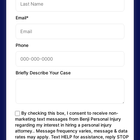
Email*
Phone
Briefly Describe Your Case
By checking this box, I consent to receive non-
marketing text messages from Benji Personal Injury
regarding my interest in hiring a personal injury
attorney.. Message frequency varies, message & data
rates may apply. Text HELP for assistance, reply STOP