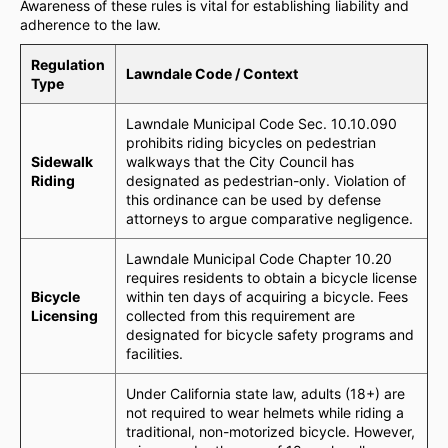
Awareness of these rules is vital for establishing liability and
adherence to the law.
Regulation
Lawndale Code / Context
Type
Lawndale Municipal Code Sec. 10.10.090
prohibits riding bicycles on pedestrian
Sidewalk
walkways that the City Council has
Riding
designated as pedestrian-only. Violation of
this ordinance can be used by defense
attorneys to argue comparative negligence.
Lawndale Municipal Code Chapter 10.20
requires residents to obtain a bicycle license
Bicycle
within ten days of acquiring a bicycle. Fees
Licensing
collected from this requirement are
designated for bicycle safety programs and
facilities.
Under California state law, adults (18+) are
not required to wear helmets while riding a
traditional, non-motorized bicycle. However,