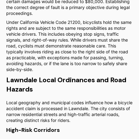
certain damages would be reduced to $80,000. Establishing
the correct degree of fault is a primary objective during legal
proceedings.
Under California Vehicle Code 21200, bicyclists hold the same
rights and are subject to the same responsibilities as motor
vehicle drivers. This includes obeying stop signs, traffic
signals, and right-of-way rules. While drivers must share the
road, cyclists must demonstrate reasonable care. This
typically involves riding as close to the right side of the road
as practicable, with exceptions made for passing, turning,
avoiding hazards, or if the lane is too narrow to safely share
side-by-side.
Lawndale Local Ordinances and Road
Hazards
Local geography and municipal codes influence how a bicycle
accident claim is processed in Lawndale. The city consists of
narrow residential streets and high-traffic arterial roads,
creating distinct risks for riders.
High-Risk Corridors