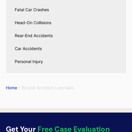
Fatal Car Crashes
Head-On Collisions
Rear-End Accidents
Car Accidents
Personal Injury
Home
Bicycle Accident Lawndale
Get Your
Free Case Evaluation