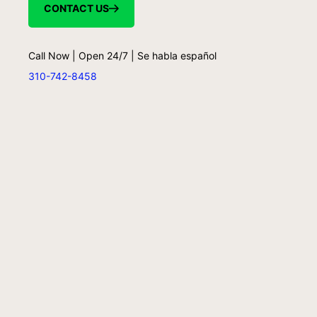
CONTACT US
Call Now | Open 24/7 | Se habla español
310-742-8458