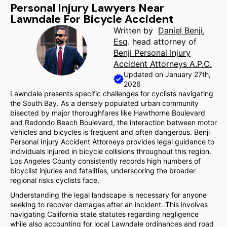
Personal Injury Lawyers Near
Lawndale For Bicycle Accident
Written by
Daniel Benji,
Esq
. head attorney of
Benji Personal Injury
Accident Attorneys A.P.C.
Updated on January 27th,
2026
Lawndale presents specific challenges for cyclists navigating
the South Bay. As a densely populated urban community
bisected by major thoroughfares like Hawthorne Boulevard
and Redondo Beach Boulevard, the interaction between motor
vehicles and bicycles is frequent and often dangerous. Benji
Personal Injury Accident Attorneys provides legal guidance to
individuals injured in bicycle collisions throughout this region.
Los Angeles County consistently records high numbers of
bicyclist injuries and fatalities, underscoring the broader
regional risks cyclists face.
Understanding the legal landscape is necessary for anyone
seeking to recover damages after an incident. This involves
navigating California state statutes regarding negligence
while also accounting for local Lawndale ordinances and road