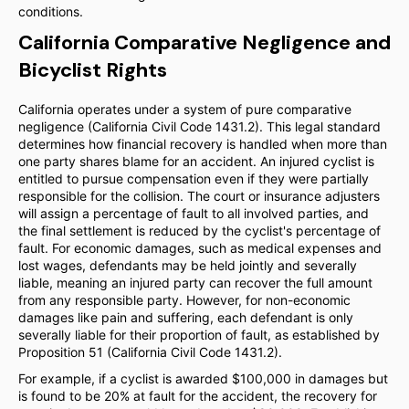
conditions.
California Comparative Negligence and
Bicyclist Rights
California operates under a system of pure comparative
negligence (California Civil Code 1431.2). This legal standard
determines how financial recovery is handled when more than
one party shares blame for an accident. An injured cyclist is
entitled to pursue compensation even if they were partially
responsible for the collision. The court or insurance adjusters
will assign a percentage of fault to all involved parties, and
the final settlement is reduced by the cyclist's percentage of
fault. For economic damages, such as medical expenses and
lost wages, defendants may be held jointly and severally
liable, meaning an injured party can recover the full amount
from any responsible party. However, for non-economic
damages like pain and suffering, each defendant is only
severally liable for their proportion of fault, as established by
Proposition 51 (California Civil Code 1431.2).
For example, if a cyclist is awarded $100,000 in damages but
is found to be 20% at fault for the accident, the recovery for