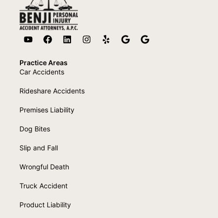
Practice Areas
Car Accidents
Rideshare Accidents
Premises Liability
Dog Bites
Slip and Fall
Wrongful Death
Truck Accident
Product Liability