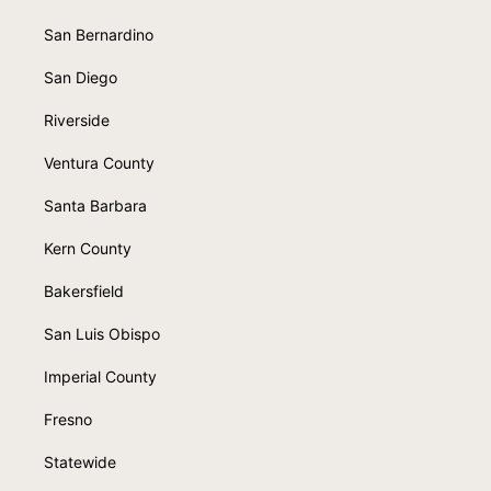
San Bernardino
San Diego
Riverside
Ventura County
Santa Barbara
Kern County
Bakersfield
San Luis Obispo
Imperial County
Fresno
Statewide