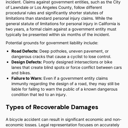
incident. Claims against government entities, such as the City
of Lawndale or Los Angeles County, follow different
procedural rules and significantly shorter statutes of
limitations than standard personal injury claims. While the
general statute of limitations for personal injury in California is
two years, a formal claim against a government entity must
typically be presented within six months of the incident.
Potential grounds for government liability include:
Road Defects:
Deep potholes, uneven pavement, or
dangerous cracks that cause a cyclist to lose control.
Design Defects:
Poorly designed intersections or bike
lanes that create blind spots or force conflict between cars
and bikes.
Failure to Warn:
Even if a government entity claims
immunity regarding the design of a road, they may still be
liable for failing to warn the public of a known dangerous
condition that led to an injury.
Types of Recoverable Damages
A bicycle accident can result in significant economic and non-
economic losses. Legal representation focuses on accurately