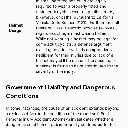
minors under the age of 18 are legally
required to wear a properly fitted and
fastened bicycle helmet on public streets,
bikeways, or paths, pursuant to California
Vehicle Code Section 21212. Furthermore, all
Helmet
riders of Class 3 electric bicycles (e-bikes),
Usage
regardless of age, must wear a helmet.
While not wearing a helmet may be legal for
some adult cyclists, a defense argument
claiming an adult cyclist is comparatively
negligent for their injuries due to lack of a
helmet may still be raised if the absence of
a helmet is found to have contributed to the
severity of the injury.
Government Liability and Dangerous
Conditions
In some instances, the cause of an accident extends beyond
a reckless driver to the condition of the road itself. Benji
Personal Injury Accident Attorneys investigates whether a
dangerous condition on public property contributed to the