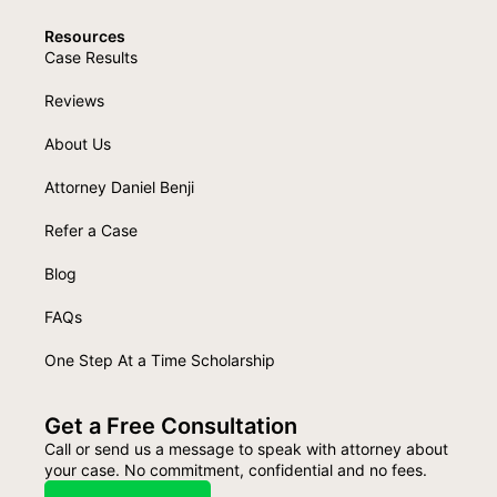
Resources
Case Results
Reviews
About Us
Attorney Daniel Benji
Refer a Case
Blog
FAQs
One Step At a Time Scholarship
Get a Free Consultation
Call or send us a message to speak with attorney about
your case. No commitment, confidential and no fees.