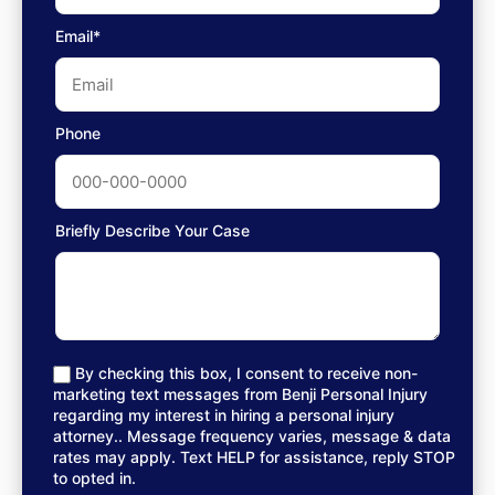
Email*
Phone
Briefly Describe Your Case
By checking this box, I consent to receive non-
marketing text messages from Benji Personal Injury
regarding my interest in hiring a personal injury
attorney.. Message frequency varies, message & data
rates may apply. Text HELP for assistance, reply STOP
to opted in.