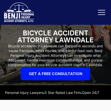
BICYCLE ACCIDENT
ATTORNEY LAWNDALE
Slip & Fall Accidents
Rid
Bicycle accidents in Lawndale can happen in seconds and
cause fractures, head injuries, and painful road rash. Benji
Reviews
Personal Injury Accident Attorneys can investigate what
happened, handle insurance communications, and pursue
Orange County
Ker
compensation for your bicycle accident claim in Lawndale.
GET A FREE CONSULTATION
Personal Injury Lawyers
5 Star Rated Law Firm
Open 24/7