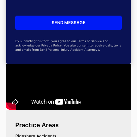
By submitting this form, you agree to our Terms of Service and
acknowledge our Privacy Policy. You also consent to receive calls, texts
and emails from Benji Personal Injury Accident Attorneys.
Practice Areas
Rideshare Accidents