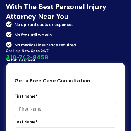
With The Best Personal Injury
Attorney Near You
No upfront costs or expenses
No fee until we win
No medical insurance required
Get Help Now. Open 24/7.
310-742-8458
Se habla español
Get a Free Case Consultation
First Name*
Last Name*