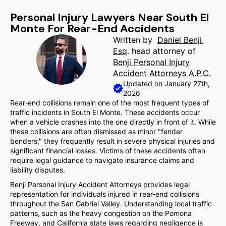
Personal Injury Lawyers Near South El
Monte For Rear-End Accidents
Written by
Daniel Benji,
Esq
. head attorney of
Benji Personal Injury
Accident Attorneys A.P.C.
Updated on January 27th,
2026
Rear-end collisions remain one of the most frequent types of
traffic incidents in South El Monte. These accidents occur
when a vehicle crashes into the one directly in front of it. While
these collisions are often dismissed as minor "fender
benders," they frequently result in severe physical injuries and
significant financial losses. Victims of these accidents often
require legal guidance to navigate insurance claims and
liability disputes.
Benji Personal Injury Accident Attorneys provides legal
representation for individuals injured in rear-end collisions
throughout the San Gabriel Valley. Understanding local traffic
patterns, such as the heavy congestion on the Pomona
Freeway, and California state laws regarding negligence is