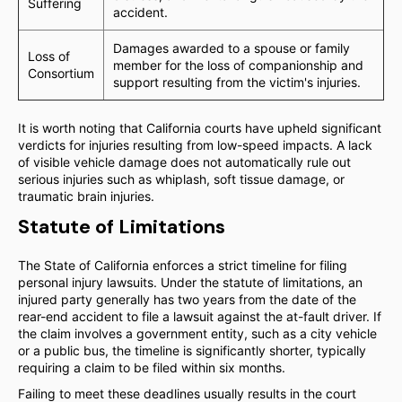
Suffering
accident.
Damages awarded to a spouse or family
Loss of
member for the loss of companionship and
Consortium
support resulting from the victim's injuries.
It is worth noting that California courts have upheld significant
verdicts for injuries resulting from low-speed impacts. A lack
of visible vehicle damage does not automatically rule out
serious injuries such as whiplash, soft tissue damage, or
traumatic brain injuries.
Statute of Limitations
The State of California enforces a strict timeline for filing
personal injury lawsuits. Under the statute of limitations, an
injured party generally has two years from the date of the
rear-end accident to file a lawsuit against the at-fault driver. If
the claim involves a government entity, such as a city vehicle
or a public bus, the timeline is significantly shorter, typically
requiring a claim to be filed within six months.
Failing to meet these deadlines usually results in the court