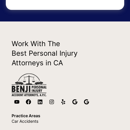
Work With The
Best Personal Injury
Attorneys in CA
Practice Areas
Car Accidents