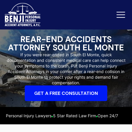
REAR-END ACCIDENTS
ATTORNEY SOUTH EL MONTE
Slip & Fall Accidents
Rid
If you were rear-ended in South El Monte, quick
documentation and consistent medical care can help connect
Reviews
your symptoms to the crash. Put Benji Personal Injury
Accident Attorneys in your corner after a rear-end collision in
Orange County
Ker
South El Monte to protect your rights and demand fair
compensation.
GET A FREE CONSULTATION
Personal Injury Lawyers
5 Star Rated Law Firm
Open 24/7