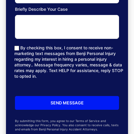
Briefly Describe Your Case
By checking this box, I consent to receive non-
marketing text messages from Benji Personal Injury
regarding my interest in hiring a personal injury
attorney.. Message frequency varies, message & data
rates may apply. Text HELP for assistance, reply STOP
to opted in.
By submitting this form, you agree to our Terms of Service and
acknowledge our Privacy Policy. You also consent to receive calls, texts
and emails from Benji Personal Injury Accident Attorneys.