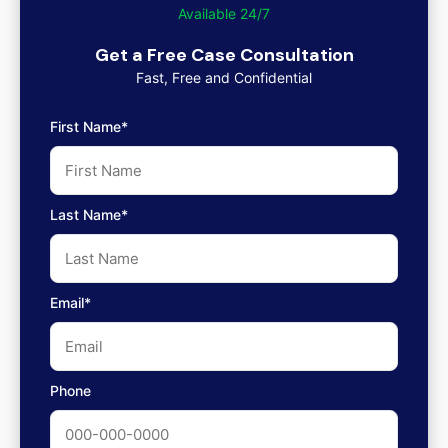
Available 24/7
Get a Free Case Consultation
Fast, Free and Confidential
First Name*
Last Name*
Email*
Phone