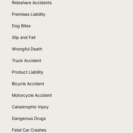
Rideshare Accidents
Premises Liability
Dog Bites
Slip and Fall
Wrongful Death
Truck Accident
Product Liability
Bicycle Accident
Motorcycle Accident
Catastrophic Injury
Dangerous Drugs
Fatal Car Crashes