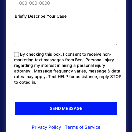
Briefly Describe Your Case
By checking this box, I consent to receive non-
marketing text messages from Benji Personal Injury
regarding my interest in hiring a personal injury
attorney.. Message frequency varies, message & data
rates may apply. Text HELP for assistance, reply STOP
to opted in.
Privacy Policy
|
Terms of Service