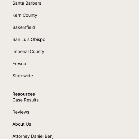
Santa Barbara
Kern County
Bakersfield
San Luis Obispo
Imperial County
Fresno
Statewide
Resources
Case Results
Reviews
About Us
Attorney Daniel Benji