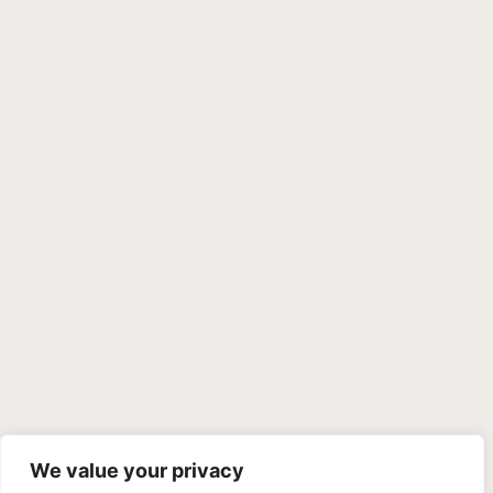
We value your privacy