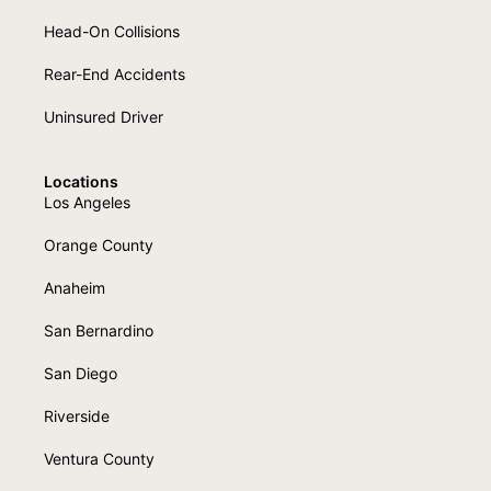
Head-On Collisions
Rear-End Accidents
Uninsured Driver
Locations
Los Angeles
Orange County
Anaheim
San Bernardino
San Diego
Riverside
Ventura County