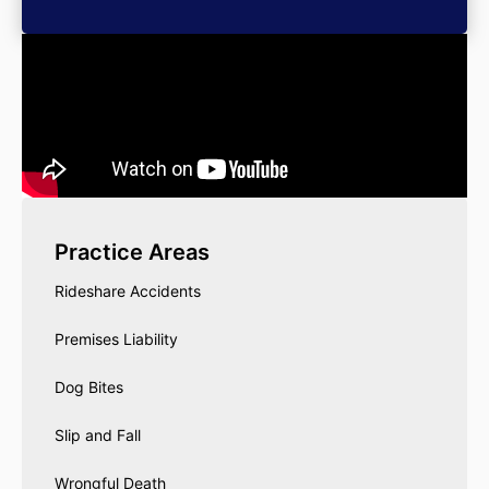
Practice Areas
Rideshare Accidents
Premises Liability
Dog Bites
Slip and Fall
Wrongful Death