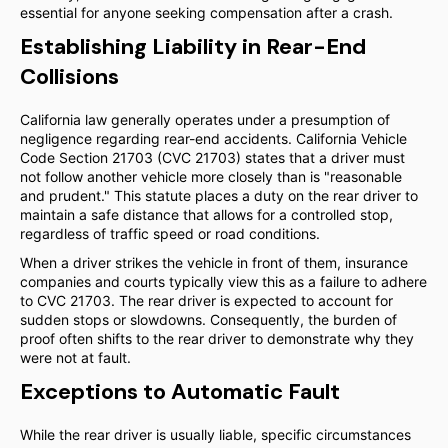
essential for anyone seeking compensation after a crash.
Establishing Liability in Rear-End
Collisions
California law generally operates under a presumption of
negligence regarding rear-end accidents. California Vehicle
Code Section 21703 (CVC 21703) states that a driver must
not follow another vehicle more closely than is "reasonable
and prudent." This statute places a duty on the rear driver to
maintain a safe distance that allows for a controlled stop,
regardless of traffic speed or road conditions.
When a driver strikes the vehicle in front of them, insurance
companies and courts typically view this as a failure to adhere
to CVC 21703. The rear driver is expected to account for
sudden stops or slowdowns. Consequently, the burden of
proof often shifts to the rear driver to demonstrate why they
were not at fault.
Exceptions to Automatic Fault
While the rear driver is usually liable, specific circumstances