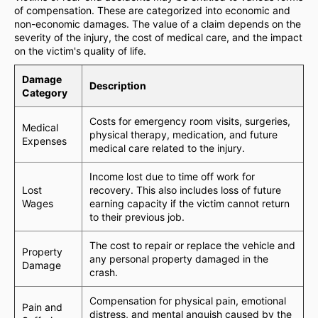
of compensation. These are categorized into economic and
non-economic damages. The value of a claim depends on the
severity of the injury, the cost of medical care, and the impact
on the victim's quality of life.
Damage
Description
Category
Costs for emergency room visits, surgeries,
Medical
physical therapy, medication, and future
Expenses
medical care related to the injury.
Income lost due to time off work for
Lost
recovery. This also includes loss of future
Wages
earning capacity if the victim cannot return
to their previous job.
The cost to repair or replace the vehicle and
Property
any personal property damaged in the
Damage
crash.
Compensation for physical pain, emotional
Pain and
distress, and mental anguish caused by the