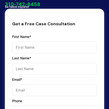
310-742-8458
Se habla español
Get a Free Case Consultation
First Name*
Last Name*
Email*
Phone