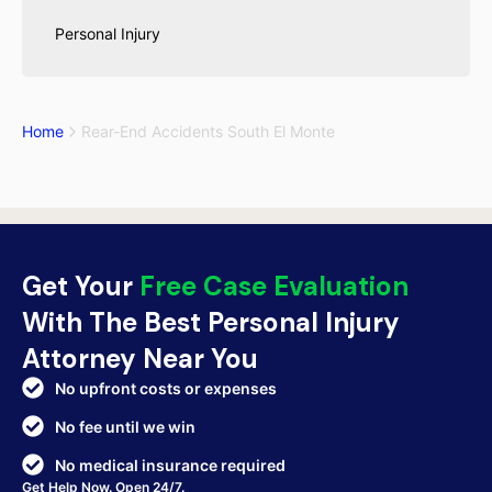
Personal Injury
Home
Rear-End Accidents South El Monte
Get Your
Free Case Evaluation
With The Best Personal Injury
Attorney Near You
No upfront costs or expenses
No fee until we win
No medical insurance required
Get Help Now. Open 24/7.