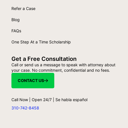
Refer a Case
Blog
FAQs
One Step At a Time Scholarship
Get a Free Consultation
Call or send us a message to speak with attorney about
your case. No commitment, confidential and no fees.
CONTACT US
Call Now | Open 24/7 | Se habla español
310-742-8458