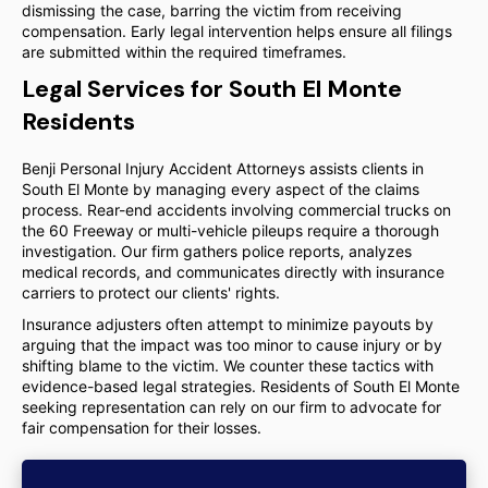
dismissing the case, barring the victim from receiving
compensation. Early legal intervention helps ensure all filings
are submitted within the required timeframes.
Legal Services for South El Monte
Residents
Benji Personal Injury Accident Attorneys assists clients in
South El Monte by managing every aspect of the claims
process. Rear-end accidents involving commercial trucks on
the 60 Freeway or multi-vehicle pileups require a thorough
investigation. Our firm gathers police reports, analyzes
medical records, and communicates directly with insurance
carriers to protect our clients' rights.
Insurance adjusters often attempt to minimize payouts by
arguing that the impact was too minor to cause injury or by
shifting blame to the victim. We counter these tactics with
evidence-based legal strategies. Residents of South El Monte
seeking representation can rely on our firm to advocate for
fair compensation for their losses.