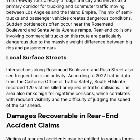
This freeway runs directly through the city and serves as a
primary corridor for trucking and commuter traffic moving
between Los Angeles and the Inland Empire. The mix of semi-
trucks and passenger vehicles creates dangerous conditions.
Sudden bottlenecks often occur near the Rosemead
Boulevard and Santa Anita Avenue ramps. Rear-end collisions
involving commercial trucks on this route are particularly
dangerous due to the massive weight difference between big
rigs and passenger cars.
Local Surface Streets
Intersections along Rosemead Boulevard and Rush Street also
see frequent collision activity. According to 2022 traffic data
from the California Office of Traffic Safety, South El Monte
recorded 120 victims killed or injured in traffic collisions. The
area also ranks high for nighttime collisions, which correlates
with reduced visibility and the difficulty of judging the speed
of the car ahead.
Damages Recoverable in Rear-End
Accident Claims
Victims of rear-end accidents may be entitled to various forms