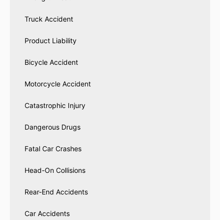
Truck Accident
Product Liability
Bicycle Accident
Motorcycle Accident
Catastrophic Injury
Dangerous Drugs
Fatal Car Crashes
Head-On Collisions
Rear-End Accidents
Car Accidents