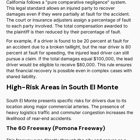
California follows a "pure comparative negligence" system.
This legal standard allows an injured party to recover
damages even if they were partially at fault for the accident.
The court or insurance adjusters assign a percentage of fault
to each party involved. The total compensation awarded to
the plaintiff is then reduced by their percentage of fault.
For example, if a driver is found to be 20 percent at fault for
an accident due to a broken taillight, but the rear driver is 80
percent at fault for speeding, the injured lead driver can still
pursue a claim. If the total damages equal $100,000, the lead
driver would be eligible to receive $80,000. This rule ensures
that financial recovery is possible even in complex cases with
shared liability.
High-Risk Areas in South El Monte
South El Monte presents specific risks for drivers due to its
location along major commercial arteries. The presence of
heavy logistics traffic and commuter congestion increases the
likelihood of rear-end accidents.
The 60 Freeway (Pomona Freeway)