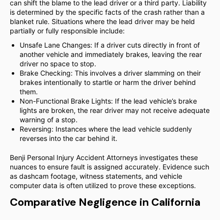
can shift the blame to the lead driver or a third party. Liability
is determined by the specific facts of the crash rather than a
blanket rule. Situations where the lead driver may be held
partially or fully responsible include:
Unsafe Lane Changes: If a driver cuts directly in front of
another vehicle and immediately brakes, leaving the rear
driver no space to stop.
Brake Checking: This involves a driver slamming on their
brakes intentionally to startle or harm the driver behind
them.
Non-Functional Brake Lights: If the lead vehicle’s brake
lights are broken, the rear driver may not receive adequate
warning of a stop.
Reversing: Instances where the lead vehicle suddenly
reverses into the car behind it.
Benji Personal Injury Accident Attorneys investigates these
nuances to ensure fault is assigned accurately. Evidence such
as dashcam footage, witness statements, and vehicle
computer data is often utilized to prove these exceptions.
Comparative Negligence in California