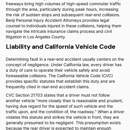
freeways bring high volumes of high-speed commuter traffic
through the area, particularly during peak hours, increasing
the risk of sudden stops and subsequent rear-end collisions.
Benji Personal Injury Accident Attorneys provides legal
counsel to individuals injured in these collisions, helping them
navigate the intricate insurance claims process and civil
litigation in Los Angeles County.
Liability and California Vehicle Code
Determining fault in a rear-end accident usually centers on the
concept of negligence. Under California law, every driver has
a duty of care to operate their vehicle safely and avoid
foreseeable collisions. The California Vehicle Code (CVC)
provides specific statutes that establish this duty and are
frequently cited in rear-end accident claims.
CVC Section 21703 states that a driver must not follow
another vehicle "more closely than is reasonable and prudent,
having due regard for the speed of such vehicle and the
traffic upon, and the condition of, the roadway." When a driver
violates this statute and strikes the vehicle in front, they are
generally presumed to be negligent. This presumption exists
because the rear driver is expected to maintain enough