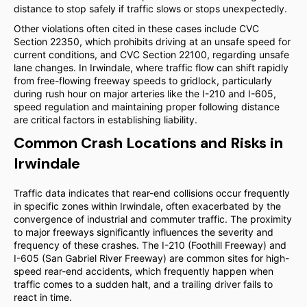
distance to stop safely if traffic slows or stops unexpectedly.
Other violations often cited in these cases include CVC
Section 22350, which prohibits driving at an unsafe speed for
current conditions, and CVC Section 22100, regarding unsafe
lane changes. In Irwindale, where traffic flow can shift rapidly
from free-flowing freeway speeds to gridlock, particularly
during rush hour on major arteries like the I-210 and I-605,
speed regulation and maintaining proper following distance
are critical factors in establishing liability.
Common Crash Locations and Risks in
Irwindale
Traffic data indicates that rear-end collisions occur frequently
in specific zones within Irwindale, often exacerbated by the
convergence of industrial and commuter traffic. The proximity
to major freeways significantly influences the severity and
frequency of these crashes. The I-210 (Foothill Freeway) and
I-605 (San Gabriel River Freeway) are common sites for high-
speed rear-end accidents, which frequently happen when
traffic comes to a sudden halt, and a trailing driver fails to
react in time.