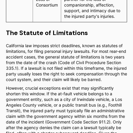
Consortium
companionship, affection,
support, and intimacy due to
the injured party's injuries.
The Statute of Limitations
California law imposes strict deadlines, known as statutes of
limitations, for filing personal injury lawsuits. For most rear-end
accident cases, the general statute of limitations is two years
from the date of the crash (Code of Civil Procedure Section
335.1). If a lawsuit is not filed within this timeframe, the injured
party usually loses the right to seek compensation through the
court system, and their claim will likely be barred.
However, crucial exceptions exist that may significantly
shorten this window. If the at-fault vehicle belongs to a
government entity, such as a city of Irwindale vehicle, a Los
Angeles County vehicle, or a public transit bus (e.g., Foothill
Transit), the injured party must typically file an administrative
claim with the government agency within six months from the
date of the incident (Government Code Section 911.2). Only
after the agency denies the claim can a lawsuit typically be