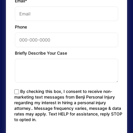
Email*
Phone
Briefly Describe Your Case
By checking this box, I consent to receive non-
marketing text messages from Benji Personal Injury
regarding my interest in hiring a personal injury
attorney.. Message frequency varies, message & data
rates may apply. Text HELP for assistance, reply STOP
to opted in.