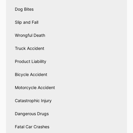
Dog Bites
Slip and Fall
Wrongful Death
Truck Accident
Product Liability
Bicycle Accident
Motorcycle Accident
Catastrophic Injury
Dangerous Drugs
Fatal Car Crashes