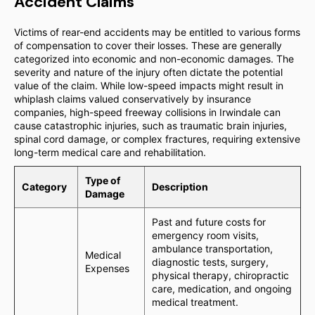
Accident Claims
Victims of rear-end accidents may be entitled to various forms
of compensation to cover their losses. These are generally
categorized into economic and non-economic damages. The
severity and nature of the injury often dictate the potential
value of the claim. While low-speed impacts might result in
whiplash claims valued conservatively by insurance
companies, high-speed freeway collisions in Irwindale can
cause catastrophic injuries, such as traumatic brain injuries,
spinal cord damage, or complex fractures, requiring extensive
long-term medical care and rehabilitation.
Type of
Category
Description
Damage
Past and future costs for
emergency room visits,
ambulance transportation,
Medical
diagnostic tests, surgery,
Expenses
physical therapy, chiropractic
care, medication, and ongoing
medical treatment.