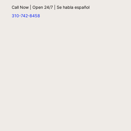
Call Now | Open 24/7 | Se habla español
310-742-8458