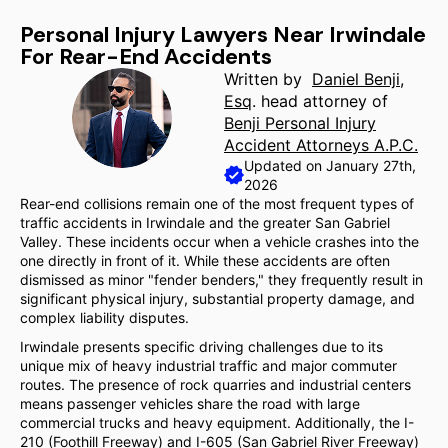
Personal Injury Lawyers Near Irwindale
For Rear-End Accidents
Written by
Daniel Benji,
Esq
. head attorney of
Benji Personal Injury
Accident Attorneys A.P.C.
Updated on January 27th,
2026
Rear-end collisions remain one of the most frequent types of
traffic accidents in Irwindale and the greater San Gabriel
Valley. These incidents occur when a vehicle crashes into the
one directly in front of it. While these accidents are often
dismissed as minor "fender benders," they frequently result in
significant physical injury, substantial property damage, and
complex liability disputes.
Irwindale presents specific driving challenges due to its
unique mix of heavy industrial traffic and major commuter
routes. The presence of rock quarries and industrial centers
means passenger vehicles share the road with large
commercial trucks and heavy equipment. Additionally, the I-
210 (Foothill Freeway) and I-605 (San Gabriel River Freeway)