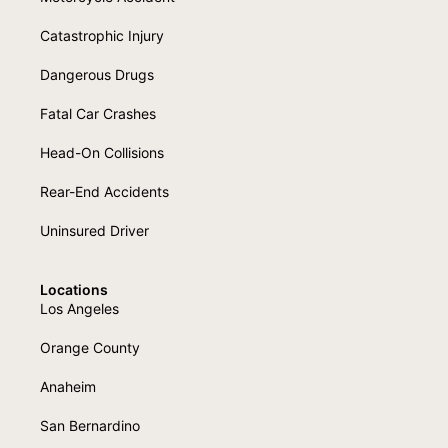
Catastrophic Injury
Dangerous Drugs
Fatal Car Crashes
Head-On Collisions
Rear-End Accidents
Uninsured Driver
Locations
Los Angeles
Orange County
Anaheim
San Bernardino