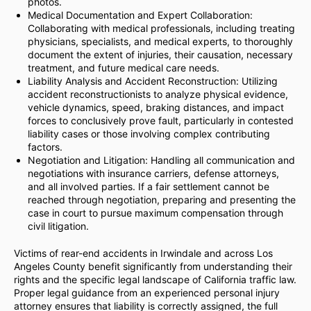
photos.
Medical Documentation and Expert Collaboration:
Collaborating with medical professionals, including treating
physicians, specialists, and medical experts, to thoroughly
document the extent of injuries, their causation, necessary
treatment, and future medical care needs.
Liability Analysis and Accident Reconstruction: Utilizing
accident reconstructionists to analyze physical evidence,
vehicle dynamics, speed, braking distances, and impact
forces to conclusively prove fault, particularly in contested
liability cases or those involving complex contributing
factors.
Negotiation and Litigation: Handling all communication and
negotiations with insurance carriers, defense attorneys,
and all involved parties. If a fair settlement cannot be
reached through negotiation, preparing and presenting the
case in court to pursue maximum compensation through
civil litigation.
Victims of rear-end accidents in Irwindale and across Los
Angeles County benefit significantly from understanding their
rights and the specific legal landscape of California traffic law.
Proper legal guidance from an experienced personal injury
attorney ensures that liability is correctly assigned, the full