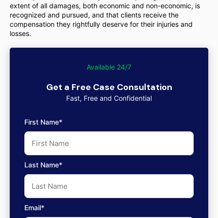
extent of all damages, both economic and non-economic, is
recognized and pursued, and that clients receive the
compensation they rightfully deserve for their injuries and
losses.
Available 24/7
Get a Free Case Consultation
Fast, Free and Confidential
First Name*
Last Name*
Email*