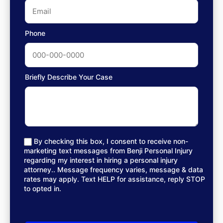
Phone
Briefly Describe Your Case
By checking this box, I consent to receive non-
marketing text messages from Benji Personal Injury
regarding my interest in hiring a personal injury
attorney.. Message frequency varies, message & data
rates may apply. Text HELP for assistance, reply STOP
to opted in.