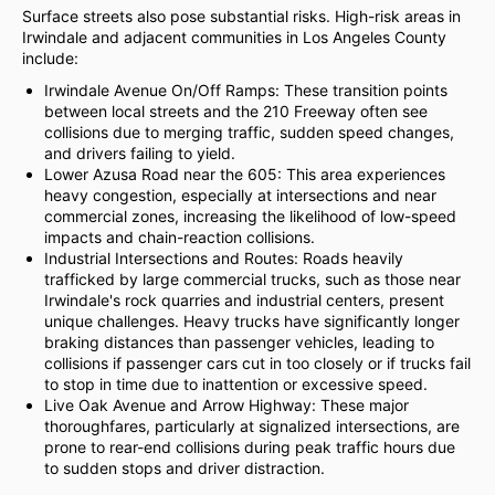
Surface streets also pose substantial risks. High-risk areas in
Irwindale and adjacent communities in Los Angeles County
include:
Irwindale Avenue On/Off Ramps: These transition points
between local streets and the 210 Freeway often see
collisions due to merging traffic, sudden speed changes,
and drivers failing to yield.
Lower Azusa Road near the 605: This area experiences
heavy congestion, especially at intersections and near
commercial zones, increasing the likelihood of low-speed
impacts and chain-reaction collisions.
Industrial Intersections and Routes: Roads heavily
trafficked by large commercial trucks, such as those near
Irwindale's rock quarries and industrial centers, present
unique challenges. Heavy trucks have significantly longer
braking distances than passenger vehicles, leading to
collisions if passenger cars cut in too closely or if trucks fail
to stop in time due to inattention or excessive speed.
Live Oak Avenue and Arrow Highway: These major
thoroughfares, particularly at signalized intersections, are
prone to rear-end collisions during peak traffic hours due
to sudden stops and driver distraction.