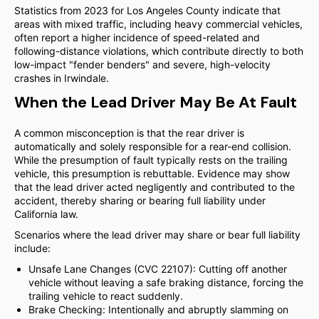
Statistics from 2023 for Los Angeles County indicate that
areas with mixed traffic, including heavy commercial vehicles,
often report a higher incidence of speed-related and
following-distance violations, which contribute directly to both
low-impact "fender benders" and severe, high-velocity
crashes in Irwindale.
When the Lead Driver May Be At Fault
A common misconception is that the rear driver is
automatically and solely responsible for a rear-end collision.
While the presumption of fault typically rests on the trailing
vehicle, this presumption is rebuttable. Evidence may show
that the lead driver acted negligently and contributed to the
accident, thereby sharing or bearing full liability under
California law.
Scenarios where the lead driver may share or bear full liability
include:
Unsafe Lane Changes (CVC 22107): Cutting off another
vehicle without leaving a safe braking distance, forcing the
trailing vehicle to react suddenly.
Brake Checking: Intentionally and abruptly slamming on