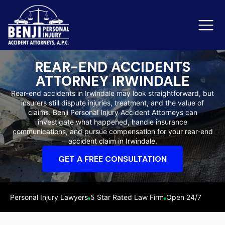
REAR-END ACCIDENTS
ATTORNEY IRWINDALE
Slip & Fall Accidents
Rid
Rear-end accidents in Irwindale may look straightforward, but
insurers still dispute injuries, treatment, and the value of
Reviews
claims. Benji Personal Injury Accident Attorneys can
investigate what happened, handle insurance
Orange County
Ker
communications, and pursue compensation for your rear-end
accident claim in Irwindale.
GET A FREE CONSULTATION
Personal Injury Lawyers
5 Star Rated Law Firm
Open 24/7