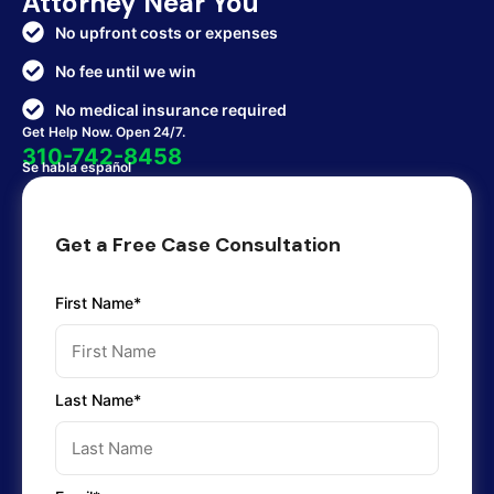
Attorney Near You
No upfront costs or expenses
No fee until we win
No medical insurance required
Get Help Now. Open 24/7.
310-742-8458
Se habla español
Get a Free Case Consultation
First Name*
Last Name*