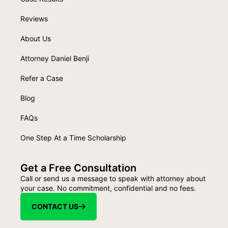
Reviews
About Us
Attorney Daniel Benji
Refer a Case
Blog
FAQs
One Step At a Time Scholarship
Get a Free Consultation
Call or send us a message to speak with attorney about
your case. No commitment, confidential and no fees.
CONTACT US