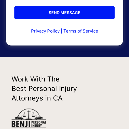
Privacy Policy
|
Terms of Service
Work With The
Best Personal Injury
Attorneys in CA