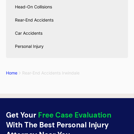
Head-On Collisions
Rear-End Accidents
Car Accidents
Personal Injury
Home
Rear-End Accidents Irwindale
Get Your
Free Case Evaluation
With The Best Personal Injury