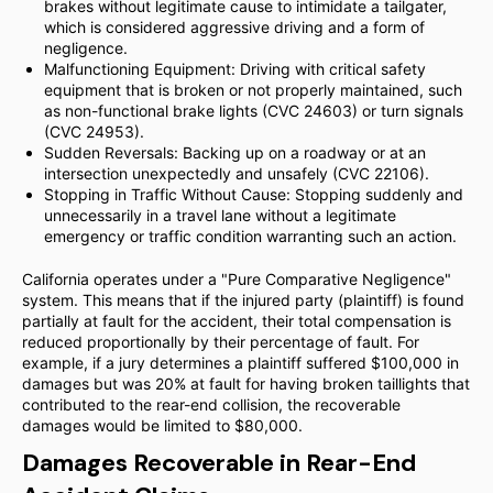
brakes without legitimate cause to intimidate a tailgater,
which is considered aggressive driving and a form of
negligence.
Malfunctioning Equipment: Driving with critical safety
equipment that is broken or not properly maintained, such
as non-functional brake lights (CVC 24603) or turn signals
(CVC 24953).
Sudden Reversals: Backing up on a roadway or at an
intersection unexpectedly and unsafely (CVC 22106).
Stopping in Traffic Without Cause: Stopping suddenly and
unnecessarily in a travel lane without a legitimate
emergency or traffic condition warranting such an action.
California operates under a "Pure Comparative Negligence"
system. This means that if the injured party (plaintiff) is found
partially at fault for the accident, their total compensation is
reduced proportionally by their percentage of fault. For
example, if a jury determines a plaintiff suffered $100,000 in
damages but was 20% at fault for having broken taillights that
contributed to the rear-end collision, the recoverable
damages would be limited to $80,000.
Damages Recoverable in Rear-End