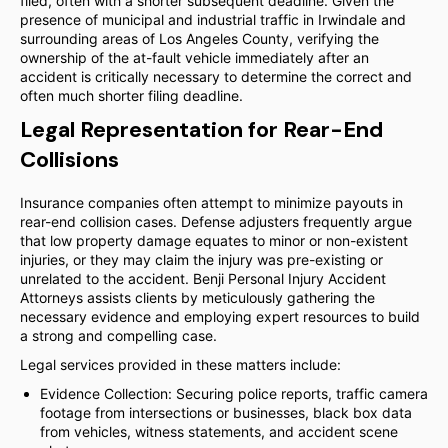
filed, often with a shorter subsequent deadline. Given the
presence of municipal and industrial traffic in Irwindale and
surrounding areas of Los Angeles County, verifying the
ownership of the at-fault vehicle immediately after an
accident is critically necessary to determine the correct and
often much shorter filing deadline.
Legal Representation for Rear-End
Collisions
Insurance companies often attempt to minimize payouts in
rear-end collision cases. Defense adjusters frequently argue
that low property damage equates to minor or non-existent
injuries, or they may claim the injury was pre-existing or
unrelated to the accident. Benji Personal Injury Accident
Attorneys assists clients by meticulously gathering the
necessary evidence and employing expert resources to build
a strong and compelling case.
Legal services provided in these matters include:
Evidence Collection: Securing police reports, traffic camera
footage from intersections or businesses, black box data
from vehicles, witness statements, and accident scene