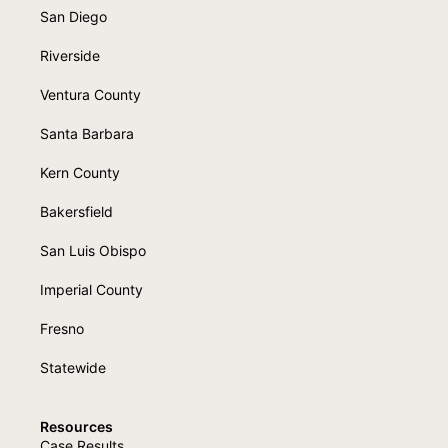
San Diego
Riverside
Ventura County
Santa Barbara
Kern County
Bakersfield
San Luis Obispo
Imperial County
Fresno
Statewide
Resources
Case Results