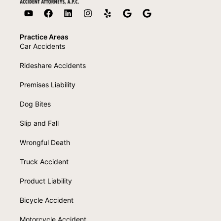
Practice Areas
Car Accidents
Rideshare Accidents
Premises Liability
Dog Bites
Slip and Fall
Wrongful Death
Truck Accident
Product Liability
Bicycle Accident
Motorcycle Accident