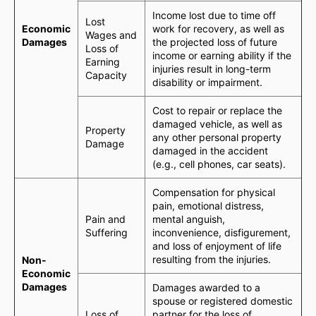
Income lost due to time off
Lost
Economic
work for recovery, as well as
Wages and
Damages
the projected loss of future
Loss of
income or earning ability if the
Earning
injuries result in long-term
Capacity
disability or impairment.
Cost to repair or replace the
damaged vehicle, as well as
Property
any other personal property
Damage
damaged in the accident
(e.g., cell phones, car seats).
Compensation for physical
pain, emotional distress,
Pain and
mental anguish,
Suffering
inconvenience, disfigurement,
and loss of enjoyment of life
resulting from the injuries.
Non-
Economic
Damages
Damages awarded to a
spouse or registered domestic
Loss of
partner for the loss of