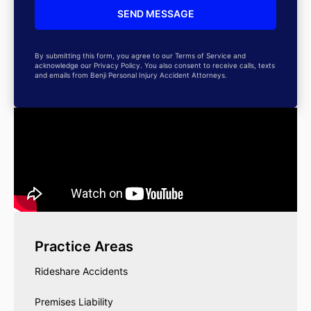
By submitting this form, you agree to our Terms of Service and
acknowledge our Privacy Policy. You also consent to receive calls, texts
and emails from Benji Personal Injury Accident Attorneys.
Practice Areas
Rideshare Accidents
Premises Liability