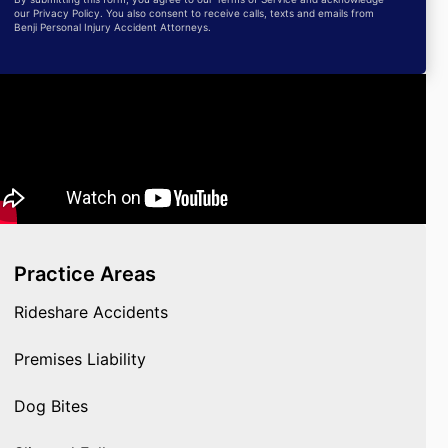
our Privacy Policy. You also consent to receive calls, texts and emails from
Benji Personal Injury Accident Attorneys.
Practice Areas
Rideshare Accidents
Premises Liability
Dog Bites