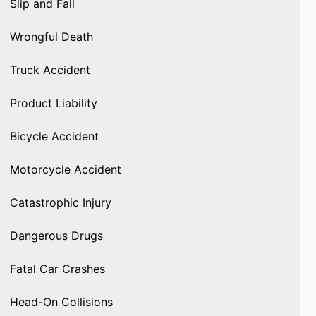
Slip and Fall
Wrongful Death
Truck Accident
Product Liability
Bicycle Accident
Motorcycle Accident
Catastrophic Injury
Dangerous Drugs
Fatal Car Crashes
Head-On Collisions