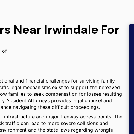
rs Near Irwindale For
y of
ional and financial challenges for surviving family
pecific legal mechanisms exist to support the bereaved.
low families to seek compensation for losses resulting
jury Accident Attorneys provides legal counsel and
tance navigating these difficult proceedings.
rial infrastructure and major freeway access points. The
uck traffic can lead to more severe collisions and
c environment and the state laws regarding wrongful