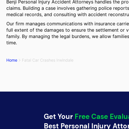
Benji Personal Injury Accident Attorneys handles the pr
claims. Building a case involves gathering police report
medical records, and consulting with accident reconstr
Our firm manages communications with insurance carrier
full extent of the damages to ensure the settlement or ve
family. By managing the legal burdens, we allow families 
time.
Home
Fatal Car Crashes Irwindale
Get Your
Free Case Evalu
Best Personal Injury Att