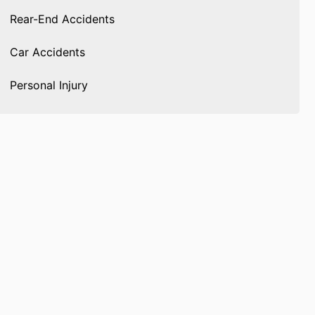
Rear-End Accidents
Car Accidents
Personal Injury