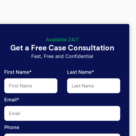
Available 24/7
Get a Free Case Consultation
Fast, Free and Confidential
First Name*
Last Name*
Email*
Phone