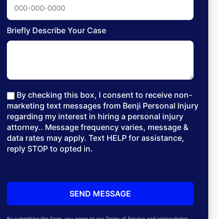
Briefly Describe Your Case
By checking this box, I consent to receive non-
marketing text messages from Benji Personal Injury
regarding my interest in hiring a personal injury
attorney.. Message frequency varies, message &
data rates may apply. Text HELP for assistance,
reply STOP to opted in.
By submitting this form, you agree to our Terms of Service and acknowledge