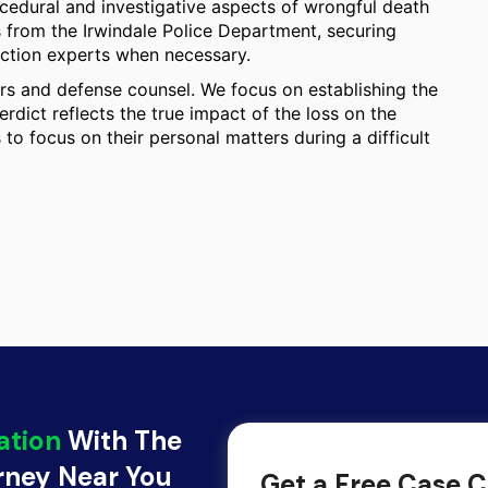
ocedural and investigative aspects of wrongful death
s from the Irwindale Police Department, securing
uction experts when necessary.
s and defense counsel. We focus on establishing the
rdict reflects the true impact of the loss on the
to focus on their personal matters during a difficult
ation
With The
orney Near You
Get a Free Case C