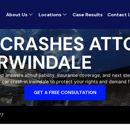
About Us
Locations
Case Results
Contact 
 CRASHES ATT
IRWINDALE
eed answers about liability, insurance coverage, and next ste
al car crash in Irwindale to protect your rights and demand 
GET A FREE CONSULTATION
/7