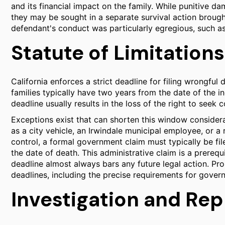
and its financial impact on the family. While punitive d
they may be sought in a separate survival action brough
defendant's conduct was particularly egregious, such as
Statute of Limitations
California enforces a strict deadline for filing wrongful 
families typically have two years from the date of the ind
deadline usually results in the loss of the right to seek
Exceptions exist that can shorten this window considerab
as a city vehicle, an Irwindale municipal employee, or 
control, a formal government claim must typically be fi
the date of death. This administrative claim is a prerequis
deadline almost always bars any future legal action. Pro
deadlines, including the precise requirements for gover
Investigation and Re