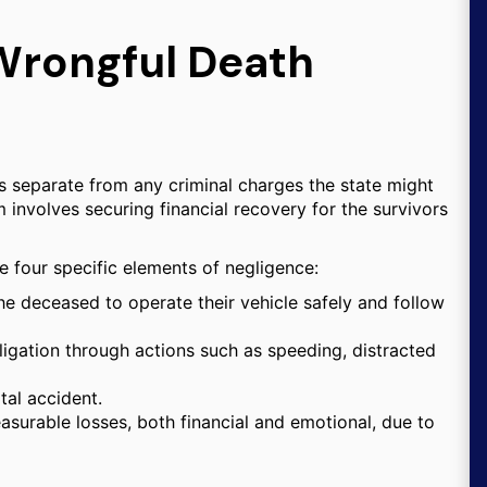
Wrongful Death
ins separate from any criminal charges the state might
aim involves securing financial recovery for the survivors
ove four specific elements of negligence:
e deceased to operate their vehicle safely and follow
ligation through actions such as speeding, distracted
tal accident.
surable losses, both financial and emotional, due to