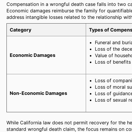
Compensation in a wrongful death case falls into two
Economic damages reimburse the family for quantifiabl
address intangible losses related to the relationship wi
Category
Types of Compens
Funeral and buri
Loss of the dece
Economic Damages
Value of househ
Loss of benefits
Loss of compani
Loss of moral s
Non-Economic Damages
Loss of guidance
Loss of sexual r
While California law does not permit recovery for the hei
standard wrongful death claim, the focus remains on com