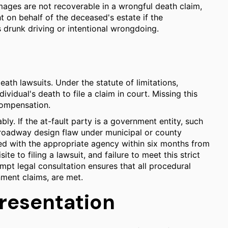
amages are not recoverable in a wrongful death claim,
t on behalf of the deceased's estate if the
 drunk driving or intentional wrongdoing.
death lawsuits. Under the statute of limitations,
ividual's death to file a claim in court. Missing this
 compensation.
ly. If the at-fault party is a government entity, such
a roadway design flaw under municipal or county
led with the appropriate agency within six months from
ite to filing a lawsuit, and failure to meet this strict
mpt legal consultation ensures that all procedural
nment claims, are met.
presentation