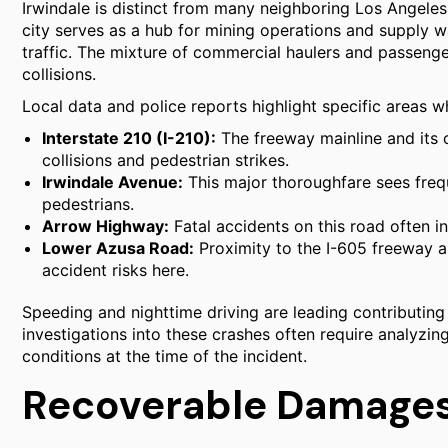
Irwindale is distinct from many neighboring Los Angeles 
city serves as a hub for mining operations and supply w
traffic. The mixture of commercial haulers and passenger
collisions.
Local data and police reports highlight specific areas wh
Interstate 210 (I-210):
The freeway mainline and its
collisions and pedestrian strikes.
Irwindale Avenue:
This major thoroughfare sees frequ
pedestrians.
Arrow Highway:
Fatal accidents on this road often in
Lower Azusa Road:
Proximity to the I-605 freeway an
accident risks here.
Speeding and nighttime driving are leading contributing f
investigations into these crashes often require analyzin
conditions at the time of the incident.
Recoverable Damages 