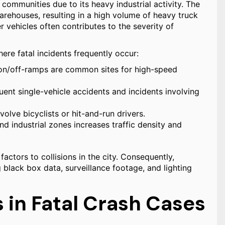
communities due to its heavy industrial activity. The
arehouses, resulting in a high volume of heavy truck
 vehicles often contributes to the severity of
ere fatal incidents frequently occur:
 on/off-ramps are common sites for high-speed
ent single-vehicle accidents and incidents involving
volve bicyclists or hit-and-run drivers.
d industrial zones increases traffic density and
actors to collisions in the city. Consequently,
g black box data, surveillance footage, and lighting
in Fatal Crash Cases