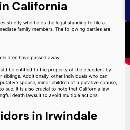
n California
s strictly who holds the legal standing to file a
mmediate family members. The following parties are
 children have passed away.
would be entitled to the property of the decedent by
r siblings. Additionally, other individuals who can
putative spouse, minor children of a putative spouse,
 sue. It is also crucial to note that California law
rongful death lawsuit to avoid multiple actions
idors in Irwindale