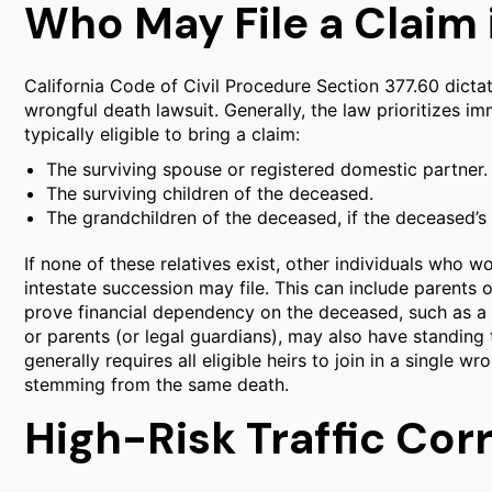
Who May File a Claim i
California Code of Civil Procedure Section 377.60 dictate
wrongful death lawsuit. Generally, the law prioritizes i
typically eligible to bring a claim:
The surviving spouse or registered domestic partner.
The surviving children of the deceased.
The grandchildren of the deceased, if the deceased’s
If none of these relatives exist, other individuals who 
intestate succession may file. This can include parents o
prove financial dependency on the deceased, such as a 
or parents (or legal guardians), may also have standing to
generally requires all eligible heirs to join in a single w
stemming from the same death.
High-Risk Traffic Corr