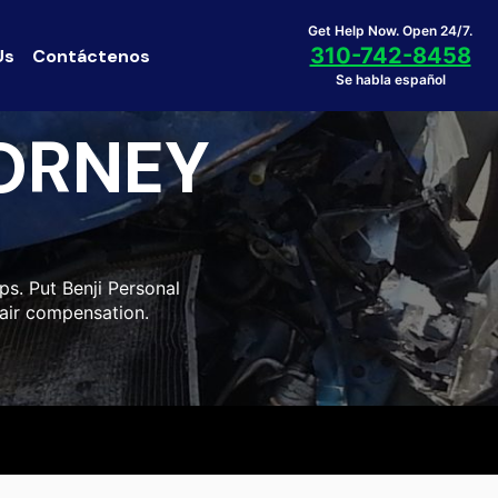
Get Help Now. Open 24/7.
310-742-8458
Us
Contáctenos
Se habla español
ORNEY
ps. Put Benji Personal
fair compensation.