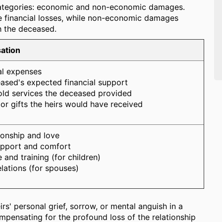
 categories: economic and non-economic damages.
e financial losses, while non-economic damages
th the deceased.
ation
al expenses
ased's expected financial support
old services the deceased provided
 or gifts the heirs would have received
onship and love
upport and comfort
 and training (for children)
elations (for spouses)
rs' personal grief, sorrow, or mental anguish in a
pensating for the profound loss of the relationship