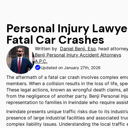
Personal Injury Lawye
Fatal Car Crashes
Written by
Daniel Benji, Esq
. head attorne
Benji Personal Injury Accident Attorneys
A.P.C.
Updated on January 27th, 2026
The aftermath of a fatal car crash involves complex emot
members. When a collision results in the loss of life, s
These legal actions, known as wrongful death claims, al
from the negligence of another party. Benji Personal In
representation to families in Irwindale who require assis
Irwindale presents unique traffic risks due to its indust
presence of large industrial facilities and associated tr
complex liability issues. Understanding the local traffi