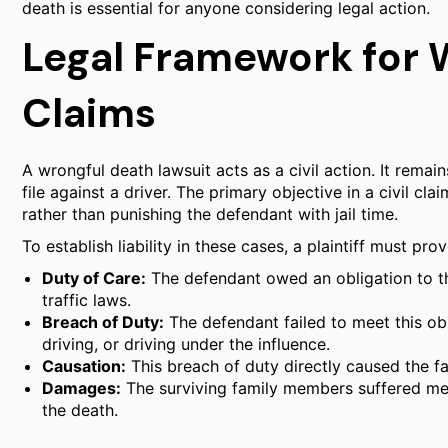
death is essential for anyone considering legal action.
Legal Framework for 
Claims
A wrongful death lawsuit acts as a civil action. It rema
file against a driver. The primary objective in a civil cl
rather than punishing the defendant with jail time.
To establish liability in these cases, a plaintiff must pr
Duty of Care:
The defendant owed an obligation to th
traffic laws.
Breach of Duty:
The defendant failed to meet this ob
driving, or driving under the influence.
Causation:
This breach of duty directly caused the fa
Damages:
The surviving family members suffered mea
the death.