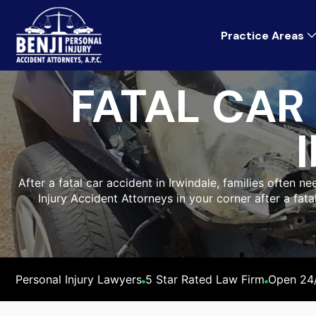
Practice Areas
FATAL CAR
After a fatal car accident in Irwindale, families often n
Injury Accident Attorneys in your corner after a fat
Personal Injury Lawyers
5 Star Rated Law Firm
Open 24