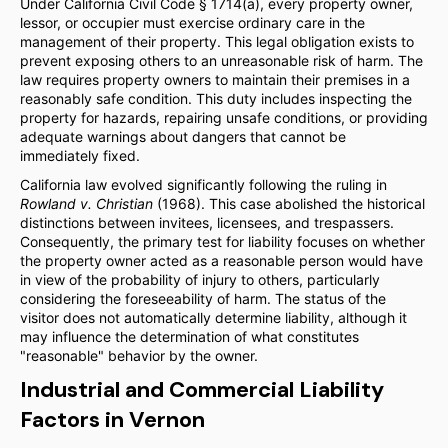
Under California Civil Code § 1714(a), every property owner,
lessor, or occupier must exercise ordinary care in the
management of their property. This legal obligation exists to
prevent exposing others to an unreasonable risk of harm. The
law requires property owners to maintain their premises in a
reasonably safe condition. This duty includes inspecting the
property for hazards, repairing unsafe conditions, or providing
adequate warnings about dangers that cannot be
immediately fixed.
California law evolved significantly following the ruling in
Rowland v. Christian
(1968). This case abolished the historical
distinctions between invitees, licensees, and trespassers.
Consequently, the primary test for liability focuses on whether
the property owner acted as a reasonable person would have
in view of the probability of injury to others, particularly
considering the foreseeability of harm. The status of the
visitor does not automatically determine liability, although it
may influence the determination of what constitutes
"reasonable" behavior by the owner.
Industrial and Commercial Liability
Factors in Vernon