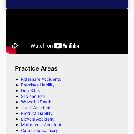
Practice Areas
Rideshare Accidents
Premises Liability
Dog Bites
Slip and Fall
Wrongful Death
Truck Accident
Product Liability
Bicycle Accident
Motorcycle Accident
Catastrophic Injury