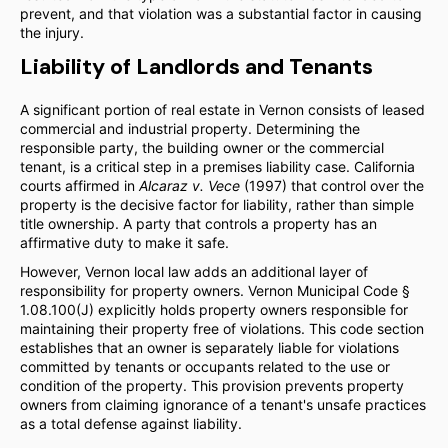
prevent, and that violation was a substantial factor in causing
the injury.
Liability of Landlords and Tenants
A significant portion of real estate in Vernon consists of leased
commercial and industrial property. Determining the
responsible party, the building owner or the commercial
tenant, is a critical step in a premises liability case. California
courts affirmed in
Alcaraz v. Vece
(1997) that control over the
property is the decisive factor for liability, rather than simple
title ownership. A party that controls a property has an
affirmative duty to make it safe.
However, Vernon local law adds an additional layer of
responsibility for property owners. Vernon Municipal Code §
1.08.100(J) explicitly holds property owners responsible for
maintaining their property free of violations. This code section
establishes that an owner is separately liable for violations
committed by tenants or occupants related to the use or
condition of the property. This provision prevents property
owners from claiming ignorance of a tenant's unsafe practices
as a total defense against liability.