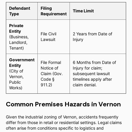
Defendant
Filing
Time Limit
Type
Requirement
Private
Entity
File Civil
2 Years from Date of
(Business,
Lawsuit
Injury
Landlord,
Tenant)
Government
File Formal
6 Months from Date of
Entity
Notice of
Injury for claim;
(City of
Claim (Gov.
subsequent lawsuit
Vernon,
Code §
timelines apply after
Public
911.2)
claim denial.
Works)
Common Premises Hazards in Vernon
Given the industrial zoning of Vernon, accidents frequently
differ from those in retail or residential settings. Legal claims
often arise from conditions specific to logistics and