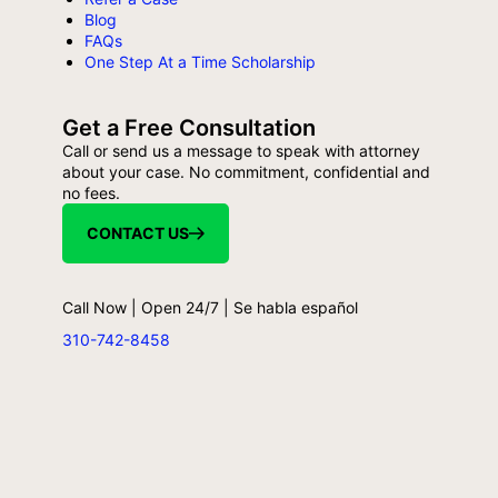
Blog
FAQs
One Step At a Time Scholarship
Get a Free Consultation
Call or send us a message to speak with attorney
about your case. No commitment, confidential and
no fees.
CONTACT US
Call Now | Open 24/7 | Se habla español
310-742-8458