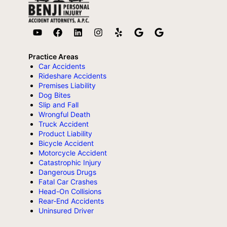
Practice Areas
Car Accidents
Rideshare Accidents
Premises Liability
Dog Bites
Slip and Fall
Wrongful Death
Truck Accident
Product Liability
Bicycle Accident
Motorcycle Accident
Catastrophic Injury
Dangerous Drugs
Fatal Car Crashes
Head-On Collisions
Rear-End Accidents
Uninsured Driver