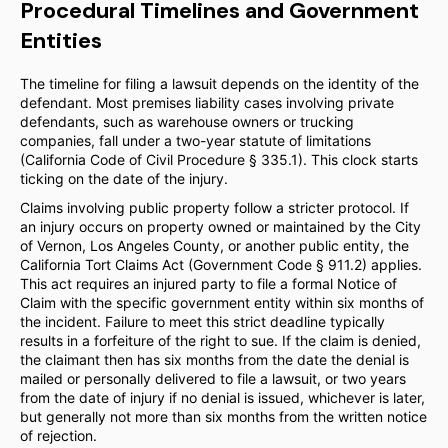
Procedural Timelines and Government
Entities
The timeline for filing a lawsuit depends on the identity of the
defendant. Most premises liability cases involving private
defendants, such as warehouse owners or trucking
companies, fall under a two-year statute of limitations
(California Code of Civil Procedure § 335.1). This clock starts
ticking on the date of the injury.
Claims involving public property follow a stricter protocol. If
an injury occurs on property owned or maintained by the City
of Vernon, Los Angeles County, or another public entity, the
California Tort Claims Act (Government Code § 911.2) applies.
This act requires an injured party to file a formal Notice of
Claim with the specific government entity within six months of
the incident. Failure to meet this strict deadline typically
results in a forfeiture of the right to sue. If the claim is denied,
the claimant then has six months from the date the denial is
mailed or personally delivered to file a lawsuit, or two years
from the date of injury if no denial is issued, whichever is later,
but generally not more than six months from the written notice
of rejection.