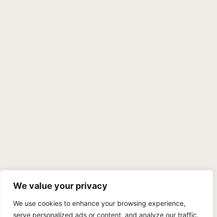
We value your privacy
We use cookies to enhance your browsing experience,
PRIVACY POLICY
TERMS OF SERVICE
SITEMAP
serve personalized ads or content, and analyze our traffic.