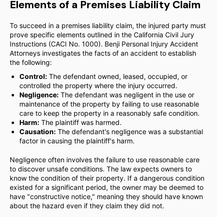
Elements of a Premises Liability Claim
To succeed in a premises liability claim, the injured party must
prove specific elements outlined in the California Civil Jury
Instructions (CACI No. 1000). Benji Personal Injury Accident
Attorneys investigates the facts of an accident to establish
the following:
Control:
The defendant owned, leased, occupied, or
controlled the property where the injury occurred.
Negligence:
The defendant was negligent in the use or
maintenance of the property by failing to use reasonable
care to keep the property in a reasonably safe condition.
Harm:
The plaintiff was harmed.
Causation:
The defendant's negligence was a substantial
factor in causing the plaintiff's harm.
Negligence often involves the failure to use reasonable care
to discover unsafe conditions. The law expects owners to
know the condition of their property. If a dangerous condition
existed for a significant period, the owner may be deemed to
have "constructive notice," meaning they should have known
about the hazard even if they claim they did not.