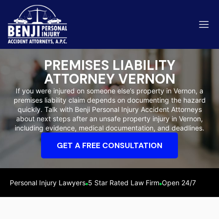
PREMISES LIABILITY
ATTORNEY VERNON
If you were injured on someone else’s property in Vernon, a
premises liability claim depends on documenting the hazard
ip & Fall Accidents
quickly. Talk with Benji Personal Injury Accident Attorneys
Rides
about next steps after an unsafe property injury in Vernon,
including evidence, medical documentation, and deadlines.
eviews
GET A FREE CONSULTATION
range County
Kern 
Personal Injury Lawyers
5 Star Rated Law Firm
Open 24/7