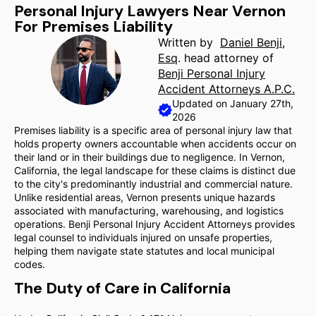
Personal Injury Lawyers Near Vernon
For Premises Liability
Written by
Daniel Benji,
Esq
. head attorney of
Benji Personal Injury
Accident Attorneys A.P.C.
Updated on January 27th,
2026
Premises liability is a specific area of personal injury law that
holds property owners accountable when accidents occur on
their land or in their buildings due to negligence. In Vernon,
California, the legal landscape for these claims is distinct due
to the city's predominantly industrial and commercial nature.
Unlike residential areas, Vernon presents unique hazards
associated with manufacturing, warehousing, and logistics
operations. Benji Personal Injury Accident Attorneys provides
legal counsel to individuals injured on unsafe properties,
helping them navigate state statutes and local municipal
codes.
The Duty of Care in California