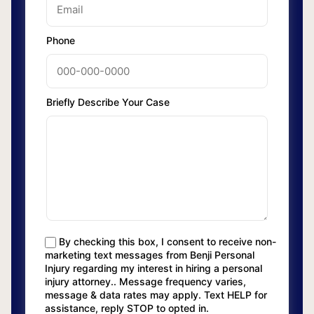
Phone
Briefly Describe Your Case
By checking this box, I consent to receive non-
marketing text messages from Benji Personal
Injury regarding my interest in hiring a personal
injury attorney.. Message frequency varies,
message & data rates may apply. Text HELP for
assistance, reply STOP to opted in.