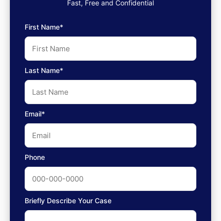
Fast, Free and Confidential
First Name*
Last Name*
Email*
Phone
Briefly Describe Your Case