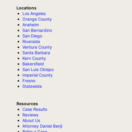
Locations
Los Angeles
Orange County
Anaheim
San Bernardino
San Diego
Riverside
Ventura County
Santa Barbara
Kern County
Bakersfield
San Luis Obispo
Imperial County
Fresno
Statewide
Resources
Case Results
Reviews
About Us
Attorney Daniel Benji
Refer a Case