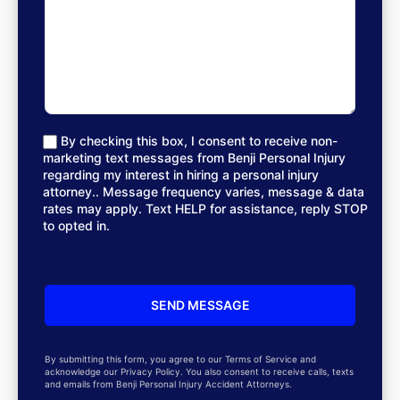
By checking this box, I consent to receive non-
marketing text messages from Benji Personal Injury
regarding my interest in hiring a personal injury
attorney.. Message frequency varies, message & data
rates may apply. Text HELP for assistance, reply STOP
to opted in.
By submitting this form, you agree to our Terms of Service and
acknowledge our Privacy Policy. You also consent to receive calls, texts
and emails from Benji Personal Injury Accident Attorneys.