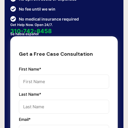
No fee until we win
No medical insurance required
Get Help Now. Open 24/7.
310-742-8458
Se habla español
Get a Free Case Consultation
First Name*
Last Name*
Email*