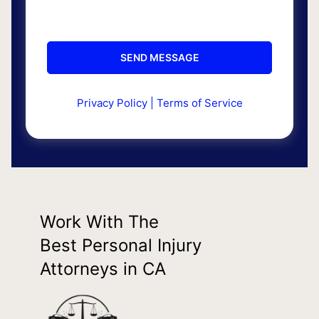
Privacy Policy
|
Terms of Service
Work With The
Best Personal Injury
Attorneys in CA