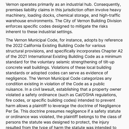
Vernon operates primarily as an industrial hub. Consequently,
premises liability claims in this jurisdiction often involve heavy
machinery, loading docks, chemical storage, and high-traffic
warehouse environments. The City of Vernon Building Division
enforces specific codes designed to mitigate the risks
inherent to these industrial settings.
The Vernon Municipal Code, for instance, adopts by reference
the 2022 California Existing Building Code for various
structural provisions, and specifically incorporates Chapter A2
of the 2021 International Existing Building Code as a minimum
standard for the voluntary seismic strengthening of tilt-up
concrete wall buildings. Violations of these local building
standards or adopted codes can serve as evidence of
negligence. The Vernon Municipal Code categorizes any
condition existing in violation of the Code as a public
nuisance. In a civil lawsuit, establishing that a property owner
violated a safety ordinance (such as Cal/OSHA regulations,
fire codes, or specific building codes) intended to prevent
harm allows a plaintiff to leverage the doctrine of Negligence
Per Se. This doctrine presumes negligence if a safety statute
or ordinance was violated, the plaintiff belongs to the class of
persons the statute was designed to protect, the injury
resulted from the type of harm the statute was intended to