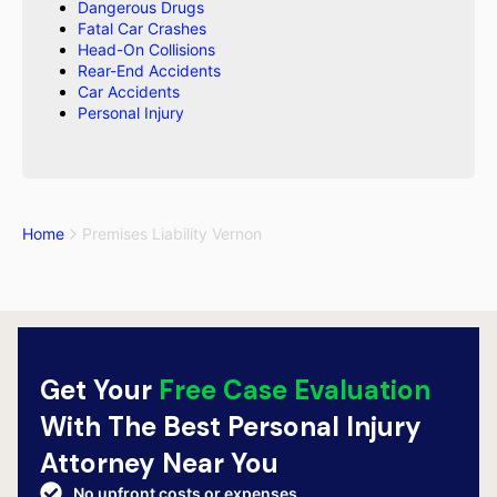
Dangerous Drugs
Fatal Car Crashes
Head-On Collisions
Rear-End Accidents
Car Accidents
Personal Injury
Home
Premises Liability Vernon
Get Your
Free Case Evaluation
With The Best Personal Injury
Attorney Near You
No upfront costs or expenses