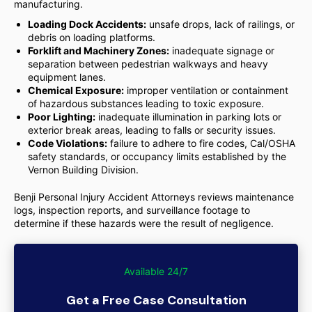
manufacturing.
Loading Dock Accidents:
unsafe drops, lack of railings, or
debris on loading platforms.
Forklift and Machinery Zones:
inadequate signage or
separation between pedestrian walkways and heavy
equipment lanes.
Chemical Exposure:
improper ventilation or containment
of hazardous substances leading to toxic exposure.
Poor Lighting:
inadequate illumination in parking lots or
exterior break areas, leading to falls or security issues.
Code Violations:
failure to adhere to fire codes, Cal/OSHA
safety standards, or occupancy limits established by the
Vernon Building Division.
Benji Personal Injury Accident Attorneys reviews maintenance
logs, inspection reports, and surveillance footage to
determine if these hazards were the result of negligence.
Available 24/7
Get a Free Case Consultation