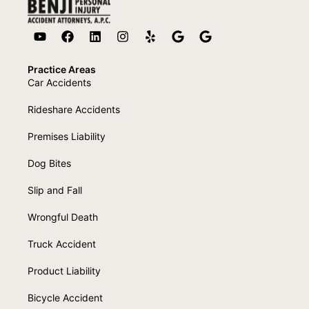
Practice Areas
Car Accidents
Rideshare Accidents
Premises Liability
Dog Bites
Slip and Fall
Wrongful Death
Truck Accident
Product Liability
Bicycle Accident