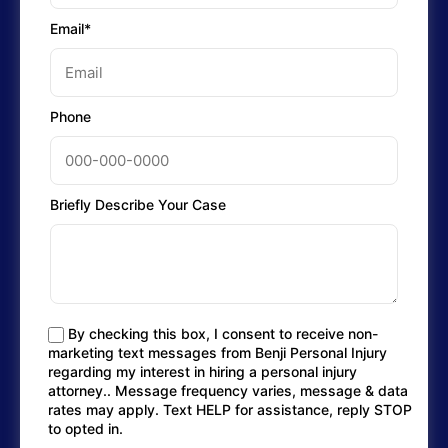
Email*
Phone
Briefly Describe Your Case
By checking this box, I consent to receive non-
marketing text messages from Benji Personal Injury
regarding my interest in hiring a personal injury
attorney.. Message frequency varies, message & data
rates may apply. Text HELP for assistance, reply STOP
to opted in.