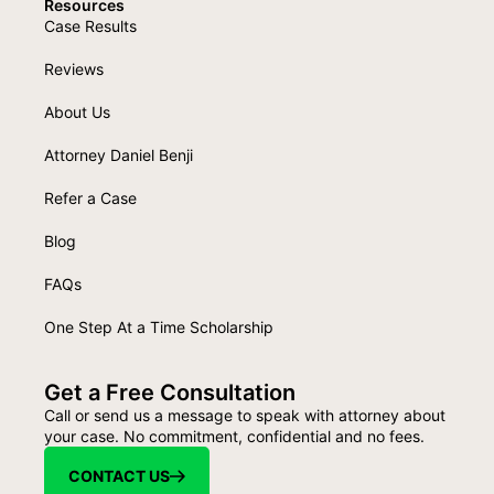
Resources
Case Results
Reviews
About Us
Attorney Daniel Benji
Refer a Case
Blog
FAQs
One Step At a Time Scholarship
Get a Free Consultation
Call or send us a message to speak with attorney about
your case. No commitment, confidential and no fees.
CONTACT US