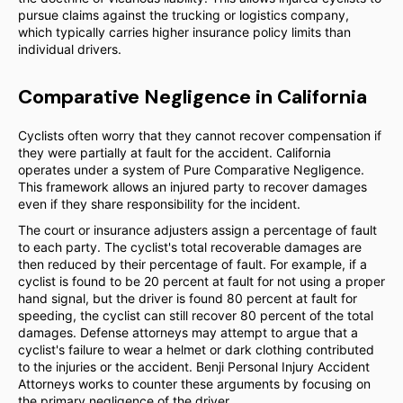
pursue claims against the trucking or logistics company,
which typically carries higher insurance policy limits than
individual drivers.
Comparative Negligence in California
Cyclists often worry that they cannot recover compensation if
they were partially at fault for the accident. California
operates under a system of Pure Comparative Negligence.
This framework allows an injured party to recover damages
even if they share responsibility for the incident.
The court or insurance adjusters assign a percentage of fault
to each party. The cyclist's total recoverable damages are
then reduced by their percentage of fault. For example, if a
cyclist is found to be 20 percent at fault for not using a proper
hand signal, but the driver is found 80 percent at fault for
speeding, the cyclist can still recover 80 percent of the total
damages. Defense attorneys may attempt to argue that a
cyclist's failure to wear a helmet or dark clothing contributed
to the injuries or the accident. Benji Personal Injury Accident
Attorneys works to counter these arguments by focusing on
the primary negligence of the driver.