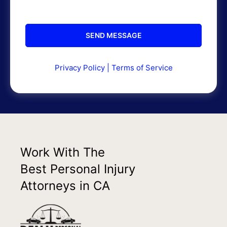
Privacy Policy
|
Terms of Service
Work With The
Best Personal Injury
Attorneys in CA