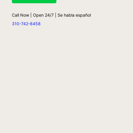
Call Now | Open 24/7 | Se habla español
310-742-8458