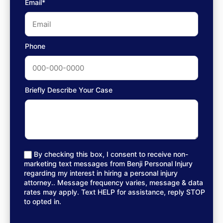
Email*
Phone
Briefly Describe Your Case
By checking this box, I consent to receive non-
marketing text messages from Benji Personal Injury
regarding my interest in hiring a personal injury
attorney.. Message frequency varies, message & data
rates may apply. Text HELP for assistance, reply STOP
to opted in.