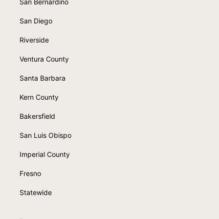
San Bernardino
San Diego
Riverside
Ventura County
Santa Barbara
Kern County
Bakersfield
San Luis Obispo
Imperial County
Fresno
Statewide