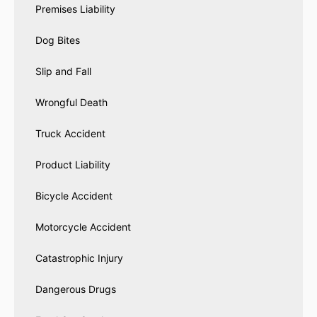
Premises Liability
Dog Bites
Slip and Fall
Wrongful Death
Truck Accident
Product Liability
Bicycle Accident
Motorcycle Accident
Catastrophic Injury
Dangerous Drugs