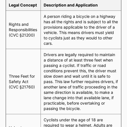
Legal Concept
Description and Application
A person riding a bicycle on a highway
has all the rights and is subject to all the
Rights and
provisions applicable to the driver of a
Responsibilities
vehicle. This means drivers must yield
(CVC §21200)
to cyclists just as they would to other
cars.
Drivers are legally required to maintain
a distance of at least three feet when
passing a cyclist. If traffic or road
conditions prevent this, the driver must
Three Feet for
slow down and wait until it is safe to
Safety Act
pass. This law further requires drivers, if
(CVC §21760)
another lane of traffic proceeding in the
same direction is available, to make a
lane change into that available lane, if
practicable, before overtaking or
passing the bicycle.
Cyclists under the age of 18 are
required to wear a helmet. Adults are