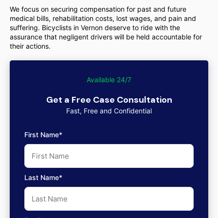
We focus on securing compensation for past and future
medical bills, rehabilitation costs, lost wages, and pain and
suffering. Bicyclists in Vernon deserve to ride with the
assurance that negligent drivers will be held accountable for
their actions.
Available 24/7
Get a Free Case Consultation
Fast, Free and Confidential
First Name*
Last Name*