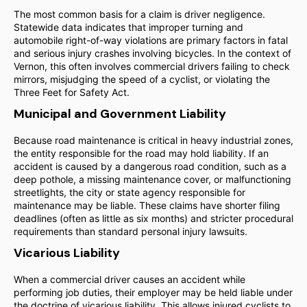
The most common basis for a claim is driver negligence.
Statewide data indicates that improper turning and
automobile right-of-way violations are primary factors in fatal
and serious injury crashes involving bicycles. In the context of
Vernon, this often involves commercial drivers failing to check
mirrors, misjudging the speed of a cyclist, or violating the
Three Feet for Safety Act.
Municipal and Government Liability
Because road maintenance is critical in heavy industrial zones,
the entity responsible for the road may hold liability. If an
accident is caused by a dangerous road condition, such as a
deep pothole, a missing maintenance cover, or malfunctioning
streetlights, the city or state agency responsible for
maintenance may be liable. These claims have shorter filing
deadlines (often as little as six months) and stricter procedural
requirements than standard personal injury lawsuits.
Vicarious Liability
When a commercial driver causes an accident while
performing job duties, their employer may be held liable under
the doctrine of vicarious liability. This allows injured cyclists to