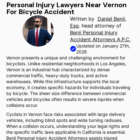
Personal Injury Lawyers Near Vernon
For Bicycle Accident
Written by
Daniel Benji,
Esq
. head attorney of
Benji Personal Injury
Accident Attorneys A.P.C.
Updated on January 27th,
2026
Vernon presents a unique and challenging environment for
bicyclists. Unlike residential neighborhoods in Los Angeles,
Vernon is an industrial hub characterized by dense
commercial traffic, heavy-duty trucks, and active
warehouses. While this infrastructure supports the local
economy, it creates specific hazards for individuals traveling
by bicycle. The sheer size difference between commercial
vehicles and bicycles often results in severe injuries when
collisions occur.
Cyclists in Vernon face risks associated with large delivery
vehicles, including blind spots and wide turning radiuses.
When a collision occurs, understanding your legal rights and
the specific traffic laws applicable in California is essential.
Benji Personal Injury Accident Attorneys assists injured