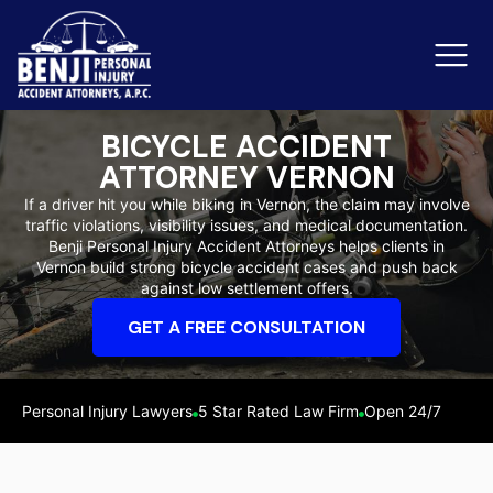
BICYCLE ACCIDENT
ATTORNEY VERNON
Slip & Fall Accidents
Rid
If a driver hit you while biking in Vernon, the claim may involve
traffic violations, visibility issues, and medical documentation.
Reviews
Benji Personal Injury Accident Attorneys helps clients in
Vernon build strong bicycle accident cases and push back
Orange County
Ker
against low settlement offers.
GET A FREE CONSULTATION
Personal Injury Lawyers
5 Star Rated Law Firm
Open 24/7