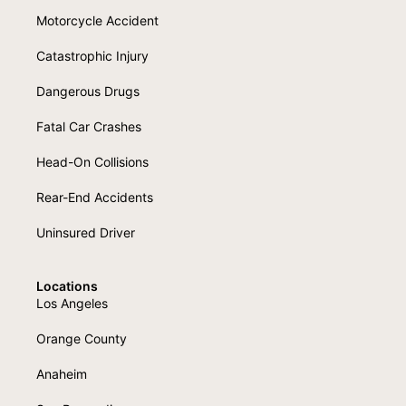
Motorcycle Accident
Catastrophic Injury
Dangerous Drugs
Fatal Car Crashes
Head-On Collisions
Rear-End Accidents
Uninsured Driver
Locations
Los Angeles
Orange County
Anaheim