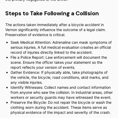
Steps to Take Following a Collision
The actions taken immediately after a bicycle accident in
Vernon significantly influence the outcome of a legal claim.
Preservation of evidence is critical.
Seek Medical Attention: Adrenaline can mask symptoms of
serious injuries. A full medical evaluation creates an official
record of injuries directly linked to the accident.
File a Police Report: Law enforcement will document the
scene. Ensure the officer takes your statement so the
report reflects your version of events.
Gather Evidence: If physically able, take photographs of
the vehicle, the bicycle, road conditions, skid marks, and
any visible injuries.
Identify Witnesses: Collect names and contact information
from anyone who saw the collision. In industrial areas, other
workers or security guards may have witnessed the event.
Preserve the Bicycle: Do not repair the bicycle or wash the
clothing worn during the accident. These items serve as
physical evidence of the impact and severity of the crash.