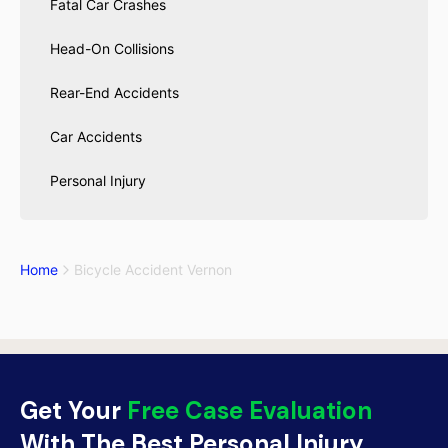
Fatal Car Crashes
Head-On Collisions
Rear-End Accidents
Car Accidents
Personal Injury
Home
Bicycle Accident Vernon
Get Your
Free Case Evaluation
With The Best Personal Injury