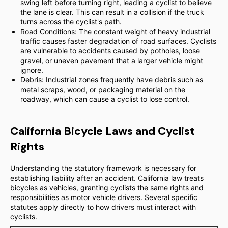
swing left before turning right, leading a cyclist to believe
the lane is clear. This can result in a collision if the truck
turns across the cyclist's path.
Road Conditions: The constant weight of heavy industrial
traffic causes faster degradation of road surfaces. Cyclists
are vulnerable to accidents caused by potholes, loose
gravel, or uneven pavement that a larger vehicle might
ignore.
Debris: Industrial zones frequently have debris such as
metal scraps, wood, or packaging material on the
roadway, which can cause a cyclist to lose control.
California Bicycle Laws and Cyclist
Rights
Understanding the statutory framework is necessary for
establishing liability after an accident. California law treats
bicycles as vehicles, granting cyclists the same rights and
responsibilities as motor vehicle drivers. Several specific
statutes apply directly to how drivers must interact with
cyclists.