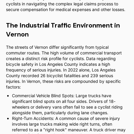
cyclists in navigating the complex legal claims process to
secure compensation for medical expenses and other losses.
The Industrial Traffic Environment in
Vernon
The streets of Vernon differ significantly from typical
commuter routes. The high volume of commercial transport
creates a distinct risk profile for cyclists. Data regarding
bicycle safety in Los Angeles County indicates a high
frequency of serious injuries. In 2022 alone, Los Angeles
County recorded 26 bicyclist fatalities and 239 serious
injuries. In Vernon, these risks are compounded by specific
factors:
Commercial Vehicle Blind Spots: Large trucks have
significant blind spots on all four sides. Drivers of 18-
wheelers or delivery vans often fail to see a cyclist riding
alongside them, particularly during lane changes.
Right-Turn Accidents: A common cause of severe injury
involves large trucks making wide right turns, often
referred to as a "right hook" maneuver. A truck driver may