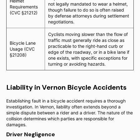
Helmet
not legally mandated to wear a helmet,
Requirements
though failure to do so is often raised
(CVC §21212)
by defense attorneys during settlement
negotiations.
Cyclists moving slower than the flow of
traffic must generally ride as close as
Bicycle Lane
practicable to the right-hand curb or
Usage (CVC
edge of the roadway, or in a bike lane if
§21208)
one exists, with specific exceptions for
turning or avoiding hazards.
Liability in Vernon Bicycle Accidents
Establishing fault in a bicycle accident requires a thorough
investigation. In Vernon, liability often extends beyond a
simple dispute between a rider and a driver. The nature of the
collision determines which parties are responsible for
damages.
Driver Negligence