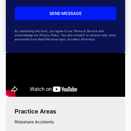
By submitting this form, you agree to our Terms of Service and
acknowledge our Privacy Policy. You also consent to receive calls, texts
and emails from Benji Personal Injury Accident Attorneys.
Practice Areas
Rideshare Accidents