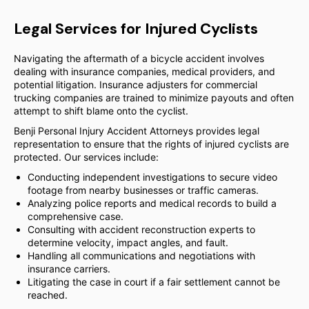
Legal Services for Injured Cyclists
Navigating the aftermath of a bicycle accident involves
dealing with insurance companies, medical providers, and
potential litigation. Insurance adjusters for commercial
trucking companies are trained to minimize payouts and often
attempt to shift blame onto the cyclist.
Benji Personal Injury Accident Attorneys provides legal
representation to ensure that the rights of injured cyclists are
protected. Our services include:
Conducting independent investigations to secure video
footage from nearby businesses or traffic cameras.
Analyzing police reports and medical records to build a
comprehensive case.
Consulting with accident reconstruction experts to
determine velocity, impact angles, and fault.
Handling all communications and negotiations with
insurance carriers.
Litigating the case in court if a fair settlement cannot be
reached.