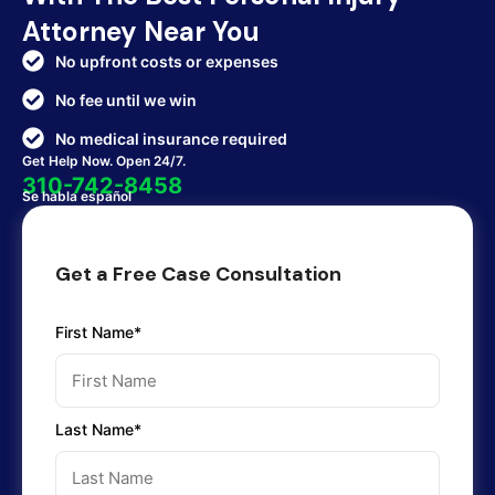
Attorney Near You
No upfront costs or expenses
No fee until we win
No medical insurance required
Get Help Now. Open 24/7.
310-742-8458
Se habla español
Get a Free Case Consultation
First Name*
Last Name*