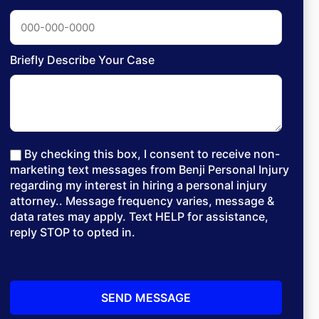
Briefly Describe Your Case
By checking this box, I consent to receive non-
marketing text messages from Benji Personal Injury
regarding my interest in hiring a personal injury
attorney.. Message frequency varies, message &
data rates may apply. Text HELP for assistance,
reply STOP to opted in.