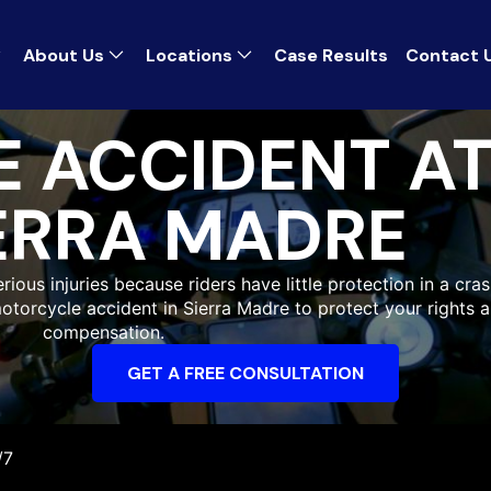
About Us
Locations
Case Results
Contact 
 ACCIDENT A
ERRA MADRE
ious injuries because riders have little protection in a cras
motorcycle accident in Sierra Madre to protect your rights 
compensation.
GET A FREE CONSULTATION
/7