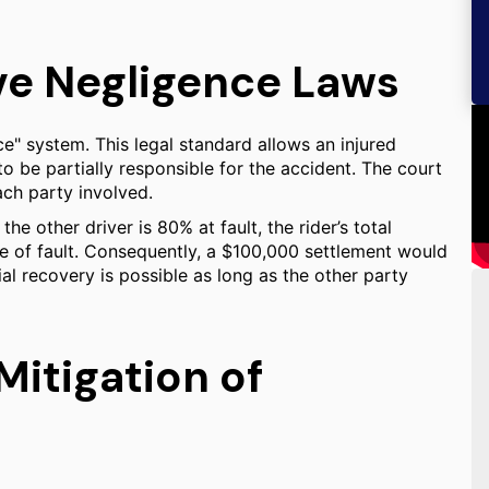
ve Negligence Laws
e" system. This legal standard allows an injured
o be partially responsible for the accident. The court
ach party involved.
the other driver is 80% at fault, the rider’s total
 of fault. Consequently, a $100,000 settlement would
al recovery is possible as long as the other party
itigation of