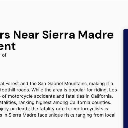
rs Near Sierra Madre
ent
y of
al Forest and the San Gabriel Mountains, making it a
othill roads. While the area is popular for riding, Los
f motorcycle accidents and fatalities in California.
alities, ranking highest among California counties.
jury or death; the fatality rate for motorcyclists is
s in Sierra Madre face unique risks ranging from local