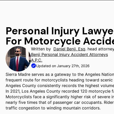
Personal Injury Lawye
For Motorcycle Accid
Written by
Daniel Benji, Esq
. head attorne
Benji Personal Injury Accident Attorneys
A.P.C.
Updated on January 27th, 2026
Sierra Madre serves as a gateway to the Angeles Nation
frequent route for motorcyclists heading toward scenic fo
Angeles County consistently records the highest volume o
In 2021, Los Angeles County recorded 120 motorcycle fat
Motorcyclists face a significantly higher risk of severe in
nearly five times that of passenger car occupants. Rider
traffic congestion to winding mountain corridors.