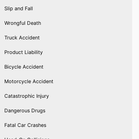
Slip and Fall
Wrongful Death
Truck Accident
Product Liability
Bicycle Accident
Motorcycle Accident
Catastrophic Injury
Dangerous Drugs
Fatal Car Crashes