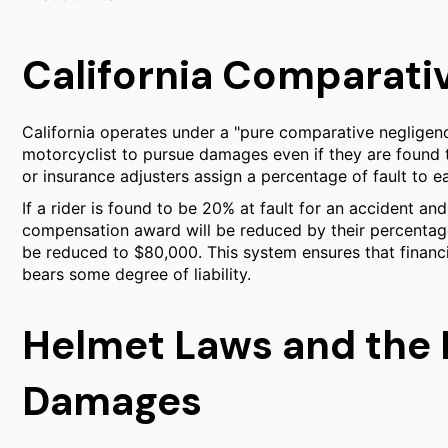
California Comparati
California operates under a "pure comparative negligenc
motorcyclist to pursue damages even if they are found t
or insurance adjusters assign a percentage of fault to e
If a rider is found to be 20% at fault for an accident and 
compensation award will be reduced by their percentage
be reduced to $80,000. This system ensures that financi
bears some degree of liability.
Helmet Laws and the M
Damages