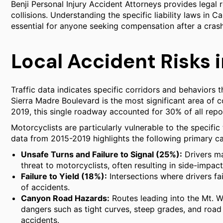
Benji Personal Injury Accident Attorneys provides legal r
collisions. Understanding the specific liability laws in Ca
essential for anyone seeking compensation after a crash
Local Accident Risks 
Traffic data indicates specific corridors and behaviors tha
Sierra Madre Boulevard is the most significant area of c
2019, this single roadway accounted for 30% of all report
Motorcyclists are particularly vulnerable to the specific
data from 2015-2019 highlights the following primary cau
Unsafe Turns and Failure to Signal (25%):
Drivers ma
threat to motorcyclists, often resulting in side-impact
Failure to Yield (18%):
Intersections where drivers fai
of accidents.
Canyon Road Hazards:
Routes leading into the Mt. W
dangers such as tight curves, steep grades, and road 
accidents.