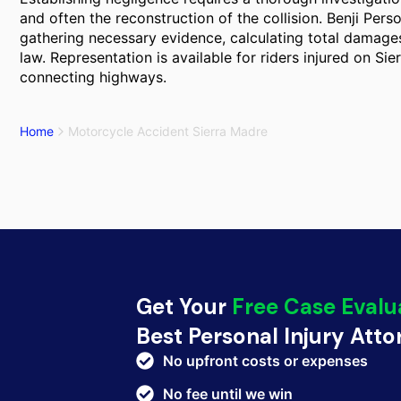
and often the reconstruction of the collision. Benji Perso
gathering necessary evidence, calculating total damages,
law. Representation is available for riders injured on Sie
connecting highways.
Home
Motorcycle Accident Sierra Madre
Get Your
Free Case Evalu
Best Personal Injury Att
No upfront costs or expenses
No fee until we win