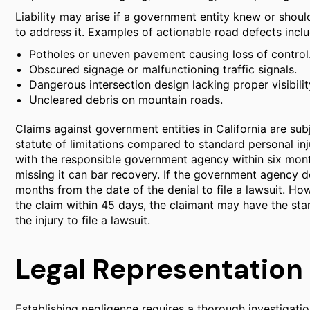
Liability may arise if a government entity knew or sho
to address it. Examples of actionable road defects inclu
Potholes or uneven pavement causing loss of control
Obscured signage or malfunctioning traffic signals.
Dangerous intersection design lacking proper visibilit
Uncleared debris on mountain roads.
Claims against government entities in California are subj
statute of limitations compared to standard personal inju
with the responsible government agency within six month
missing it can bar recovery. If the government agency de
months from the date of the denial to file a lawsuit. H
the claim within 45 days, the claimant may have the sta
the injury to file a lawsuit.
Legal Representation 
Establishing negligence requires a thorough investigatio