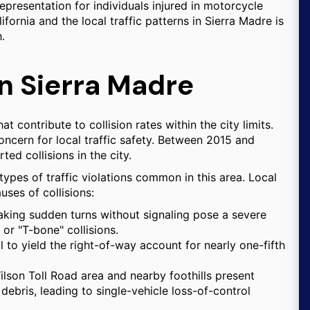
epresentation for individuals injured in motorcycle
lifornia and the local traffic patterns in Sierra Madre is
.
in Sierra Madre
t contribute to collision rates within the city limits.
oncern for local traffic safety. Between 2015 and
ed collisions in the city.
 types of traffic violations common in this area. Local
ses of collisions:
king sudden turns without signaling pose a severe
 or "T-bone" collisions.
l to yield the right-of-way account for nearly one-fifth
ilson Toll Road area and nearby foothills present
debris, leading to single-vehicle loss-of-control