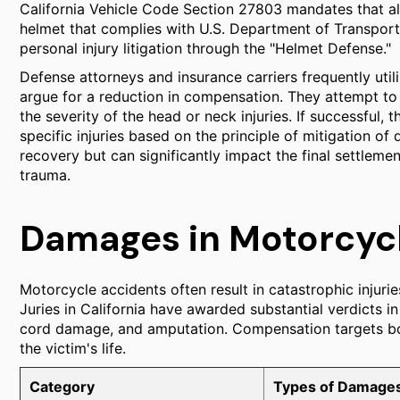
California Vehicle Code Section 27803 mandates that a
helmet that complies with U.S. Department of Transportat
personal injury litigation through the "Helmet Defense."
Defense attorneys and insurance carriers frequently utili
argue for a reduction in compensation. They attempt to 
the severity of the head or neck injuries. If successfu
specific injuries based on the principle of mitigation o
recovery but can significantly impact the final settlemen
trauma.
Damages in Motorcycl
Motorcycle accidents often result in catastrophic injuries
Juries in California have awarded substantial verdicts in 
cord damage, and amputation. Compensation targets both
the victim's life.
Category
Types of Damage