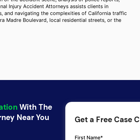
nal Injury Accident Attorneys assists clients in
 and navigating the complexities of California traffic
rra Madre Boulevard, local residential streets, or the
ation
With The
orney Near You
Get a Free Case C
First Name*