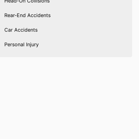
Head-On Collisions
Rear-End Accidents
Car Accidents
Personal Injury