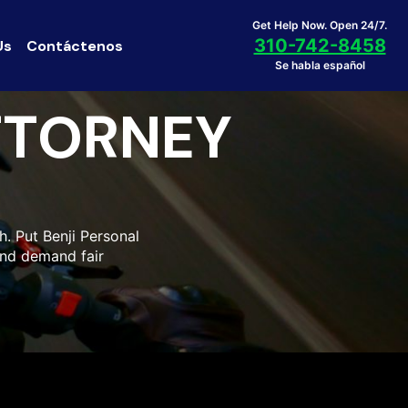
Get Help Now. Open 24/7.
310-742-8458
Us
Contáctenos
Se habla español
TTORNEY
h. Put Benji Personal
and demand fair