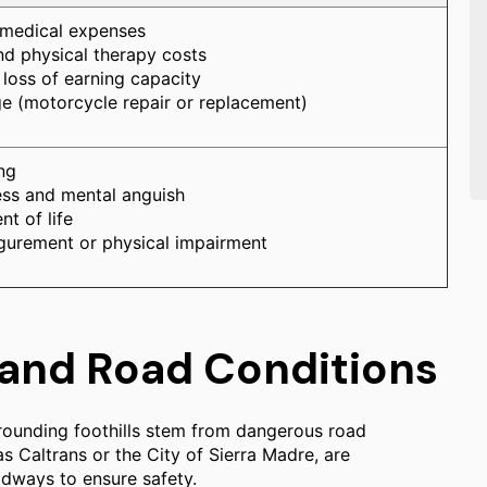
 medical expenses
nd physical therapy costs
loss of earning capacity
 (motorcycle repair or replacement)
ng
ess and mental anguish
t of life
gurement or physical impairment
 and Road Conditions
rounding foothills stem from dangerous road
 as Caltrans or the City of Sierra Madre, are
adways to ensure safety.