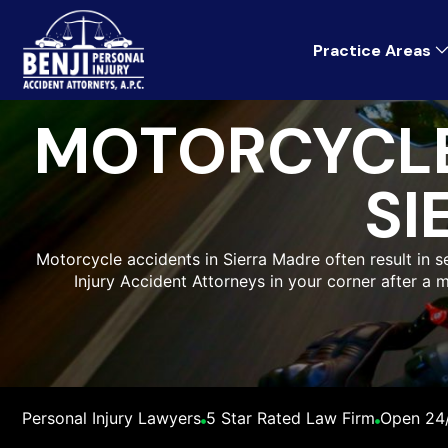
Practice Areas
MOTORCYCLE
SI
Motorcycle accidents in Sierra Madre often result in ser
Injury Accident Attorneys in your corner after a 
Personal Injury Lawyers
5 Star Rated Law Firm
Open 24