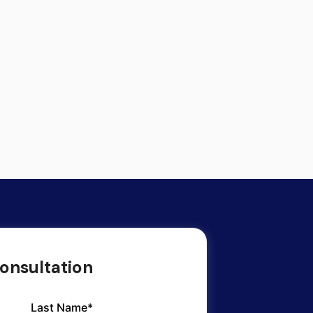
onsultation
Last Name*