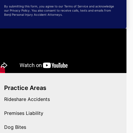
By submitting this form, you agree to our Terms of Service and acknowledge
our Privacy Policy. You also consent to receive calls, texts and emails from
Benji Personal Injury Accident Attorneys.
Practice Areas
Rideshare Accidents
Premises Liability
Dog Bites