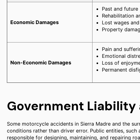
Past and future
Rehabilitation a
Economic Damages
Lost wages and 
Property damage
Pain and sufferi
Emotional distr
Non-Economic Damages
Loss of enjoymen
Permanent disfi
Government Liability
Some motorcycle accidents in Sierra Madre and the sur
conditions rather than driver error. Public entities, such
responsible for designing, maintaining, and repairing ro