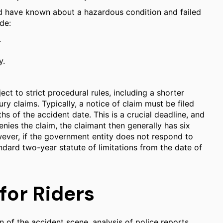
uld have known about a hazardous condition and failed
de:
.
y.
ect to strict procedural rules, including a shorter
ry claims. Typically, a notice of claim must be filed
s of the accident date. This is a crucial deadline, and
nies the claim, the claimant then generally has six
owever, if the government entity does not respond to
ndard two-year statute of limitations from the date of
for Riders
n of the accident scene, analysis of police reports,