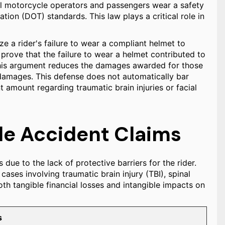
ll motorcycle operators and passengers wear a safety
ion (DOT) standards. This law plays a critical role in
ze a rider's failure to wear a compliant helmet to
prove that the failure to wear a helmet contributed to
l, this argument reduces the damages awarded for those
f damages. This defense does not automatically bar
t amount regarding traumatic brain injuries or facial
e Accident Claims
 due to the lack of protective barriers for the rider.
cases involving traumatic brain injury (TBI), spinal
 tangible financial losses and intangible impacts on
s