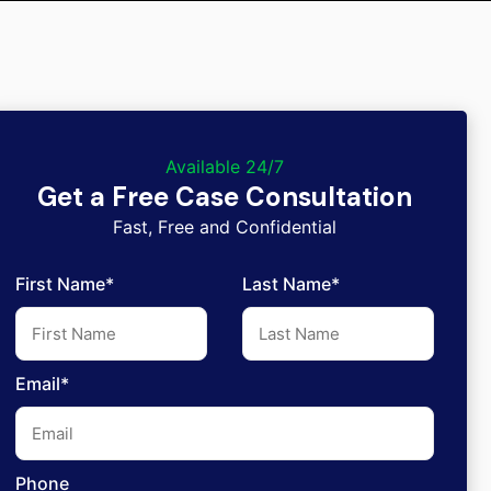
Available 24/7
Get a Free Case Consultation
Fast, Free and Confidential
First Name*
Last Name*
Email*
Phone