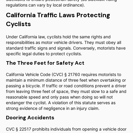
regulations can vary by local ordinance).
California Traffic Laws Protecting
Cyclists
Under California law, cyclists hold the same rights and
responsibilities as motor vehicle drivers. They must obey all
standard traffic signs and signals. Conversely, motorists have
specific legal duties to protect cyclists.
The Three Feet for Safety Act
California Vehicle Code (CVC) § 21760 requires motorists to
maintain a minimum distance of three feet when overtaking or
passing a bicycle. If traffic or road conditions prevent a driver
from leaving three feet of space, they must slow to a safe and
reasonable speed and only pass when doing so will not
endanger the cyclist. A violation of this statute serves as
strong evidence of negligence in an injury claim.
Dooring Accidents
CVC § 22517 prohibits individuals from opening a vehicle door