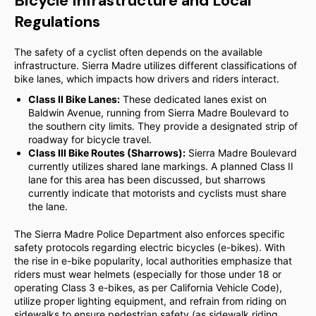
Bicycle Infrastructure and Local
Regulations
The safety of a cyclist often depends on the available
infrastructure. Sierra Madre utilizes different classifications of
bike lanes, which impacts how drivers and riders interact.
Class II Bike Lanes:
These dedicated lanes exist on
Baldwin Avenue, running from Sierra Madre Boulevard to
the southern city limits. They provide a designated strip of
roadway for bicycle travel.
Class III Bike Routes (Sharrows):
Sierra Madre Boulevard
currently utilizes shared lane markings. A planned Class II
lane for this area has been discussed, but sharrows
currently indicate that motorists and cyclists must share
the lane.
The Sierra Madre Police Department also enforces specific
safety protocols regarding electric bicycles (e-bikes). With
the rise in e-bike popularity, local authorities emphasize that
riders must wear helmets (especially for those under 18 or
operating Class 3 e-bikes, as per California Vehicle Code),
utilize proper lighting equipment, and refrain from riding on
sidewalks to ensure pedestrian safety (as sidewalk riding