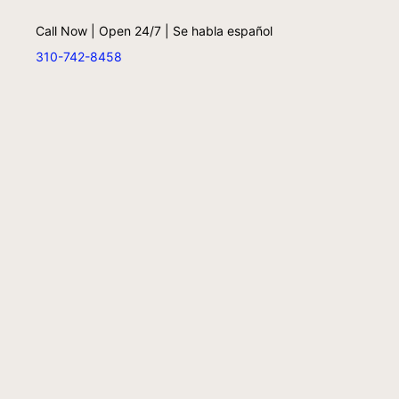
Call Now | Open 24/7 | Se habla español
310-742-8458