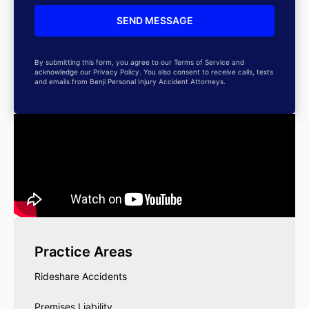
By submitting this form, you agree to our Terms of Service and
acknowledge our Privacy Policy. You also consent to receive calls, texts
and emails from Benji Personal Injury Accident Attorneys.
Practice Areas
Rideshare Accidents
Premises Liability