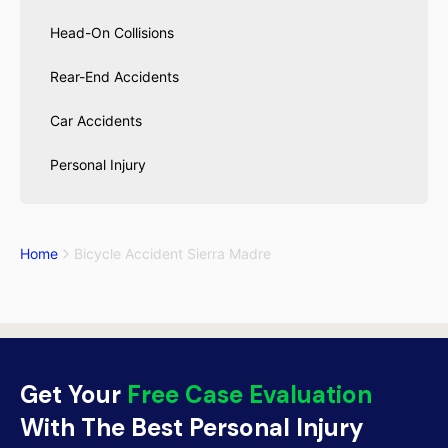
Head-On Collisions
Rear-End Accidents
Car Accidents
Personal Injury
Home
Bicycle Accident Sierra Madre
Get Your
Free Case Evaluation
With The Best Personal Injury