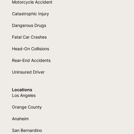
Motorcycle Accident
Catastrophic Injury
Dangerous Drugs
Fatal Car Crashes
Head-On Collisions
Rear-End Accidents
Uninsured Driver
Locations
Los Angeles
Orange County
Anaheim
San Bernardino