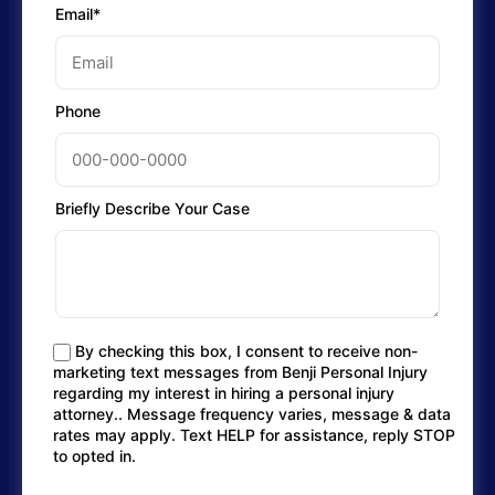
Email*
Phone
Briefly Describe Your Case
By checking this box, I consent to receive non-
marketing text messages from Benji Personal Injury
regarding my interest in hiring a personal injury
attorney.. Message frequency varies, message & data
rates may apply. Text HELP for assistance, reply STOP
to opted in.