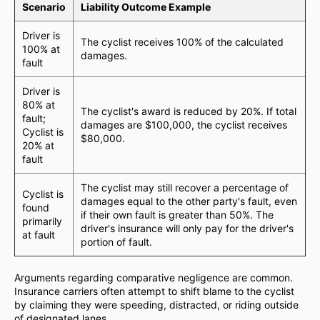
Scenario
Liability Outcome Example
Driver is
The cyclist receives 100% of the calculated
100% at
damages.
fault
Driver is
80% at
The cyclist's award is reduced by 20%. If total
fault;
damages are $100,000, the cyclist receives
Cyclist is
$80,000.
20% at
fault
The cyclist may still recover a percentage of
Cyclist is
damages equal to the other party's fault, even
found
if their own fault is greater than 50%. The
primarily
driver's insurance will only pay for the driver's
at fault
portion of fault.
Arguments regarding comparative negligence are common.
Insurance carriers often attempt to shift blame to the cyclist
by claiming they were speeding, distracted, or riding outside
of designated lanes.