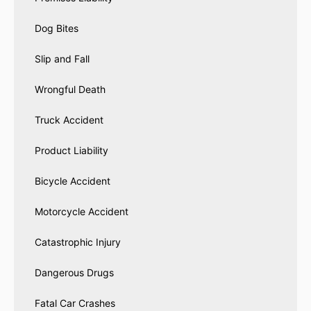
Dog Bites
Slip and Fall
Wrongful Death
Truck Accident
Product Liability
Bicycle Accident
Motorcycle Accident
Catastrophic Injury
Dangerous Drugs
Fatal Car Crashes