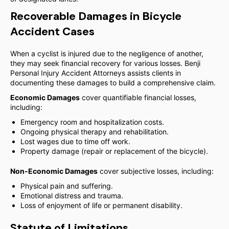
Recoverable Damages in Bicycle
Accident Cases
When a cyclist is injured due to the negligence of another,
they may seek financial recovery for various losses. Benji
Personal Injury Accident Attorneys assists clients in
documenting these damages to build a comprehensive claim.
Economic Damages
cover quantifiable financial losses,
including:
Emergency room and hospitalization costs.
Ongoing physical therapy and rehabilitation.
Lost wages due to time off work.
Property damage (repair or replacement of the bicycle).
Non-Economic Damages
cover subjective losses, including:
Physical pain and suffering.
Emotional distress and trauma.
Loss of enjoyment of life or permanent disability.
Statute of Limitations