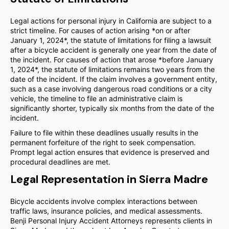
Legal actions for personal injury in California are subject to a
strict timeline. For causes of action arising *on or after
January 1, 2024*, the statute of limitations for filing a lawsuit
after a bicycle accident is generally one year from the date of
the incident. For causes of action that arose *before January
1, 2024*, the statute of limitations remains two years from the
date of the incident. If the claim involves a government entity,
such as a case involving dangerous road conditions or a city
vehicle, the timeline to file an administrative claim is
significantly shorter, typically six months from the date of the
incident.
Failure to file within these deadlines usually results in the
permanent forfeiture of the right to seek compensation.
Prompt legal action ensures that evidence is preserved and
procedural deadlines are met.
Legal Representation in Sierra Madre
Bicycle accidents involve complex interactions between
traffic laws, insurance policies, and medical assessments.
Benji Personal Injury Accident Attorneys represents clients in