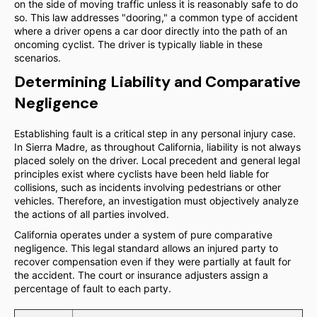
on the side of moving traffic unless it is reasonably safe to do
so. This law addresses "dooring," a common type of accident
where a driver opens a car door directly into the path of an
oncoming cyclist. The driver is typically liable in these
scenarios.
Determining Liability and Comparative
Negligence
Establishing fault is a critical step in any personal injury case.
In Sierra Madre, as throughout California, liability is not always
placed solely on the driver. Local precedent and general legal
principles exist where cyclists have been held liable for
collisions, such as incidents involving pedestrians or other
vehicles. Therefore, an investigation must objectively analyze
the actions of all parties involved.
California operates under a system of pure comparative
negligence. This legal standard allows an injured party to
recover compensation even if they were partially at fault for
the accident. The court or insurance adjusters assign a
percentage of fault to each party.