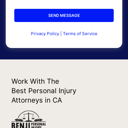
Privacy Policy
|
Terms of Service
Work With The
Best Personal Injury
Attorneys in CA