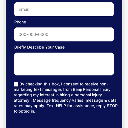
Phone
Briefly Describe Your Case
By checking this box, I consent to receive non-
marketing text messages from Benji Personal Injury
regarding my interest in hiring a personal injury
attorney.. Message frequency varies, message & data
rates may apply. Text HELP for assistance, reply STOP
to opted in.