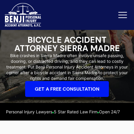
BICYCLE ACCIDENT
ATTORNEY SIERRA MADRE
Slip & Fall Accidents
Rid
Bike crashes in Sierra Madre often involve unsafe passing,
dooring, or distracted driving, and they can lead to costly
Reviews
treatment. Put Benji Personal Injury Accident Attorneys in your
corner after a bicycle accident in Sierra Madre to protect your
Orange County
Ker
rights and demand fair compensation.
GET A FREE CONSULTATION
Personal Injury Lawyers
5 Star Rated Law Firm
Open 24/7