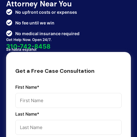
Attorney Near You
No upfront costs or expenses
No fee until we win
No medical insurance required
Get Help Now. Open 24/7.
310-742-8458
Se habla español
Get a Free Case Consultation
First Name*
Last Name*