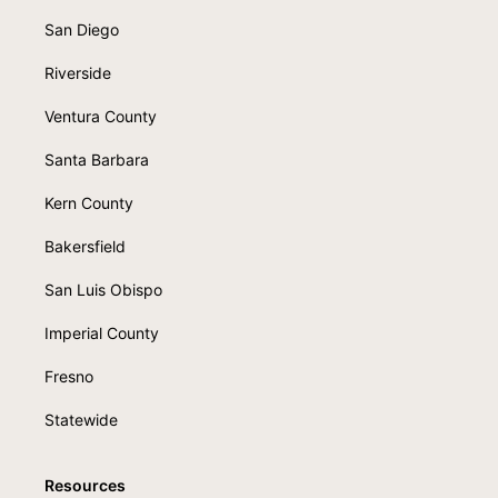
San Diego
Riverside
Ventura County
Santa Barbara
Kern County
Bakersfield
San Luis Obispo
Imperial County
Fresno
Statewide
Resources