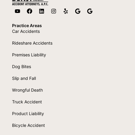
Practice Areas
Car Accidents
Rideshare Accidents
Premises Liability
Dog Bites
Slip and Fall
Wrongful Death
Truck Accident
Product Liability
Bicycle Accident