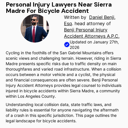
Personal Injury Lawyers Near Sierra
Madre For Bicycle Accident
Written by
Daniel Benji,
Esq
. head attorney of
Benji Personal Injury
Accident Attorneys A.P.C.
Updated on January 27th,
2026
Cycling in the foothills of the San Gabriel Mountains offers
scenic views and challenging terrain. However, riding in Sierra
Madre presents specific risks due to traffic density on main
thoroughfares and varied road infrastructure. When a collision
occurs between a motor vehicle and a cyclist, the physical
and financial consequences are often severe. Benji Personal
Injury Accident Attorneys provides legal counsel to individuals
injured in bicycle accidents within Sierra Madre, a community
within Los Angeles County.
Understanding local collision data, state traffic laws, and
liability rules is essential for anyone navigating the aftermath
of a crash in this specific jurisdiction. This page outlines the
legal landscape for bicycle accidents.