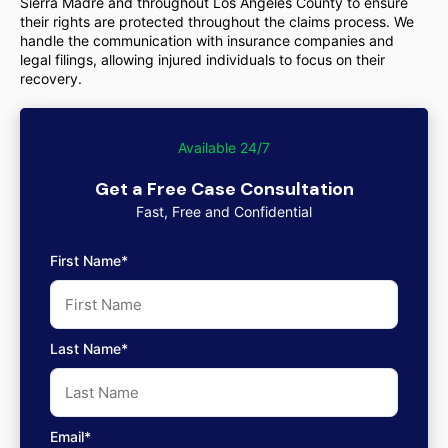
Sierra Madre and throughout Los Angeles County to ensure
their rights are protected throughout the claims process. We
handle the communication with insurance companies and
legal filings, allowing injured individuals to focus on their
recovery.
Available 24/7
Get a Free Case Consultation
Fast, Free and Confidential
First Name*
Last Name*
Email*