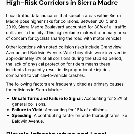
High-Risk Corridors in Sierra Madre
Local traffic data indicates that specific areas within Sierra
Madre pose higher risks for collisions. Between 2015 and
2019, Sierra Madre Boulevard accounted for 30% of all traffic
collisions in the city. This high volume makes it a primary area
of concern for cyclists sharing the road with motor vehicles.
Other locations with noted collision risks include Grandview
Avenue and Baldwin Avenue. While bicyclists were involved in
approximately 3% of all collisions during the studied period,
the lack of physical protection for riders means these
incidents frequently result in disproportionate injuries
compared to vehicle-to-vehicle crashes.
The following factors are frequently cited as primary causes
for collisions in Sierra Madre:
Unsafe Turns and Failure to Signal:
Accounting for 25% of
general collisions.
Failure to Yield:
Accounting for 18% of collisions.
Speeding:
A contributing factor on wide thoroughfares like
Baldwin Avenue.