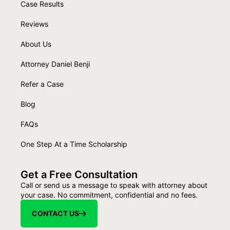
Case Results
Reviews
About Us
Attorney Daniel Benji
Refer a Case
Blog
FAQs
One Step At a Time Scholarship
Get a Free Consultation
Call or send us a message to speak with attorney about
your case. No commitment, confidential and no fees.
CONTACT US