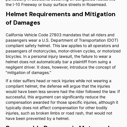
the I-10 Freeway or busy surface streets in Rosemead.
Helmet Requirements and Mitigation
of Damages
California Vehicle Code 27803 mandates that all riders and
passengers wear a U.S. Department of Transportation (DOT)
compliant safety helmet. This law applies to all operators and
passengers of motorcycles, motor-driven cycles, or motorized
bicycles. In a personal injury lawsuit, the failure to wear a
helmet does not automatically bar a plaintiff from suing a
negligent driver. It does, however, introduce the concept of
"mitigation of damages."
If a rider suffers head or neck injuries while not wearing a
compliant helmet, the defense will argue that the injuries
would have been less severe had the rider followed the law. If
successful, this argument can significantly reduce the
compensation awarded for those specific injuries, although it
typically does not affect compensation for other bodily
injuries, such as broken limbs or road rash, that would not
have been prevented by a helmet.