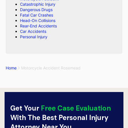
Catastrophic Injury
Dangerous Drugs
Fatal Car Crashes
Head-On Collisions
Rear-End Accidents
Car Accidents
Personal Injury
Home
Motorcycle Accident Rosemead
Get Your
Free Case Evaluation
With The Best Personal Injury
Attorney Near You