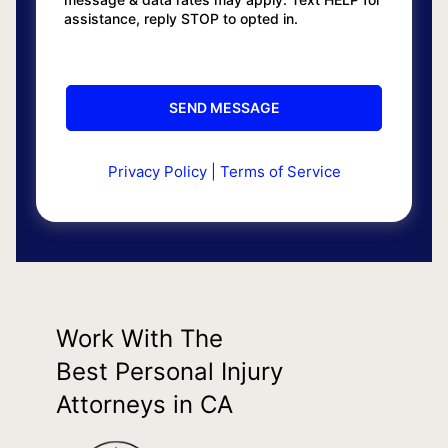
assistance, reply STOP to opted in.
Privacy Policy
|
Terms of Service
Work With The
Best Personal Injury
Attorneys in CA