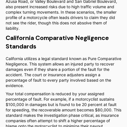
Azusa Road, or Valley Boulevard and San Gabriel Boulevard,
also present increased risks due to high traffic volume and
complex turning movements. In these scenarios, the smaller
profile of a motorcycle often leads drivers to claim they did
not see the rider, though this does not absolve them of
liability.
California Comparative Negligence
Standards
California utilizes a legal standard known as Pure Comparative
Negligence. This system allows an injured party to recover
damages even if they share a portion of the fault for the
accident. The court or insurance adjusters assign a
percentage of fault to every party involved based on the
evidence.
Your total compensation is reduced by your assigned
percentage of fault. For example, if a motorcyclist sustains
$100,000 in damages but is found to be 20 percent at fault
for speeding, the recoverable amount becomes $80,000. This
standard makes the investigation phase critical, as insurance
companies often attempt to shift a higher percentage of
blame onto the motorcyclist to minimize their payout.