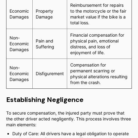
Reimbursement for repairs
Economic
Property
to the motorcycle or the fair
Damages
Damage
market value if the bike is a
total loss.
Financial compensation for
Non-
Pain and
physical pain, emotional
Economic
Suffering
distress, and loss of
Damages
enjoyment of life.
Compensation for
Non-
permanent scarring or
Economic
Disfigurement
physical alterations resulting
Damages
from the crash.
Establishing Negligence
To secure compensation, the injured party must prove that
the other driver acted negligently. This process involves three
main elements:
Duty of Care: All drivers have a legal obligation to operate