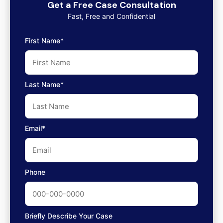
Get a Free Case Consultation
Fast, Free and Confidential
First Name*
Last Name*
Email*
Phone
Briefly Describe Your Case