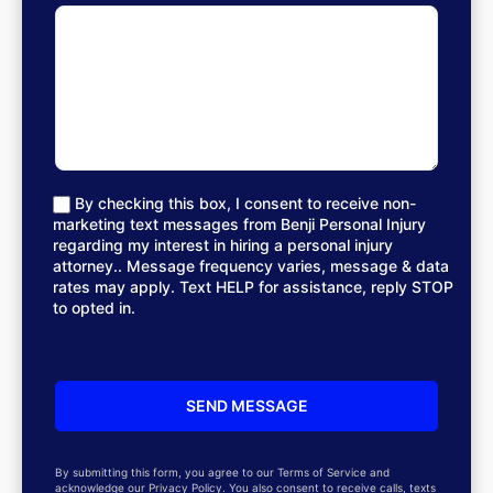
By checking this box, I consent to receive non-
marketing text messages from Benji Personal Injury
regarding my interest in hiring a personal injury
attorney.. Message frequency varies, message & data
rates may apply. Text HELP for assistance, reply STOP
to opted in.
By submitting this form, you agree to our Terms of Service and
acknowledge our Privacy Policy. You also consent to receive calls, texts