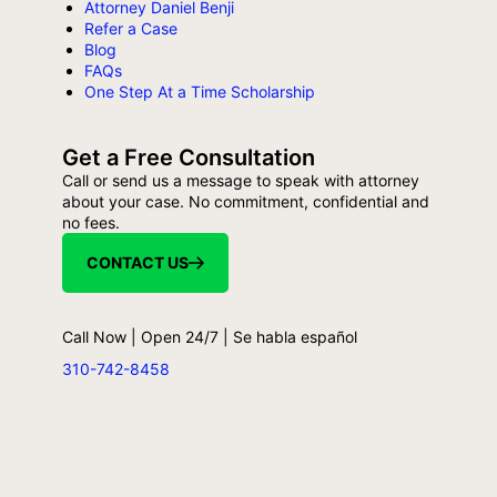
Attorney Daniel Benji
Refer a Case
Blog
FAQs
One Step At a Time Scholarship
Get a Free Consultation
Call or send us a message to speak with attorney
about your case. No commitment, confidential and
no fees.
CONTACT US
Call Now | Open 24/7 | Se habla español
310-742-8458