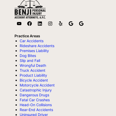
Practice Areas
Car Accidents
Rideshare Accidents
Premises Liability
Dog Bites
Slip and Fall
Wrongful Death
Truck Accident
Product Liability
Bicycle Accident
Motorcycle Accident
Catastrophic Injury
Dangerous Drugs
Fatal Car Crashes
Head-On Collisions
Rear-End Accidents
Uninsured Driver