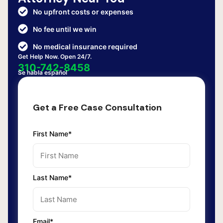
No upfront costs or expenses
No fee until we win
No medical insurance required
Get Help Now. Open 24/7.
310-742-8458
Se habla español
Get a Free Case Consultation
First Name*
Last Name*
Email*