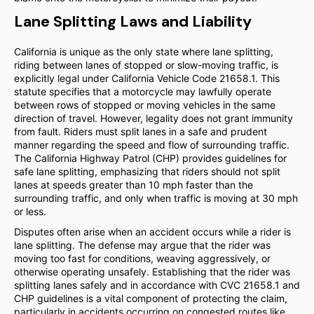
Lane Splitting Laws and Liability
California is unique as the only state where lane splitting,
riding between lanes of stopped or slow-moving traffic, is
explicitly legal under California Vehicle Code 21658.1. This
statute specifies that a motorcycle may lawfully operate
between rows of stopped or moving vehicles in the same
direction of travel. However, legality does not grant immunity
from fault. Riders must split lanes in a safe and prudent
manner regarding the speed and flow of surrounding traffic.
The California Highway Patrol (CHP) provides guidelines for
safe lane splitting, emphasizing that riders should not split
lanes at speeds greater than 10 mph faster than the
surrounding traffic, and only when traffic is moving at 30 mph
or less.
Disputes often arise when an accident occurs while a rider is
lane splitting. The defense may argue that the rider was
moving too fast for conditions, weaving aggressively, or
otherwise operating unsafely. Establishing that the rider was
splitting lanes safely and in accordance with CVC 21658.1 and
CHP guidelines is a vital component of protecting the claim,
particularly in accidents occurring on congested routes like