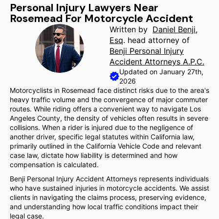
Personal Injury Lawyers Near
Rosemead For Motorcycle Accident
Written by
Daniel Benji,
Esq
. head attorney of
Benji Personal Injury
Accident Attorneys A.P.C.
Updated on January 27th,
2026
Motorcyclists in Rosemead face distinct risks due to the area's
heavy traffic volume and the convergence of major commuter
routes. While riding offers a convenient way to navigate Los
Angeles County, the density of vehicles often results in severe
collisions. When a rider is injured due to the negligence of
another driver, specific legal statutes within California law,
primarily outlined in the California Vehicle Code and relevant
case law, dictate how liability is determined and how
compensation is calculated.
Benji Personal Injury Accident Attorneys represents individuals
who have sustained injuries in motorcycle accidents. We assist
clients in navigating the claims process, preserving evidence,
and understanding how local traffic conditions impact their
legal case.