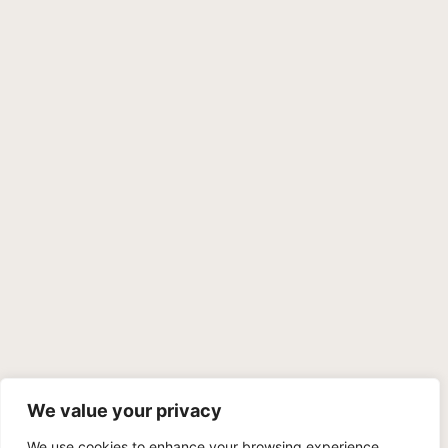
We value your privacy
We use cookies to enhance your browsing experience,