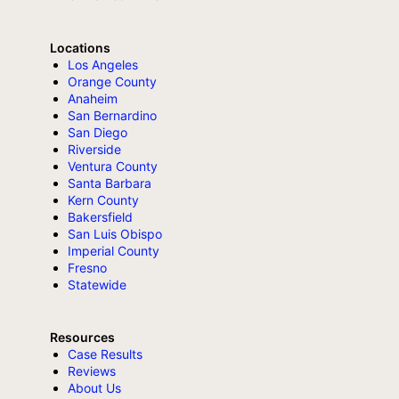
Locations
Los Angeles
Orange County
Anaheim
San Bernardino
San Diego
Riverside
Ventura County
Santa Barbara
Kern County
Bakersfield
San Luis Obispo
Imperial County
Fresno
Statewide
Resources
Case Results
Reviews
About Us