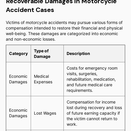
Recoverable Damages in Motorcycle
Accident Cases
Victims of motorcycle accidents may pursue various forms of
compensation intended to restore their financial and physical
well-being. These damages are categorized into economic
and non-economic losses.
Type of
Category
Description
Damage
Costs for emergency room
visits, surgeries,
Economic
Medical
rehabilitation, medication,
Damages
Expenses
and future medical care
requirements.
Compensation for income
lost during recovery and loss
Economic
Lost Wages
of future earning capacity if
Damages
the victim cannot return to
work.