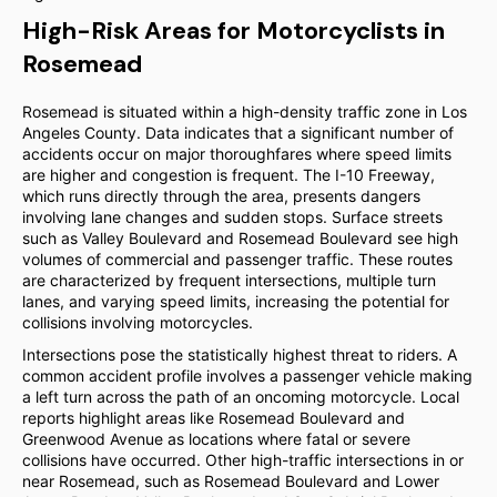
High-Risk Areas for Motorcyclists in
Rosemead
Rosemead is situated within a high-density traffic zone in Los
Angeles County. Data indicates that a significant number of
accidents occur on major thoroughfares where speed limits
are higher and congestion is frequent. The I-10 Freeway,
which runs directly through the area, presents dangers
involving lane changes and sudden stops. Surface streets
such as Valley Boulevard and Rosemead Boulevard see high
volumes of commercial and passenger traffic. These routes
are characterized by frequent intersections, multiple turn
lanes, and varying speed limits, increasing the potential for
collisions involving motorcycles.
Intersections pose the statistically highest threat to riders. A
common accident profile involves a passenger vehicle making
a left turn across the path of an oncoming motorcycle. Local
reports highlight areas like Rosemead Boulevard and
Greenwood Avenue as locations where fatal or severe
collisions have occurred. Other high-traffic intersections in or
near Rosemead, such as Rosemead Boulevard and Lower