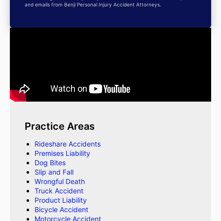
and emails from Benji Personal Injury Accident Attorneys.
Practice Areas
Rideshare Accidents
Premises Liability
Dog Bites
Slip and Fall
Wrongful Death
Truck Accident
Product Liability
Bicycle Accident
Motorcycle Accident