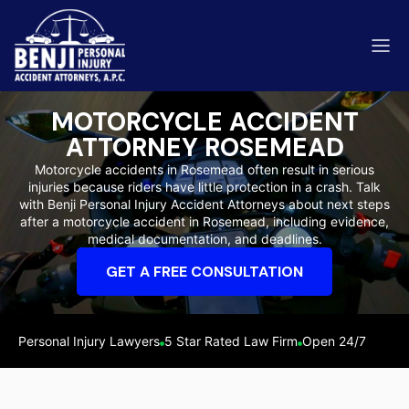
MOTORCYCLE ACCIDENT
ATTORNEY ROSEMEAD
Motorcycle accidents in Rosemead often result in serious
injuries because riders have little protection in a crash. Talk
ip & Fall Accidents
with Benji Personal Injury Accident Attorneys about next steps
Rides
after a motorcycle accident in Rosemead, including evidence,
medical documentation, and deadlines.
eviews
GET A FREE CONSULTATION
range County
Kern 
Personal Injury Lawyers
5 Star Rated Law Firm
Open 24/7