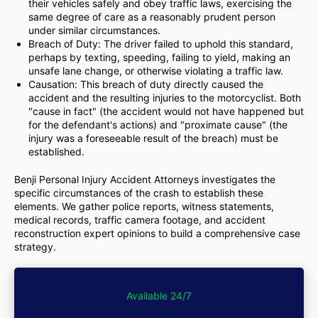
their vehicles safely and obey traffic laws, exercising the
same degree of care as a reasonably prudent person
under similar circumstances.
Breach of Duty: The driver failed to uphold this standard,
perhaps by texting, speeding, failing to yield, making an
unsafe lane change, or otherwise violating a traffic law.
Causation: This breach of duty directly caused the
accident and the resulting injuries to the motorcyclist. Both
"cause in fact" (the accident would not have happened but
for the defendant's actions) and "proximate cause" (the
injury was a foreseeable result of the breach) must be
established.
Benji Personal Injury Accident Attorneys investigates the
specific circumstances of the crash to establish these
elements. We gather police reports, witness statements,
medical records, traffic camera footage, and accident
reconstruction expert opinions to build a comprehensive case
strategy.
Available 24/7