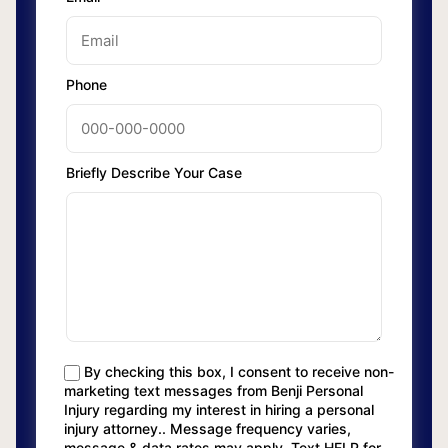
Phone
Briefly Describe Your Case
By checking this box, I consent to receive non-
marketing text messages from Benji Personal
Injury regarding my interest in hiring a personal
injury attorney.. Message frequency varies,
message & data rates may apply. Text HELP for