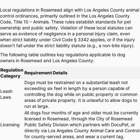
Local regulations in Rosemead align with Los Angeles County animal
control ordinances, primarily outlined in the Los Angeles County
Code, Title 10 – Animals. These rules establish standards for pet
ownership and public safety. Violation of these local statutes can
serve as evidence of negligence in a personal injury claim, even
when strict liability under Civil Code § 3342 applies, or if the injury
doesn't fall under the strict liability statute (e.g., a non-bite injury).
The following table outlines key regulations applicable to dog
owners in Rosemead and Los Angeles County:
Regulation
Requirement Details
Category
Dogs must be restrained on a substantial leash not
exceeding six feet in length by a person capable of
Leash
controlling the dog while on public property or common
Laws
areas of private property. It is unlawful to allow dogs to
run at large.
All dogs four months of age and older must be currently
licensed in Rosemead, through the City of Rosemead
Licensing
Public Safety Division which partners with DocuPet, or
directly via Los Angeles County Animal Care and Control
for county-served areas, and wear a current tag.