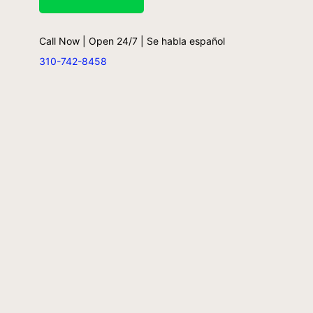
Call Now | Open 24/7 | Se habla español
310-742-8458