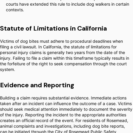
courts have extended this rule to include dog walkers in certain
contexts.
Statute of Limitations in California
Victims of dog bites must adhere to procedural deadlines when
filing a civil lawsuit. In California, the statute of limitations for
personal injury claims is generally two years from the date of the
injury. Failing to file a claim within this timeframe typically results in
the forfeiture of the right to seek compensation through the court
system.
Evidence and Reporting
Building a claim requires substantial evidence. Immediate actions
taken after an incident can influence the outcome of a case. Victims
should seek medical attention immediately to document the severity
of the injury. Reporting the incident to the appropriate authorities
creates an official record of the event. For residents of Rosemead,
animal complaints and investigations, including dog bite reports,
can be initiated through the City of Rosemead Public Safety