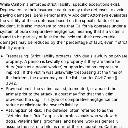
While California enforces strict liability, specific exceptions exist.
Dog owners or their insurance carriers may raise defenses to avoid
paying damages. Benji Personal Injury Accident Attorneys evaluates
the validity of these defenses based on the specific facts of the
incident. It is also important to note that California operates under a
system of pure comparative negligence, meaning that if a victim is
found to be partially at fault for the incident, their recoverable
damages may be reduced by their percentage of fault, even if strict
liability applies.
Trespassing: Strict liability protects individuals lawfully on private
property. A person is lawfully on property if they are there for
duty (such as a postal worker) or upon invitation (express or
implied). If the victim was unlawfully trespassing at the time of
the incident, the owner may not be liable under Civil Code §
3342.
Provocation: If the victim teased, tormented, or abused the
animal prior to the attack, a court may find that the victim
provoked the dog. This type of comparative negligence can
reduce or eliminate the owner's liability.
Assumption of Risk: This defense, often referred to as the
"Veterinarian's Rule," applies to professionals who work with
dogs. Veterinarians, groomers, and kennel workers generally
assume the risk of a bite as part of their occupation. California