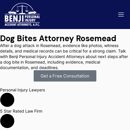
Dog Bites Attorney Rosemead
After a dog attack in Rosemead, evidence like photos, witness
details, and medical records can be critical for a strong claim. Talk
with Benji Personal Injury Accident Attorneys about next steps after
a dog bite in Rosemead, including evidence, medical
ip & Fall Accidents
Rides
documentation, and deadlines.
Get a Free Consultation
eviews
range County
Kern 
Personal Injury Lawyers
5 Star Rated Law Firm