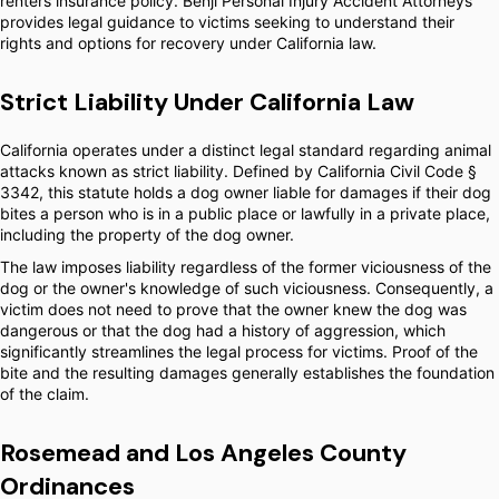
renters insurance policy. Benji Personal Injury Accident Attorneys
provides legal guidance to victims seeking to understand their
rights and options for recovery under California law.
Strict Liability Under California Law
California operates under a distinct legal standard regarding animal
attacks known as strict liability. Defined by California Civil Code §
3342, this statute holds a dog owner liable for damages if their dog
bites a person who is in a public place or lawfully in a private place,
including the property of the dog owner.
The law imposes liability regardless of the former viciousness of the
dog or the owner's knowledge of such viciousness. Consequently, a
victim does not need to prove that the owner knew the dog was
dangerous or that the dog had a history of aggression, which
significantly streamlines the legal process for victims. Proof of the
bite and the resulting damages generally establishes the foundation
of the claim.
Rosemead and Los Angeles County
Ordinances