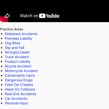
Practice Areas
Rideshare Accidents
Premises Liability
Dog Bites
Slip and Fall
Wrongful Death
Truck Accident
Product Liability
Bicycle Accident
Motorcycle Accident
Catastrophic Injury
Dangerous Drugs
Fatal Car Crashes
Head-On Collisions
Rear-End Accidents
Car Accidents
Personal Injury