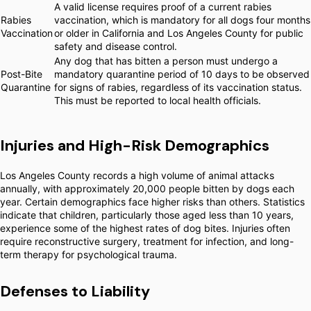
A valid license requires proof of a current rabies
Rabies
vaccination, which is mandatory for all dogs four months
Vaccination
or older in California and Los Angeles County for public
safety and disease control.
Any dog that has bitten a person must undergo a
Post-Bite
mandatory quarantine period of 10 days to be observed
Quarantine
for signs of rabies, regardless of its vaccination status.
This must be reported to local health officials.
Injuries and High-Risk Demographics
Los Angeles County records a high volume of animal attacks
annually, with approximately 20,000 people bitten by dogs each
year. Certain demographics face higher risks than others. Statistics
indicate that children, particularly those aged less than 10 years,
experience some of the highest rates of dog bites. Injuries often
require reconstructive surgery, treatment for infection, and long-
term therapy for psychological trauma.
Defenses to Liability