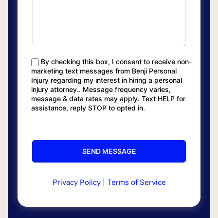
By checking this box, I consent to receive non-
marketing text messages from Benji Personal
Injury regarding my interest in hiring a personal
injury attorney.. Message frequency varies,
message & data rates may apply. Text HELP for
assistance, reply STOP to opted in.
Privacy Policy
|
Terms of Service