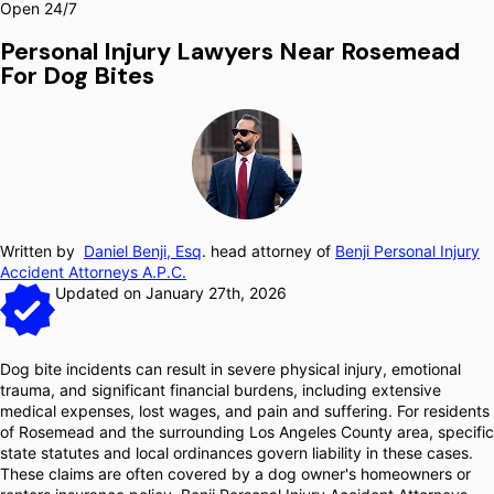
Open 24/7
Personal Injury Lawyers Near Rosemead
For Dog Bites
Written by
Daniel Benji, Esq
. head attorney of
Benji Personal Injury
Accident Attorneys A.P.C.
Updated on January 27th, 2026
Dog bite incidents can result in severe physical injury, emotional
trauma, and significant financial burdens, including extensive
medical expenses, lost wages, and pain and suffering. For residents
of Rosemead and the surrounding Los Angeles County area, specific
state statutes and local ordinances govern liability in these cases.
These claims are often covered by a dog owner's homeowners or