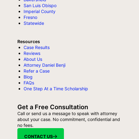
San Luis Obispo
Imperial County
Fresno
Statewide
Resources
Case Results
Reviews
About Us
Attorney Daniel Benji
Refer a Case
Blog
FAQs
One Step At a Time Scholarship
Get a Free Consultation
Call or send us a message to speak with attorney
about your case. No commitment, confidential and
no fees.
CONTACT US