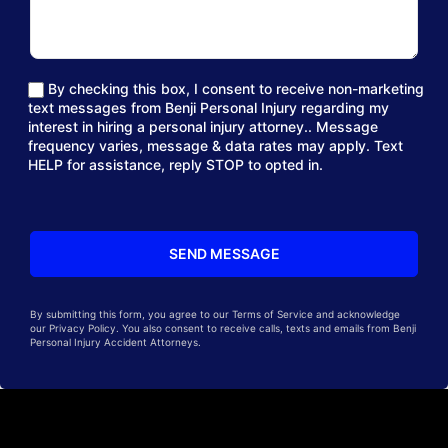
By checking this box, I consent to receive non-marketing
text messages from Benji Personal Injury regarding my
interest in hiring a personal injury attorney.. Message
frequency varies, message & data rates may apply. Text
HELP for assistance, reply STOP to opted in.
By submitting this form, you agree to our Terms of Service and acknowledge
our Privacy Policy. You also consent to receive calls, texts and emails from Benji
Personal Injury Accident Attorneys.