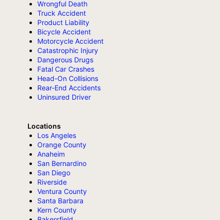
Wrongful Death
Truck Accident
Product Liability
Bicycle Accident
Motorcycle Accident
Catastrophic Injury
Dangerous Drugs
Fatal Car Crashes
Head-On Collisions
Rear-End Accidents
Uninsured Driver
Locations
Los Angeles
Orange County
Anaheim
San Bernardino
San Diego
Riverside
Ventura County
Santa Barbara
Kern County
Bakersfield