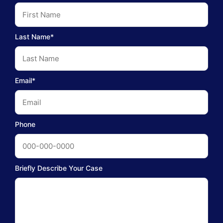
Last Name*
Email*
Phone
Briefly Describe Your Case