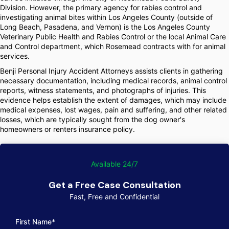
Division. However, the primary agency for rabies control and
investigating animal bites within Los Angeles County (outside of
Long Beach, Pasadena, and Vernon) is the Los Angeles County
Veterinary Public Health and Rabies Control or the local Animal Care
and Control department, which Rosemead contracts with for animal
services.
Benji Personal Injury Accident Attorneys assists clients in gathering
necessary documentation, including medical records, animal control
reports, witness statements, and photographs of injuries. This
evidence helps establish the extent of damages, which may include
medical expenses, lost wages, pain and suffering, and other related
losses, which are typically sought from the dog owner's
homeowners or renters insurance policy.
Available 24/7
Get a Free Case Consultation
Fast, Free and Confidential
First Name*