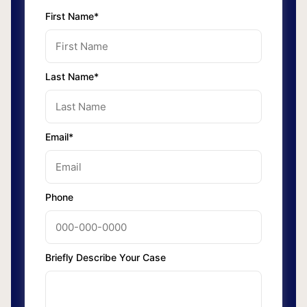
First Name*
Last Name*
Email*
Phone
Briefly Describe Your Case