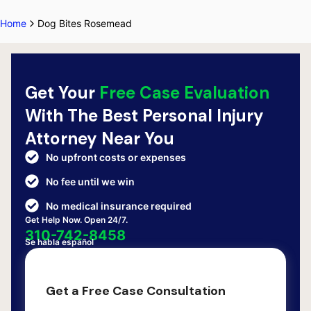
Home
Dog Bites Rosemead
Get Your
Free Case Evaluation
With The Best Personal Injury
Attorney Near You
No upfront costs or expenses
No fee until we win
No medical insurance required
Get Help Now. Open 24/7.
310-742-8458
Se habla español
Get a Free Case Consultation