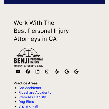
Work With The
Best Personal Injury
Attorneys in CA
Practice Areas
Car Accidents
Rideshare Accidents
Premises Liability
Dog Bites
Slip and Fall