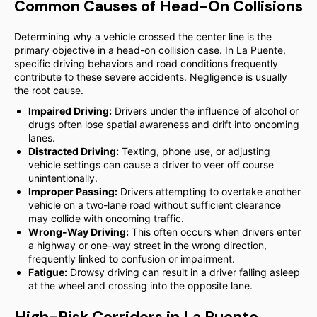
Common Causes of Head-On Collisions
Determining why a vehicle crossed the center line is the
primary objective in a head-on collision case. In La Puente,
specific driving behaviors and road conditions frequently
contribute to these severe accidents. Negligence is usually
the root cause.
Impaired Driving:
Drivers under the influence of alcohol or
drugs often lose spatial awareness and drift into oncoming
lanes.
Distracted Driving:
Texting, phone use, or adjusting
vehicle settings can cause a driver to veer off course
unintentionally.
Improper Passing:
Drivers attempting to overtake another
vehicle on a two-lane road without sufficient clearance
may collide with oncoming traffic.
Wrong-Way Driving:
This often occurs when drivers enter
a highway or one-way street in the wrong direction,
frequently linked to confusion or impairment.
Fatigue:
Drowsy driving can result in a driver falling asleep
at the wheel and crossing into the opposite lane.
High-Risk Corridors in La Puente