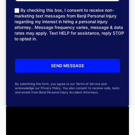
By checking this box, I consent to receive non-
marketing text messages from Benji Personal Injury
regarding my interest in hiring a personal injury
attorney.. Message frequency varies, message & data
rates may apply. Text HELP for assistance, reply STOP
to opted in.
By submitting this form, you agree to our Terms of Service and
acknowledge our Privacy Policy. You also consent to receive calls, texts
and emails from Benji Personal Injury Accident Attorneys.