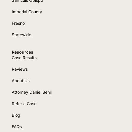
San Luis Obispo
Imperial County
Fresno
Statewide
Resources
Case Results
Reviews
About Us
Attorney Daniel Benji
Refer a Case
Blog
FAQs