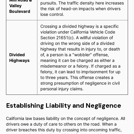
pursuits. The traffic density here increases
Valley
the risk of head-on impacts when drivers
Boulevard
lose control.
Crossing a divided highway is a specific
violation under California Vehicle Code
Section 21651(c). A willful violation of
driving on the wrong side of a divided
highway that results in injury to, or death
Divided
of, a person is a "wobbler" offense,
Highways
meaning it can be charged as either a
misdemeanor or a felony. If charged as a
felony, it can lead to imprisonment for up
to three years. This offense creates a
strong presumption of negligence in civil
personal injury claims.
Establishing Liability and Negligence
California law bases liability on the concept of negligence. All
drivers owe a duty of care to others on the road. When a
driver breaches this duty by crossing into oncoming traffic,