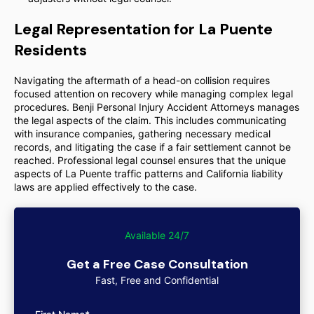
Legal Representation for La Puente
Residents
Navigating the aftermath of a head-on collision requires
focused attention on recovery while managing complex legal
procedures. Benji Personal Injury Accident Attorneys manages
the legal aspects of the claim. This includes communicating
with insurance companies, gathering necessary medical
records, and litigating the case if a fair settlement cannot be
reached. Professional legal counsel ensures that the unique
aspects of La Puente traffic patterns and California liability
laws are applied effectively to the case.
Available 24/7
Get a Free Case Consultation
Fast, Free and Confidential