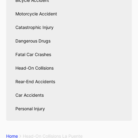
Bicycle Accident
Motorcycle Accident
Catastrophic Injury
Dangerous Drugs
Fatal Car Crashes
Head-On Collisions
Rear-End Accidents
Car Accidents
Personal Injury
Home
Head-On Collisions La Puente