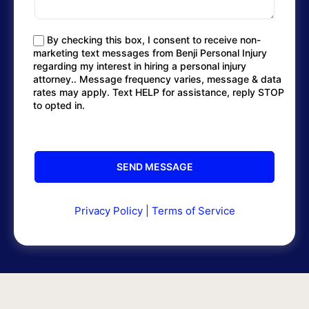
By checking this box, I consent to receive non-
marketing text messages from Benji Personal Injury
regarding my interest in hiring a personal injury
attorney.. Message frequency varies, message & data
rates may apply. Text HELP for assistance, reply STOP
to opted in.
Privacy Policy
|
Terms of Service