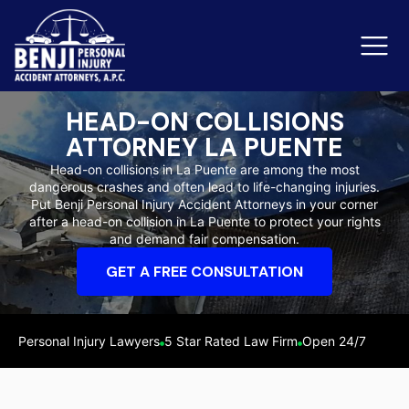
HEAD-ON COLLISIONS
ATTORNEY LA PUENTE
Slip & Fall Accidents
Rid
Head-on collisions in La Puente are among the most
dangerous crashes and often lead to life-changing injuries.
Reviews
Put Benji Personal Injury Accident Attorneys in your corner
after a head-on collision in La Puente to protect your rights
Orange County
Ker
and demand fair compensation.
GET A FREE CONSULTATION
Personal Injury Lawyers
5 Star Rated Law Firm
Open 24/7