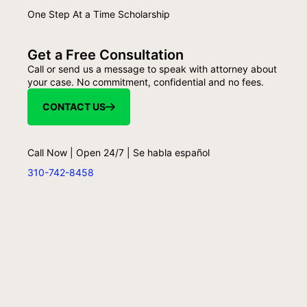
One Step At a Time Scholarship
Get a Free Consultation
Call or send us a message to speak with attorney about
your case. No commitment, confidential and no fees.
CONTACT US
Call Now | Open 24/7 | Se habla español
310-742-8458