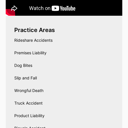
Practice Areas
Rideshare Accidents
Premises Liability
Dog Bites
Slip and Fall
Wrongful Death
Truck Accident
Product Liability