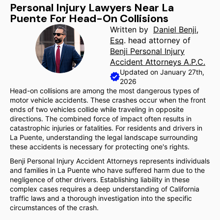
Personal Injury Lawyers Near La
Puente For Head-On Collisions
Written by
Daniel Benji,
Esq
. head attorney of
Benji Personal Injury
Accident Attorneys A.P.C.
Updated on January 27th,
2026
Head-on collisions are among the most dangerous types of
motor vehicle accidents. These crashes occur when the front
ends of two vehicles collide while traveling in opposite
directions. The combined force of impact often results in
catastrophic injuries or fatalities. For residents and drivers in
La Puente, understanding the legal landscape surrounding
these accidents is necessary for protecting one's rights.
Benji Personal Injury Accident Attorneys represents individuals
and families in La Puente who have suffered harm due to the
negligence of other drivers. Establishing liability in these
complex cases requires a deep understanding of California
traffic laws and a thorough investigation into the specific
circumstances of the crash.