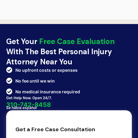
Get Your
Free Case Evaluation
With The Best Personal Injury
Attorney Near You
No upfront costs or expenses
No fee until we win
No medical insurance required
Get Help Now. Open 24/7.
310-742-8458
Se habla español
Get a Free Case Consultation