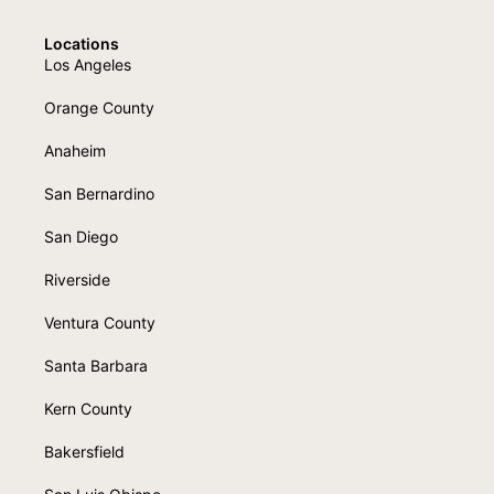
Locations
Los Angeles
Orange County
Anaheim
San Bernardino
San Diego
Riverside
Ventura County
Santa Barbara
Kern County
Bakersfield