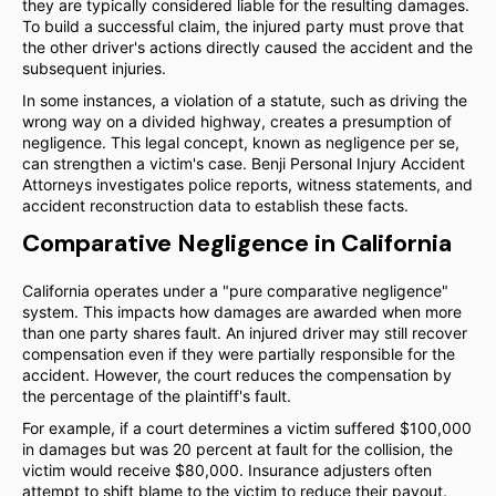
they are typically considered liable for the resulting damages.
To build a successful claim, the injured party must prove that
the other driver's actions directly caused the accident and the
subsequent injuries.
In some instances, a violation of a statute, such as driving the
wrong way on a divided highway, creates a presumption of
negligence. This legal concept, known as negligence per se,
can strengthen a victim's case. Benji Personal Injury Accident
Attorneys investigates police reports, witness statements, and
accident reconstruction data to establish these facts.
Comparative Negligence in California
California operates under a "pure comparative negligence"
system. This impacts how damages are awarded when more
than one party shares fault. An injured driver may still recover
compensation even if they were partially responsible for the
accident. However, the court reduces the compensation by
the percentage of the plaintiff's fault.
For example, if a court determines a victim suffered $100,000
in damages but was 20 percent at fault for the collision, the
victim would receive $80,000. Insurance adjusters often
attempt to shift blame to the victim to reduce their payout.