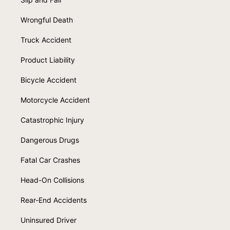
Wrongful Death
Truck Accident
Product Liability
Bicycle Accident
Motorcycle Accident
Catastrophic Injury
Dangerous Drugs
Fatal Car Crashes
Head-On Collisions
Rear-End Accidents
Uninsured Driver