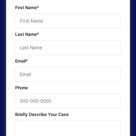
First Name*
Last Name*
Email*
Phone
Briefly Describe Your Case