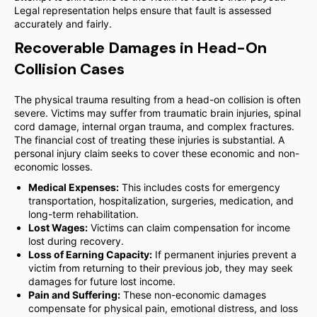
Legal representation helps ensure that fault is assessed
accurately and fairly.
Recoverable Damages in Head-On
Collision Cases
The physical trauma resulting from a head-on collision is often
severe. Victims may suffer from traumatic brain injuries, spinal
cord damage, internal organ trauma, and complex fractures.
The financial cost of treating these injuries is substantial. A
personal injury claim seeks to cover these economic and non-
economic losses.
Medical Expenses:
This includes costs for emergency
transportation, hospitalization, surgeries, medication, and
long-term rehabilitation.
Lost Wages:
Victims can claim compensation for income
lost during recovery.
Loss of Earning Capacity:
If permanent injuries prevent a
victim from returning to their previous job, they may seek
damages for future lost income.
Pain and Suffering:
These non-economic damages
compensate for physical pain, emotional distress, and loss