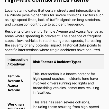
Local data indicates that certain streets and intersections in
La Puente pose higher risks for severe collisions. Factors such
as high speed limits, lack of traffic signals on long stretches,
and congestion contribute to accident frequency.
Residents often identify Temple Avenue and Azusa Avenue as
areas where speeding is prevalent. The absence of frequent
stops allows vehicles to reach dangerous speeds, increasing
the severity of any potential impact. Historical data points to
specific intersections where tragic accidents have occurred.
Intersection
Risk Factors & Incident Types
/ Roadway
This intersection is a known hotspot for
Temple
high-speed crashes. Incidents here have
Avenue &
involved drivers running red lights and
Azusa
broadsiding vehicles, sometimes resulting
Avenue
in fatalities.
This area has seen severe collisions,
Workman
including those resulting from high-speed
Mill Road &