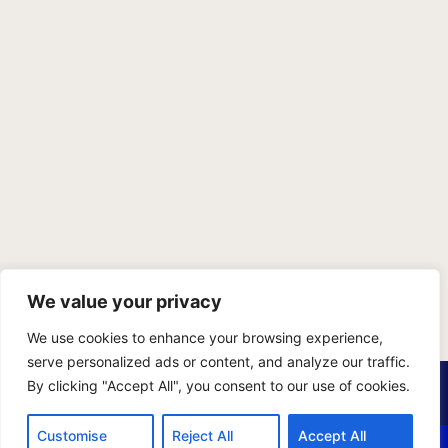
We value your privacy
We use cookies to enhance your browsing experience,
serve personalized ads or content, and analyze our traffic.
PRIVACY POLICY
TERMS OF SERVICE
SITEMAP
By clicking "Accept All", you consent to our use of cookies.
Copyright © 2026 Benji Personal Injury Accident Attorneys,
Customise
Reject All
Accept All
A.P.C., All Rights Reserved. Marketing by
405 Ads
.