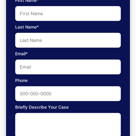
First Name*
Last Name*
Email*
Phone
Briefly Describe Your Case