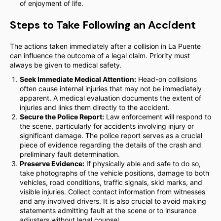
of enjoyment of life.
Steps to Take Following an Accident
The actions taken immediately after a collision in La Puente
can influence the outcome of a legal claim. Priority must
always be given to medical safety.
Seek Immediate Medical Attention:
Head-on collisions
often cause internal injuries that may not be immediately
apparent. A medical evaluation documents the extent of
injuries and links them directly to the accident.
Secure the Police Report:
Law enforcement will respond to
the scene, particularly for accidents involving injury or
significant damage. The police report serves as a crucial
piece of evidence regarding the details of the crash and
preliminary fault determination.
Preserve Evidence:
If physically able and safe to do so,
take photographs of the vehicle positions, damage to both
vehicles, road conditions, traffic signals, skid marks, and
visible injuries. Collect contact information from witnesses
and any involved drivers. It is also crucial to avoid making
statements admitting fault at the scene or to insurance
adjusters without legal counsel.