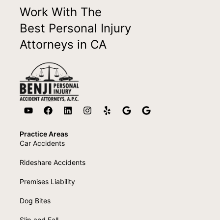
Work With The
Best Personal Injury
Attorneys in CA
Practice Areas
Car Accidents
Rideshare Accidents
Premises Liability
Dog Bites
Slip and Fall