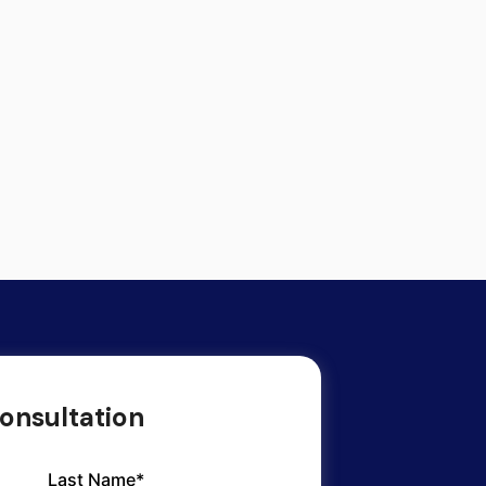
onsultation
Last Name*