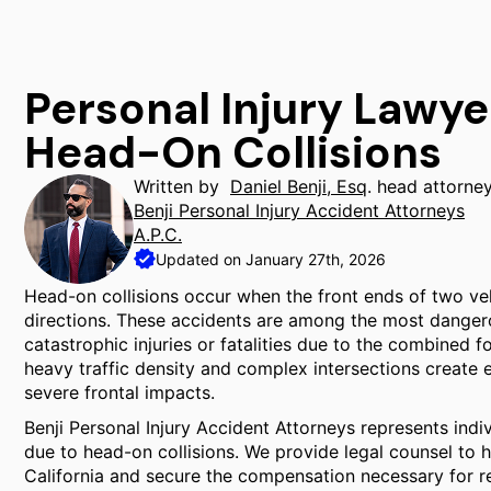
Personal Injury Lawye
Head-On Collisions
Written by
Daniel Benji, Esq
. head attorne
Benji Personal Injury Accident Attorneys
A.P.C.
Updated on January 27th, 2026
Head-on collisions occur when the front ends of two veh
directions. These accidents are among the most dangerous
catastrophic injuries or fatalities due to the combined fo
heavy traffic density and complex intersections create
severe frontal impacts.
Benji Personal Injury Accident Attorneys represents indi
due to head-on collisions. We provide legal counsel to h
California and secure the compensation necessary for r