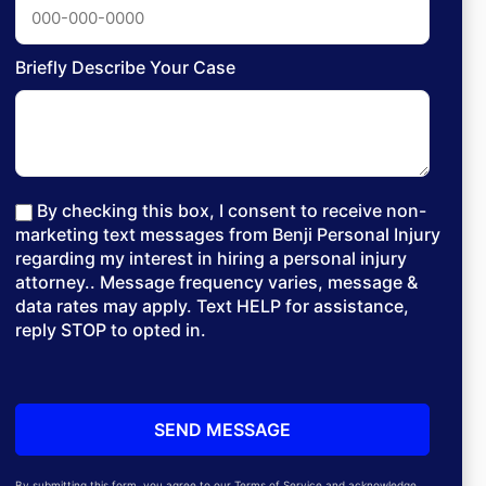
Briefly Describe Your Case
By checking this box, I consent to receive non-
marketing text messages from Benji Personal Injury
regarding my interest in hiring a personal injury
attorney.. Message frequency varies, message &
data rates may apply. Text HELP for assistance,
reply STOP to opted in.
By submitting this form, you agree to our Terms of Service and acknowledge