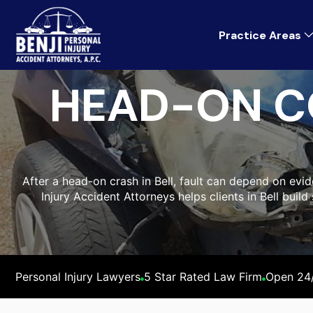
Practice Areas
HEAD-ON C
After a head-on crash in Bell, fault can depend on evid
Injury Accident Attorneys helps clients in Bell bui
Personal Injury Lawyers
5 Star Rated Law Firm
Open 24