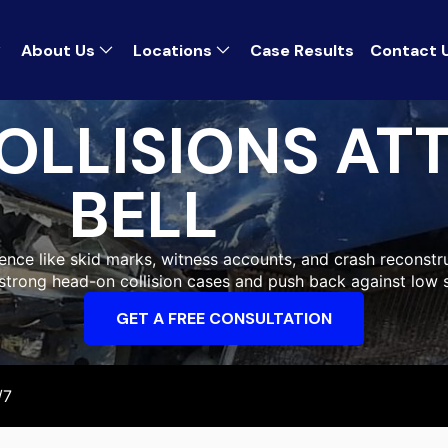
About Us
Locations
Case Results
Contact 
OLLISIONS AT
BELL
ence like skid marks, witness accounts, and crash reconstru
ld strong head-on collision cases and push back against low 
GET A FREE CONSULTATION
/7