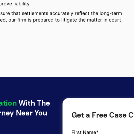
ove liability.
ure that settlements accurately reflect the long-term
ed, our firm is prepared to litigate the matter in court
ation
With The
orney Near You
Get a Free Case C
First Name*