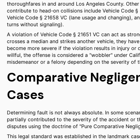
thoroughfares in and around Los Angeles County. Other cr
contribute to head-on collisions include Vehicle Code § 
Vehicle Code § 21658 VC (lane usage and changing), an
turns without signaling).
A violation of Vehicle Code § 21651 VC can act as stron
crosses a median and strikes another vehicle, they have 
become more severe if the violation results in injury or 
willful, the offense is considered a "wobbler" under Cal
misdemeanor or a felony depending on the severity of t
Comparative Negligenc
Cases
Determining fault is not always absolute. In some scena
partially contributed to the severity of the accident or t
disputes using the doctrine of "Pure Comparative Negli
This legal standard was established in the landmark case