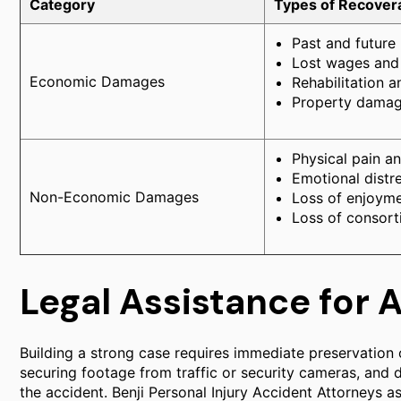
Category
Types of Recove
Past and future
Lost wages and 
Economic Damages
Rehabilitation a
Property damag
Physical pain an
Emotional distr
Non-Economic Damages
Loss of enjoymen
Loss of consort
Legal Assistance for 
Building a strong case requires immediate preservation o
securing footage from traffic or security cameras, and
the accident. Benji Personal Injury Accident Attorneys ass