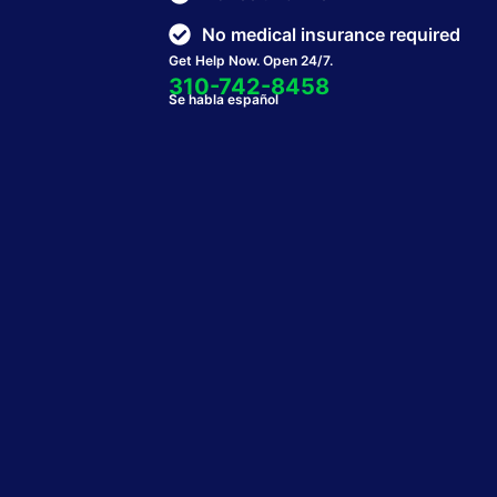
No medical insurance required
Get Help Now. Open 24/7.
310-742-8458
Se habla español