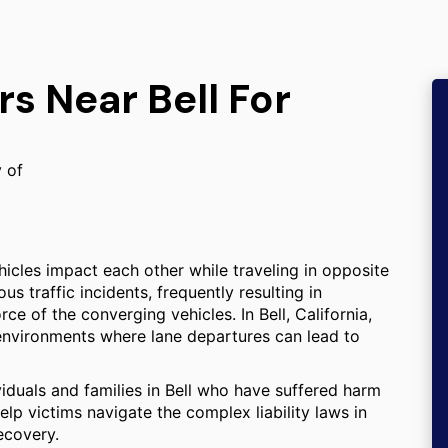
rs Near Bell For
y of
icles impact each other while traveling in opposite
 traffic incidents, frequently resulting in
rce of the converging vehicles. In Bell, California,
 environments where lane departures can lead to
viduals and families in Bell who have suffered harm
elp victims navigate the complex liability laws in
ecovery.