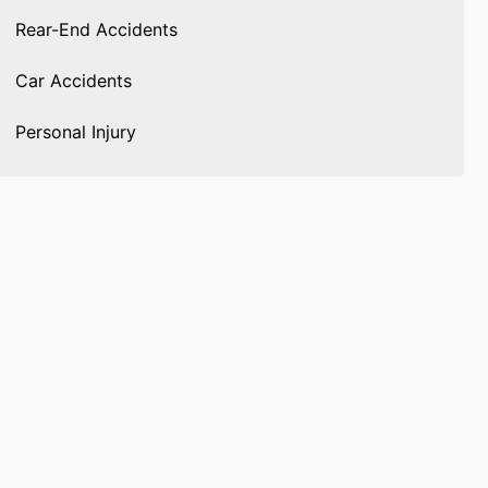
Rear-End Accidents
Car Accidents
Personal Injury