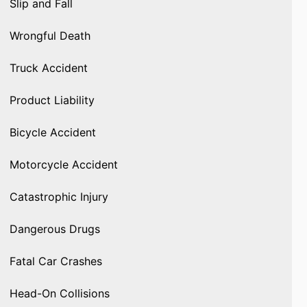
Slip and Fall
Wrongful Death
Truck Accident
Product Liability
Bicycle Accident
Motorcycle Accident
Catastrophic Injury
Dangerous Drugs
Fatal Car Crashes
Head-On Collisions