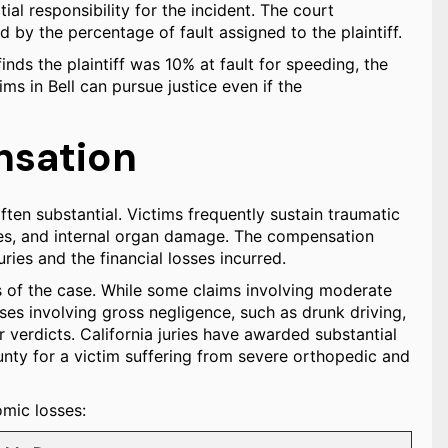
ial responsibility for the incident. The court
by the percentage of fault assigned to the plaintiff.
nds the plaintiff was 10% at fault for speeding, the
ims in Bell can pursue justice even if the
sation
often substantial. Victims frequently sustain traumatic
tures, and internal organ damage. The compensation
ries and the financial losses incurred.
ls of the case. While some claims involving moderate
es involving gross negligence, such as drunk driving,
ar verdicts. California juries have awarded substantial
unty for a victim suffering from severe orthopedic and
mic losses: