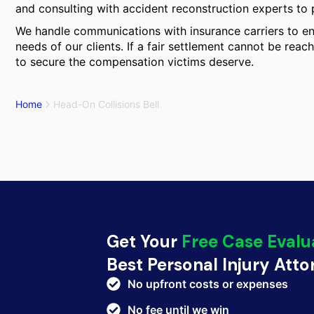
and consulting with accident reconstruction experts to pr
We handle communications with insurance carriers to ens
needs of our clients. If a fair settlement cannot be reach
to secure the compensation victims deserve.
Home
Head-On Collisions Bell
Get Your
Free Case Evalu
Best Personal Injury Att
No upfront costs or expenses
No fee until we win