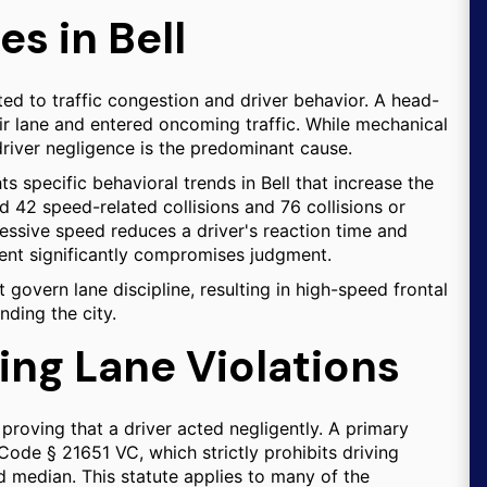
s in Bell
lated to traffic congestion and driver behavior. A head-
heir lane and entered oncoming traffic. While mechanical
driver negligence is the predominant cause.
ts specific behavioral trends in Bell that increase the
ed 42 speed-related collisions and 76 collisions or
cessive speed reduces a driver's reaction time and
rment significantly compromises judgment.
t govern lane discipline, resulting in high-speed frontal
ding the city.
ing Lane Violations
s proving that a driver acted negligently. A primary
 Code § 21651 VC, which strictly prohibits driving
d median. This statute applies to many of the