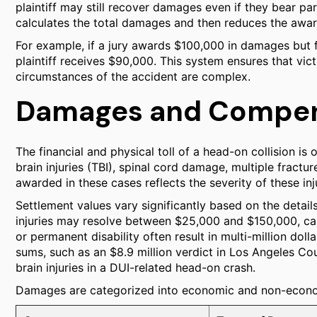
plaintiff may still recover damages even if they bear part
calculates the total damages and then reduces the award 
For example, if a jury awards $100,000 in damages but fi
plaintiff receives $90,000. This system ensures that vict
circumstances of the accident are complex.
Damages and Compen
The financial and physical toll of a head-on collision is 
brain injuries (TBI), spinal cord damage, multiple frac
awarded in these cases reflects the severity of these inju
Settlement values vary significantly based on the detai
injuries may resolve between $25,000 and $150,000, cas
or permanent disability often result in multi-million doll
sums, such as an $8.9 million verdict in Los Angeles Co
brain injuries in a DUI-related head-on crash.
Damages are categorized into economic and non-econo