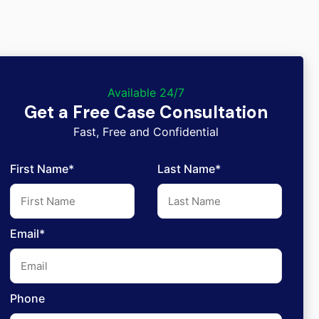
Available 24/7
Get a Free Case Consultation
Fast, Free and Confidential
First Name*
Last Name*
Email*
Phone