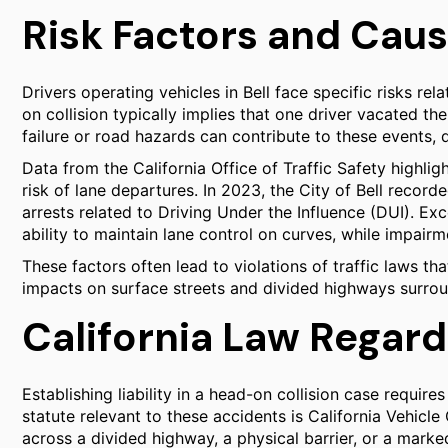
Risk Factors and Cause
Drivers operating vehicles in Bell face specific risks re
on collision typically implies that one driver vacated t
failure or road hazards can contribute to these events, 
Data from the California Office of Traffic Safety highligh
risk of lane departures. In 2023, the City of Bell record
arrests related to Driving Under the Influence (DUI). Ex
ability to maintain lane control on curves, while impai
These factors often lead to violations of traffic laws tha
impacts on surface streets and divided highways surroun
California Law Regard
Establishing liability in a head-on collision case require
statute relevant to these accidents is California Vehicle
across a divided highway, a physical barrier, or a marke