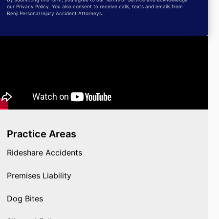
our Privacy Policy. You also consent to receive calls, texts and emails from
Benji Personal Injury Accident Attorneys.
Practice Areas
Rideshare Accidents
Premises Liability
Dog Bites