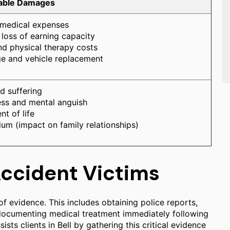
rable Damages
 medical expenses
loss of earning capacity
nd physical therapy costs
e and vehicle replacement
d suffering
ess and mental anguish
t of life
ium (impact on family relationships)
Accident Victims
f evidence. This includes obtaining police reports,
 documenting medical treatment immediately following
ists clients in Bell by gathering this critical evidence