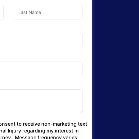
consent to receive non-marketing text
l Injury regarding my interest in
torney.. Message frequency varies,