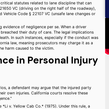
itical statutes related to lane discipline that can
21650 VC (driving on the right half of the roadway),
d Vehicle Code § 22107 VC (unsafe lane changes or
g evidence of negligence per se. When a driver
breached their duty of care. The legal implications
death. In such instances, especially if the conduct was
ifornia law, meaning prosecutors may charge it as a
he harm caused to the victim.
e in Personal Injury
rios, a defendant may argue that the injured party
heir own injuries. California courts resolve these
gence."
 *Li v. Yellow Cab Co.* (1975). Under this rule, a