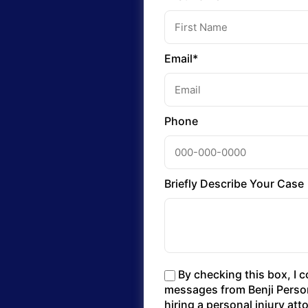
Email*
Phone
Briefly Describe Your Case
By checking this box, I 
messages from Benji Persona
hiring a personal injury at