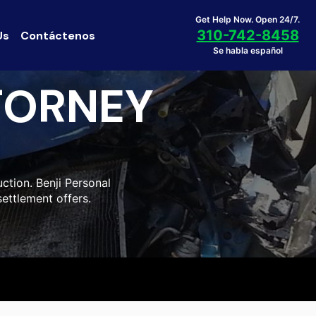
Get Help Now. Open 24/7.
310-742-8458
Us
Contáctenos
Se habla español
TORNEY
ction. Benji Personal
settlement offers.