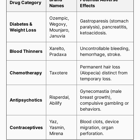
Drug Category
Names
Effects
Ozempic,
Gastroparesis (stomach
Diabetes &
Wegovy,
paralysis), pancreatitis,
Weight Loss
Mounjaro,
ketoacidosis.
Januvia
Xarelto,
Uncontrollable bleeding,
Blood Thinners
Pradaxa
hemorrhage, stroke.
Permanent hair loss
Chemotherapy
Taxotere
(Alopecia) distinct from
temporary loss.
Gynecomastia (male
Risperdal,
breast growth),
Antipsychotics
Abilify
compulsive gambling or
behaviors.
Yaz,
Blood clots, device
Contraceptives
Yasmin,
migration, organ
Mirena
perforation.