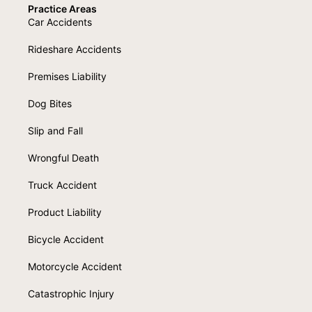
Practice Areas
Car Accidents
Rideshare Accidents
Premises Liability
Dog Bites
Slip and Fall
Wrongful Death
Truck Accident
Product Liability
Bicycle Accident
Motorcycle Accident
Catastrophic Injury