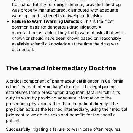
from strict liability for design defects, provided the drug
was properly manufactured, distributed with adequate
warnings, and its benefits outweighed its risks.
Failure to Warn (Warning Defects):
This is the most
common basis for dangerous drug litigation. A
manufacturer is liable if they fail to warn of risks that were
known or should have been known based on reasonably
available scientific knowledge at the time the drug was
distributed.
The Learned Intermediary Doctrine
A critical component of pharmaceutical litigation in California
is the "Learned Intermediary" doctrine. This legal principle
establishes that a prescription drug manufacturer fulfills its
duty to warn by providing adequate information to the
prescribing physician rather than the patient directly. The
physician acts as the learned intermediary, using their medical
judgment to weigh the risks and benefits for the specific
patient.
Successfully litigating a failure-to-warn case often requires