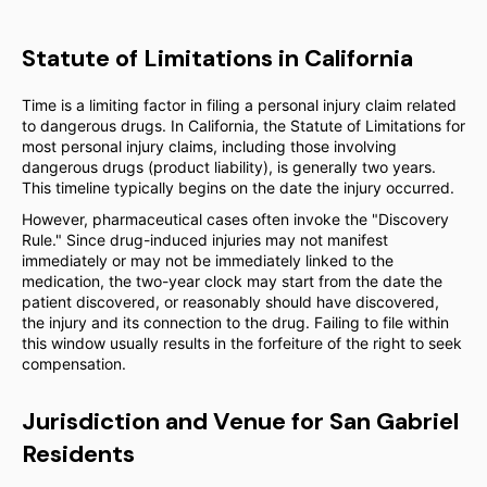
Statute of Limitations in California
Time is a limiting factor in filing a personal injury claim related
to dangerous drugs. In California, the Statute of Limitations for
most personal injury claims, including those involving
dangerous drugs (product liability), is generally two years.
This timeline typically begins on the date the injury occurred.
However, pharmaceutical cases often invoke the "Discovery
Rule." Since drug-induced injuries may not manifest
immediately or may not be immediately linked to the
medication, the two-year clock may start from the date the
patient discovered, or reasonably should have discovered,
the injury and its connection to the drug. Failing to file within
this window usually results in the forfeiture of the right to seek
compensation.
Jurisdiction and Venue for San Gabriel
Residents