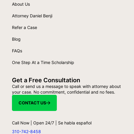
About Us
Attorney Daniel Benji
Refer a Case
Blog
FAQs
One Step At a Time Scholarship
Get a Free Consultation
Call or send us a message to speak with attorney about
your case. No commitment, confidential and no fees.
CONTACT US
Call Now | Open 24/7 | Se habla español
310-742-8458