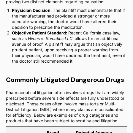
proving two distinct elements regarding causation:
Physician Decision:
The plaintiff must demonstrate that if
the manufacturer had provided a stronger or more
accurate warning, the doctor would have altered their
decision to prescribe the medication.
Objective Patient Standard:
Recent California case law,
such as
Himes v. Somatics LLC
, allows for an additional
avenue of proof. A plaintiff may argue that an objectively
prudent patient, upon receiving a proper warning from
their physician, would have declined the treatment, even if
the doctor still recommended it.
Commonly Litigated Dangerous Drugs
Pharmaceutical litigation often involves drugs that are widely
prescribed before severe side effects are fully understood or
disclosed. These cases often involve mass torts or Multi-
District Litigation (MDL) where many claims are consolidated
for efficiency. Below are examples of drug categories and
products that have been subject to scrutiny and litigation.
Brand
Potential Adverse