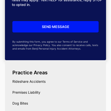
to opted in.
By submitting this form, you agree to our Terms of Service and
acknowledge our Privacy Policy. You also consent to receive calls, texts
and emails from Benji Personal Injury Accident Attorneys.
Practice Areas
Rideshare Accidents
Premises Liability
Dog Bites