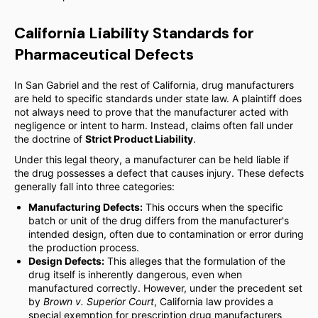
California Liability Standards for
Pharmaceutical Defects
In San Gabriel and the rest of California, drug manufacturers
are held to specific standards under state law. A plaintiff does
not always need to prove that the manufacturer acted with
negligence or intent to harm. Instead, claims often fall under
the doctrine of
Strict Product Liability
.
Under this legal theory, a manufacturer can be held liable if
the drug possesses a defect that causes injury. These defects
generally fall into three categories:
Manufacturing Defects:
This occurs when the specific
batch or unit of the drug differs from the manufacturer's
intended design, often due to contamination or error during
the production process.
Design Defects:
This alleges that the formulation of the
drug itself is inherently dangerous, even when
manufactured correctly. However, under the precedent set
by
Brown v. Superior Court
, California law provides a
special exemption for prescription drug manufacturers