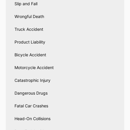
Slip and Fall
Wrongful Death
Truck Accident
Product Liability
Bicycle Accident
Motorcycle Accident
Catastrophic Injury
Dangerous Drugs
Fatal Car Crashes
Head-On Collisions