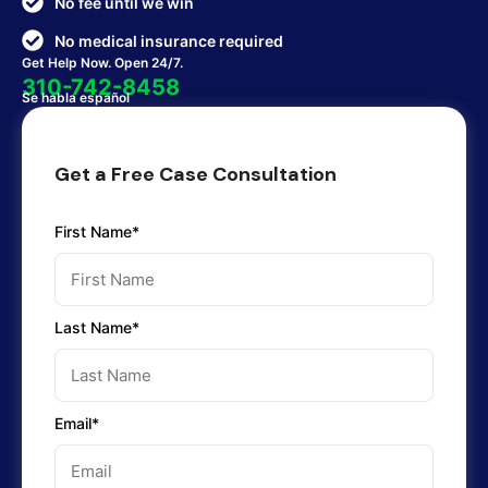
No fee until we win
No medical insurance required
Get Help Now. Open 24/7.
310-742-8458
Se habla español
Get a Free Case Consultation
First Name*
Last Name*
Email*