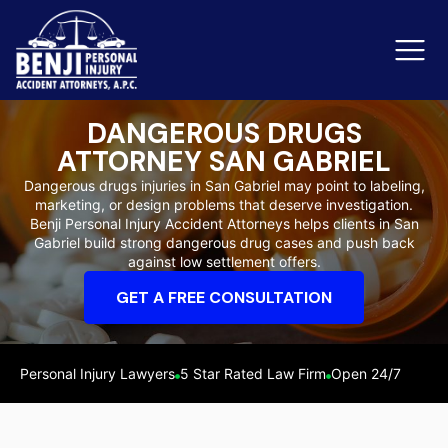
DANGEROUS DRUGS
ATTORNEY SAN GABRIEL
Slip & Fall Accidents
Rid
Dangerous drugs injuries in San Gabriel may point to labeling,
marketing, or design problems that deserve investigation.
Reviews
Benji Personal Injury Accident Attorneys helps clients in San
Gabriel build strong dangerous drug cases and push back
Orange County
Ker
against low settlement offers.
GET A FREE CONSULTATION
Personal Injury Lawyers
5 Star Rated Law Firm
Open 24/7