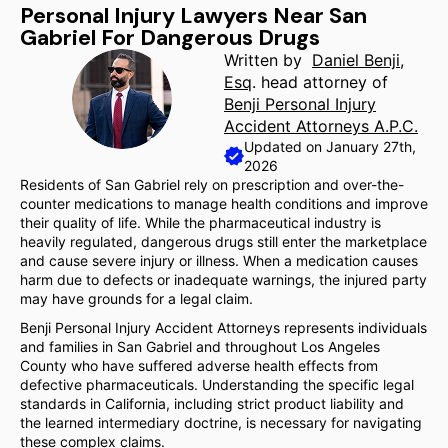
Personal Injury Lawyers Near San
Gabriel For Dangerous Drugs
Written by
Daniel Benji,
Esq
. head attorney of
Benji Personal Injury
Accident Attorneys A.P.C.
Updated on January 27th,
2026
Residents of San Gabriel rely on prescription and over-the-
counter medications to manage health conditions and improve
their quality of life. While the pharmaceutical industry is
heavily regulated, dangerous drugs still enter the marketplace
and cause severe injury or illness. When a medication causes
harm due to defects or inadequate warnings, the injured party
may have grounds for a legal claim.
Benji Personal Injury Accident Attorneys represents individuals
and families in San Gabriel and throughout Los Angeles
County who have suffered adverse health effects from
defective pharmaceuticals. Understanding the specific legal
standards in California, including strict product liability and
the learned intermediary doctrine, is necessary for navigating
these complex claims.