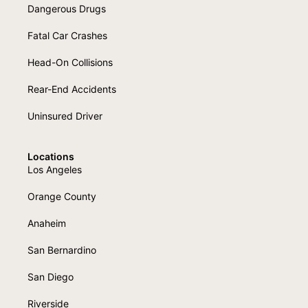
Dangerous Drugs
Fatal Car Crashes
Head-On Collisions
Rear-End Accidents
Uninsured Driver
Locations
Los Angeles
Orange County
Anaheim
San Bernardino
San Diego
Riverside