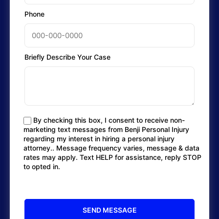
Phone
Briefly Describe Your Case
By checking this box, I consent to receive non-
marketing text messages from Benji Personal Injury
regarding my interest in hiring a personal injury
attorney.. Message frequency varies, message & data
rates may apply. Text HELP for assistance, reply STOP
to opted in.