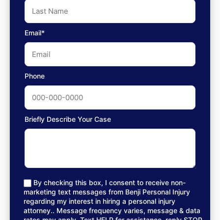
Email*
Phone
Briefly Describe Your Case
By checking this box, I consent to receive non-
marketing text messages from Benji Personal Injury
regarding my interest in hiring a personal injury
attorney.. Message frequency varies, message & data
rates may apply. Text HELP for assistance, reply STOP