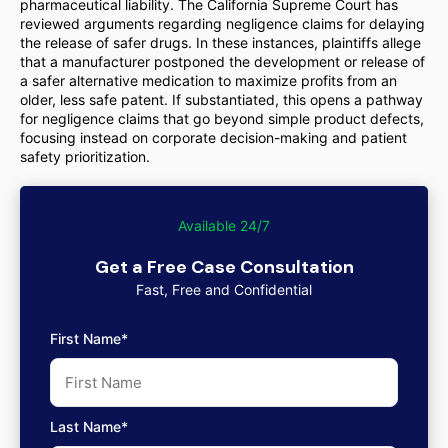
pharmaceutical liability. The California Supreme Court has
reviewed arguments regarding negligence claims for delaying
the release of safer drugs. In these instances, plaintiffs allege
that a manufacturer postponed the development or release of
a safer alternative medication to maximize profits from an
older, less safe patent. If substantiated, this opens a pathway
for negligence claims that go beyond simple product defects,
focusing instead on corporate decision-making and patient
safety prioritization.
Available 24/7
Get a Free Case Consultation
Fast, Free and Confidential
First Name*
Last Name*