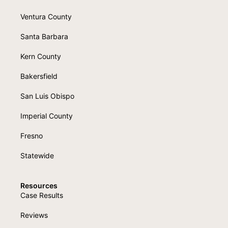
Ventura County
Santa Barbara
Kern County
Bakersfield
San Luis Obispo
Imperial County
Fresno
Statewide
Resources
Case Results
Reviews