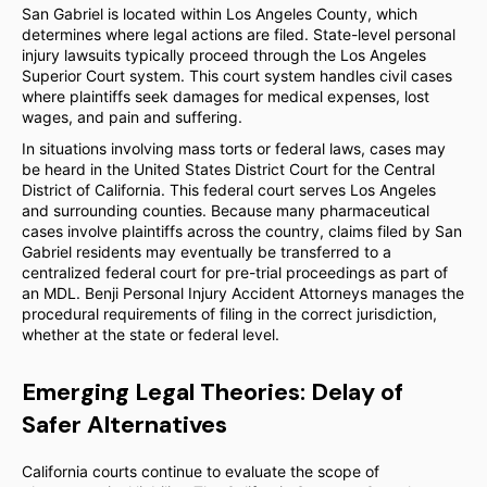
San Gabriel is located within Los Angeles County, which
determines where legal actions are filed. State-level personal
injury lawsuits typically proceed through the Los Angeles
Superior Court system. This court system handles civil cases
where plaintiffs seek damages for medical expenses, lost
wages, and pain and suffering.
In situations involving mass torts or federal laws, cases may
be heard in the United States District Court for the Central
District of California. This federal court serves Los Angeles
and surrounding counties. Because many pharmaceutical
cases involve plaintiffs across the country, claims filed by San
Gabriel residents may eventually be transferred to a
centralized federal court for pre-trial proceedings as part of
an MDL. Benji Personal Injury Accident Attorneys manages the
procedural requirements of filing in the correct jurisdiction,
whether at the state or federal level.
Emerging Legal Theories: Delay of
Safer Alternatives
California courts continue to evaluate the scope of