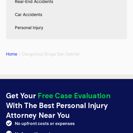
Rear-End Accidents
Car Accidents
Personal Injury
Home
Dangerous Drugs San Gabriel
Get Your
Free Case Evaluation
With The Best Personal Injury
Attorney Near You
No upfront costs or expenses