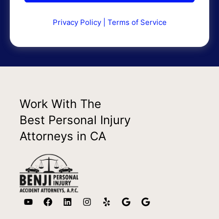
Privacy Policy
|
Terms of Service
Work With The
Best Personal Injury
Attorneys in CA