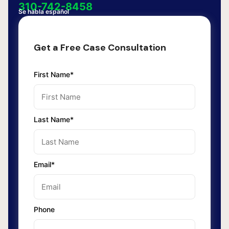
310-742-8458
Se habla español
Get a Free Case Consultation
First Name*
Last Name*
Email*
Phone