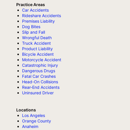
Practice Areas
Car Accidents
Rideshare Accidents
Premises Liability
Dog Bites
Slip and Fall
Wrongful Death
Truck Accident
Product Liability
Bicycle Accident
Motorcycle Accident
Catastrophic Injury
Dangerous Drugs
Fatal Car Crashes
Head-On Collisions
Rear-End Accidents
Uninsured Driver
Locations
Los Angeles
Orange County
Anaheim