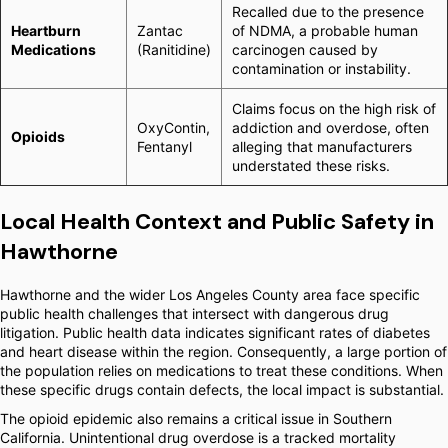
Recalled due to the presence
Heartburn
Zantac
of NDMA, a probable human
Medications
(Ranitidine)
carcinogen caused by
contamination or instability.
Claims focus on the high risk of
OxyContin,
addiction and overdose, often
Opioids
Fentanyl
alleging that manufacturers
understated these risks.
Local Health Context and Public Safety in
Hawthorne
Hawthorne and the wider Los Angeles County area face specific
public health challenges that intersect with dangerous drug
litigation. Public health data indicates significant rates of diabetes
and heart disease within the region. Consequently, a large portion of
the population relies on medications to treat these conditions. When
these specific drugs contain defects, the local impact is substantial.
The opioid epidemic also remains a critical issue in Southern
California. Unintentional drug overdose is a tracked mortality