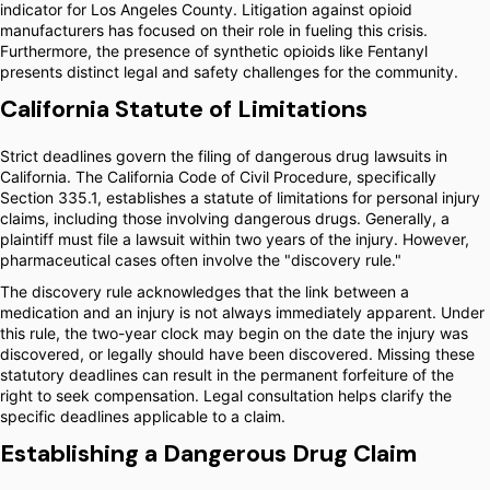
indicator for Los Angeles County. Litigation against opioid
manufacturers has focused on their role in fueling this crisis.
Furthermore, the presence of synthetic opioids like Fentanyl
presents distinct legal and safety challenges for the community.
California Statute of Limitations
Strict deadlines govern the filing of dangerous drug lawsuits in
California. The California Code of Civil Procedure, specifically
Section 335.1, establishes a statute of limitations for personal injury
claims, including those involving dangerous drugs. Generally, a
plaintiff must file a lawsuit within two years of the injury. However,
pharmaceutical cases often involve the "discovery rule."
The discovery rule acknowledges that the link between a
medication and an injury is not always immediately apparent. Under
this rule, the two-year clock may begin on the date the injury was
discovered, or legally should have been discovered. Missing these
statutory deadlines can result in the permanent forfeiture of the
right to seek compensation. Legal consultation helps clarify the
specific deadlines applicable to a claim.
Establishing a Dangerous Drug Claim