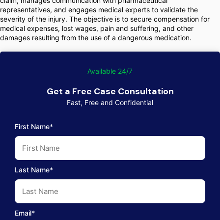
claim, manages communication with pharmaceutical
representatives, and engages medical experts to validate the
severity of the injury. The objective is to secure compensation for
medical expenses, lost wages, pain and suffering, and other
damages resulting from the use of a dangerous medication.
Available 24/7
Get a Free Case Consultation
Fast, Free and Confidential
First Name*
Last Name*
Email*