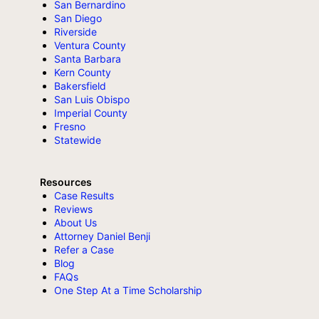
San Bernardino
San Diego
Riverside
Ventura County
Santa Barbara
Kern County
Bakersfield
San Luis Obispo
Imperial County
Fresno
Statewide
Resources
Case Results
Reviews
About Us
Attorney Daniel Benji
Refer a Case
Blog
FAQs
One Step At a Time Scholarship