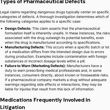
Types of Pharmaceutical Defects
Legal claims regarding dangerous drugs typically center on specific
categories of defects. A thorough investigation determines which of
the following categories applies to a specific case:
Design Defects:
This claim asserts that the pharmaceutical
formulation itself is inherently unsafe. In these instances, the risks
associated with the drug outweigh its potential benefits, even
when the drug is manufactured according to specifications.
Manufacturing Defects:
This occurs when a specific batch or lot
of a medication differs from the intended design due to errors
during production. Examples include contamination with foreign
substances or incorrect dosage levels within a pill.
Failure to Warn (Marketing Defects):
Manufacturers have a
duty to warn prescribing medical professionals and, in some
instances, consumers directly, about known or foreseeable risks.
If a pharmaceutical company markets a drug without adequate
warnings regarding side effects or interactions, they may be
liable for injuries that result from this lack of information.
Medications Frequently Involved in
Litigation