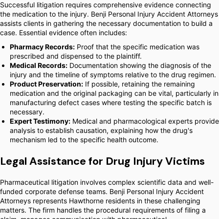
Successful litigation requires comprehensive evidence connecting
the medication to the injury. Benji Personal Injury Accident Attorneys
assists clients in gathering the necessary documentation to build a
case. Essential evidence often includes:
Pharmacy Records:
Proof that the specific medication was
prescribed and dispensed to the plaintiff.
Medical Records:
Documentation showing the diagnosis of the
injury and the timeline of symptoms relative to the drug regimen.
Product Preservation:
If possible, retaining the remaining
medication and the original packaging can be vital, particularly in
manufacturing defect cases where testing the specific batch is
necessary.
Expert Testimony:
Medical and pharmacological experts provide
analysis to establish causation, explaining how the drug's
mechanism led to the specific health outcome.
Legal Assistance for Drug Injury Victims
Pharmaceutical litigation involves complex scientific data and well-
funded corporate defense teams. Benji Personal Injury Accident
Attorneys represents Hawthorne residents in these challenging
matters. The firm handles the procedural requirements of filing a