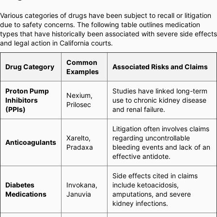
Various categories of drugs have been subject to recall or litigation
due to safety concerns. The following table outlines medication
types that have historically been associated with severe side effects
and legal action in California courts.
Common
Drug Category
Associated Risks and Claims
Examples
Proton Pump
Studies have linked long-term
Nexium,
Inhibitors
use to chronic kidney disease
Prilosec
(PPIs)
and renal failure.
Litigation often involves claims
Xarelto,
regarding uncontrollable
Anticoagulants
Pradaxa
bleeding events and lack of an
effective antidote.
Side effects cited in claims
Diabetes
Invokana,
include ketoacidosis,
Medications
Januvia
amputations, and severe
kidney infections.