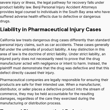
severe injury or illness, the legal pathway for recovery falls under
product liability law. Benji Personal Injury Accident Attorneys
provides legal counsel to individuals in the South Bay area who have
suffered adverse health effects due to defective or dangerous
drugs.
Liability in Pharmaceutical Injury Cases
California law treats dangerous drug cases differently than standard
personal injury claims, such as car accidents. These cases generally
fall under the umbrella of product liability. A key distinction in this
area of law is the doctrine of strict liability. Under strict liability, an
injured party does not necessarily need to prove that the drug
manufacturer acted with negligence or intent to harm. Instead, the
plaintiff must demonstrate that the drug was defective and that this
defect directly caused their injury.
Pharmaceutical companies are legally responsible for ensuring their
products are safe for their intended use. When a manufacturer,
distributor, or seller places a defective product into the stream of
commerce, they may be held accountable for the resulting
damages, regardless of the care they exercised during the
manufacturing or distribution process.