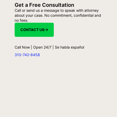
Get a Free Consultation
Call or send us a message to speak with attorney
about your case. No commitment, confidential and
no fees.
CONTACT US
Call Now | Open 24/7 | Se habla español
310-742-8458