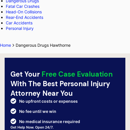
Dangerous Drugs
Fatal Car Crashes
Head-On Collisions
Rear-End Accidents
Car Accidents
Personal Injury
Home
Dangerous Drugs Hawthorne
Get Your
Free Case Evaluation
With The Best Personal Injury
Attorney Near You
No upfront costs or expenses
No fee until we win
No medical insurance required
Get Help Now. Open 24/7.