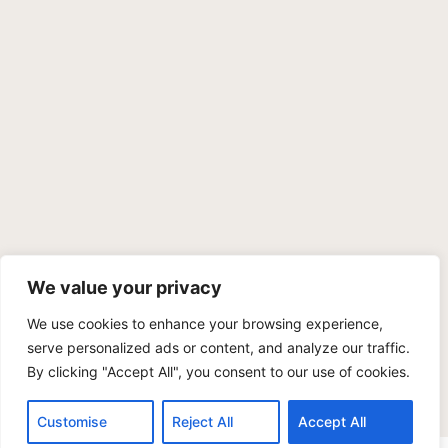
We value your privacy
We use cookies to enhance your browsing experience,
PRIVACY POLICY
TERMS OF SERVICE
SITEMAP
serve personalized ads or content, and analyze our traffic.
By clicking "Accept All", you consent to our use of cookies.
Copyright © 2026 Benji Personal Injury Accident Attorneys,
A.P.C., All Rights Reserved. Marketing by
405 Ads
.
Customise
Reject All
Accept All