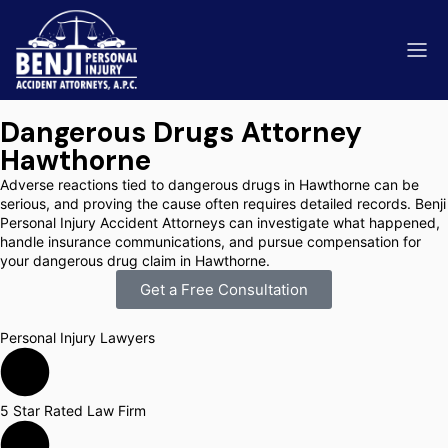
Dangerous Drugs Attorney
Hawthorne
Adverse reactions tied to dangerous drugs in Hawthorne can be
serious, and proving the cause often requires detailed records. Benji
Personal Injury Accident Attorneys can investigate what happened,
ip & Fall Accidents
Rides
handle insurance communications, and pursue compensation for
your dangerous drug claim in Hawthorne.
eviews
Get a Free Consultation
range County
Kern 
Personal Injury Lawyers
5 Star Rated Law Firm