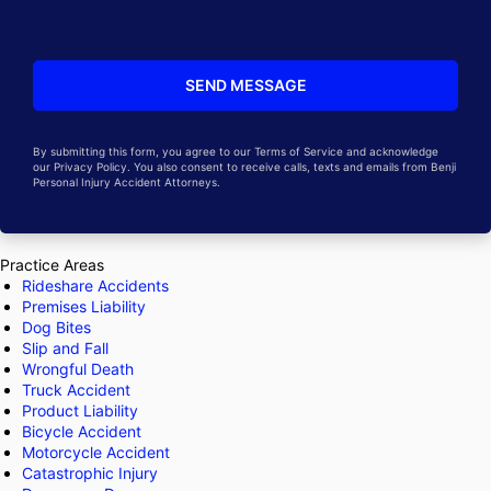
By submitting this form, you agree to our Terms of Service and acknowledge
our Privacy Policy. You also consent to receive calls, texts and emails from Benji
Personal Injury Accident Attorneys.
Practice Areas
Rideshare Accidents
Premises Liability
Dog Bites
Slip and Fall
Wrongful Death
Truck Accident
Product Liability
Bicycle Accident
Motorcycle Accident
Catastrophic Injury