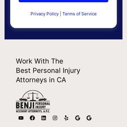
Privacy Policy
|
Terms of Service
Work With The
Best Personal Injury
Attorneys in CA