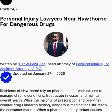
Open 24/7
Personal Injury Lawyers Near Hawthorne
For Dangerous Drugs
Written by
Daniel Benji, Esq
. head attorney of
Benji Personal Injury
Accident Attorneys A.P.C.
Updated on January 27th, 2026
Residents of Hawthorne rely on pharmaceutical medications to
manage chronic conditions, treat acute illnesses, and maintain
overall health. While the majority of prescription and over-the-
counter drugs undergo testing, dangerous medications still reach
the consumer market. When a pharmaceutical product causes