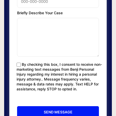
Briefly Describe Your Case
By checking this box, I consent to receive non-
marketing text messages from Benji Personal
Injury regarding my interest in hiring a personal
injury attorney.. Message frequency varies,
message & data rates may apply. Text HELP for
assistance, reply STOP to opted in.