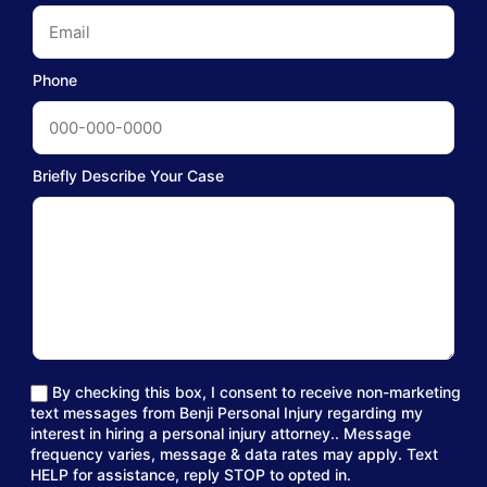
Phone
Briefly Describe Your Case
By checking this box, I consent to receive non-marketing
text messages from Benji Personal Injury regarding my
interest in hiring a personal injury attorney.. Message
frequency varies, message & data rates may apply. Text
HELP for assistance, reply STOP to opted in.