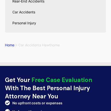
Rear-End Accidents
Car Accidents
Personal Injury
Home
Car Accidents Hawthorne
Get Your
Free Case Evaluation
With The Best Personal Injury
Attorney Near You
No upfront costs or expenses