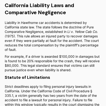
California Liability Laws and
Comparative Negligence
Liability in Hawthorne car accidents is determined by
California state law. The state follows the doctrine of Pure
Comparative Negligence, established in
Li v. Yellow Cab Co.
(1975)
. This rule allows an injured party to recover damages
even if they were partially at fault for the accident. The court
reduces the total compensation by the plaintiff's percentage
of fault.
For example, if a driver is awarded $100,000 in damages but
is found to be 20% responsible for the crash, they will receive
$80,000. This legal standard ensures that victims can still
pursue justice even when liability is shared.
Statute of Limitations
Strict deadlines apply to filing personal injury lawsuits in
California. Under the California Code of Civil Procedure §
335.1, a victim generally has two years from the date of the
accident to file a lawsuit for personal injury. Failure to file
within this window typically results in the court dismissing the