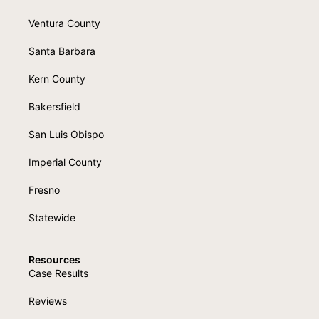
Ventura County
Santa Barbara
Kern County
Bakersfield
San Luis Obispo
Imperial County
Fresno
Statewide
Resources
Case Results
Reviews