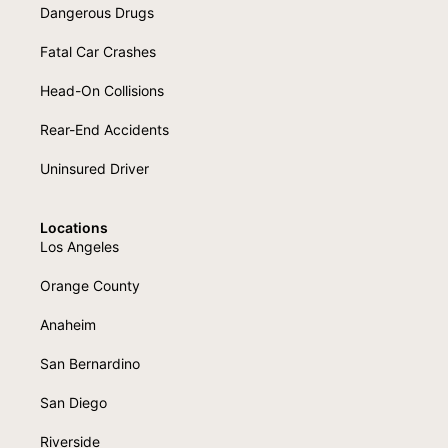
Dangerous Drugs
Fatal Car Crashes
Head-On Collisions
Rear-End Accidents
Uninsured Driver
Locations
Los Angeles
Orange County
Anaheim
San Bernardino
San Diego
Riverside