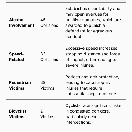
Establishes clear liability and
may open avenues for
Alcohol
45
punitive damages, which are
Involvement
Collisions
awarded to punish a
defendant for egregious
conduct.
Excessive speed increases
Speed-
33
stopping distance and force
Related
Collisions
of impact, often leading to
severe injuries.
Pedestrians lack protection,
Pedestrian
39
leading to catastrophic
Victims
Victims
injuries that require
substantial long-term care.
Cyclists face significant risks
Bicyclist
21
in congested corridors,
Victims
Victims
particularly near
intersections.