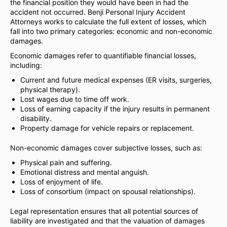
the financial position they would have been in had the
accident not occurred. Benji Personal Injury Accident
Attorneys works to calculate the full extent of losses, which
fall into two primary categories: economic and non-economic
damages.
Economic damages refer to quantifiable financial losses,
including:
Current and future medical expenses (ER visits, surgeries,
physical therapy).
Lost wages due to time off work.
Loss of earning capacity if the injury results in permanent
disability.
Property damage for vehicle repairs or replacement.
Non-economic damages cover subjective losses, such as:
Physical pain and suffering.
Emotional distress and mental anguish.
Loss of enjoyment of life.
Loss of consortium (impact on spousal relationships).
Legal representation ensures that all potential sources of
liability are investigated and that the valuation of damages