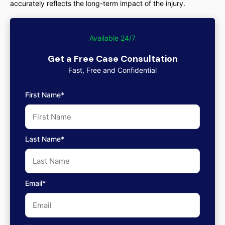
accurately reflects the long-term impact of the injury.
Available 24/7
Get a Free Case Consultation
Fast, Free and Confidential
First Name*
Last Name*
Email*