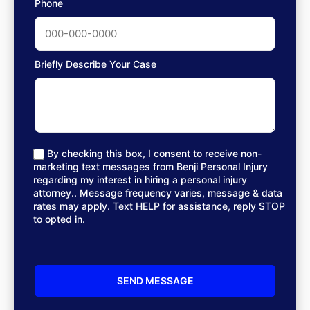
Phone
Briefly Describe Your Case
By checking this box, I consent to receive non-
marketing text messages from Benji Personal Injury
regarding my interest in hiring a personal injury
attorney.. Message frequency varies, message & data
rates may apply. Text HELP for assistance, reply STOP
to opted in.