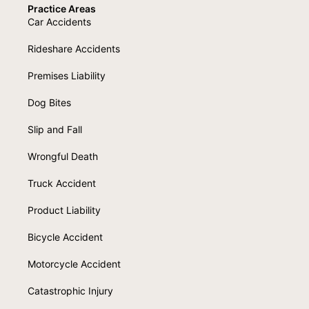
Practice Areas
Car Accidents
Rideshare Accidents
Premises Liability
Dog Bites
Slip and Fall
Wrongful Death
Truck Accident
Product Liability
Bicycle Accident
Motorcycle Accident
Catastrophic Injury