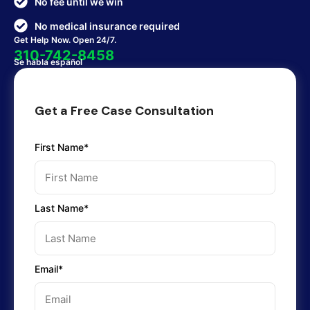
No fee until we win
No medical insurance required
Get Help Now. Open 24/7.
310-742-8458
Se habla español
Get a Free Case Consultation
First Name*
Last Name*
Email*