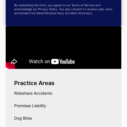
By submitting this form, you agree to our Terms of Service and
acknowledge our Privacy Policy. You also consent to receive calls, texts
and emails from Benji Personal Injury Accident Attorneys.
Practice Areas
Rideshare Accidents
Premises Liability
Dog Bites