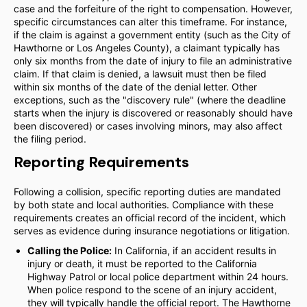
case and the forfeiture of the right to compensation. However,
specific circumstances can alter this timeframe. For instance,
if the claim is against a government entity (such as the City of
Hawthorne or Los Angeles County), a claimant typically has
only six months from the date of injury to file an administrative
claim. If that claim is denied, a lawsuit must then be filed
within six months of the date of the denial letter. Other
exceptions, such as the "discovery rule" (where the deadline
starts when the injury is discovered or reasonably should have
been discovered) or cases involving minors, may also affect
the filing period.
Reporting Requirements
Following a collision, specific reporting duties are mandated
by both state and local authorities. Compliance with these
requirements creates an official record of the incident, which
serves as evidence during insurance negotiations or litigation.
Calling the Police:
In California, if an accident results in
injury or death, it must be reported to the California
Highway Patrol or local police department within 24 hours.
When police respond to the scene of an injury accident,
they will typically handle the official report. The Hawthorne