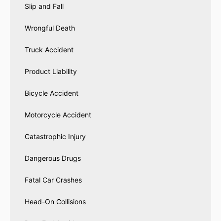
Slip and Fall
Wrongful Death
Truck Accident
Product Liability
Bicycle Accident
Motorcycle Accident
Catastrophic Injury
Dangerous Drugs
Fatal Car Crashes
Head-On Collisions