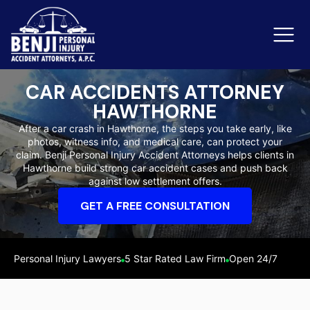
CAR ACCIDENTS ATTORNEY
HAWTHORNE
Slip & Fall Accidents
Rid
After a car crash in Hawthorne, the steps you take early, like
photos, witness info, and medical care, can protect your
Reviews
claim. Benji Personal Injury Accident Attorneys helps clients in
Hawthorne build strong car accident cases and push back
Orange County
Ker
against low settlement offers.
GET A FREE CONSULTATION
Personal Injury Lawyers
5 Star Rated Law Firm
Open 24/7