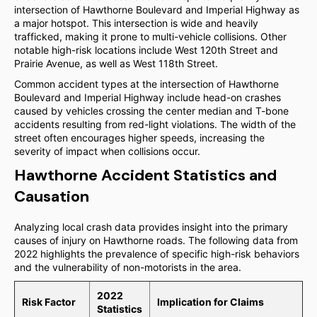
intersection of Hawthorne Boulevard and Imperial Highway as
a major hotspot. This intersection is wide and heavily
trafficked, making it prone to multi-vehicle collisions. Other
notable high-risk locations include West 120th Street and
Prairie Avenue, as well as West 118th Street.
Common accident types at the intersection of Hawthorne
Boulevard and Imperial Highway include head-on crashes
caused by vehicles crossing the center median and T-bone
accidents resulting from red-light violations. The width of the
street often encourages higher speeds, increasing the
severity of impact when collisions occur.
Hawthorne Accident Statistics and
Causation
Analyzing local crash data provides insight into the primary
causes of injury on Hawthorne roads. The following data from
2022 highlights the prevalence of specific high-risk behaviors
and the vulnerability of non-motorists in the area.
2022
Risk Factor
Implication for Claims
Statistics