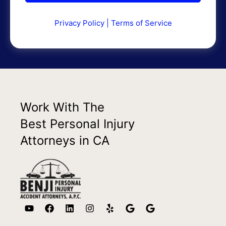
Privacy Policy
|
Terms of Service
Work With The
Best Personal Injury
Attorneys in CA