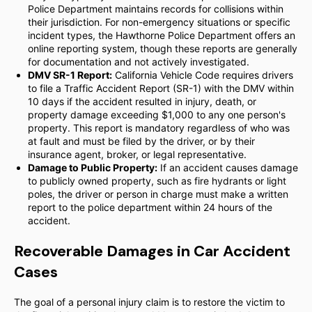
Police Department maintains records for collisions within
their jurisdiction. For non-emergency situations or specific
incident types, the Hawthorne Police Department offers an
online reporting system, though these reports are generally
for documentation and not actively investigated.
DMV SR-1 Report:
California Vehicle Code requires drivers
to file a Traffic Accident Report (SR-1) with the DMV within
10 days if the accident resulted in injury, death, or
property damage exceeding $1,000 to any one person's
property. This report is mandatory regardless of who was
at fault and must be filed by the driver, or by their
insurance agent, broker, or legal representative.
Damage to Public Property:
If an accident causes damage
to publicly owned property, such as fire hydrants or light
poles, the driver or person in charge must make a written
report to the police department within 24 hours of the
accident.
Recoverable Damages in Car Accident
Cases
The goal of a personal injury claim is to restore the victim to