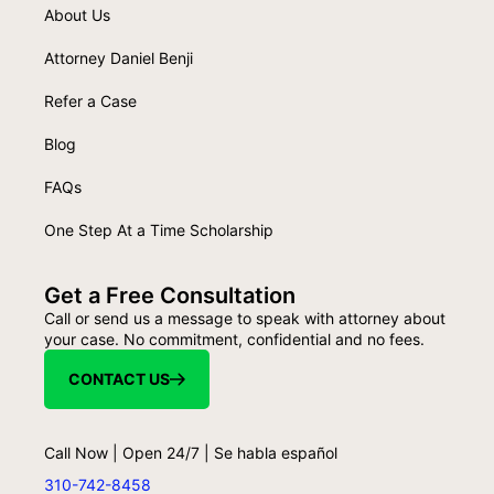
About Us
Attorney Daniel Benji
Refer a Case
Blog
FAQs
One Step At a Time Scholarship
Get a Free Consultation
Call or send us a message to speak with attorney about
your case. No commitment, confidential and no fees.
CONTACT US
Call Now | Open 24/7 | Se habla español
310-742-8458