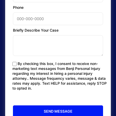
Phone
Briefly Describe Your Case
By checking this box, I consent to receive non-
marketing text messages from Benji Personal Injury
regarding my interest in hiring a personal injury
attorney.. Message frequency varies, message & data
rates may apply. Text HELP for assistance, reply STOP
to opted in.