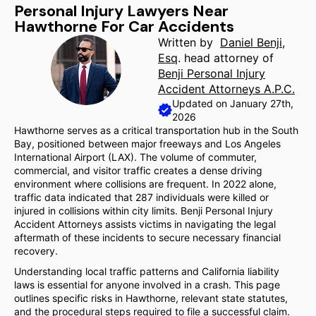
Personal Injury Lawyers Near
Hawthorne For Car Accidents
Written by
Daniel Benji,
Esq
. head attorney of
Benji Personal Injury
Accident Attorneys A.P.C.
Updated on January 27th,
2026
Hawthorne serves as a critical transportation hub in the South
Bay, positioned between major freeways and Los Angeles
International Airport (LAX). The volume of commuter,
commercial, and visitor traffic creates a dense driving
environment where collisions are frequent. In 2022 alone,
traffic data indicated that 287 individuals were killed or
injured in collisions within city limits. Benji Personal Injury
Accident Attorneys assists victims in navigating the legal
aftermath of these incidents to secure necessary financial
recovery.
Understanding local traffic patterns and California liability
laws is essential for anyone involved in a crash. This page
outlines specific risks in Hawthorne, relevant state statutes,
and the procedural steps required to file a successful claim.