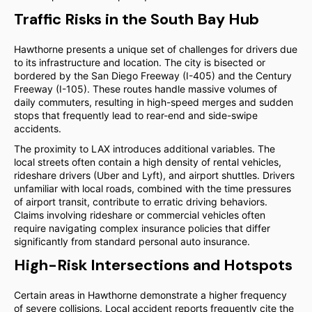
Traffic Risks in the South Bay Hub
Hawthorne presents a unique set of challenges for drivers due
to its infrastructure and location. The city is bisected or
bordered by the San Diego Freeway (I-405) and the Century
Freeway (I-105). These routes handle massive volumes of
daily commuters, resulting in high-speed merges and sudden
stops that frequently lead to rear-end and side-swipe
accidents.
The proximity to LAX introduces additional variables. The
local streets often contain a high density of rental vehicles,
rideshare drivers (Uber and Lyft), and airport shuttles. Drivers
unfamiliar with local roads, combined with the time pressures
of airport transit, contribute to erratic driving behaviors.
Claims involving rideshare or commercial vehicles often
require navigating complex insurance policies that differ
significantly from standard personal auto insurance.
High-Risk Intersections and Hotspots
Certain areas in Hawthorne demonstrate a higher frequency
of severe collisions. Local accident reports frequently cite the