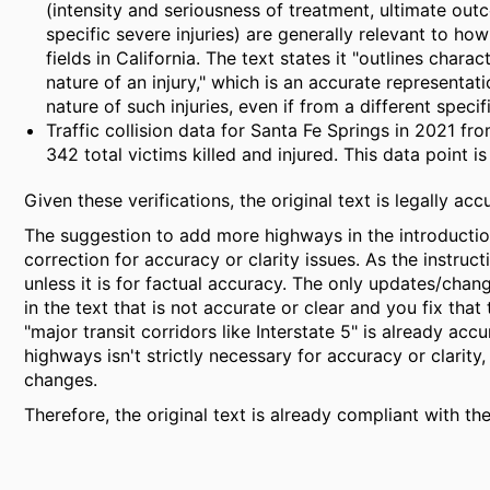
(intensity and seriousness of treatment, ultimate out
specific severe injuries) are generally relevant to ho
fields in California. The text states it "outlines chara
nature of an injury," which is an accurate representatio
nature of such injuries, even if from a different specif
Traffic collision data for Santa Fe Springs in 2021 fr
342 total victims killed and injured. This data point is
Given these verifications, the original text is legally acc
The suggestion to add more highways in the introduction
correction for accuracy or clarity issues. As the instruct
unless it is for factual accuracy. The only updates/chang
in the text that is not accurate or clear and you fix that
"major transit corridors like Interstate 5" is already ac
highways isn't strictly necessary for accuracy or clarity
changes.
Therefore, the original text is already compliant with the