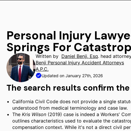
Personal Injury Lawye
Springs For Catastrop
Written by
Daniel Benji, Esq
. head attorne
Benji Personal Injury Accident Attorneys
A.P.C.
Updated on January 27th, 2026
The search results confirm the 
California Civil Code does not provide a single statutor
understood from medical terminology and case law.
The
Kris Wilson
(2019) case is indeed a Workers' Co
outlines characteristics used to evaluate the catastro
compensation context. While it's not a direct civil per