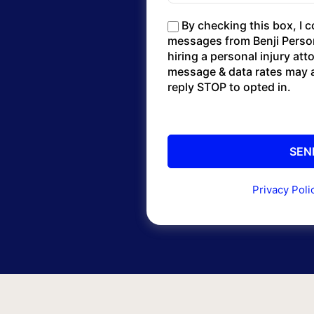
By checking this box, I 
messages from Benji Persona
hiring a personal injury at
message & data rates may a
reply STOP to opted in.
Privacy Poli