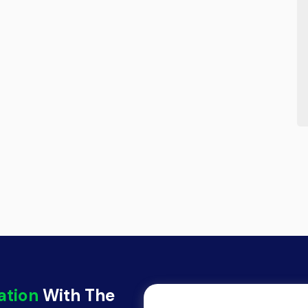
ation
With The