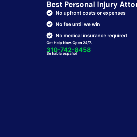
Best Personal Injury Att
No upfront costs or expenses
No fee until we win
No medical insurance required
Get Help Now. Open 24/7.
310-742-8458
Se habla español