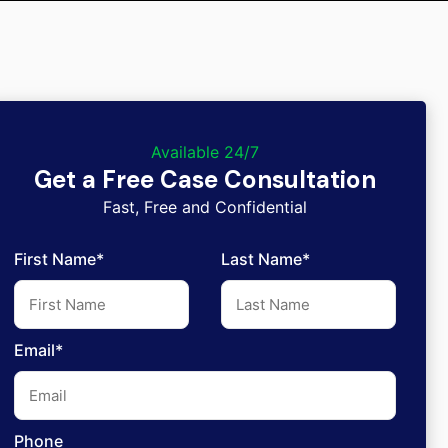
Available 24/7
Get a Free Case Consultation
Fast, Free and Confidential
First Name*
Last Name*
Email*
Phone