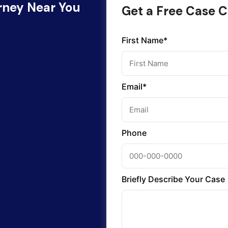
orney Near You
Get a Free Case C
First Name*
Email*
Phone
Briefly Describe Your Case