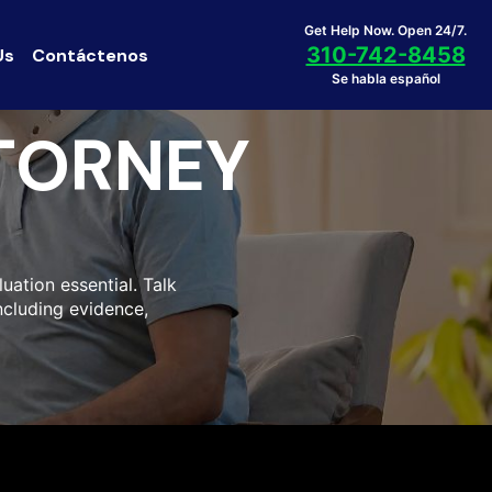
Get Help Now. Open 24/7.
310-742-8458
Us
Contáctenos
Se habla español
TORNEY
uation essential. Talk
including evidence,