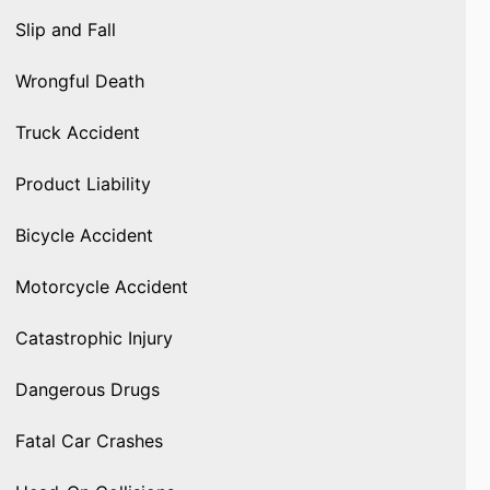
Slip and Fall
Wrongful Death
Truck Accident
Product Liability
Bicycle Accident
Motorcycle Accident
Catastrophic Injury
Dangerous Drugs
Fatal Car Crashes