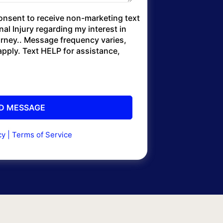
consent to receive non-marketing text
l Injury regarding my interest in
torney.. Message frequency varies,
pply. Text HELP for assistance,
cy
|
Terms of Service