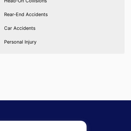
Head-On Collisions
Rear-End Accidents
Car Accidents
Personal Injury