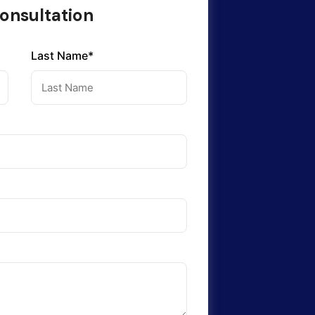
onsultation
Last Name*