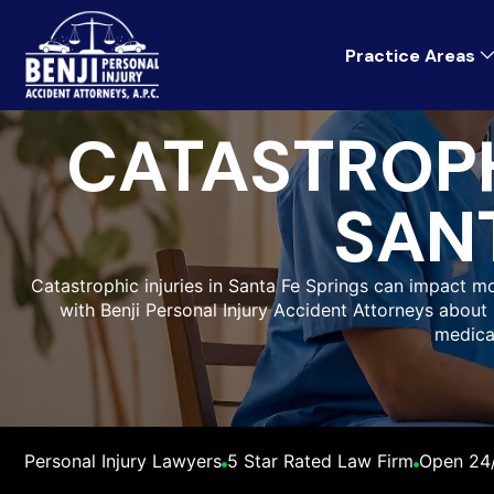
Practice Areas
CATASTROPH
SANT
Catastrophic injuries in Santa Fe Springs can impact mo
with Benji Personal Injury Accident Attorneys about 
medica
Personal Injury Lawyers
5 Star Rated Law Firm
Open 24