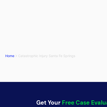
Home
Catastrophic Injury Santa Fe Springs
Get Your
Free Case Evalu