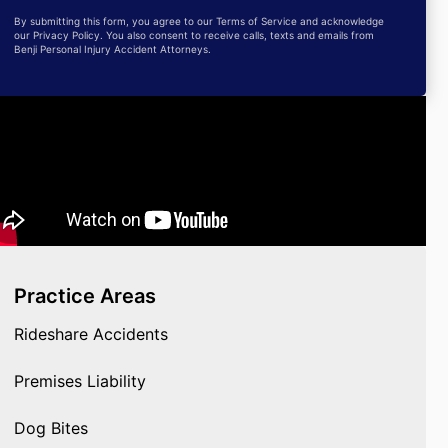
By submitting this form, you agree to our Terms of Service and acknowledge
our Privacy Policy. You also consent to receive calls, texts and emails from
Benji Personal Injury Accident Attorneys.
Practice Areas
Rideshare Accidents
Premises Liability
Dog Bites