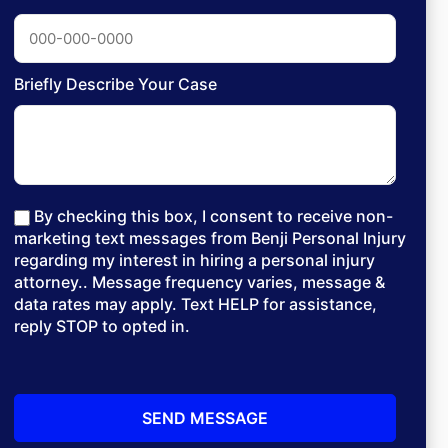
Briefly Describe Your Case
By checking this box, I consent to receive non-
marketing text messages from Benji Personal Injury
regarding my interest in hiring a personal injury
attorney.. Message frequency varies, message &
data rates may apply. Text HELP for assistance,
reply STOP to opted in.