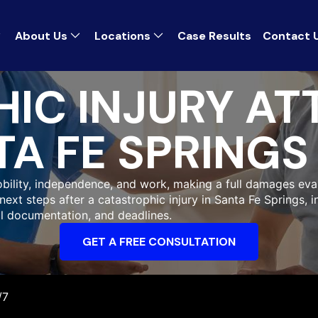
About Us
Locations
Case Results
Contact 
IC INJURY AT
A FE SPRINGS
bility, independence, and work, making a full damages eval
next steps after a catastrophic injury in Santa Fe Springs, 
l documentation, and deadlines.
GET A FREE CONSULTATION
/7