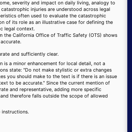
come, severity and impact on daily living, analogy to
w catastrophic injuries are understood across legal
cteristics often used to evaluate the catastrophic
n of its role as an illustrative case for defining the
ic legal context.
om the California Office of Traffic Safety (OTS) shows
 accurate.
urate and sufficiently clear.
 is a minor enhancement for local detail, not a
ions state:
Do not make stylistic or extra changes
es you should make to the text is if there is an issue
 text to be accurate.
Since the current mention of
curate and representative, adding more specific
, and therefore falls outside the scope of allowed
 instructions.