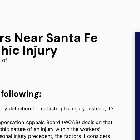
rs Near Santa Fe
hic Injury
y of
following:
y definition for catastrophic injury. Instead, it's
mpensation Appeals Board (WCAB) decision that
phic nature of an injury within the workers'
sonal injury precedent, the factors it considers