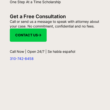
One Step At a Time Scholarship
Get a Free Consultation
Call or send us a message to speak with attorney about
your case. No commitment, confidential and no fees.
CONTACT US
Call Now | Open 24/7 | Se habla español
310-742-8458