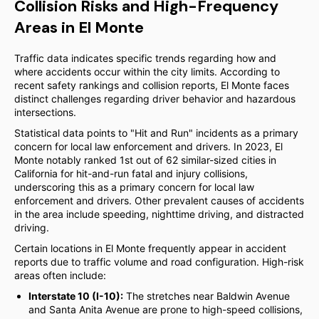
Collision Risks and High-Frequency
Areas in El Monte
Traffic data indicates specific trends regarding how and
where accidents occur within the city limits. According to
recent safety rankings and collision reports, El Monte faces
distinct challenges regarding driver behavior and hazardous
intersections.
Statistical data points to "Hit and Run" incidents as a primary
concern for local law enforcement and drivers. In 2023, El
Monte notably ranked 1st out of 62 similar-sized cities in
California for hit-and-run fatal and injury collisions,
underscoring this as a primary concern for local law
enforcement and drivers. Other prevalent causes of accidents
in the area include speeding, nighttime driving, and distracted
driving.
Certain locations in El Monte frequently appear in accident
reports due to traffic volume and road configuration. High-risk
areas often include:
Interstate 10 (I-10):
The stretches near Baldwin Avenue
and Santa Anita Avenue are prone to high-speed collisions,