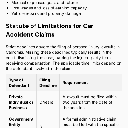
Medical expenses (past and future)
Lost wages and loss of earning capacity
Vehicle repairs and property damage
Statute of Limitations for Car
Accident Claims
Strict deadlines govern the filing of personal injury lawsuits in
California. Missing these deadlines typically results in the
court dismissing the case, barring the injured party from
receiving compensation. The applicable time limits depend on
the defendant involved in the claim.
Type of
Filing
Requirement
Defendant
Deadline
Private
A lawsuit must be filed within
Individual or
2 Years
two years from the date of
Business
the accident.
Government
A formal administrative claim
Entity
must be filed with the specific
6