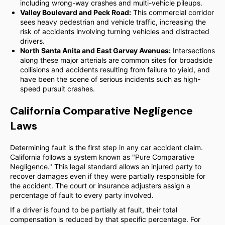
including wrong-way crashes and multi-vehicle pileups.
Valley Boulevard and Peck Road:
This commercial corridor
sees heavy pedestrian and vehicle traffic, increasing the
risk of accidents involving turning vehicles and distracted
drivers.
North Santa Anita and East Garvey Avenues:
Intersections
along these major arterials are common sites for broadside
collisions and accidents resulting from failure to yield, and
have been the scene of serious incidents such as high-
speed pursuit crashes.
California Comparative Negligence
Laws
Determining fault is the first step in any car accident claim.
California follows a system known as "Pure Comparative
Negligence." This legal standard allows an injured party to
recover damages even if they were partially responsible for
the accident. The court or insurance adjusters assign a
percentage of fault to every party involved.
If a driver is found to be partially at fault, their total
compensation is reduced by that specific percentage. For