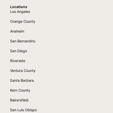
Locations
Los Angeles
Orange County
Anaheim
San Bernardino
San Diego
Riverside
Ventura County
Santa Barbara
Kern County
Bakersfield
San Luis Obispo