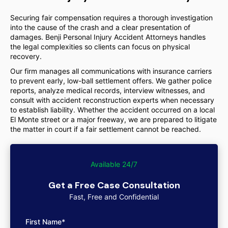
Securing fair compensation requires a thorough investigation
into the cause of the crash and a clear presentation of
damages. Benji Personal Injury Accident Attorneys handles
the legal complexities so clients can focus on physical
recovery.
Our firm manages all communications with insurance carriers
to prevent early, low-ball settlement offers. We gather police
reports, analyze medical records, interview witnesses, and
consult with accident reconstruction experts when necessary
to establish liability. Whether the accident occurred on a local
El Monte street or a major freeway, we are prepared to litigate
the matter in court if a fair settlement cannot be reached.
Available 24/7
Get a Free Case Consultation
Fast, Free and Confidential
First Name*