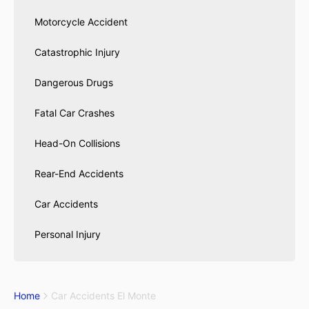
Motorcycle Accident
Catastrophic Injury
Dangerous Drugs
Fatal Car Crashes
Head-On Collisions
Rear-End Accidents
Car Accidents
Personal Injury
Home
Car Accidents El Monte