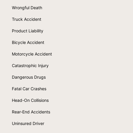
Wrongful Death
Truck Accident
Product Liability
Bicycle Accident
Motorcycle Accident
Catastrophic Injury
Dangerous Drugs
Fatal Car Crashes
Head-On Collisions
Rear-End Accidents
Uninsured Driver