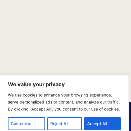
We value your privacy
We use cookies to enhance your browsing experience,
serve personalized ads or content, and analyze our traffic.
PRIVACY POLICY
TERMS OF SERVICE
SITEMAP
By clicking "Accept All", you consent to our use of cookies.
Copyright © 2026 Benji Personal Injury Accident Attorneys,
Customise
Reject All
Accept All
A.P.C., All Rights Reserved. Marketing by
405 Ads
.
CALL US
EMAIL US