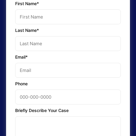
First Name*
Last Name*
Email*
Phone
Briefly Describe Your Case