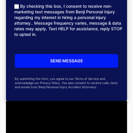
By checking this box, I consent to receive non-
marketing text messages from Benji Personal Injury
regarding my interest in hiring a personal injury
attorney.. Message frequency varies, message & data
rates may apply. Text HELP for assistance, reply STOP
to opted in.
By submitting this form, you agree to our Terms of Service and
acknowledge our Privacy Policy. You also consent to receive calls, texts
and emails from Benji Personal Injury Accident Attorneys.