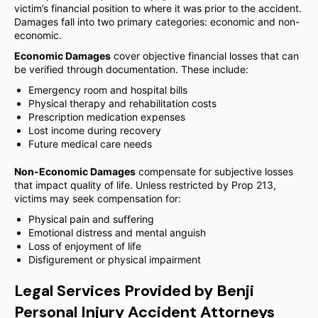
victim’s financial position to where it was prior to the accident.
Damages fall into two primary categories: economic and non-
economic.
Economic Damages
cover objective financial losses that can
be verified through documentation. These include:
Emergency room and hospital bills
Physical therapy and rehabilitation costs
Prescription medication expenses
Lost income during recovery
Future medical care needs
Non-Economic Damages
compensate for subjective losses
that impact quality of life. Unless restricted by Prop 213,
victims may seek compensation for:
Physical pain and suffering
Emotional distress and mental anguish
Loss of enjoyment of life
Disfigurement or physical impairment
Legal Services Provided by Benji
Personal Injury Accident Attorneys