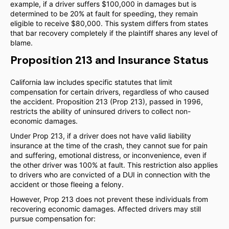
example, if a driver suffers $100,000 in damages but is
determined to be 20% at fault for speeding, they remain
eligible to receive $80,000. This system differs from states
that bar recovery completely if the plaintiff shares any level of
blame.
Proposition 213 and Insurance Status
California law includes specific statutes that limit
compensation for certain drivers, regardless of who caused
the accident. Proposition 213 (Prop 213), passed in 1996,
restricts the ability of uninsured drivers to collect non-
economic damages.
Under Prop 213, if a driver does not have valid liability
insurance at the time of the crash, they cannot sue for pain
and suffering, emotional distress, or inconvenience, even if
the other driver was 100% at fault. This restriction also applies
to drivers who are convicted of a DUI in connection with the
accident or those fleeing a felony.
However, Prop 213 does not prevent these individuals from
recovering economic damages. Affected drivers may still
pursue compensation for: