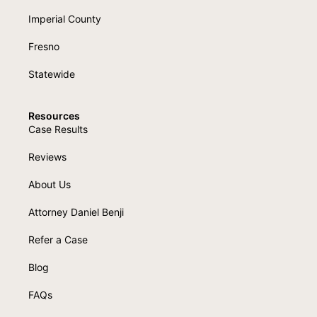
Imperial County
Fresno
Statewide
Resources
Case Results
Reviews
About Us
Attorney Daniel Benji
Refer a Case
Blog
FAQs