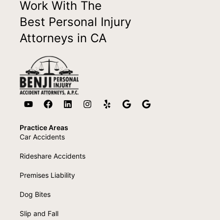
Work With The
Best Personal Injury
Attorneys in CA
Practice Areas
Car Accidents
Rideshare Accidents
Premises Liability
Dog Bites
Slip and Fall