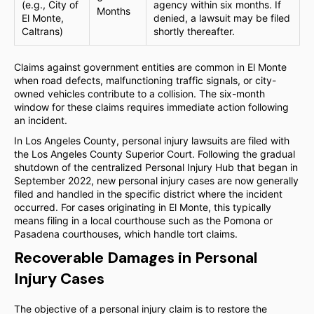
(e.g., City of
agency within six months. If
Months
El Monte,
denied, a lawsuit may be filed
Caltrans)
shortly thereafter.
Claims against government entities are common in El Monte
when road defects, malfunctioning traffic signals, or city-
owned vehicles contribute to a collision. The six-month
window for these claims requires immediate action following
an incident.
In Los Angeles County, personal injury lawsuits are filed with
the Los Angeles County Superior Court. Following the gradual
shutdown of the centralized Personal Injury Hub that began in
September 2022, new personal injury cases are now generally
filed and handled in the specific district where the incident
occurred. For cases originating in El Monte, this typically
means filing in a local courthouse such as the Pomona or
Pasadena courthouses, which handle tort claims.
Recoverable Damages in Personal
Injury Cases
The objective of a personal injury claim is to restore the