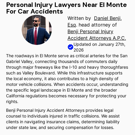
Personal Injury Lawyers Near El Monte
For Car Accidents
Written by
Daniel Benji,
Esq
. head attorney of
Benji Personal Injury
Accident Attorneys A.P.C.
Updated on January 27th,
2026
The roadways in El Monte serve as critical arteries for the San
Gabriel Valley, connecting thousands of commuters daily
through major freeways like the I-10 and heavy thoroughfares
such as Valley Boulevard. While this infrastructure supports
the local economy, it also contributes to a high density of
motor vehicle collisions. When accidents occur, understanding
the specific legal landscape in El Monte and the broader
California regulations becomes necessary for protecting your
rights.
Benji Personal Injury Accident Attorneys provides legal
counsel to individuals injured in traffic collisions. We assist
clients in navigating insurance claims, determining liability
under state law, and securing compensation for losses.