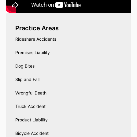
Practice Areas
Rideshare Accidents
Premises Liability
Dog Bites
Slip and Fall
Wrongful Death
Truck Accident
Product Liability
Bicycle Accident