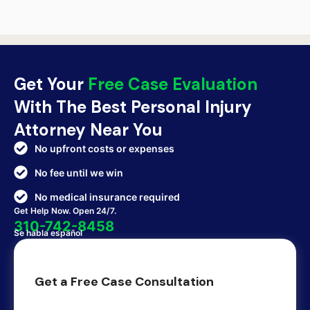
Get Your
Free Case Evaluation
With The Best Personal Injury
Attorney Near You
No upfront costs or expenses
No fee until we win
No medical insurance required
Get Help Now. Open 24/7.
310-742-8458
Se habla español
Get a Free Case Consultation