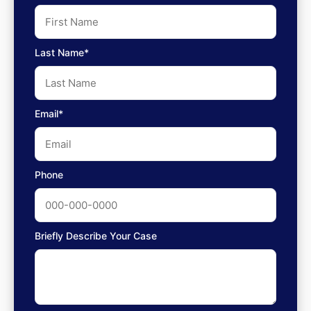
Last Name*
Email*
Phone
Briefly Describe Your Case