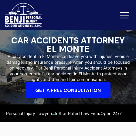
CAR ACCIDENTS ATTORNEY
EL MONTE
Slip & Fall Accidents
Rid
A car accident in El Monte can leave you with injuries, vehicle
damage, and insurance pressure when you should be focused
Reviews
on recovery. Put Benji Personal Injury Accident Attorneys in
your corner after a car accident in El Monte to protect your
Orange County
Ker
rights and demand fair compensation.
GET A FREE CONSULTATION
Personal Injury Lawyers
5 Star Rated Law Firm
Open 24/7