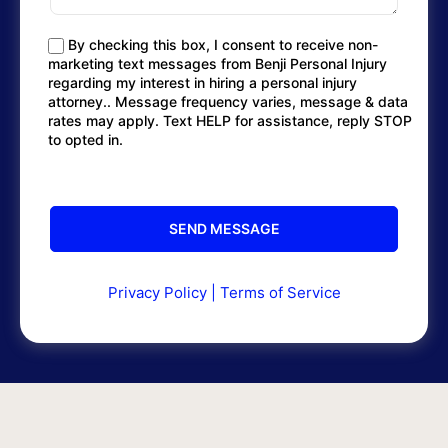
By checking this box, I consent to receive non-
marketing text messages from Benji Personal Injury
regarding my interest in hiring a personal injury
attorney.. Message frequency varies, message & data
rates may apply. Text HELP for assistance, reply STOP
to opted in.
Privacy Policy
|
Terms of Service