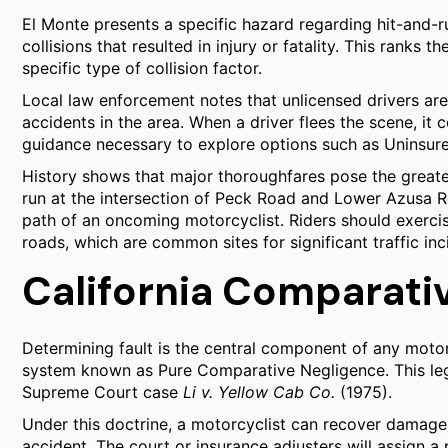
El Monte presents a specific hazard regarding hit-and-ru
collisions that resulted in injury or fatality. This ranks th
specific type of collision factor.
Local law enforcement notes that unlicensed drivers are 
accidents in the area. When a driver flees the scene, it
guidance necessary to explore options such as Uninsur
History shows that major thoroughfares pose the greates
run at the intersection of Peck Road and Lower Azusa Ro
path of an oncoming motorcyclist. Riders should exercis
roads, which are common sites for significant traffic inc
California Comparati
Determining fault is the central component of any motor
system known as Pure Comparative Negligence. This lega
Supreme Court case
Li v. Yellow Cab Co.
(1975).
Under this doctrine, a motorcyclist can recover damages 
accident. The court or insurance adjusters will assign a