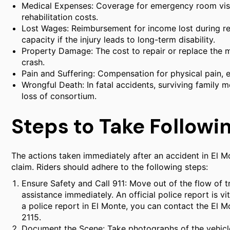
Medical Expenses: Coverage for emergency room visits
rehabilitation costs.
Lost Wages: Reimbursement for income lost during r
capacity if the injury leads to long-term disability.
Property Damage: The cost to repair or replace the 
crash.
Pain and Suffering: Compensation for physical pain, e
Wrongful Death: In fatal accidents, surviving family
loss of consortium.
Steps to Take Followin
The actions taken immediately after an accident in El Mo
claim. Riders should adhere to the following steps:
Ensure Safety and Call 911: Move out of the flow of t
assistance immediately. An official police report is v
a police report in El Monte, you can contact the El
2115.
Document the Scene: Take photographs of the vehicles