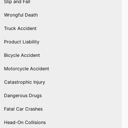
Slip and Fall
Wrongful Death
Truck Accident
Product Liability
Bicycle Accident
Motorcycle Accident
Catastrophic Injury
Dangerous Drugs
Fatal Car Crashes
Head-On Collisions