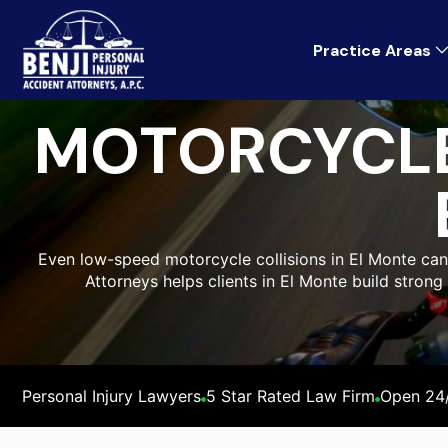
Practice Areas
MOTORCYCLE
Even low-speed motorcycle collisions in El Monte can l
Attorneys helps clients in El Monte build stron
Personal Injury Lawyers
5 Star Rated Law Firm
Open 24