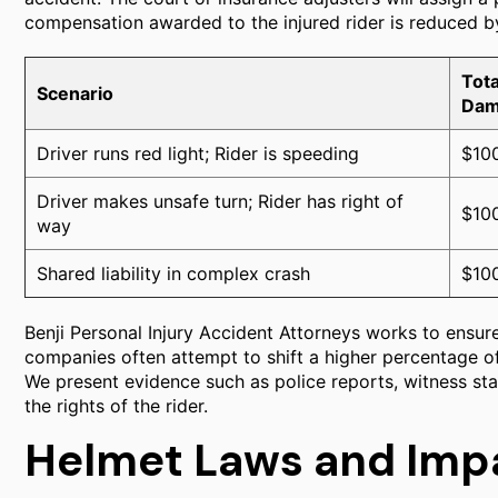
compensation awarded to the injured rider is reduced by
Tota
Scenario
Dam
Driver runs red light; Rider is speeding
$10
Driver makes unsafe turn; Rider has right of
$10
way
Shared liability in complex crash
$10
Benji Personal Injury Accident Attorneys works to ensure
companies often attempt to shift a higher percentage of
We present evidence such as police reports, witness st
the rights of the rider.
Helmet Laws and Imp