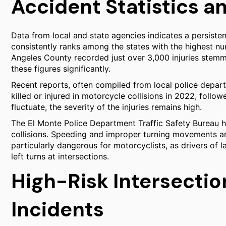
Accident Statistics an
Data from local and state agencies indicates a persistent
consistently ranks among the states with the highest nu
Angeles County recorded just over 3,000 injuries stemm
these figures significantly.
Recent reports, often compiled from local police depar
killed or injured in motorcycle collisions in 2022, foll
fluctuate, the severity of the injuries remains high.
The El Monte Police Department Traffic Safety Bureau ha
collisions. Speeding and improper turning movements ar
particularly dangerous for motorcyclists, as drivers of l
left turns at intersections.
High-Risk Intersecti
Incidents