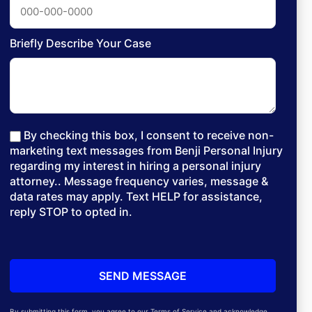
Briefly Describe Your Case
By checking this box, I consent to receive non-
marketing text messages from Benji Personal Injury
regarding my interest in hiring a personal injury
attorney.. Message frequency varies, message &
data rates may apply. Text HELP for assistance,
reply STOP to opted in.
By submitting this form, you agree to our Terms of Service and acknowledge