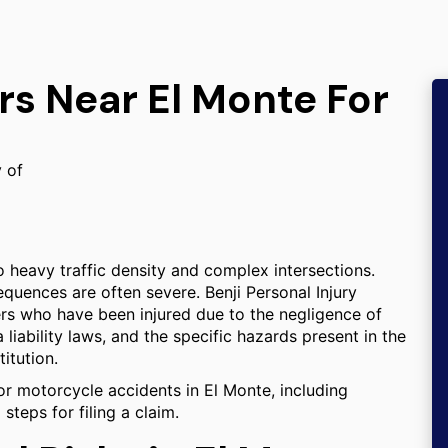
rs Near El Monte For
y of
o heavy traffic density and complex intersections.
equences are often severe. Benji Personal Injury
ers who have been injured due to the negligence of
a liability laws, and the specific hazards present in the
titution.
or motorcycle accidents in El Monte, including
steps for filing a claim.