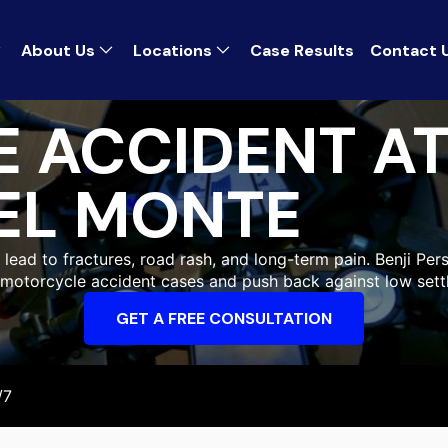
About Us
Locations
Case Results
Contact 
 ACCIDENT A
EL MONTE
ead to fractures, road rash, and long-term pain. Benji Pers
g motorcycle accident cases and push back against low sett
GET A FREE CONSULTATION
/7