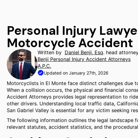
Personal Injury Lawye
Motorcycle Accident
Written by
Daniel Benji, Esq
. head attorne
Benji Personal Injury Accident Attorneys
A.P.C.
Updated on January 27th, 2026
Motorcyclists in El Monte face distinct challenges due t
When a collision occurs, the physical and financial cons
Accident Attorneys provides legal representation to rid
other drivers. Understanding local traffic data, Californi
San Gabriel Valley is essential for any victim seeking res
The following information outlines the legal landscape f
relevant statutes, accident statistics, and the procedural 