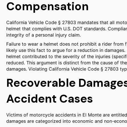
Compensation
California Vehicle Code § 27803 mandates that all mot
helmet that complies with U.S. DOT standards. Compliance
integrity of a personal injury claim.
Failure to wear a helmet does not prohibit a rider from 
likely use this fact to argue for a reduction in damages.
helmet contributed to the severity of the injuries (speci
reduced. This argument is distinct from the cause of the 
damages. Violating California Vehicle Code § 27803 typica
Recoverable Damages
Accident Cases
Victims of motorcycle accidents in El Monte are entitl
damages are categorized into economic and non-econo