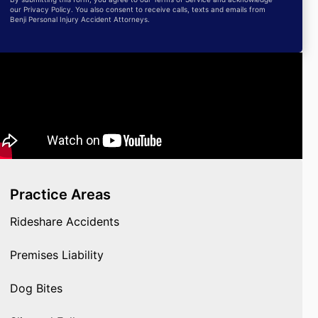
our Privacy Policy. You also consent to receive calls, texts and emails from
Benji Personal Injury Accident Attorneys.
Practice Areas
Rideshare Accidents
Premises Liability
Dog Bites