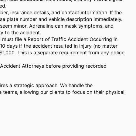
ed.
er, insurance details, and contact information. If the
ense plate number and vehicle description immediately.
ies seem minor. Adrenaline can mask symptoms, and
y to the accident.
 must file a Report of Traffic Accident Occurring in
10 days if the accident resulted in injury (no matter
1,000. This is a separate requirement from any police
y Accident Attorneys before providing recorded
ires a strategic approach. We handle the
teams, allowing our clients to focus on their physical