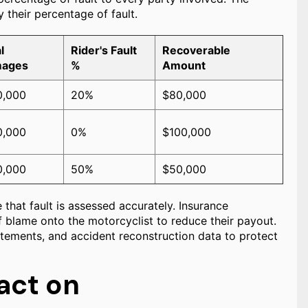
 their percentage of fault.
l
Rider's Fault
Recoverable
ages
%
Amount
0,000
20%
$80,000
0,000
0%
$100,000
0,000
50%
$50,000
 that fault is assessed accurately. Insurance
 blame onto the motorcyclist to reduce their payout.
atements, and accident reconstruction data to protect
act on