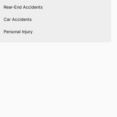
Rear-End Accidents
Car Accidents
Personal Injury