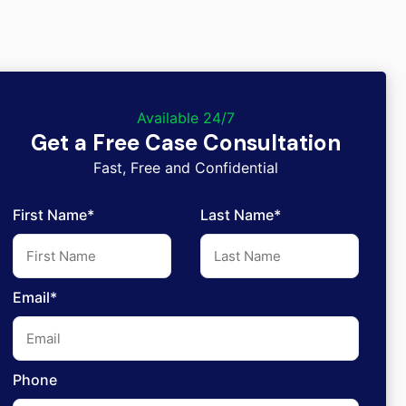
Available 24/7
Get a Free Case Consultation
Fast, Free and Confidential
First Name*
Last Name*
Email*
Phone