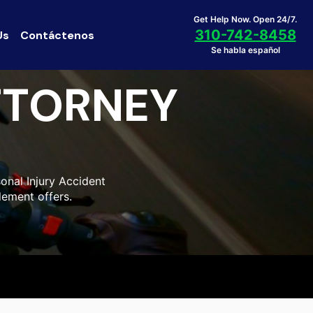
Get Help Now. Open 24/7.
310-742-8458
Us
Contáctenos
Se habla español
TTORNEY
onal Injury Accident
lement offers.