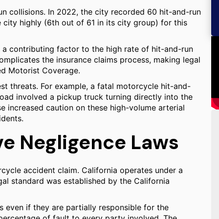
n collisions. In 2022, the city recorded 60 hit-and-run
e city highly (6th out of 61 in its city group) for this
a contributing factor to the high rate of hit-and-run
 complicates the insurance claims process, making legal
ed Motorist Coverage.
t threats. For example, a fatal motorcycle hit-and-
ad involved a pickup truck turning directly into the
e increased caution on these high-volume arterial
idents.
ve Negligence Laws
cycle accident claim. California operates under a
l standard was established by the California
even if they are partially responsible for the
 percentage of fault to every party involved. The