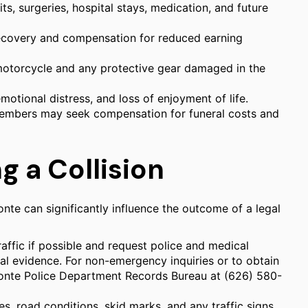
, surgeries, hospital stays, medication, and future
ecovery and compensation for reduced earning
motorcycle and any protective gear damaged in the
motional distress, and loss of enjoyment of life.
 members may seek compensation for funeral costs and
g a Collision
nte can significantly influence the outcome of a legal
raffic if possible and request police and medical
ital evidence. For non-emergency inquiries or to obtain
 Monte Police Department Records Bureau at (626) 580-
, road conditions, skid marks, and any traffic signs.