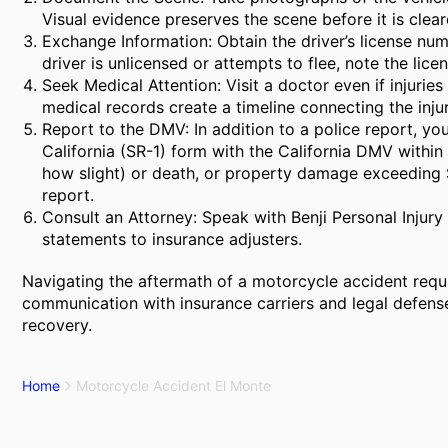
Visual evidence preserves the scene before it is clear
Exchange Information: Obtain the driver’s license numb
driver is unlicensed or attempts to flee, note the lic
Seek Medical Attention: Visit a doctor even if injur
medical records create a timeline connecting the injur
Report to the DMV: In addition to a police report, you
California (SR-1) form with the California DMV within 
how slight) or death, or property damage exceeding $
report.
Consult an Attorney: Speak with Benji Personal Injur
statements to insurance adjusters.
Navigating the aftermath of a motorcycle accident requ
communication with insurance carriers and legal defense 
recovery.
Home
Motorcycle Accident El Monte