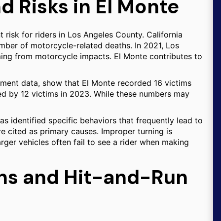
d Risks in El Monte
 risk for riders in Los Angeles County. California
mber of motorcycle-related deaths. In 2021, Los
ing from motorcycle impacts. El Monte contributes to
tment data, show that El Monte recorded 16 victims
owed by 12 victims in 2023. While these numbers may
s identified specific behaviors that frequently lead to
e cited as primary causes. Improper turning is
arger vehicles often fail to see a rider when making
ons and Hit-and-Run