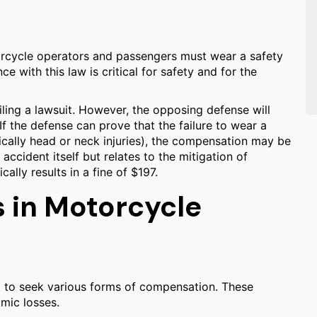
orcycle operators and passengers must wear a safety
 with this law is critical for safety and for the
filing a lawsuit. However, the opposing defense will
 If the defense can prove that the failure to wear a
fically head or neck injuries), the compensation may be
accident itself but relates to the mitigation of
lly results in a fine of $197.
 in Motorcycle
ed to seek various forms of compensation. These
mic losses.