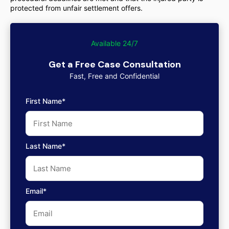
protected from unfair settlement offers.
Available 24/7
Get a Free Case Consultation
Fast, Free and Confidential
First Name*
Last Name*
Email*