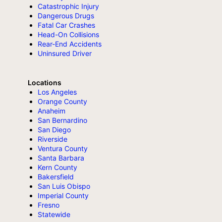
Catastrophic Injury
Dangerous Drugs
Fatal Car Crashes
Head-On Collisions
Rear-End Accidents
Uninsured Driver
Locations
Los Angeles
Orange County
Anaheim
San Bernardino
San Diego
Riverside
Ventura County
Santa Barbara
Kern County
Bakersfield
San Luis Obispo
Imperial County
Fresno
Statewide