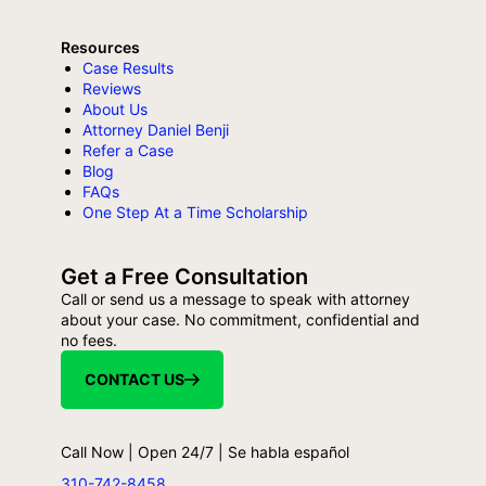
Resources
Case Results
Reviews
About Us
Attorney Daniel Benji
Refer a Case
Blog
FAQs
One Step At a Time Scholarship
Get a Free Consultation
Call or send us a message to speak with attorney
about your case. No commitment, confidential and
no fees.
CONTACT US
Call Now | Open 24/7 | Se habla español
310-742-8458