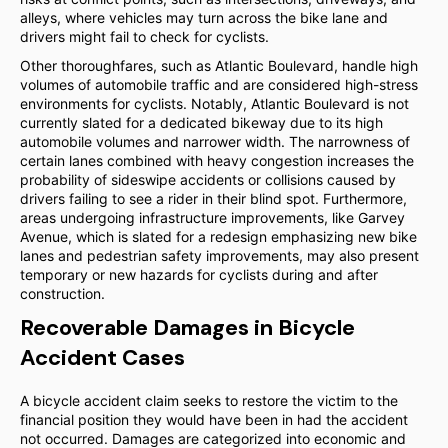
alleys, where vehicles may turn across the bike lane and
drivers might fail to check for cyclists.
Other thoroughfares, such as Atlantic Boulevard, handle high
volumes of automobile traffic and are considered high-stress
environments for cyclists. Notably, Atlantic Boulevard is not
currently slated for a dedicated bikeway due to its high
automobile volumes and narrower width. The narrowness of
certain lanes combined with heavy congestion increases the
probability of sideswipe accidents or collisions caused by
drivers failing to see a rider in their blind spot. Furthermore,
areas undergoing infrastructure improvements, like Garvey
Avenue, which is slated for a redesign emphasizing new bike
lanes and pedestrian safety improvements, may also present
temporary or new hazards for cyclists during and after
construction.
Recoverable Damages in Bicycle
Accident Cases
A bicycle accident claim seeks to restore the victim to the
financial position they would have been in had the accident
not occurred. Damages are categorized into economic and