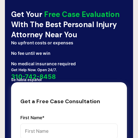
Get Your
Free Case Evaluation
With The Best Personal Injury
Attorney Near You
No upfront costs or expenses
No fee until we win
No medical insurance required
Get Help Now. Open 24/7.
310-742-8458
Se habla español
Get a Free Case Consultation
First Name*