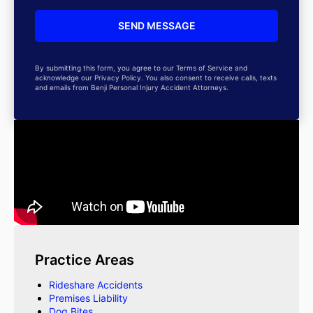
By submitting this form, you agree to our Terms of Service and
acknowledge our Privacy Policy. You also consent to receive calls, texts
and emails from Benji Personal Injury Accident Attorneys.
Practice Areas
Rideshare Accidents
Premises Liability
Dog Bites