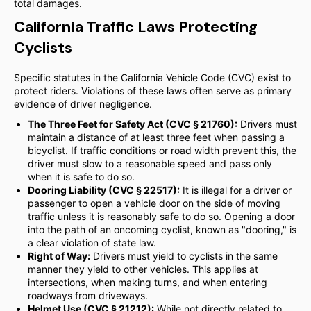
total damages.
California Traffic Laws Protecting
Cyclists
Specific statutes in the California Vehicle Code (CVC) exist to
protect riders. Violations of these laws often serve as primary
evidence of driver negligence.
The Three Feet for Safety Act (CVC § 21760):
Drivers must
maintain a distance of at least three feet when passing a
bicyclist. If traffic conditions or road width prevent this, the
driver must slow to a reasonable speed and pass only
when it is safe to do so.
Dooring Liability (CVC § 22517):
It is illegal for a driver or
passenger to open a vehicle door on the side of moving
traffic unless it is reasonably safe to do so. Opening a door
into the path of an oncoming cyclist, known as "dooring," is
a clear violation of state law.
Right of Way:
Drivers must yield to cyclists in the same
manner they yield to other vehicles. This applies at
intersections, when making turns, and when entering
roadways from driveways.
Helmet Use (CVC § 21212):
While not directly related to