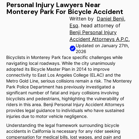
Personal Injury Lawyers Near
Monterey Park For Bicycle Accident
Written by
Daniel Benji,
Esq
. head attorney of
Benji Personal Injury
Accident Attorneys A.P.C.
Updated on January 27th,
2026
Bicyclists in Monterey Park face specific challenges while
navigating local roadways. While the city unanimously
adopted its Bicycle Master Plan in 2014 to improve
connectivity to East Los Angeles College (ELAC) and the
Metro Gold Line, serious collisions remain a risk. The Monterey
Park Police Department has previously investigated a
significant number of fatal and injury collisions involving
bicyclists and pedestrians, highlighting the vulnerability of
riders in this area. Benji Personal Injury Accident Attorneys
provides legal guidance to individuals who have sustained
injuries due to motor vehicle negligence.
Understanding the legal framework surrounding bicycle
accidents in California is necessary for any rider seeking
compensation for medical bills, lost wages, and pain and