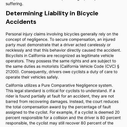
suffering.
Determining Liability in Bicycle
Accidents
Personal injury claims involving bicycles generally rely on the
concept of negligence. To secure compensation, an injured
party must demonstrate that a driver acted carelessly or
recklessly and that this behavior directly caused the accident.
Bicyclists in California are recognized as legitimate vehicle
operators. They possess the same rights and are subject to
the same duties as motorists (California Vehicle Code (CVC) §
21200). Consequently, drivers owe cyclists a duty of care to
operate their vehicles safely.
California utilizes a Pure Comparative Negligence system.
This legal standard is critical for cyclists to understand. If a
rider is found partially at fault for an accident, they are not
barred from recovering damages. Instead, the court reduces
the total compensation award by the percentage of fault
assigned to the cyclist. For example, if a cyclist is deemed 20
percent responsible for a collision and the driver is 80 percent
responsible, the cyclist may still recover 80 percent of the