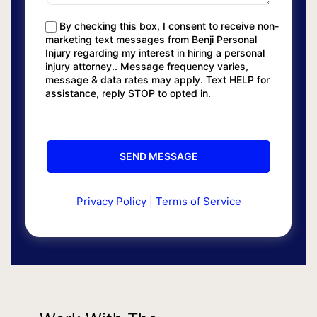
By checking this box, I consent to receive non-
marketing text messages from Benji Personal
Injury regarding my interest in hiring a personal
injury attorney.. Message frequency varies,
message & data rates may apply. Text HELP for
assistance, reply STOP to opted in.
Privacy Policy
|
Terms of Service