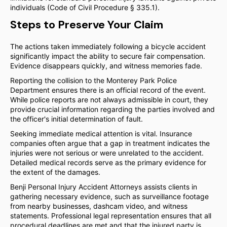
individuals (Code of Civil Procedure § 335.1).
Steps to Preserve Your Claim
The actions taken immediately following a bicycle accident
significantly impact the ability to secure fair compensation.
Evidence disappears quickly, and witness memories fade.
Reporting the collision to the Monterey Park Police
Department ensures there is an official record of the event.
While police reports are not always admissible in court, they
provide crucial information regarding the parties involved and
the officer's initial determination of fault.
Seeking immediate medical attention is vital. Insurance
companies often argue that a gap in treatment indicates the
injuries were not serious or were unrelated to the accident.
Detailed medical records serve as the primary evidence for
the extent of the damages.
Benji Personal Injury Accident Attorneys assists clients in
gathering necessary evidence, such as surveillance footage
from nearby businesses, dashcam video, and witness
statements. Professional legal representation ensures that all
procedural deadlines are met and that the injured party is