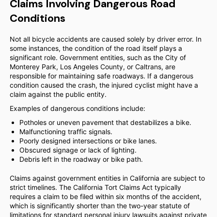
Claims Involving Dangerous Road
Conditions
Not all bicycle accidents are caused solely by driver error. In
some instances, the condition of the road itself plays a
significant role. Government entities, such as the City of
Monterey Park, Los Angeles County, or Caltrans, are
responsible for maintaining safe roadways. If a dangerous
condition caused the crash, the injured cyclist might have a
claim against the public entity.
Examples of dangerous conditions include:
Potholes or uneven pavement that destabilizes a bike.
Malfunctioning traffic signals.
Poorly designed intersections or bike lanes.
Obscured signage or lack of lighting.
Debris left in the roadway or bike path.
Claims against government entities in California are subject to
strict timelines. The California Tort Claims Act typically
requires a claim to be filed within six months of the accident,
which is significantly shorter than the two-year statute of
limitations for standard personal injury lawsuits against private