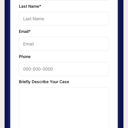
Last Name*
Email*
Phone
Briefly Describe Your Case