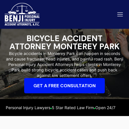
BICYCLE ACCIDENT
ATTORNEY MONTEREY PARK
Bicycle accidents in Monterey Park can happen in seconds
and cause fractures, head injuries, and painful road rash. Benji
ip & Fall Accidents
Personal Injury Accident Attorneys helps clients in Monterey
Rides
Park build strong bicycle accident cases and push back
against low settlement offers.
eviews
GET A FREE CONSULTATION
range County
Kern 
Personal Injury Lawyers
5 Star Rated Law Firm
Open 24/7