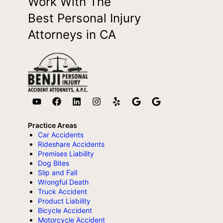
Work With The
Best Personal Injury
Attorneys in CA
Practice Areas
Car Accidents
Rideshare Accidents
Premises Liability
Dog Bites
Slip and Fall
Wrongful Death
Truck Accident
Product Liability
Bicycle Accident
Motorcycle Accident