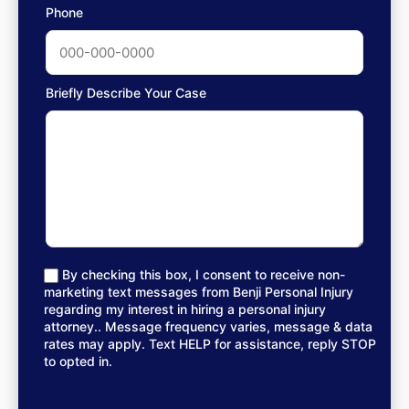
Phone
Briefly Describe Your Case
By checking this box, I consent to receive non-
marketing text messages from Benji Personal Injury
regarding my interest in hiring a personal injury
attorney.. Message frequency varies, message & data
rates may apply. Text HELP for assistance, reply STOP
to opted in.