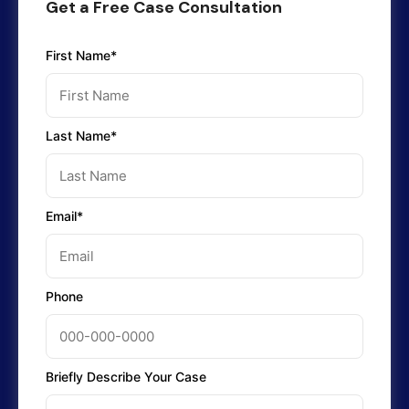
Get a Free Case Consultation
First Name*
Last Name*
Email*
Phone
Briefly Describe Your Case