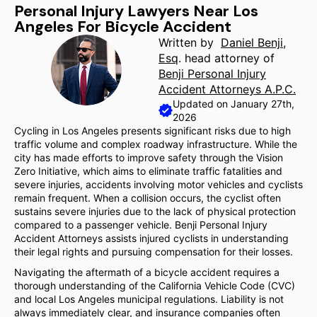
Personal Injury Lawyers Near Los
Angeles For Bicycle Accident
Written by
Daniel Benji,
Esq
. head attorney of
Benji Personal Injury
Accident Attorneys A.P.C.
Updated on January 27th,
2026
Cycling in Los Angeles presents significant risks due to high
traffic volume and complex roadway infrastructure. While the
city has made efforts to improve safety through the Vision
Zero Initiative, which aims to eliminate traffic fatalities and
severe injuries, accidents involving motor vehicles and cyclists
remain frequent. When a collision occurs, the cyclist often
sustains severe injuries due to the lack of physical protection
compared to a passenger vehicle. Benji Personal Injury
Accident Attorneys assists injured cyclists in understanding
their legal rights and pursuing compensation for their losses.
Navigating the aftermath of a bicycle accident requires a
thorough understanding of the California Vehicle Code (CVC)
and local Los Angeles municipal regulations. Liability is not
always immediately clear, and insurance companies often