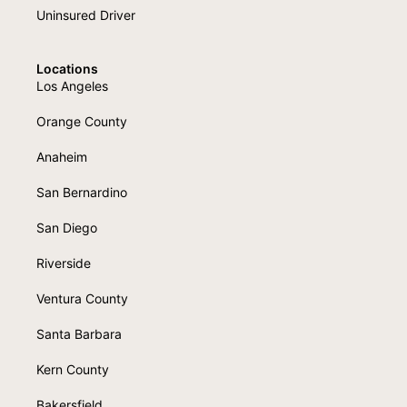
Uninsured Driver
Locations
Los Angeles
Orange County
Anaheim
San Bernardino
San Diego
Riverside
Ventura County
Santa Barbara
Kern County
Bakersfield