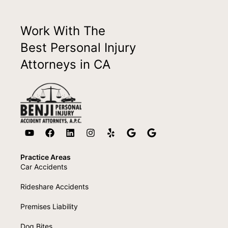
Work With The
Best Personal Injury
Attorneys in CA
Practice Areas
Car Accidents
Rideshare Accidents
Premises Liability
Dog Bites