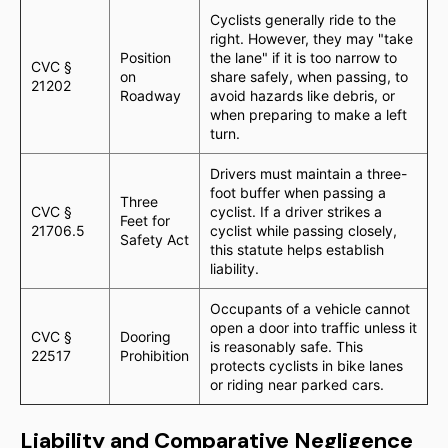
Cyclists generally ride to the
right. However, they may "take
Position
the lane" if it is too narrow to
CVC §
on
share safely, when passing, to
21202
Roadway
avoid hazards like debris, or
when preparing to make a left
turn.
Drivers must maintain a three-
foot buffer when passing a
Three
CVC §
cyclist. If a driver strikes a
Feet for
21706.5
cyclist while passing closely,
Safety Act
this statute helps establish
liability.
Occupants of a vehicle cannot
open a door into traffic unless it
CVC §
Dooring
is reasonably safe. This
22517
Prohibition
protects cyclists in bike lanes
or riding near parked cars.
Liability and Comparative Negligence