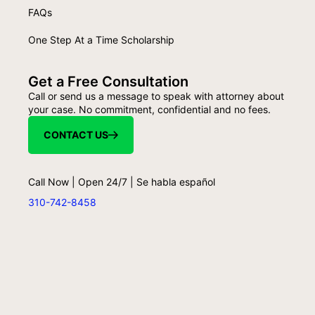
FAQs
One Step At a Time Scholarship
Get a Free Consultation
Call or send us a message to speak with attorney about
your case. No commitment, confidential and no fees.
CONTACT US
Call Now | Open 24/7 | Se habla español
310-742-8458