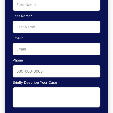
Last Name*
Email*
Phone
Briefly Describe Your Case