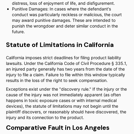
distress, loss of enjoyment of life, and disfigurement.
Punitive Damages: In cases where the defendant's
conduct was particularly reckless or malicious, the court
may award punitive damages. These are intended to
punish the wrongdoer and deter similar conduct in the
future.
Statute of Limitations in California
California imposes strict deadlines for filing product liability
lawsuits. Under the California Code of Civil Procedure § 335.1,
an injured party generally has two years from the date of the
injury to file a claim. Failure to file within this window typically
results in the loss of the right to seek compensation.
Exceptions exist under the "discovery rule." If the injury or the
cause of the injury was not immediately apparent (as often
happens in toxic exposure cases or with internal medical
devices), the statute of limitations may not begin until the
plaintiff discovers, or reasonably should have discovered, the
injury and its connection to the product.
Comparative Fault in Los Angeles