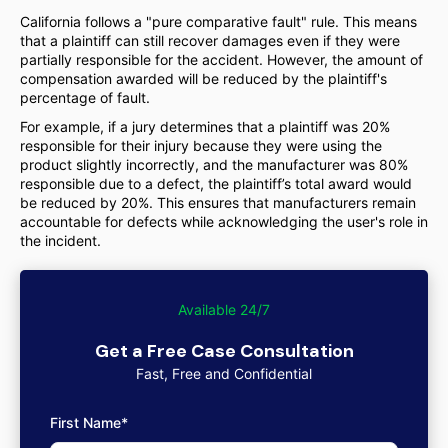
California follows a "pure comparative fault" rule. This means
that a plaintiff can still recover damages even if they were
partially responsible for the accident. However, the amount of
compensation awarded will be reduced by the plaintiff's
percentage of fault.
For example, if a jury determines that a plaintiff was 20%
responsible for their injury because they were using the
product slightly incorrectly, and the manufacturer was 80%
responsible due to a defect, the plaintiff’s total award would
be reduced by 20%. This ensures that manufacturers remain
accountable for defects while acknowledging the user's role in
the incident.
Available 24/7
Get a Free Case Consultation
Fast, Free and Confidential
First Name*