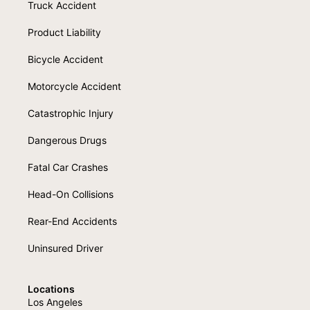
Truck Accident
Product Liability
Bicycle Accident
Motorcycle Accident
Catastrophic Injury
Dangerous Drugs
Fatal Car Crashes
Head-On Collisions
Rear-End Accidents
Uninsured Driver
Locations
Los Angeles