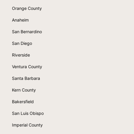
Orange County
Anaheim
San Bernardino
San Diego
Riverside
Ventura County
Santa Barbara
Kern County
Bakersfield
San Luis Obispo
Imperial County