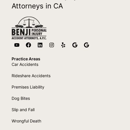
Attorneys in CA
Practice Areas
Car Accidents
Rideshare Accidents
Premises Liability
Dog Bites
Slip and Fall
Wrongful Death