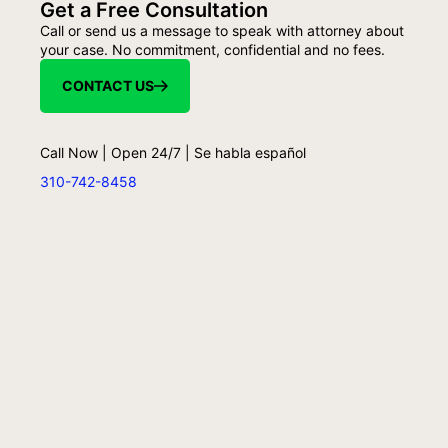
Get a Free Consultation
Call or send us a message to speak with attorney about
your case. No commitment, confidential and no fees.
CONTACT US
Call Now | Open 24/7 | Se habla español
310-742-8458