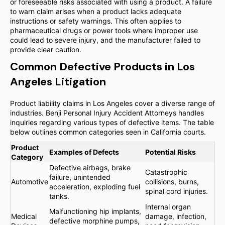
or foreseeable risks associated with using a product. A failure
to warn claim arises when a product lacks adequate
instructions or safety warnings. This often applies to
pharmaceutical drugs or power tools where improper use
could lead to severe injury, and the manufacturer failed to
provide clear caution.
Common Defective Products in Los
Angeles Litigation
Product liability claims in Los Angeles cover a diverse range of
industries. Benji Personal Injury Accident Attorneys handles
inquiries regarding various types of defective items. The table
below outlines common categories seen in California courts.
Product
Examples of Defects
Potential Risks
Category
Defective airbags, brake
Catastrophic
failure, unintended
Automotive
collisions, burns,
acceleration, exploding fuel
spinal cord injuries.
tanks.
Internal organ
Malfunctioning hip implants,
Medical
damage, infection,
defective morphine pumps,