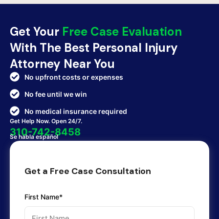
Get Your
Free Case Evaluation
With The Best Personal Injury
Attorney Near You
No upfront costs or expenses
No fee until we win
No medical insurance required
Get Help Now. Open 24/7.
310-742-8458
Se habla español
Get a Free Case Consultation
First Name*