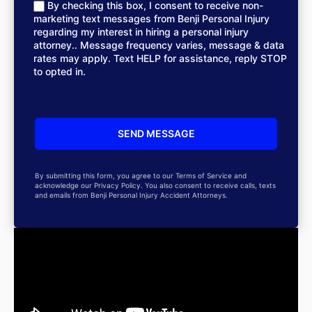
By checking this box, I consent to receive non-
marketing text messages from Benji Personal Injury
regarding my interest in hiring a personal injury
attorney.. Message frequency varies, message & data
rates may apply. Text HELP for assistance, reply STOP
to opted in.
By submitting this form, you agree to our Terms of Service and
acknowledge our Privacy Policy. You also consent to receive calls, texts
and emails from Benji Personal Injury Accident Attorneys.