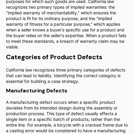
purposes for which such goods are used. California law
recognizes two primary types of implied warranties: the
"implied warranty of merchantability," which ensures the
product is fit for its ordinary purpose, and the "implied
warranty of fitness for a particular purpose," which applies
when a seller knows a buyer's specific use for a product and
the buyer relies on the seller's expertise. When a product fails
to meet these standards, a breach of warranty claim may be
viable.
Categories of Product Defects
California law recognizes three primary categories of defects
that can lead to liability. Identifying the correct category is
essential for building a case strategy.
Manufacturing Defects
A manufacturing defect occurs when a specific product
deviates from its intended design during the assembly or
production process. This type of defect usually affects a
single item or a specific batch of products, rather than the
entire line. For example, a bicycle with a cracked frame due to
a casting error would be considered to have a manufacturing