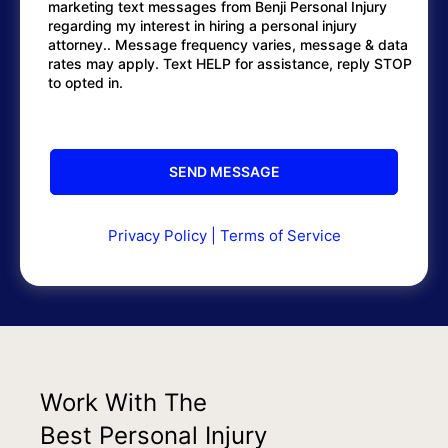
marketing text messages from Benji Personal Injury
regarding my interest in hiring a personal injury
attorney.. Message frequency varies, message & data
rates may apply. Text HELP for assistance, reply STOP
to opted in.
Privacy Policy
|
Terms of Service
Work With The
Best Personal Injury