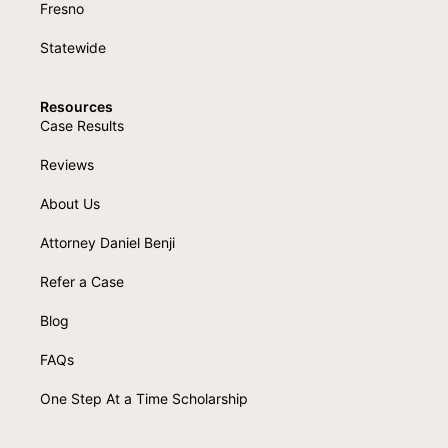
Fresno
Statewide
Resources
Case Results
Reviews
About Us
Attorney Daniel Benji
Refer a Case
Blog
FAQs
One Step At a Time Scholarship