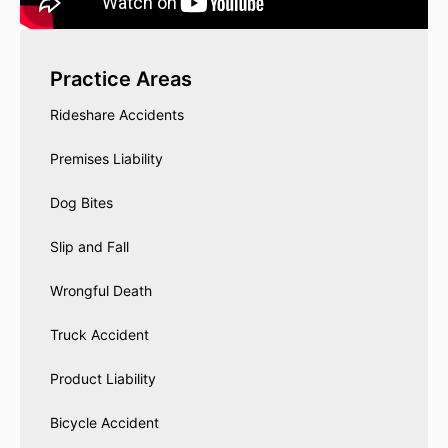
Practice Areas
Rideshare Accidents
Premises Liability
Dog Bites
Slip and Fall
Wrongful Death
Truck Accident
Product Liability
Bicycle Accident