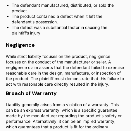
The defendant manufactured, distributed, or sold the
product.
The product contained a defect when it left the
defendant's possession.
The defect was a substantial factor in causing the
plaintiff's injury.
Negligence
While strict liability focuses on the product, negligence
focuses on the conduct of the manufacturer or seller. A
negligence claim asserts that the defendant failed to exercise
reasonable care in the design, manufacture, or inspection of
the product. The plaintiff must demonstrate that this failure to
act with reasonable care directly resulted in the injury.
Breach of Warranty
Liability generally arises from a violation of a warranty. This
can be an express warranty, which is a specific guarantee
made by the manufacturer regarding the product's safety or
performance. Alternatively, it can be an implied warranty,
which guarantees that a product is fit for the ordinary