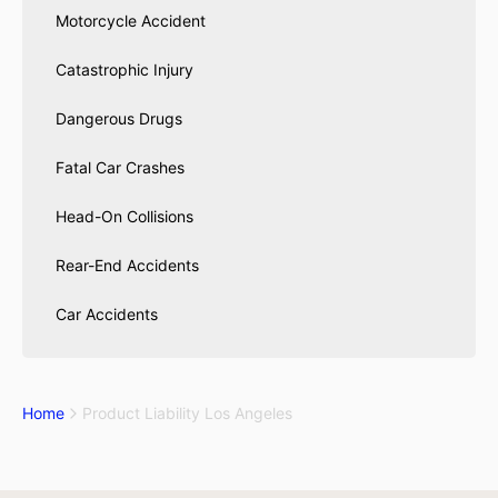
Motorcycle Accident
Catastrophic Injury
Dangerous Drugs
Fatal Car Crashes
Head-On Collisions
Rear-End Accidents
Car Accidents
Home
Product Liability Los Angeles