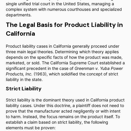
single unified trial court in the United States, managing a
complex system with numerous courthouses and specialized
departments.
The Legal Basis for Product Liability in
California
Product liability cases in California generally proceed under
three main legal theories. Determining which theory applies
depends on the specific facts of how the product was made,
marketed, or sold. The California Supreme Court established a
significant precedent in the case of
Greenman v. Yuba Power
Products, Inc.
(1963), which solidified the concept of strict
liability in the state.
Strict Liability
Strict liability is the dominant theory used in California product
liability cases. Under this doctrine, a plaintiff does not need to
prove that the manufacturer acted negligently or with intent
to harm. Instead, the focus remains on the product itself. To
establish a claim based on strict liability, the following
elements must be proven: