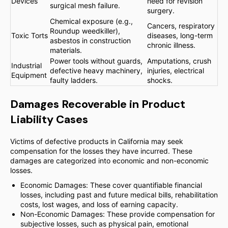
Devices
need for revision
surgical mesh failure.
surgery.
Chemical exposure (e.g.,
Cancers, respiratory
Roundup weedkiller),
Toxic Torts
diseases, long-term
asbestos in construction
chronic illness.
materials.
Power tools without guards,
Amputations, crush
Industrial
defective heavy machinery,
injuries, electrical
Equipment
faulty ladders.
shocks.
Damages Recoverable in Product
Liability Cases
Victims of defective products in California may seek
compensation for the losses they have incurred. These
damages are categorized into economic and non-economic
losses.
Economic Damages: These cover quantifiable financial
losses, including past and future medical bills, rehabilitation
costs, lost wages, and loss of earning capacity.
Non-Economic Damages: These provide compensation for
subjective losses, such as physical pain, emotional