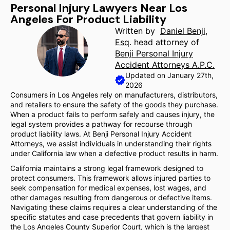
Personal Injury Lawyers Near Los
Angeles For Product Liability
Written by
Daniel Benji,
Esq
. head attorney of
Benji Personal Injury
Accident Attorneys A.P.C.
Updated on January 27th,
2026
Consumers in Los Angeles rely on manufacturers, distributors,
and retailers to ensure the safety of the goods they purchase.
When a product fails to perform safely and causes injury, the
legal system provides a pathway for recourse through
product liability laws. At Benji Personal Injury Accident
Attorneys, we assist individuals in understanding their rights
under California law when a defective product results in harm.
California maintains a strong legal framework designed to
protect consumers. This framework allows injured parties to
seek compensation for medical expenses, lost wages, and
other damages resulting from dangerous or defective items.
Navigating these claims requires a clear understanding of the
specific statutes and case precedents that govern liability in
the Los Angeles County Superior Court, which is the largest