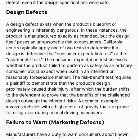
defect, even if the design specifications were safe.
Design Defects
A design defect exists when the product’s blueprint or
engineering is inherently dangerous. In these instances, the
product is manufactured exactly as intended, but the design
itself poses an unreasonable risk to consumers. California
courts typically apply one of two tests to determine if a
design is defective: the "consumer expectation test" or the
"risk-benefit test." The consumer expectation test assesses
whether the product failed to perform as safely as an ordinary
consumer would expect when used in an intended or
reasonably foreseeable manner. The risk-benefit test requires
a plaintiff to demonstrate that the product's design
proximately caused their injury, after which the burden shifts
to the defendant to prove that the benefits of the challenged
design outweigh the inherent risks. A common example
involves vehicles with a high center of gravity that are prone
to rolling over during normal driving maneuvers.
Failure to Warn (Marketing Defects)
Manufacturers have a duty to warn consumers about known