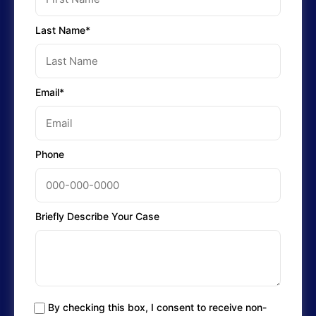
Last Name*
Email*
Phone
Briefly Describe Your Case
By checking this box, I consent to receive non-