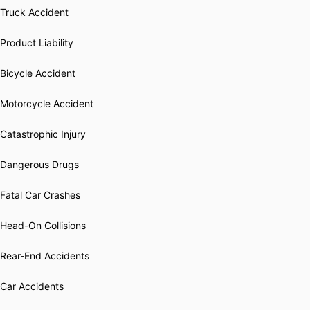
Truck Accident
Product Liability
Bicycle Accident
Motorcycle Accident
Catastrophic Injury
Dangerous Drugs
Fatal Car Crashes
Head-On Collisions
Rear-End Accidents
Car Accidents