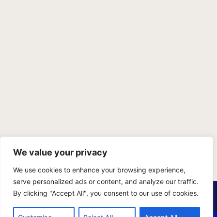
We value your privacy
We use cookies to enhance your browsing experience,
serve personalized ads or content, and analyze our traffic.
PRIVACY POLICY
TERMS OF SERVICE
SITEMAP
By clicking "Accept All", you consent to our use of cookies.
Copyright © 2026 Benji Personal Injury Accident Attorneys,