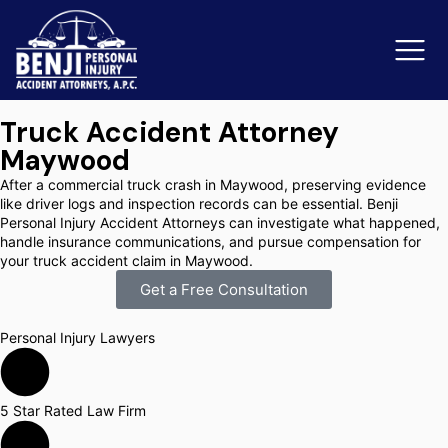
Truck Accident Attorney
Maywood
Slip & Fall Accidents
Rid
After a commercial truck crash in Maywood, preserving evidence
like driver logs and inspection records can be essential. Benji
Reviews
Personal Injury Accident Attorneys can investigate what happened,
handle insurance communications, and pursue compensation for
your truck accident claim in Maywood.
Orange County
Ker
Get a Free Consultation
Personal Injury Lawyers
5 Star Rated Law Firm