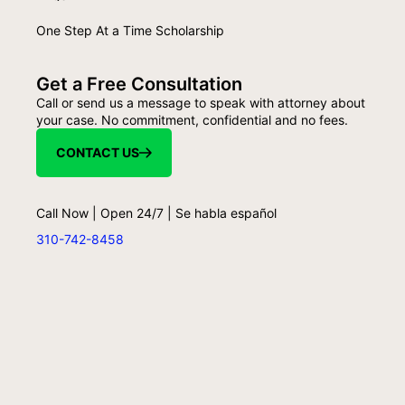
One Step At a Time Scholarship
Get a Free Consultation
Call or send us a message to speak with attorney about
your case. No commitment, confidential and no fees.
CONTACT US
Call Now | Open 24/7 | Se habla español
310-742-8458