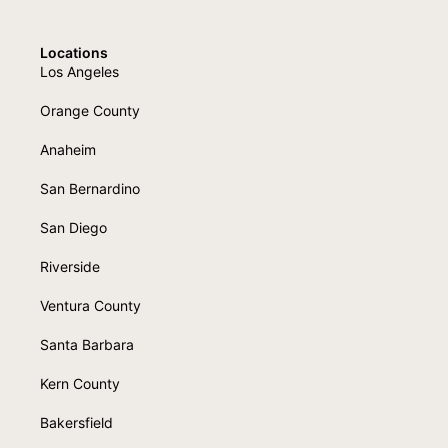
Locations
Los Angeles
Orange County
Anaheim
San Bernardino
San Diego
Riverside
Ventura County
Santa Barbara
Kern County
Bakersfield