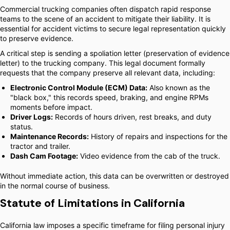
Commercial trucking companies often dispatch rapid response
teams to the scene of an accident to mitigate their liability. It is
essential for accident victims to secure legal representation quickly
to preserve evidence.
A critical step is sending a spoliation letter (preservation of evidence
letter) to the trucking company. This legal document formally
requests that the company preserve all relevant data, including:
Electronic Control Module (ECM) Data:
Also known as the
"black box," this records speed, braking, and engine RPMs
moments before impact.
Driver Logs:
Records of hours driven, rest breaks, and duty
status.
Maintenance Records:
History of repairs and inspections for the
tractor and trailer.
Dash Cam Footage:
Video evidence from the cab of the truck.
Without immediate action, this data can be overwritten or destroyed
in the normal course of business.
Statute of Limitations in California
California law imposes a specific timeframe for filing personal injury