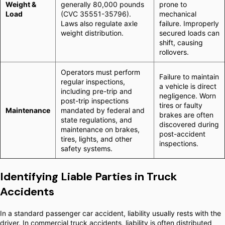
Weight &
generally 80,000 pounds
prone to
Load
(CVC 35551-35796).
mechanical
Laws also regulate axle
failure. Improperly
weight distribution.
secured loads can
shift, causing
rollovers.
Operators must perform
Failure to maintain
regular inspections,
a vehicle is direct
including pre-trip and
negligence. Worn
post-trip inspections
tires or faulty
Maintenance
mandated by federal and
brakes are often
state regulations, and
discovered during
maintenance on brakes,
post-accident
tires, lights, and other
inspections.
safety systems.
Identifying Liable Parties in Truck
Accidents
In a standard passenger car accident, liability usually rests with the
driver. In commercial truck accidents, liability is often distributed