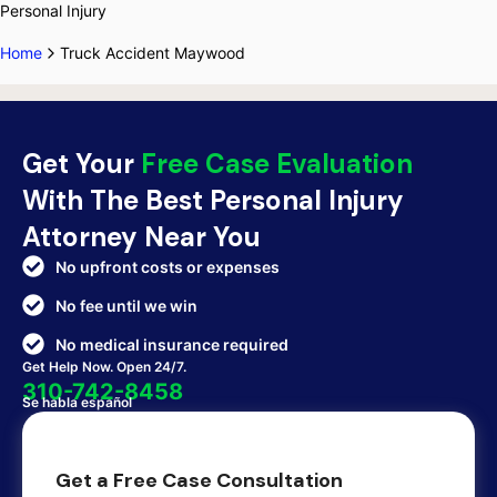
Personal Injury
Home
Truck Accident Maywood
Get Your
Free Case Evaluation
With The Best Personal Injury
Attorney Near You
No upfront costs or expenses
No fee until we win
No medical insurance required
Get Help Now. Open 24/7.
310-742-8458
Se habla español
Get a Free Case Consultation