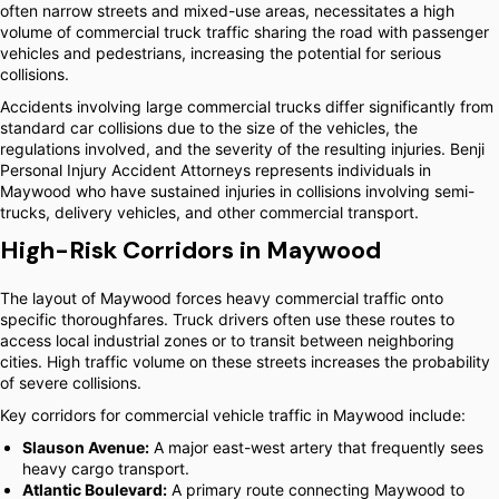
often narrow streets and mixed-use areas, necessitates a high
volume of commercial truck traffic sharing the road with passenger
vehicles and pedestrians, increasing the potential for serious
collisions.
Accidents involving large commercial trucks differ significantly from
standard car collisions due to the size of the vehicles, the
regulations involved, and the severity of the resulting injuries. Benji
Personal Injury Accident Attorneys represents individuals in
Maywood who have sustained injuries in collisions involving semi-
trucks, delivery vehicles, and other commercial transport.
High-Risk Corridors in Maywood
The layout of Maywood forces heavy commercial traffic onto
specific thoroughfares. Truck drivers often use these routes to
access local industrial zones or to transit between neighboring
cities. High traffic volume on these streets increases the probability
of severe collisions.
Key corridors for commercial vehicle traffic in Maywood include:
Slauson Avenue:
A major east-west artery that frequently sees
heavy cargo transport.
Atlantic Boulevard:
A primary route connecting Maywood to