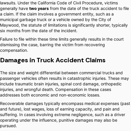
lawsuits. Under the California Code of Civil Procedure, victims
generally have
two years
from the date of the truck accident to file
a claim. If the claim involves a government entity, such as a
municipal garbage truck or a vehicle owned by the City of
Maywood, the statute of limitations is significantly shorter, typically
six months from the date of the incident.
Failure to file within these time limits generally results in the court
dismissing the case, barring the victim from recovering
compensation.
Damages in Truck Accident Claims
The size and weight differential between commercial trucks and
passenger vehicles often results in catastrophic injuries. These may
include traumatic brain injuries, spinal cord damage, orthopedic
injuries, and wrongful death. Compensation in these cases
addresses both economic and non-economic losses.
Recoverable damages typically encompass medical expenses (past
and future), lost wages, loss of earning capacity, and pain and
suffering. In cases involving extreme negligence, such as a driver
operating under the influence, punitive damages may also be
pursued.