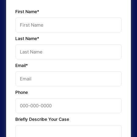
First Name*
Last Name*
Email*
Phone
Briefly Describe Your Case