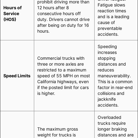
prohibit driving more than
Fatigue slows
Hours of
12 hours after 8
reaction times
Service
consecutive hours off
and is a leading
(HOS)
duty. Drivers cannot drive
cause of
after being on duty for 16
preventable
hours.
accidents.
Speeding
increases
Commercial trucks with
stopping
three or more axles are
distances and
restricted to a maximum
reduces
Speed Limits
speed of 55 MPH on most
maneuverability.
California highways, even
This is a common
if the posted limit for cars
factor in rear-end
is higher.
collisions and
jackknife
accidents.
Overloaded
trucks require
The maximum gross
longer braking
weight for trucks is
distances and are