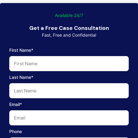
Available 24/7
Get a Free Case Consultation
Fast, Free and Confidential
First Name*
Last Name*
Email*
Phone