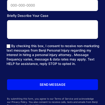
Briefly Describe Your Case
By checking this box, I consent to receive non-marketing
text messages from Benji Personal Injury regarding my
interest in hiring a personal injury attorney.. Message
frequency varies, message & data rates may apply. Text
HELP for assistance, reply STOP to opted in.
By submitting this form, you agree to our Terms of Service and acknowledge
our Privacy Policy. You also consent to receive calls, texts and emails from Benji