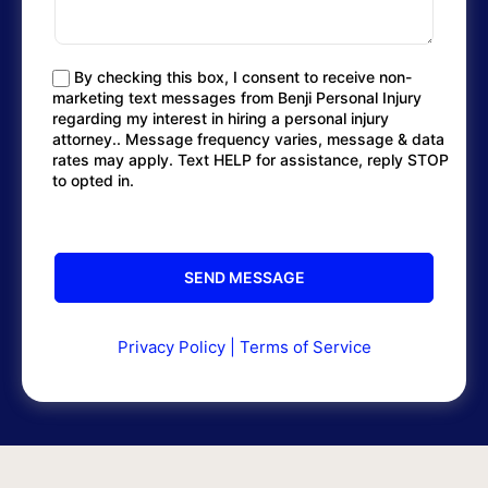
By checking this box, I consent to receive non-
marketing text messages from Benji Personal Injury
regarding my interest in hiring a personal injury
attorney.. Message frequency varies, message & data
rates may apply. Text HELP for assistance, reply STOP
to opted in.
Privacy Policy
|
Terms of Service