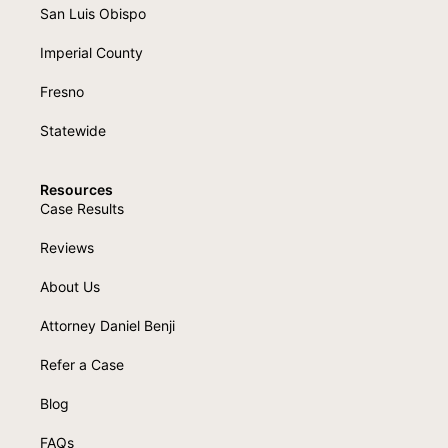
San Luis Obispo
Imperial County
Fresno
Statewide
Resources
Case Results
Reviews
About Us
Attorney Daniel Benji
Refer a Case
Blog
FAQs