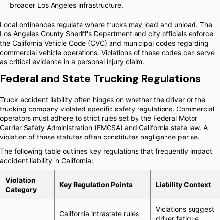
broader Los Angeles infrastructure.
Local ordinances regulate where trucks may load and unload. The
Los Angeles County Sheriff's Department and city officials enforce
the California Vehicle Code (CVC) and municipal codes regarding
commercial vehicle operations. Violations of these codes can serve
as critical evidence in a personal injury claim.
Federal and State Trucking Regulations
Truck accident liability often hinges on whether the driver or the
trucking company violated specific safety regulations. Commercial
operators must adhere to strict rules set by the Federal Motor
Carrier Safety Administration (FMCSA) and California state law. A
violation of these statutes often constitutes negligence per se.
The following table outlines key regulations that frequently impact
accident liability in California:
Violation
Key Regulation Points
Liability Context
Category
Violations suggest
California intrastate rules
driver fatigue.