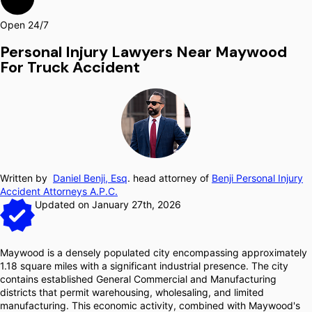
Open 24/7
Personal Injury Lawyers Near Maywood
For Truck Accident
Written by
Daniel Benji, Esq
. head attorney of
Benji Personal Injury
Accident Attorneys A.P.C.
Updated on January 27th, 2026
Maywood is a densely populated city encompassing approximately
1.18 square miles with a significant industrial presence. The city
contains established General Commercial and Manufacturing
districts that permit warehousing, wholesaling, and limited
manufacturing. This economic activity, combined with Maywood's