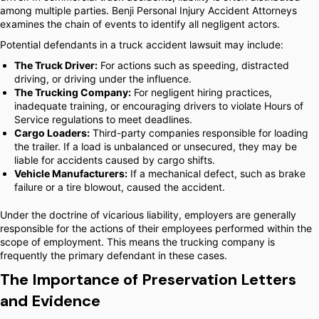
among multiple parties. Benji Personal Injury Accident Attorneys
examines the chain of events to identify all negligent actors.
Potential defendants in a truck accident lawsuit may include:
The Truck Driver:
For actions such as speeding, distracted
driving, or driving under the influence.
The Trucking Company:
For negligent hiring practices,
inadequate training, or encouraging drivers to violate Hours of
Service regulations to meet deadlines.
Cargo Loaders:
Third-party companies responsible for loading
the trailer. If a load is unbalanced or unsecured, they may be
liable for accidents caused by cargo shifts.
Vehicle Manufacturers:
If a mechanical defect, such as brake
failure or a tire blowout, caused the accident.
Under the doctrine of vicarious liability, employers are generally
responsible for the actions of their employees performed within the
scope of employment. This means the trucking company is
frequently the primary defendant in these cases.
The Importance of Preservation Letters
and Evidence