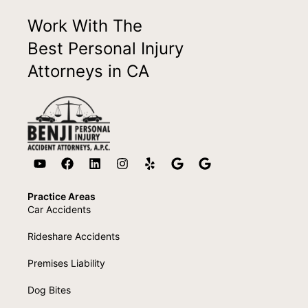
Work With The
Best Personal Injury
Attorneys in CA
Practice Areas
Car Accidents
Rideshare Accidents
Premises Liability
Dog Bites