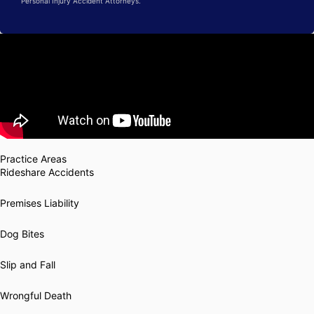
Personal Injury Accident Attorneys.
Practice Areas
Rideshare Accidents
Premises Liability
Dog Bites
Slip and Fall
Wrongful Death