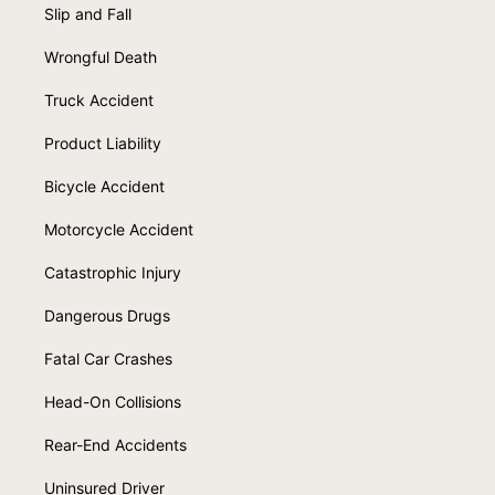
Slip and Fall
Wrongful Death
Truck Accident
Product Liability
Bicycle Accident
Motorcycle Accident
Catastrophic Injury
Dangerous Drugs
Fatal Car Crashes
Head-On Collisions
Rear-End Accidents
Uninsured Driver