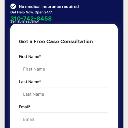
No medical insurance required
Get Help Now. Open 24/7.
310-742-8458
Se habla español
Get a Free Case Consultation
First Name*
Last Name*
Email*