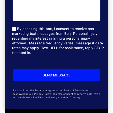
By checking this box, I consent to receive non-
marketing text messages from Benji Personal Injury
regarding my interest in hiring a personal injury
attorney.. Message frequency varies, message & data
rates may apply. Text HELP for assistance, reply STOP
to opted in.
By submitting this form, you agree to our Terms of Service and
acknowledge our Privacy Policy. You also consent to receive calls, texts
and emails from Benji Personal Injury Accident Attorneys.