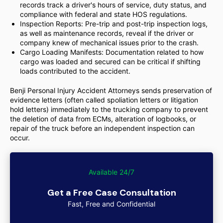
records track a driver's hours of service, duty status, and
compliance with federal and state HOS regulations.
Inspection Reports: Pre-trip and post-trip inspection logs,
as well as maintenance records, reveal if the driver or
company knew of mechanical issues prior to the crash.
Cargo Loading Manifests: Documentation related to how
cargo was loaded and secured can be critical if shifting
loads contributed to the accident.
Benji Personal Injury Accident Attorneys sends preservation of
evidence letters (often called spoliation letters or litigation
hold letters) immediately to the trucking company to prevent
the deletion of data from ECMs, alteration of logbooks, or
repair of the truck before an independent inspection can
occur.
Available 24/7
Get a Free Case Consultation
Fast, Free and Confidential