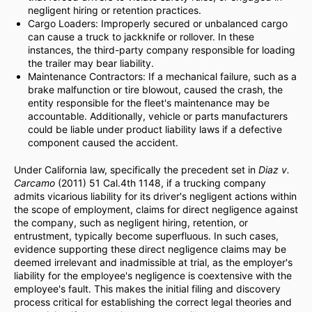
negligent hiring or retention practices.
Cargo Loaders: Improperly secured or unbalanced cargo
can cause a truck to jackknife or rollover. In these
instances, the third-party company responsible for loading
the trailer may bear liability.
Maintenance Contractors: If a mechanical failure, such as a
brake malfunction or tire blowout, caused the crash, the
entity responsible for the fleet's maintenance may be
accountable. Additionally, vehicle or parts manufacturers
could be liable under product liability laws if a defective
component caused the accident.
Under California law, specifically the precedent set in
Diaz v.
Carcamo
(2011) 51 Cal.4th 1148, if a trucking company
admits vicarious liability for its driver's negligent actions within
the scope of employment, claims for direct negligence against
the company, such as negligent hiring, retention, or
entrustment, typically become superfluous. In such cases,
evidence supporting these direct negligence claims may be
deemed irrelevant and inadmissible at trial, as the employer's
liability for the employee's negligence is coextensive with the
employee's fault. This makes the initial filing and discovery
process critical for establishing the correct legal theories and