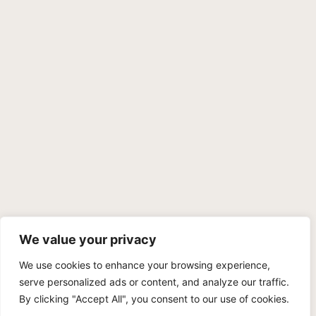
We value your privacy
We use cookies to enhance your browsing experience,
PRIVACY POLICY
TERMS OF SERVICE
SITEMAP
serve personalized ads or content, and analyze our traffic.
By clicking "Accept All", you consent to our use of cookies.
Copyright © 2026 Benji Personal Injury Accident Attorneys,