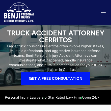
TRUCK ACCIDENT ATTORNEY
CERRITOS
Large truck collisions in Cerritos often involve higher stakes,
multiple defendants, and aggressive insurance defense
ip & Fall Accidents
teams. Benji Personal Injury Accident Attorneys can
Rides
investigate what happened, handle insurance
communications, and pursue compensation for your truck
eviews
accident claim in Cerritos.
range County
Kern 
GET A FREE CONSULTATION
Personal Injury Lawyers
5 Star Rated Law Firm
Open 24/7