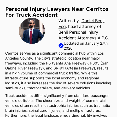
Personal Injury Lawyers Near Cerritos
For Truck Accident
Written by
Daniel Benji,
Esq
. head attorney of
Benji Personal Injury
Accident Attorneys A.P.C.
Updated on January 27th,
2026
Cerritos serves as a significant commercial hub within Los
Angeles County. The city’s strategic location near major
freeways, including the I-5 (Santa Ana Freeway), I-605 (San
Gabriel River Freeway), and SR-91 (Artesia Freeway), results
in a high volume of commercial truck traffic. While this
infrastructure supports the local economy and regional
logistics, it also increases the risk of severe collisions involving
semi-trucks, tractor-trailers, and delivery vehicles.
Truck accidents differ significantly from standard passenger
vehicle collisions. The sheer size and weight of commercial
vehicles often result in catastrophic injuries such as traumatic
brain injuries, spinal cord injuries, and multiple fractures.
Furthermore, the legal landscape regarding liability involves