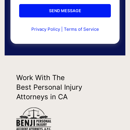
Privacy Policy
|
Terms of Service
Work With The
Best Personal Injury
Attorneys in CA