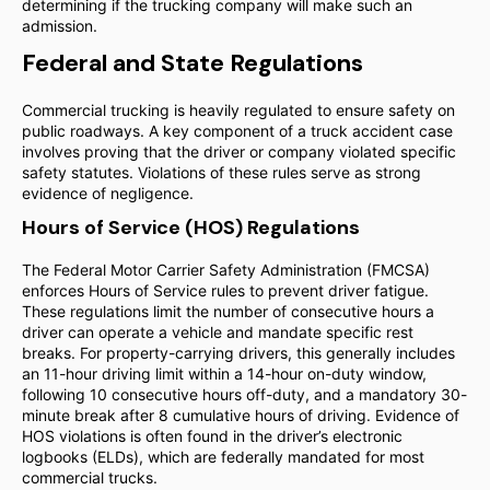
determining if the trucking company will make such an
admission.
Federal and State Regulations
Commercial trucking is heavily regulated to ensure safety on
public roadways. A key component of a truck accident case
involves proving that the driver or company violated specific
safety statutes. Violations of these rules serve as strong
evidence of negligence.
Hours of Service (HOS) Regulations
The Federal Motor Carrier Safety Administration (FMCSA)
enforces Hours of Service rules to prevent driver fatigue.
These regulations limit the number of consecutive hours a
driver can operate a vehicle and mandate specific rest
breaks. For property-carrying drivers, this generally includes
an 11-hour driving limit within a 14-hour on-duty window,
following 10 consecutive hours off-duty, and a mandatory 30-
minute break after 8 cumulative hours of driving. Evidence of
HOS violations is often found in the driver’s electronic
logbooks (ELDs), which are federally mandated for most
commercial trucks.