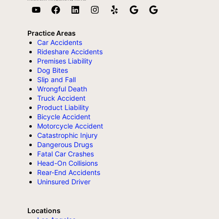
Practice Areas
Car Accidents
Rideshare Accidents
Premises Liability
Dog Bites
Slip and Fall
Wrongful Death
Truck Accident
Product Liability
Bicycle Accident
Motorcycle Accident
Catastrophic Injury
Dangerous Drugs
Fatal Car Crashes
Head-On Collisions
Rear-End Accidents
Uninsured Driver
Locations