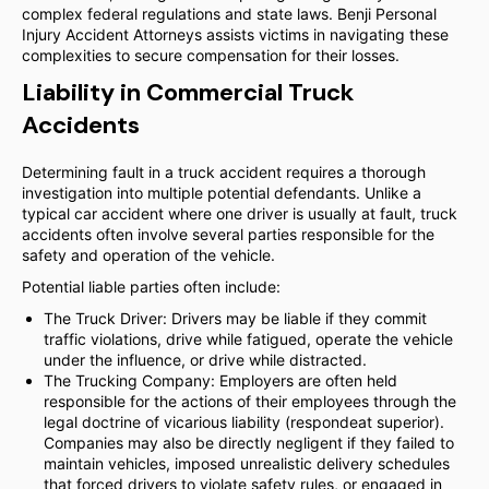
complex federal regulations and state laws. Benji Personal
Injury Accident Attorneys assists victims in navigating these
complexities to secure compensation for their losses.
Liability in Commercial Truck
Accidents
Determining fault in a truck accident requires a thorough
investigation into multiple potential defendants. Unlike a
typical car accident where one driver is usually at fault, truck
accidents often involve several parties responsible for the
safety and operation of the vehicle.
Potential liable parties often include:
The Truck Driver: Drivers may be liable if they commit
traffic violations, drive while fatigued, operate the vehicle
under the influence, or drive while distracted.
The Trucking Company: Employers are often held
responsible for the actions of their employees through the
legal doctrine of vicarious liability (respondeat superior).
Companies may also be directly negligent if they failed to
maintain vehicles, imposed unrealistic delivery schedules
that forced drivers to violate safety rules, or engaged in