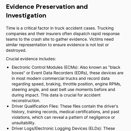
Evidence Preservation and
Investigation
Time is a critical factor in truck accident cases. Trucking
companies and their insurers often dispatch rapid response
teams to the crash site to gather evidence. Victims need
similar representation to ensure evidence is not lost or
destroyed.
Crucial evidence includes:
Electronic Control Modules (ECMs): Also known as "black
boxes" or Event Data Recorders (EDRs), these devices are
in most modern commercial trucks and record data
regarding speed, braking, throttle position, engine RPMs,
steering angle, and seat belt use moments before and
during impact. This data is crucial for accident
reconstruction.
Driver Qualification Files: These files contain the driver's
history, training records, medical certifications, and past
violations, which can reveal a pattern of negligence or
unsuitability.
Driver Logs/Electronic Logging Devices (ELDs): These