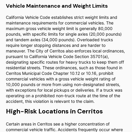
Vehicle Maintenance and Weight Limits
California Vehicle Code establishes strict weight limits and
maintenance requirements for commercial vehicles. The
maximum gross vehicle weight limit is generally 80,000
pounds, with specific limits for single axles (20,000 pounds)
and tandem axles (34,000 pounds). Overloaded trucks
require longer stopping distances and are harder to
maneuver. The City of Cerritos also enforces local ordinances,
pursuant to California Vehicle Code Section 35701(a),
designating specific routes for heavy trucks to keep them off
residential streets. These ordinances, such as those found in
Cerritos Municipal Code Chapter 10.12 or 10.16, prohibit
commercial vehicles with a gross vehicle weight rating of
10,000 pounds or more from using non-designated streets,
with exceptions for local pickups or deliveries. If a truck was
operating on a prohibited non-truck route at the time of the
accident, this violation is relevant to the claim.
High-Risk Locations in Cerritos
Certain areas in Cerritos see a higher concentration of
commercial vehicle traffic. Accidents frequently occur where