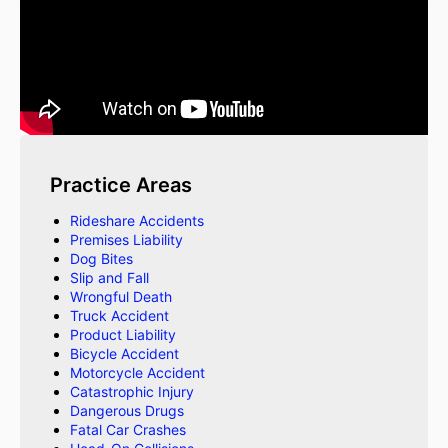
Practice Areas
Rideshare Accidents
Premises Liability
Dog Bites
Slip and Fall
Wrongful Death
Truck Accident
Product Liability
Bicycle Accident
Motorcycle Accident
Catastrophic Injury
Dangerous Drugs
Fatal Car Crashes