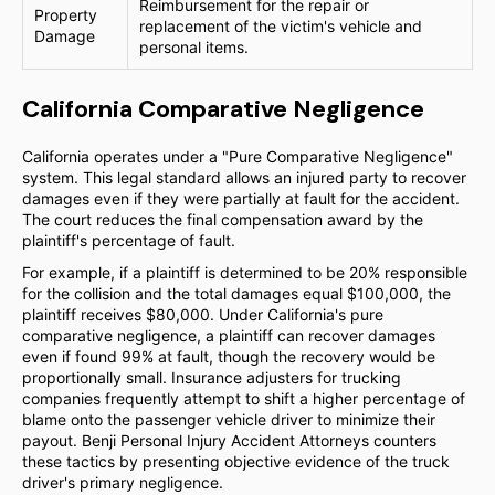
Reimbursement for the repair or
Property
replacement of the victim's vehicle and
Damage
personal items.
California Comparative Negligence
California operates under a "Pure Comparative Negligence"
system. This legal standard allows an injured party to recover
damages even if they were partially at fault for the accident.
The court reduces the final compensation award by the
plaintiff's percentage of fault.
For example, if a plaintiff is determined to be 20% responsible
for the collision and the total damages equal $100,000, the
plaintiff receives $80,000. Under California's pure
comparative negligence, a plaintiff can recover damages
even if found 99% at fault, though the recovery would be
proportionally small. Insurance adjusters for trucking
companies frequently attempt to shift a higher percentage of
blame onto the passenger vehicle driver to minimize their
payout. Benji Personal Injury Accident Attorneys counters
these tactics by presenting objective evidence of the truck
driver's primary negligence.