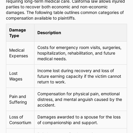
requiring long-term medical care. California law allows injured
parties to recover both economic and non-economic
damages. The following table outlines common categories of
compensation available to plaintiffs.
Damage
Description
Type
Costs for emergency room visits, surgeries,
Medical
hospitalization, rehabilitation, and future
Expenses
medical needs.
Income lost during recovery and loss of
Lost
future earning capacity if the victim cannot
Wages
return to work.
Compensation for physical pain, emotional
Pain and
distress, and mental anguish caused by the
Suffering
accident.
Loss of
Damages awarded to a spouse for the loss
Consortium
of companionship and support.