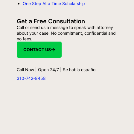
One Step At a Time Scholarship
Get a Free Consultation
Call or send us a message to speak with attorney
about your case. No commitment, confidential and
no fees.
CONTACT US
Call Now | Open 24/7 | Se habla español
310-742-8458