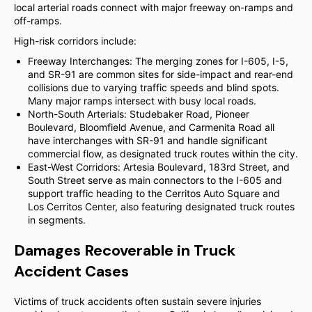
local arterial roads connect with major freeway on-ramps and
off-ramps.
High-risk corridors include:
Freeway Interchanges: The merging zones for I-605, I-5,
and SR-91 are common sites for side-impact and rear-end
collisions due to varying traffic speeds and blind spots.
Many major ramps intersect with busy local roads.
North-South Arterials: Studebaker Road, Pioneer
Boulevard, Bloomfield Avenue, and Carmenita Road all
have interchanges with SR-91 and handle significant
commercial flow, as designated truck routes within the city.
East-West Corridors: Artesia Boulevard, 183rd Street, and
South Street serve as main connectors to the I-605 and
support traffic heading to the Cerritos Auto Square and
Los Cerritos Center, also featuring designated truck routes
in segments.
Damages Recoverable in Truck
Accident Cases
Victims of truck accidents often sustain severe injuries