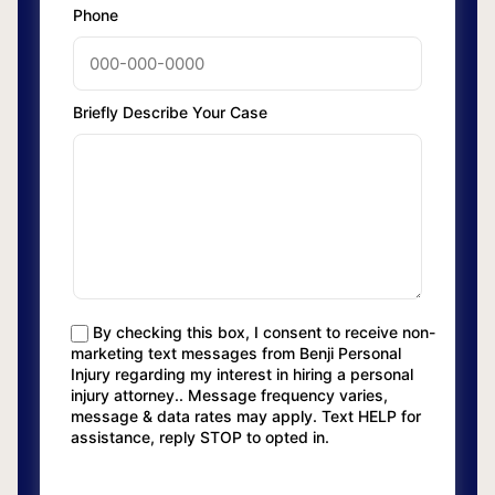
Phone
Briefly Describe Your Case
By checking this box, I consent to receive non-
marketing text messages from Benji Personal
Injury regarding my interest in hiring a personal
injury attorney.. Message frequency varies,
message & data rates may apply. Text HELP for
assistance, reply STOP to opted in.