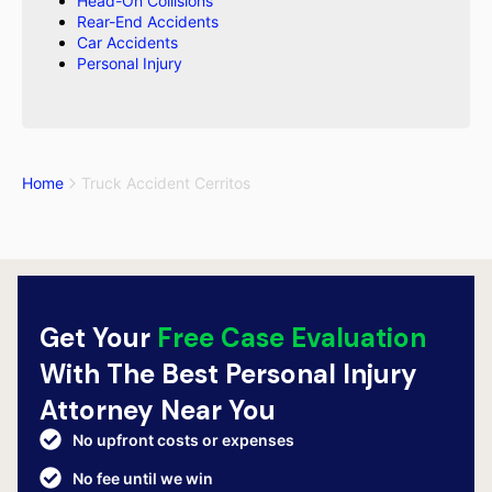
Head-On Collisions
Rear-End Accidents
Car Accidents
Personal Injury
Home
Truck Accident Cerritos
Get Your
Free Case Evaluation
With The Best Personal Injury
Attorney Near You
No upfront costs or expenses
No fee until we win