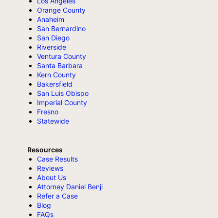
Los Angeles
Orange County
Anaheim
San Bernardino
San Diego
Riverside
Ventura County
Santa Barbara
Kern County
Bakersfield
San Luis Obispo
Imperial County
Fresno
Statewide
Resources
Case Results
Reviews
About Us
Attorney Daniel Benji
Refer a Case
Blog
FAQs