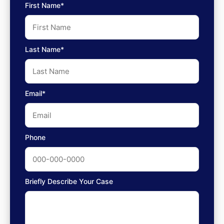
First Name*
Last Name*
Email*
Phone
Briefly Describe Your Case