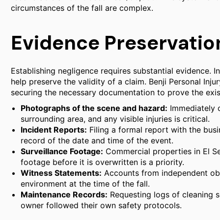
circumstances of the fall are complex.
Evidence Preservation
Establishing negligence requires substantial evidence. In
help preserve the validity of a claim. Benji Personal Inju
securing the necessary documentation to prove the exist
Photographs of the scene and hazard:
Immediately c
surrounding area, and any visible injuries is critical.
Incident Reports:
Filing a formal report with the bus
record of the date and time of the event.
Surveillance Footage:
Commercial properties in El Se
footage before it is overwritten is a priority.
Witness Statements:
Accounts from independent obse
environment at the time of the fall.
Maintenance Records:
Requesting logs of cleaning s
owner followed their own safety protocols.