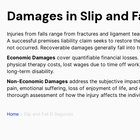
Damages in Slip and F
Injuries from falls range from fractures and ligament tea
A successful premises liability claim seeks to restore the
not occurred. Recoverable damages generally fall into t
Economic Damages
cover quantifiable financial losses
physical therapy costs, lost wages due to time off work, 
long-term disability.
Non-Economic Damages
address the subjective impact 
pain, emotional suffering, loss of enjoyment of life, and
thorough assessment of how the injury affects the individ
Home
Slip and Fall El Segundo