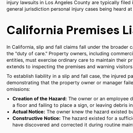
injury lawsuits in Los Angeles County are typically file
general jurisdiction personal injury cases being heard 
California Premises Li
In California, slip and fall claims fall under the broader 
the "duty of care." Property owners, including commerci
entities, must exercise ordinary care to maintain their p
extends to inspecting the premises and warning visitor
To establish liability in a slip and fall case, the injured
demonstrating that the property owner or manager failed
omissions:
Creation of the Hazard:
The owner or an employee di
a floor and failing to place a sign, or leaving debris i
Actual Notice:
The owner knew the hazard existed but
Constructive Notice:
The hazard existed for a suffic
have discovered and corrected it during routine main