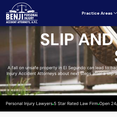
Practice Areas
SLIP AND
A fall on unsafe property in El Segundo can lead to back
Injury Accident Attorneys about next steps after a slip 
Personal Injury Lawyers
5 Star Rated Law Firm
Open 24