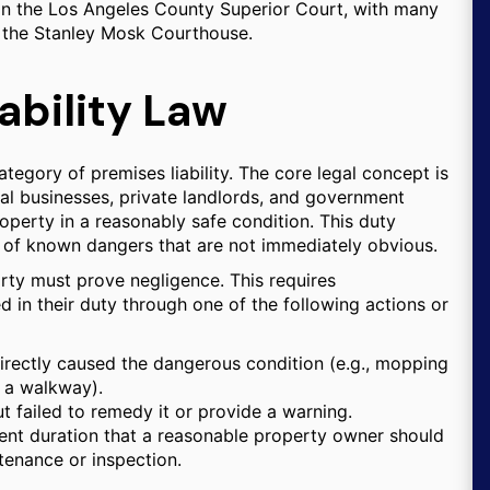
d in the Los Angeles County Superior Court, with many
at the Stanley Mosk Courthouse.
ability Law
category of premises liability. The core legal concept is
al businesses, private landlords, and government
roperty in a reasonably safe condition. This duty
s of known dangers that are not immediately obvious.
 party must prove negligence. This requires
 in their duty through one of the following actions or
rectly caused the dangerous condition (e.g., mopping
n a walkway).
 failed to remedy it or provide a warning.
ient duration that a reasonable property owner should
tenance or inspection.