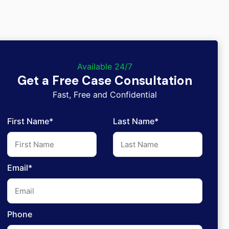
Available 24/7
Get a Free Case Consultation
Fast, Free and Confidential
First Name*
Last Name*
Email*
Phone