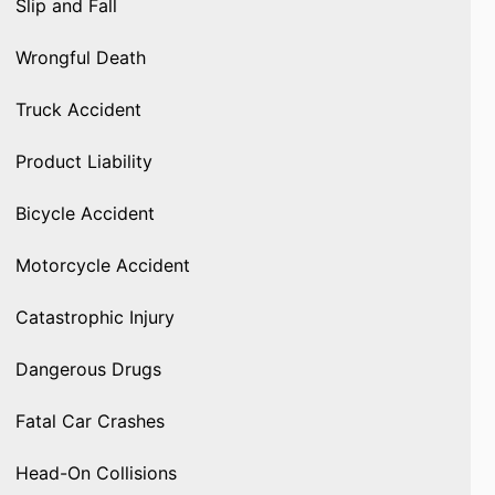
Slip and Fall
Wrongful Death
Truck Accident
Product Liability
Bicycle Accident
Motorcycle Accident
Catastrophic Injury
Dangerous Drugs
Fatal Car Crashes
Head-On Collisions