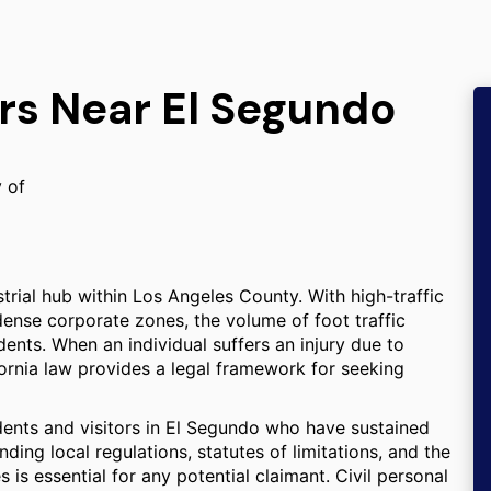
rs Near El Segundo
y of
trial hub within Los Angeles County. With high-traffic
 dense corporate zones, the volume of foot traffic
idents. When an individual suffers an injury due to
ornia law provides a legal framework for seeking
idents and visitors in El Segundo who have sustained
ing local regulations, statutes of limitations, and the
is essential for any potential claimant. Civil personal