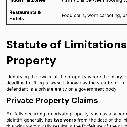
Industrial Zones
transitions between flooring t
Restaurants &
Food spills, worn carpeting, 
Hotels
Statute of Limitations:
Property
Identifying the owner of the property where the injury occ
deadline for filing a lawsuit, known as the statute of li
defendant is a private entity or a government body.
Private Property Claims
For falls occurring on private property, such as a superm
plaintiff generally has
two years
from the date of the inju
this window typically results in the forfeiture of the ri