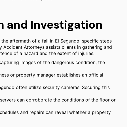
 and Investigation
 the aftermath of a fall in El Segundo, specific steps
ry Accident Attorneys assists clients in gathering and
ence of a hazard and the extent of injuries.
apturing images of the dangerous condition, the
iness or property manager establishes an official
gundo often utilize security cameras. Securing this
rvers can corroborate the conditions of the floor or
chedules and repairs can reveal whether a property