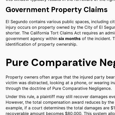
Government Property Claims
El Segundo contains various public spaces, including cit
injury occurs on property owned by the City of El Segu
shorter. The California Tort Claims Act requires an admin
government agency within
six months
of the incident. 
identification of property ownership.
Pure Comparative Negl
Property owners often argue that the injured party bear
victim was distracted, looking at a phone, or wearing in
through the doctrine of Pure Comparative Negligence.
Under this rule, a plaintiff may still recover damages even
However, the total compensation award reduces by the pe
example, if a court determines the total damages are $10
recoverable amount becomes $80,000. This system allow