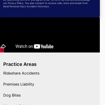
our Privacy Policy. You also consent to receive calls, texts and emails from
Benji Personal Injury Accident Attorneys.
Practice Areas
Rideshare Accidents
Premises Liability
Dog Bites