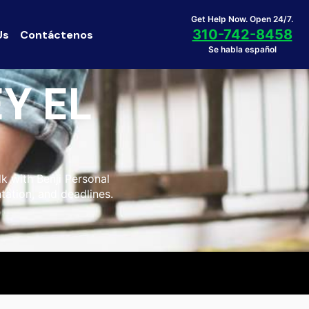
Get Help Now. Open 24/7.
310-742-8458
Us
Contáctenos
Se habla español
Y EL
lk with Benji Personal
tation, and deadlines.