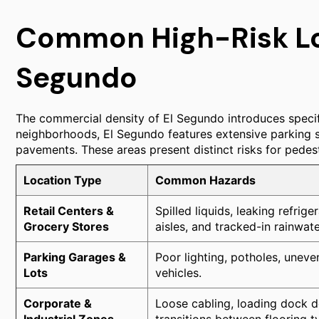
Common High-Risk Loc
Segundo
The commercial density of El Segundo introduces specif
neighborhoods, El Segundo features extensive parking str
pavements. These areas present distinct risks for pedest
Location Type
Common Hazards
Retail Centers &
Spilled liquids, leaking refrig
Grocery Stores
aisles, and tracked-in rainwat
Parking Garages &
Poor lighting, potholes, uneve
Lots
vehicles.
Corporate &
Loose cabling, loading dock de