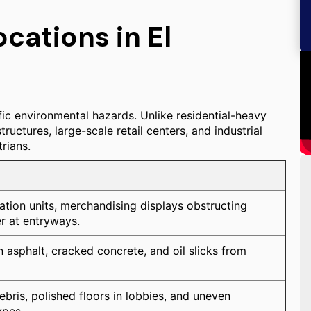
ations in El
ic environmental hazards. Unlike residential-heavy
uctures, large-scale retail centers, and industrial
rians.
eration units, merchandising displays obstructing
er at entryways.
n asphalt, cracked concrete, and oil slicks from
bris, polished floors in lobbies, and uneven