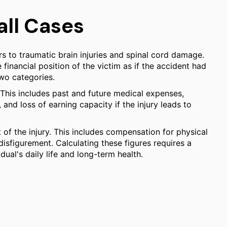
all Cases
rs to traumatic brain injuries and spinal cord damage.
 financial position of the victim as if the accident had
wo categories.
. This includes past and future medical expenses,
and loss of earning capacity if the injury leads to
of the injury. This includes compensation for physical
 disfigurement. Calculating these figures requires a
ual's daily life and long-term health.