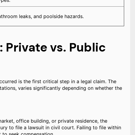
ypes.
bathroom leaks, and poolside hazards.
 Private vs. Public
urred is the first critical step in a legal claim. The
mitations, varies significantly depending on whether the
arket, office building, or private residence, the
ry to file a lawsuit in civil court. Failing to file within
ght to seek compensation.