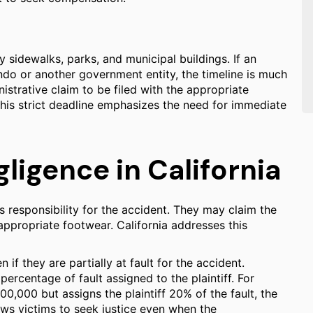
y sidewalks, parks, and municipal buildings. If an
ndo or another government entity, the timeline is much
istrative claim to be filed with the appropriate
This strict deadline emphasizes the need for immediate
igence in California
s responsibility for the accident. They may claim the
appropriate footwear. California addresses this
 if they are partially at fault for the accident.
rcentage of fault assigned to the plaintiff. For
0,000 but assigns the plaintiff 20% of the fault, the
s victims to seek justice even when the