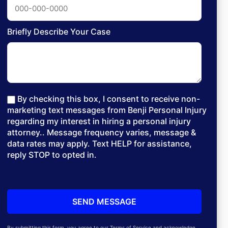
Briefly Describe Your Case
By checking this box, I consent to receive non-
marketing text messages from Benji Personal Injury
regarding my interest in hiring a personal injury
attorney.. Message frequency varies, message &
data rates may apply. Text HELP for assistance,
reply STOP to opted in.
By submitting this form, you agree to our Terms of Service and acknowledge