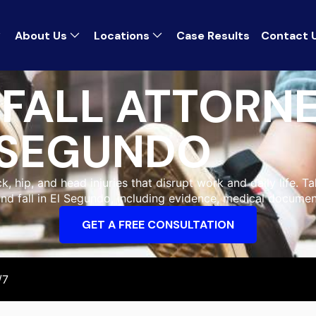
About Us
Locations
Case Results
Contact 
 FALL ATTORNE
SEGUNDO
, hip, and head injuries that disrupt work and daily life. Ta
and fall in El Segundo, including evidence, medical documen
GET A FREE CONSULTATION
/7