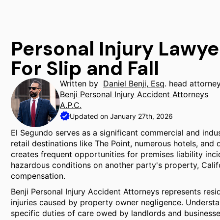
Personal Injury Lawye
For Slip and Fall
Written by
Daniel Benji, Esq
. head attorne
Benji Personal Injury Accident Attorneys
A.P.C.
Updated on January 27th, 2026
El Segundo serves as a significant commercial and indus
retail destinations like The Point, numerous hotels, and
creates frequent opportunities for premises liability inc
hazardous conditions on another party's property, Calif
compensation.
Benji Personal Injury Accident Attorneys represents res
injuries caused by property owner negligence. Understand
specific duties of care owed by landlords and businesses 