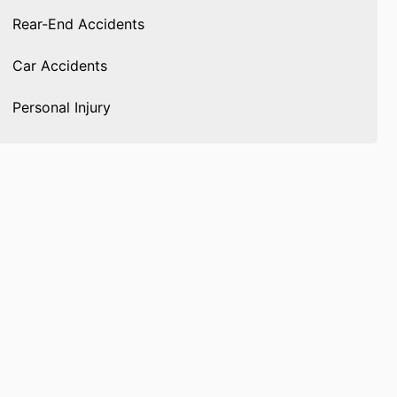
Rear-End Accidents
Car Accidents
Personal Injury