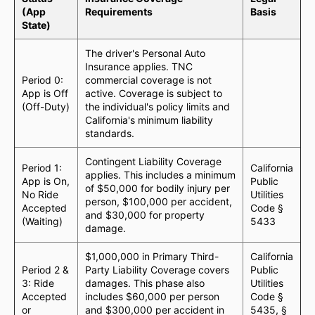
(App
Requirements
Basis
State)
The driver's Personal Auto
Insurance applies. TNC
Period 0:
commercial coverage is not
App is Off
active. Coverage is subject to
(Off-Duty)
the individual's policy limits and
California's minimum liability
standards.
Contingent Liability Coverage
Period 1:
California
applies. This includes a minimum
App is On,
Public
of $50,000 for bodily injury per
No Ride
Utilities
person, $100,000 per accident,
Accepted
Code §
and $30,000 for property
(Waiting)
5433
damage.
$1,000,000 in Primary Third-
California
Period 2 &
Party Liability Coverage covers
Public
3: Ride
damages. This phase also
Utilities
Accepted
includes $60,000 per person
Code §
or
and $300,000 per accident in
5435, §