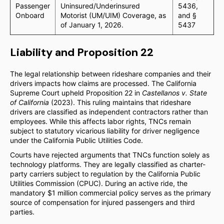
Passenger
Uninsured/Underinsured
5436,
Onboard
Motorist (UM/UIM) Coverage, as
and §
of January 1, 2026.
5437
Liability and Proposition 22
The legal relationship between rideshare companies and their
drivers impacts how claims are processed. The California
Supreme Court upheld Proposition 22 in
Castellanos v. State
of California
(2023). This ruling maintains that rideshare
drivers are classified as independent contractors rather than
employees. While this affects labor rights, TNCs remain
subject to statutory vicarious liability for driver negligence
under the California Public Utilities Code.
Courts have rejected arguments that TNCs function solely as
technology platforms. They are legally classified as charter-
party carriers subject to regulation by the California Public
Utilities Commission (CPUC). During an active ride, the
mandatory $1 million commercial policy serves as the primary
source of compensation for injured passengers and third
parties.