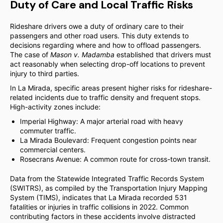
Duty of Care and Local Traffic Risks
Rideshare drivers owe a duty of ordinary care to their
passengers and other road users. This duty extends to
decisions regarding where and how to offload passengers.
The case of
Mason v. Madamba
established that drivers must
act reasonably when selecting drop-off locations to prevent
injury to third parties.
In La Mirada, specific areas present higher risks for rideshare-
related incidents due to traffic density and frequent stops.
High-activity zones include:
Imperial Highway: A major arterial road with heavy
commuter traffic.
La Mirada Boulevard: Frequent congestion points near
commercial centers.
Rosecrans Avenue: A common route for cross-town transit.
Data from the Statewide Integrated Traffic Records System
(SWITRS), as compiled by the Transportation Injury Mapping
System (TIMS), indicates that La Mirada recorded 531
fatalities or injuries in traffic collisions in 2022. Common
contributing factors in these accidents involve distracted