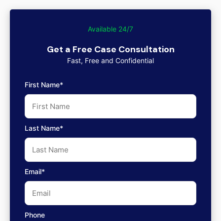
Available 24/7
Get a Free Case Consultation
Fast, Free and Confidential
First Name*
Last Name*
Email*
Phone