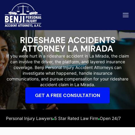
RIDESHARE ACCIDENTS
ATTORNEY LA MIRADA
If you were hurt in a rideshare accident in La Mirada, the claim
can involve the driver, the platform, and layered insurance
ip & Fall Accidents
coverage. Benji Personal Injury Accident Attorneys can
Rides
investigate what happened, handle insurance
communications, and pursue compensation for your rideshare
eviews
accident claim in La Mirada.
range County
Kern 
GET A FREE CONSULTATION
Personal Injury Lawyers
5 Star Rated Law Firm
Open 24/7