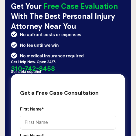
Get Your
Free Case Evaluation
With The Best Personal Injury
Attorney Near You
No upfront costs or expenses
No fee until we win
No medical insurance required
Get Help Now. Open 24/7.
310-742-8458
Se habla español
Get a Free Case Consultation
First Name*
Last Name*