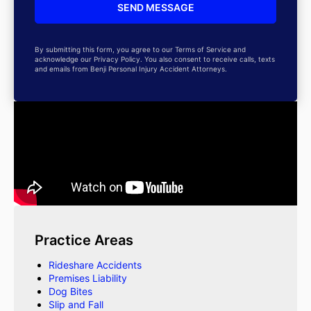
By submitting this form, you agree to our Terms of Service and
acknowledge our Privacy Policy. You also consent to receive calls, texts
and emails from Benji Personal Injury Accident Attorneys.
Practice Areas
Rideshare Accidents
Premises Liability
Dog Bites
Slip and Fall