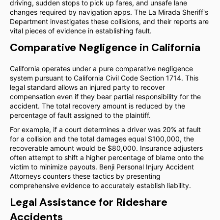
driving, sudden stops to pick up fares, and unsafe lane
changes required by navigation apps. The La Mirada Sheriff's
Department investigates these collisions, and their reports are
vital pieces of evidence in establishing fault.
Comparative Negligence in California
California operates under a pure comparative negligence
system pursuant to California Civil Code Section 1714. This
legal standard allows an injured party to recover
compensation even if they bear partial responsibility for the
accident. The total recovery amount is reduced by the
percentage of fault assigned to the plaintiff.
For example, if a court determines a driver was 20% at fault
for a collision and the total damages equal $100,000, the
recoverable amount would be $80,000. Insurance adjusters
often attempt to shift a higher percentage of blame onto the
victim to minimize payouts. Benji Personal Injury Accident
Attorneys counters these tactics by presenting
comprehensive evidence to accurately establish liability.
Legal Assistance for Rideshare
Accidents