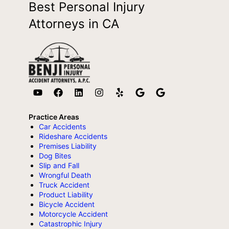
Best Personal Injury
Attorneys in CA
Practice Areas
Car Accidents
Rideshare Accidents
Premises Liability
Dog Bites
Slip and Fall
Wrongful Death
Truck Accident
Product Liability
Bicycle Accident
Motorcycle Accident
Catastrophic Injury