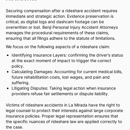
Securing compensation after a rideshare accident requires
immediate and strategic action. Evidence preservation is
critical, as digital logs and dashcam footage can be
overwritten or lost. Benji Personal Injury Accident Attorneys
manages the procedural requirements of these claims,
ensuring that all filings adhere to the statute of limitations.
We focus on the following aspects of a rideshare claim:
Identifying Insurance Layers: confirming the driver's status
at the exact moment of impact to trigger the correct
policy.
Calculating Damages: Accounting for current medical bills,
future rehabilitation costs, lost wages, and pain and
suffering.
Litigating Disputes: Taking legal action when insurance
providers refuse fair settlements or dispute liability.
Victims of rideshare accidents in La Mirada have the right to
legal counsel to protect their interests against large corporate
insurance policies. Proper legal representation ensures that
the specific nuances of rideshare law are applied correctly to
the case.