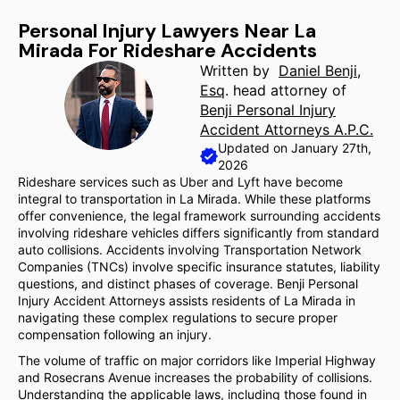
Personal Injury Lawyers Near La
Mirada For Rideshare Accidents
Written by
Daniel Benji,
Esq
. head attorney of
Benji Personal Injury
Accident Attorneys A.P.C.
Updated on January 27th,
2026
Rideshare services such as Uber and Lyft have become
integral to transportation in La Mirada. While these platforms
offer convenience, the legal framework surrounding accidents
involving rideshare vehicles differs significantly from standard
auto collisions. Accidents involving Transportation Network
Companies (TNCs) involve specific insurance statutes, liability
questions, and distinct phases of coverage. Benji Personal
Injury Accident Attorneys assists residents of La Mirada in
navigating these complex regulations to secure proper
compensation following an injury.
The volume of traffic on major corridors like Imperial Highway
and Rosecrans Avenue increases the probability of collisions.
Understanding the applicable laws, including those found in