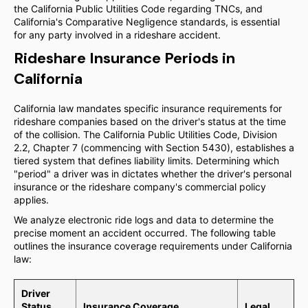
the California Public Utilities Code regarding TNCs, and
California's Comparative Negligence standards, is essential
for any party involved in a rideshare accident.
Rideshare Insurance Periods in
California
California law mandates specific insurance requirements for
rideshare companies based on the driver's status at the time
of the collision. The California Public Utilities Code, Division
2.2, Chapter 7 (commencing with Section 5430), establishes a
tiered system that defines liability limits. Determining which
"period" a driver was in dictates whether the driver's personal
insurance or the rideshare company's commercial policy
applies.
We analyze electronic ride logs and data to determine the
precise moment an accident occurred. The following table
outlines the insurance coverage requirements under California
law:
Driver
Status
Insurance Coverage
Legal