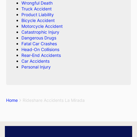
Wrongful Death
Truck Accident
Product Liability
Bicycle Accident
Motorcycle Accident
Catastrophic Injury
Dangerous Drugs
Fatal Car Crashes
Head-On Collisions
Rear-End Accidents
Car Accidents
Personal Injury
Home
Rideshare Accidents La Mirada