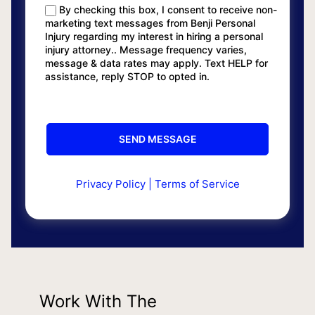
By checking this box, I consent to receive non-
marketing text messages from Benji Personal
Injury regarding my interest in hiring a personal
injury attorney.. Message frequency varies,
message & data rates may apply. Text HELP for
assistance, reply STOP to opted in.
Privacy Policy
|
Terms of Service
Work With The