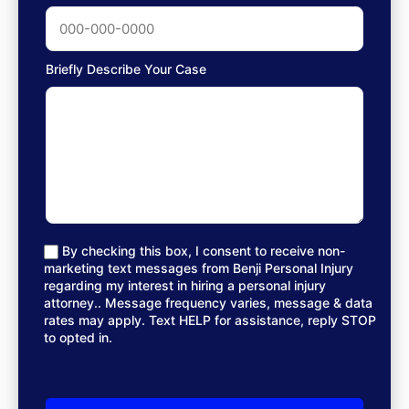
Briefly Describe Your Case
By checking this box, I consent to receive non-
marketing text messages from Benji Personal Injury
regarding my interest in hiring a personal injury
attorney.. Message frequency varies, message & data
rates may apply. Text HELP for assistance, reply STOP
to opted in.