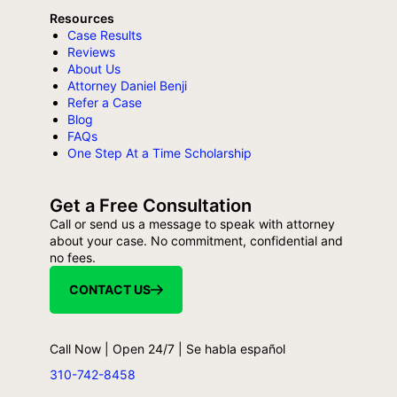
Resources
Case Results
Reviews
About Us
Attorney Daniel Benji
Refer a Case
Blog
FAQs
One Step At a Time Scholarship
Get a Free Consultation
Call or send us a message to speak with attorney
about your case. No commitment, confidential and
no fees.
CONTACT US
Call Now | Open 24/7 | Se habla español
310-742-8458