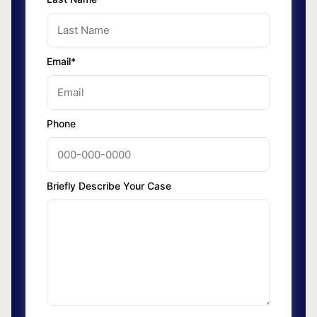
Email*
Phone
Briefly Describe Your Case