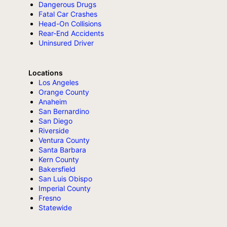
Dangerous Drugs
Fatal Car Crashes
Head-On Collisions
Rear-End Accidents
Uninsured Driver
Locations
Los Angeles
Orange County
Anaheim
San Bernardino
San Diego
Riverside
Ventura County
Santa Barbara
Kern County
Bakersfield
San Luis Obispo
Imperial County
Fresno
Statewide