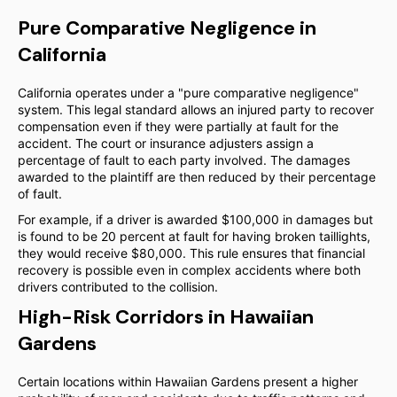
Pure Comparative Negligence in
California
California operates under a "pure comparative negligence"
system. This legal standard allows an injured party to recover
compensation even if they were partially at fault for the
accident. The court or insurance adjusters assign a
percentage of fault to each party involved. The damages
awarded to the plaintiff are then reduced by their percentage
of fault.
For example, if a driver is awarded $100,000 in damages but
is found to be 20 percent at fault for having broken taillights,
they would receive $80,000. This rule ensures that financial
recovery is possible even in complex accidents where both
drivers contributed to the collision.
High-Risk Corridors in Hawaiian
Gardens
Certain locations within Hawaiian Gardens present a higher