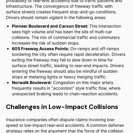
probability of rear-end accidents due to traffic patterns and
infrastructure. The convergence of freeway traffic with
surface streets creates frequent stop-and-go conditions.
Drivers should remain vigilant in the following areas:
Pioneer Boulevard and Carson Street:
This intersection
sees high volume and has been the site of multi-car
collisions. The mix of commercial traffic and commuters
increases the risk of sudden stops.
605 Freeway Access Points:
On-ramps and off-ramps
bordering the city often require rapid deceleration. Drivers
exiting the freeway may fail to slow down in time for
surface street traffic, leading to rear-end impacts. Drivers
entering the freeway should also be mindful of sudden
stops at metering lights or heavy merging traffic.
Norwalk Boulevard:
Congestion on this major artery
frequently results in "accordion" style traffic flow, where
unexpected braking leads to chain-reaction accidents.
Challenges in Low-Impact Collisions
Insurance companies often dispute claims involving low-
speed or low-impact rear-end accidents. A common defense
strategy relies on the argument that the force of the collision