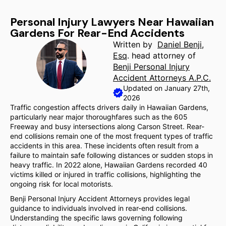
Personal Injury Lawyers Near Hawaiian
Gardens For Rear-End Accidents
Written by
Daniel Benji,
Esq
. head attorney of
Benji Personal Injury
Accident Attorneys A.P.C.
Updated on January 27th,
2026
Traffic congestion affects drivers daily in Hawaiian Gardens,
particularly near major thoroughfares such as the 605
Freeway and busy intersections along Carson Street. Rear-
end collisions remain one of the most frequent types of traffic
accidents in this area. These incidents often result from a
failure to maintain safe following distances or sudden stops in
heavy traffic. In 2022 alone, Hawaiian Gardens recorded 40
victims killed or injured in traffic collisions, highlighting the
ongoing risk for local motorists.
Benji Personal Injury Accident Attorneys provides legal
guidance to individuals involved in rear-end collisions.
Understanding the specific laws governing following