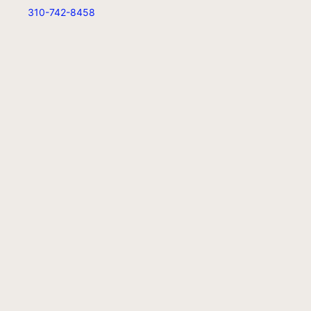
310-742-8458