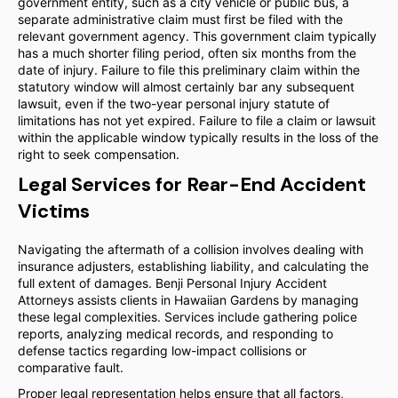
government entity, such as a city vehicle or public bus, a
separate administrative claim must first be filed with the
relevant government agency. This government claim typically
has a much shorter filing period, often six months from the
date of injury. Failure to file this preliminary claim within the
statutory window will almost certainly bar any subsequent
lawsuit, even if the two-year personal injury statute of
limitations has not yet expired. Failure to file a claim or lawsuit
within the applicable window typically results in the loss of the
right to seek compensation.
Legal Services for Rear-End Accident
Victims
Navigating the aftermath of a collision involves dealing with
insurance adjusters, establishing liability, and calculating the
full extent of damages. Benji Personal Injury Accident
Attorneys assists clients in Hawaiian Gardens by managing
these legal complexities. Services include gathering police
reports, analyzing medical records, and responding to
defense tactics regarding low-impact collisions or
comparative fault.
Proper legal representation helps ensure that all factors,