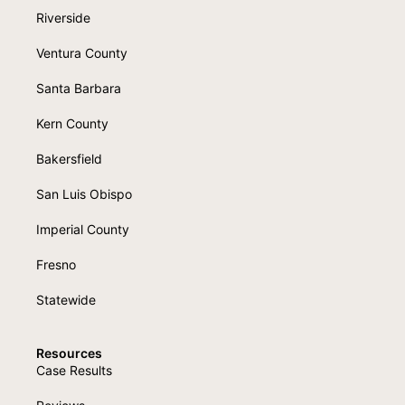
Riverside
Ventura County
Santa Barbara
Kern County
Bakersfield
San Luis Obispo
Imperial County
Fresno
Statewide
Resources
Case Results