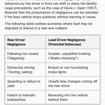
behaviors by the driver in front can shift or share the liability.
Legal precedents, such as the case of
Davis v. Ewen
(1957),
illustrate that the presumption of negligence can be rebutted
if the lead vehicle stops suddenly without warning or cause.
The following table outlines scenarios where fault may be
disputed or shared in a rear-end collision:
Rear Driver
Lead Driver Negligence
Negligence
(Potential Defenses)
Following too closely
Sudden, unjustified braking
(Tailgating)
("Brake-checking")
Distracted driving
Broken or non-functioning
(Texting, eating)
brake lights
Speeding or failure to
Unsafe lane changes cutting off
yield
the rear driver
Failure to maintain
Reversing into the vehicle
brakes/tires
behind them