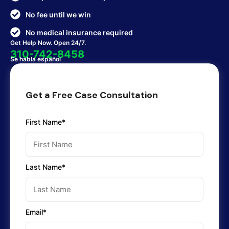
No fee until we win
No medical insurance required
Get Help Now. Open 24/7.
310-742-8458
Se habla español
Get a Free Case Consultation
First Name*
Last Name*
Email*