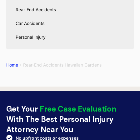
Rear-End Accidents
Car Accidents
Personal Injury
Home
Rear-End Accidents Hawaiian Gardens
Get Your
Free Case Evaluation
With The Best Personal Injury
Attorney Near You
No upfront costs or expenses