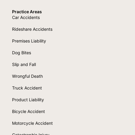
Practice Areas
Car Accidents
Rideshare Accidents
Premises Liability
Dog Bites
Slip and Fall
Wrongful Death
Truck Accident
Product Liability
Bicycle Accident
Motorcycle Accident
Catastrophic Injury