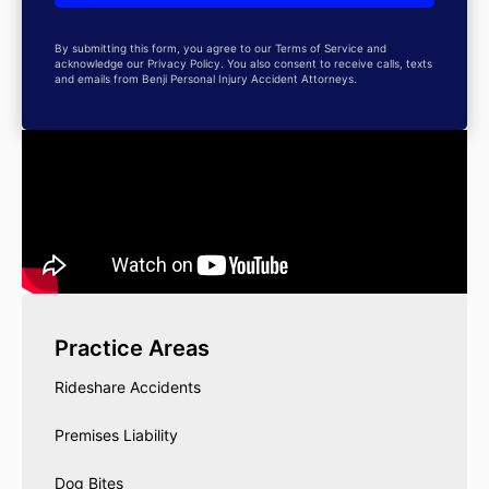
By submitting this form, you agree to our Terms of Service and
acknowledge our Privacy Policy. You also consent to receive calls, texts
and emails from Benji Personal Injury Accident Attorneys.
Practice Areas
Rideshare Accidents
Premises Liability
Dog Bites