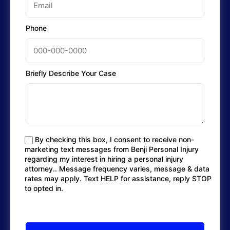
Phone
Briefly Describe Your Case
By checking this box, I consent to receive non-
marketing text messages from Benji Personal Injury
regarding my interest in hiring a personal injury
attorney.. Message frequency varies, message & data
rates may apply. Text HELP for assistance, reply STOP
to opted in.