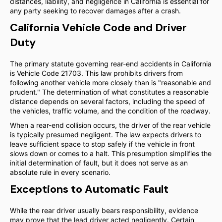
distances, liability, and negligence in California is essential for
any party seeking to recover damages after a crash.
California Vehicle Code and Driver
Duty
The primary statute governing rear-end accidents in California
is Vehicle Code 21703. This law prohibits drivers from
following another vehicle more closely than is "reasonable and
prudent." The determination of what constitutes a reasonable
distance depends on several factors, including the speed of
the vehicles, traffic volume, and the condition of the roadway.
When a rear-end collision occurs, the driver of the rear vehicle
is typically presumed negligent. The law expects drivers to
leave sufficient space to stop safely if the vehicle in front
slows down or comes to a halt. This presumption simplifies the
initial determination of fault, but it does not serve as an
absolute rule in every scenario.
Exceptions to Automatic Fault
While the rear driver usually bears responsibility, evidence
may prove that the lead driver acted negligently. Certain