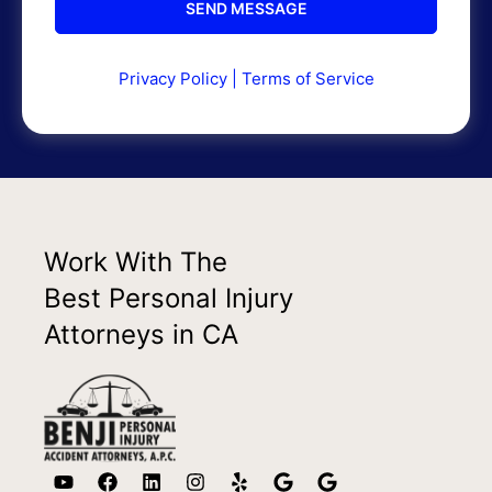
Privacy Policy
|
Terms of Service
Work With The
Best Personal Injury
Attorneys in CA