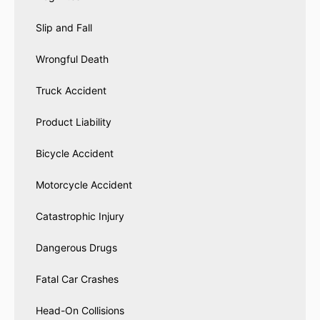
Slip and Fall
Wrongful Death
Truck Accident
Product Liability
Bicycle Accident
Motorcycle Accident
Catastrophic Injury
Dangerous Drugs
Fatal Car Crashes
Head-On Collisions