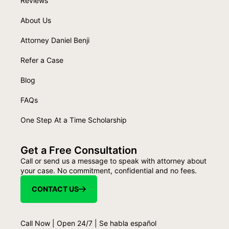
Reviews
About Us
Attorney Daniel Benji
Refer a Case
Blog
FAQs
One Step At a Time Scholarship
Get a Free Consultation
Call or send us a message to speak with attorney about
your case. No commitment, confidential and no fees.
CONTACT US
Call Now | Open 24/7 | Se habla español