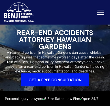
REAR-END ACCIDENTS
ATTORNEY HAWAIIAN
Slip & Fall Accidents
Rid
GARDENS
A rear-end collision in Hawaiian Gardens can cause whiplash
Reviews
and back injuries that sometimes worsen days after the crash.
Talk with Benji Personal Injury Accident Attorneys about next
Orange County
Ker
steps after a rear-end collision in Hawaiian Gardens, including
evidence, medical documentation, and deadlines.
GET A FREE CONSULTATION
Personal Injury Lawyers
5 Star Rated Law Firm
Open 24/7