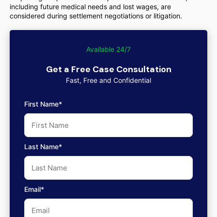
including future medical needs and lost wages, are
considered during settlement negotiations or litigation.
Available 24/7
Get a Free Case Consultation
Fast, Free and Confidential
First Name*
Last Name*
Email*