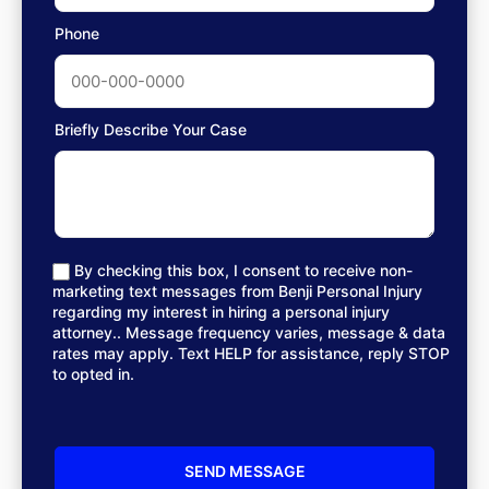
Phone
Briefly Describe Your Case
By checking this box, I consent to receive non-
marketing text messages from Benji Personal Injury
regarding my interest in hiring a personal injury
attorney.. Message frequency varies, message & data
rates may apply. Text HELP for assistance, reply STOP
to opted in.