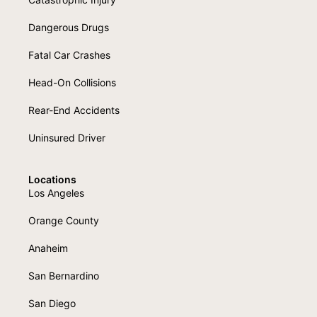
Dangerous Drugs
Fatal Car Crashes
Head-On Collisions
Rear-End Accidents
Uninsured Driver
Locations
Los Angeles
Orange County
Anaheim
San Bernardino
San Diego