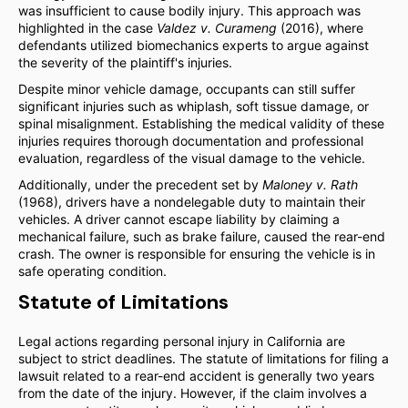
was insufficient to cause bodily injury. This approach was
highlighted in the case
Valdez v. Curameng
(2016), where
defendants utilized biomechanics experts to argue against
the severity of the plaintiff's injuries.
Despite minor vehicle damage, occupants can still suffer
significant injuries such as whiplash, soft tissue damage, or
spinal misalignment. Establishing the medical validity of these
injuries requires thorough documentation and professional
evaluation, regardless of the visual damage to the vehicle.
Additionally, under the precedent set by
Maloney v. Rath
(1968), drivers have a nondelegable duty to maintain their
vehicles. A driver cannot escape liability by claiming a
mechanical failure, such as brake failure, caused the rear-end
crash. The owner is responsible for ensuring the vehicle is in
safe operating condition.
Statute of Limitations
Legal actions regarding personal injury in California are
subject to strict deadlines. The statute of limitations for filing a
lawsuit related to a rear-end accident is generally two years
from the date of the injury. However, if the claim involves a