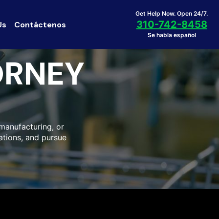
Get Help Now. Open 24/7.
310-742-8458
Us
Contáctenos
Se habla español
ORNEY
 manufacturing, or
ations, and pursue