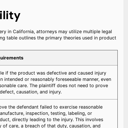
lity
ry in California, attorneys may utilize multiple legal
ng table outlines the primary theories used in product
quirements
ble if the product was defective and caused injury
an intended or reasonably foreseeable manner, even
asonable care. The plaintiff does not need to prove
defect, causation, and injury.
rove the defendant failed to exercise reasonable
anufacture, inspection, testing, labeling, or
uct, directly leading to the injury. This involves
 of care, a breach of that duty, causation, and