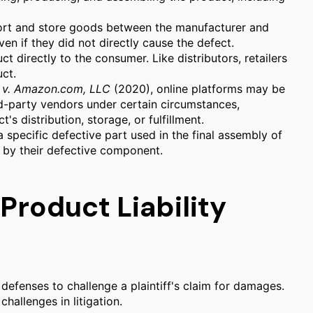
ort and store goods between the manufacturer and
 even if they did not directly cause the defect.
ct directly to the consumer. Like distributors, retailers
uct.
 v. Amazon.com, LLC
(2020), online platforms may be
ird-party vendors under certain circumstances,
t's distribution, storage, or fulfillment.
pecific defective part used in the final assembly of
d by their defective component.
roduct Liability
 defenses to challenge a plaintiff's claim for damages.
hallenges in litigation.