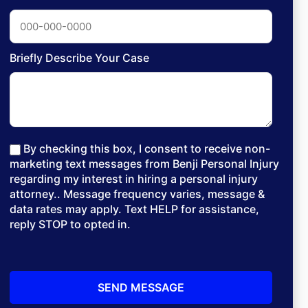
Briefly Describe Your Case
By checking this box, I consent to receive non-
marketing text messages from Benji Personal Injury
regarding my interest in hiring a personal injury
attorney.. Message frequency varies, message &
data rates may apply. Text HELP for assistance,
reply STOP to opted in.