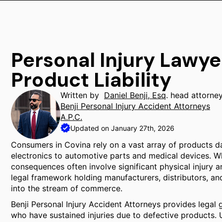
Personal Injury Lawye
Product Liability
Written by
Daniel Benji, Esq
. head attorne
Benji Personal Injury Accident Attorneys
A.P.C.
Updated on January 27th, 2026
Consumers in Covina rely on a vast array of products d
electronics to automotive parts and medical devices. Wh
consequences often involve significant physical injury an
legal framework holding manufacturers, distributors, an
into the stream of commerce.
Benji Personal Injury Accident Attorneys provides legal 
who have sustained injuries due to defective products. U