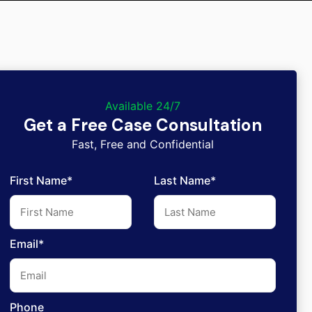
Available 24/7
Get a Free Case Consultation
Fast, Free and Confidential
First Name*
Last Name*
Email*
Phone