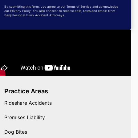
By submitting this form, you agree to our Terms of Service and acknowledge
our Privacy Policy. You also consent to receive calls, texts and emails from
Benji Personal Injury Accident Attorneys.
Practice Areas
Rideshare Accidents
Premises Liability
Dog Bites