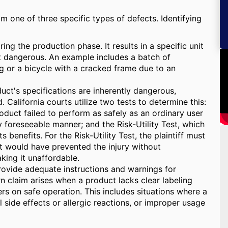
om one of three specific types of defects. Identifying
ng the production phase. It results in a specific unit
it dangerous. An example includes a batch of
 or a bicycle with a cracked frame due to an
uct's specifications are inherently dangerous,
California courts utilize two tests to determine this:
oduct failed to perform as safely as an ordinary user
foreseeable manner; and the Risk-Utility Test, which
 benefits. For the Risk-Utility Test, the plaintiff must
at would have prevented the injury without
king it unaffordable.
ovide adequate instructions and warnings for
rn claim arises when a product lacks clear labeling
ers on safe operation. This includes situations where a
 side effects or allergic reactions, or improper usage