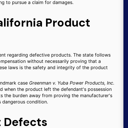
ing to pursue a claim for damages.
lifornia Product
ent regarding defective products. The state follows
compensation without necessarily proving that a
se laws is the safety and integrity of the product
 landmark case
Greenman v. Yuba Power Products, Inc.
ted when the product left the defendant's possession
ifts the burden away from proving the manufacturer's
's dangerous condition.
t Defects