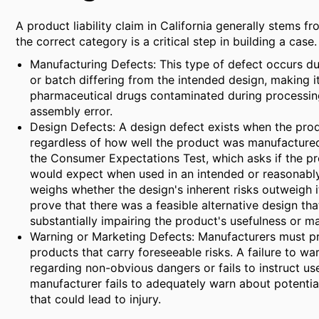
A product liability claim in California generally stems fr
the correct category is a critical step in building a case.
Manufacturing Defects: This type of defect occurs duri
or batch differing from the intended design, making 
pharmaceutical drugs contaminated during processing
assembly error.
Design Defects: A design defect exists when the prod
regardless of how well the product was manufactured. 
the Consumer Expectations Test, which asks if the pr
would expect when used in an intended or reasonably 
weighs whether the design's inherent risks outweigh its
prove that there was a feasible alternative design th
substantially impairing the product's usefulness or ma
Warning or Marketing Defects: Manufacturers must pr
products that carry foreseeable risks. A failure to wa
regarding non-obvious dangers or fails to instruct us
manufacturer fails to adequately warn about potential
that could lead to injury.