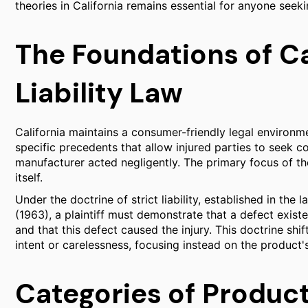
theories in California remains essential for anyone seek
The Foundations of Ca
Liability Law
California maintains a consumer-friendly legal environm
specific precedents that allow injured parties to seek 
manufacturer acted negligently. The primary focus of the
itself.
Under the doctrine of strict liability, established in the
(1963), a plaintiff must demonstrate that a defect exis
and that this defect caused the injury. This doctrine sh
intent or carelessness, focusing instead on the product
Categories of Produc