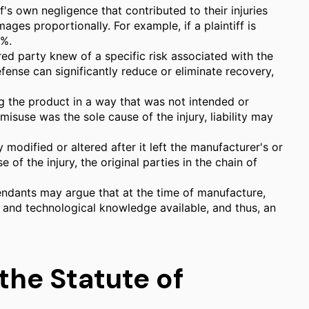
f's own negligence that contributed to their injuries
es proportionally. For example, if a plaintiff is
0%.
red party knew of a specific risk associated with the
fense can significantly reduce or eliminate recovery,
ng the product in a way that was not intended or
isuse was the sole cause of the injury, liability may
y modified or altered after it left the manufacturer's or
e of the injury, the original parties in the chain of
fendants may argue that at the time of manufacture,
c and technological knowledge available, and thus, an
the Statute of