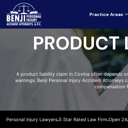
Practice Areas
PRODUCT L
A product liability claim in Covina often depends o
warnings. Benji Personal Injury Accident Attorneys
compensation fo
Personal Injury Lawyers
5 Star Rated Law Firm
Open 24