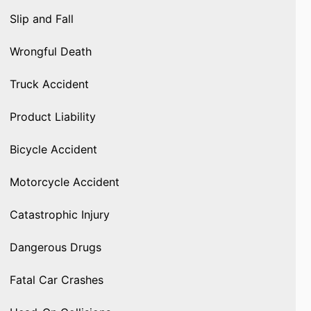
Slip and Fall
Wrongful Death
Truck Accident
Product Liability
Bicycle Accident
Motorcycle Accident
Catastrophic Injury
Dangerous Drugs
Fatal Car Crashes