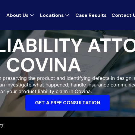
About Us
Locations
Case Results
Contact 
IABILITY ATT
COVINA
n preserving the product and identifying defects in design,
 can investigate what happened, handle insurance communic
r your product liability claim in Covina.
GET A FREE CONSULTATION
/7