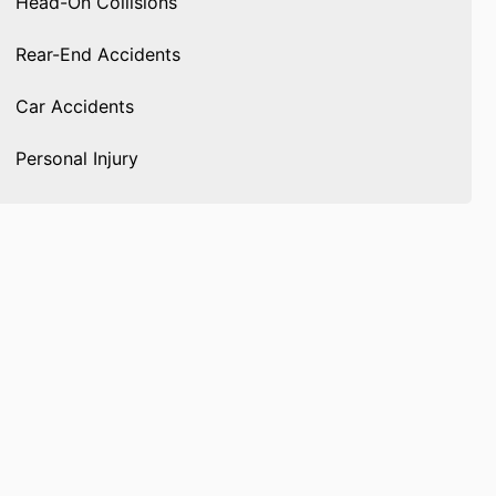
Head-On Collisions
Rear-End Accidents
Car Accidents
Personal Injury