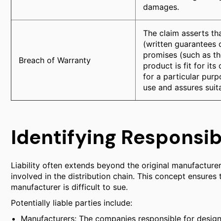
damages.
The claim asserts th
(written guarantees o
promises (such as th
Breach of Warranty
product is fit for it
for a particular purp
use and assures suita
Identifying Responsib
Liability often extends beyond the original manufacturer.
involved in the distribution chain. This concept ensures
manufacturer is difficult to sue.
Potentially liable parties include:
Manufacturers: The companies responsible for design