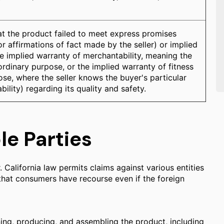
at the product failed to meet express promises
r affirmations of fact made by the seller) or implied
e implied warranty of merchantability, meaning the
s ordinary purpose, or the implied warranty of fitness
ose, where the seller knows the buyer's particular
bility) regarding its quality and safety.
le Parties
 California law permits claims against various entities
 that consumers have recourse even if the foreign
ing, producing, and assembling the product, including