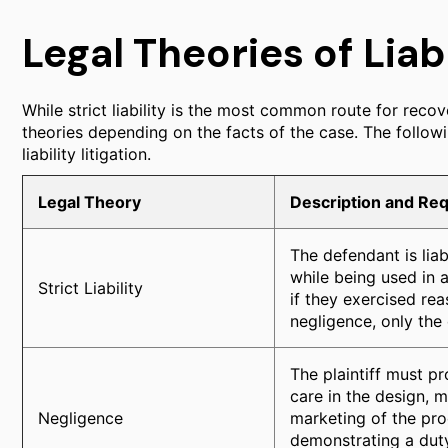
Legal Theories of Liabi
While strict liability is the most common route for recove
theories depending on the facts of the case. The followi
liability litigation.
Legal Theory
Description and Re
The defendant is lia
while being used in 
Strict Liability
if they exercised re
negligence, only the 
The plaintiff must p
care in the design, m
Negligence
marketing of the prod
demonstrating a duty