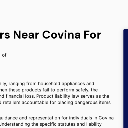
rs Near Covina For
y of
aily, ranging from household appliances and
en these products fail to perform safely, the
d financial loss. Product liability law serves as the
d retailers accountable for placing dangerous items
guidance and representation for individuals in Covina
nderstanding the specific statutes and liability