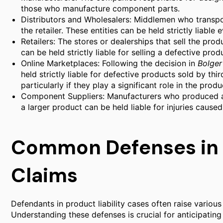
those who manufacture component parts.
Distributors and Wholesalers: Middlemen who transp
the retailer. These entities can be held strictly liable
Retailers: The stores or dealerships that sell the produ
can be held strictly liable for selling a defective prod
Online Marketplaces: Following the decision in
Bolger
held strictly liable for defective products sold by th
particularly if they play a significant role in the produc
Component Suppliers: Manufacturers who produced a s
a larger product can be held liable for injuries cause
Common Defenses in P
Claims
Defendants in product liability cases often raise various
Understanding these defenses is crucial for anticipating c