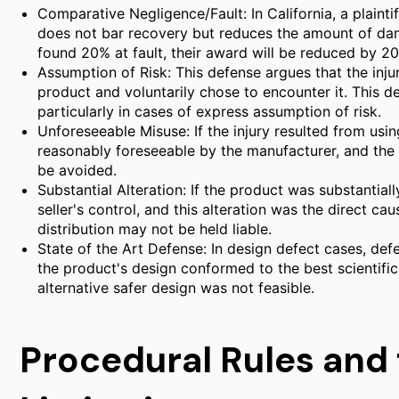
Comparative Negligence/Fault: In California, a plaintif
does not bar recovery but reduces the amount of damag
found 20% at fault, their award will be reduced by 2
Assumption of Risk: This defense argues that the inju
product and voluntarily chose to encounter it. This de
particularly in cases of express assumption of risk.
Unforeseeable Misuse: If the injury resulted from usi
reasonably foreseeable by the manufacturer, and the m
be avoided.
Substantial Alteration: If the product was substantiall
seller's control, and this alteration was the direct caus
distribution may not be held liable.
State of the Art Defense: In design defect cases, de
the product's design conformed to the best scientifi
alternative safer design was not feasible.
Procedural Rules and 