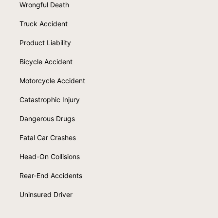
Wrongful Death
Truck Accident
Product Liability
Bicycle Accident
Motorcycle Accident
Catastrophic Injury
Dangerous Drugs
Fatal Car Crashes
Head-On Collisions
Rear-End Accidents
Uninsured Driver