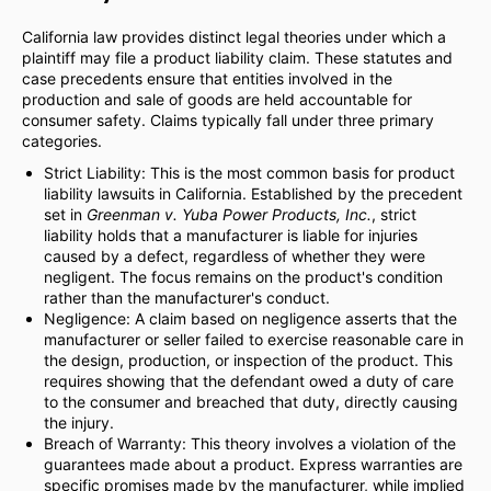
California law provides distinct legal theories under which a
plaintiff may file a product liability claim. These statutes and
case precedents ensure that entities involved in the
production and sale of goods are held accountable for
consumer safety. Claims typically fall under three primary
categories.
Strict Liability: This is the most common basis for product
liability lawsuits in California. Established by the precedent
set in
Greenman v. Yuba Power Products, Inc.
, strict
liability holds that a manufacturer is liable for injuries
caused by a defect, regardless of whether they were
negligent. The focus remains on the product's condition
rather than the manufacturer's conduct.
Negligence: A claim based on negligence asserts that the
manufacturer or seller failed to exercise reasonable care in
the design, production, or inspection of the product. This
requires showing that the defendant owed a duty of care
to the consumer and breached that duty, directly causing
the injury.
Breach of Warranty: This theory involves a violation of the
guarantees made about a product. Express warranties are
specific promises made by the manufacturer, while implied