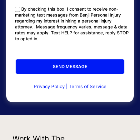
By checking this box, I consent to receive non-
marketing text messages from Benji Personal Injury
regarding my interest in hiring a personal injury
attorney.. Message frequency varies, message & data
rates may apply. Text HELP for assistance, reply STOP
to opted in.
Privacy Policy
|
Terms of Service
Work With The