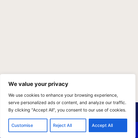
We value your privacy
We use cookies to enhance your browsing experience,
serve personalized ads or content, and analyze our traffic.
PRIVACY POLICY
TERMS OF SERVICE
SITEMAP
By clicking "Accept All", you consent to our use of cookies.
Copyright © 2026 Benji Personal Injury Accident Attorneys,
Customise
Reject All
Accept All
A.P.C., All Rights Reserved. Marketing by
405 Ads
.
CALL US
EMAIL US