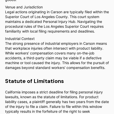
Venue and Jurisdiction
Legal actions originating in Carson are typically filed within the
Superior Court of Los Angeles County. This court system
maintains a dedicated Personal Injury Hub. Navigating the
procedural rules of the Los Angeles Superior Court requires
familiarity with local filing requirements and deadlines.
Industrial Context
The strong presence of industrial employers in Carson means
that workplace injuries often intersect with product liability.
While workers' compensation covers many on-the-job
accidents, a third-party claim may be viable if a defective
machine or tool caused the injury. This allows for the pursuit of
damages beyond standard workers' compensation benefits.
Statute of Limitations
California imposes a strict deadline for filing personal injury
lawsuits, known as the statute of limitations. For product
liability cases, a plaintiff generally has two years from the date
of the injury to file a claim. Failure to file within this window
typically results in the forfeiture of the right to seek