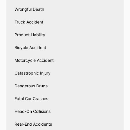
Wrongful Death
Truck Accident
Product Liability
Bicycle Accident
Motorcycle Accident
Catastrophic Injury
Dangerous Drugs
Fatal Car Crashes
Head-On Collisions
Rear-End Accidents