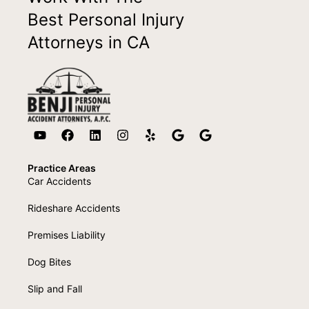
Best Personal Injury
Attorneys in CA
Practice Areas
Car Accidents
Rideshare Accidents
Premises Liability
Dog Bites
Slip and Fall