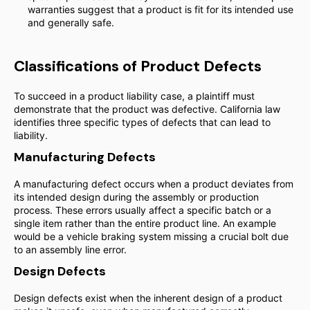
warranties suggest that a product is fit for its intended use
and generally safe.
Classifications of Product Defects
To succeed in a product liability case, a plaintiff must
demonstrate that the product was defective. California law
identifies three specific types of defects that can lead to
liability.
Manufacturing Defects
A manufacturing defect occurs when a product deviates from
its intended design during the assembly or production
process. These errors usually affect a specific batch or a
single item rather than the entire product line. An example
would be a vehicle braking system missing a crucial bolt due
to an assembly line error.
Design Defects
Design defects exist when the inherent design of a product