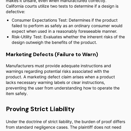
makes it unsafe, even when manufactured correctly.
California courts utilize two tests to determine if a design is
defective:
Consumer Expectations Test: Determines if the product
failed to perform as safely as an ordinary consumer would
expect when used in a reasonably foreseeable manner.
Risk-Utility Test: Evaluates whether the inherent risks of the
design outweigh the benefits of the product.
Marketing Defects (Failure to Warn)
Manufacturers must provide adequate instructions and
warnings regarding potential risks associated with the
product. A marketing defect claim arises when a product
lacks necessary warning labels or clear instructions,
preventing the user from understanding how to operate the
item safely.
Proving Strict Liability
Under the doctrine of strict liability, the burden of proof differs
from standard negligence cases. The plaintiff does not need