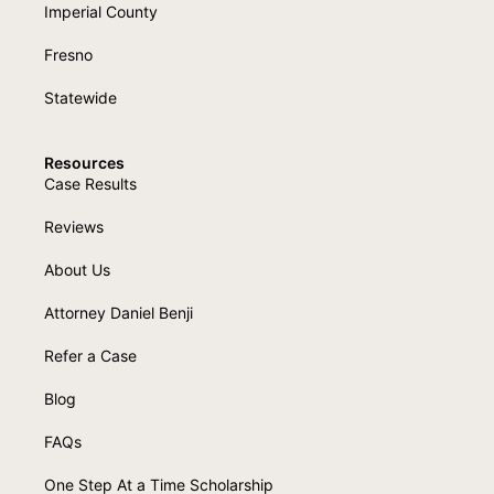
Imperial County
Fresno
Statewide
Resources
Case Results
Reviews
About Us
Attorney Daniel Benji
Refer a Case
Blog
FAQs
One Step At a Time Scholarship