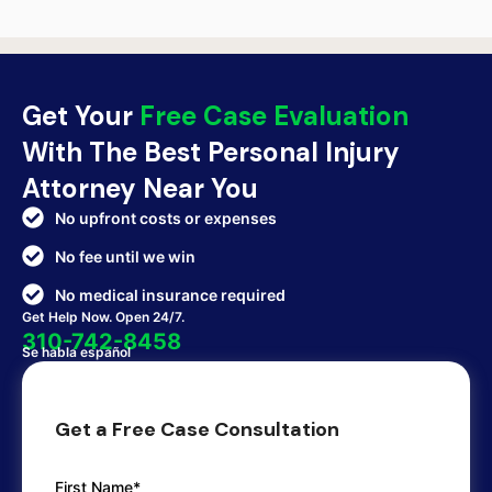
Get Your
Free Case Evaluation
With The Best Personal Injury
Attorney Near You
No upfront costs or expenses
No fee until we win
No medical insurance required
Get Help Now. Open 24/7.
310-742-8458
Se habla español
Get a Free Case Consultation
First Name*