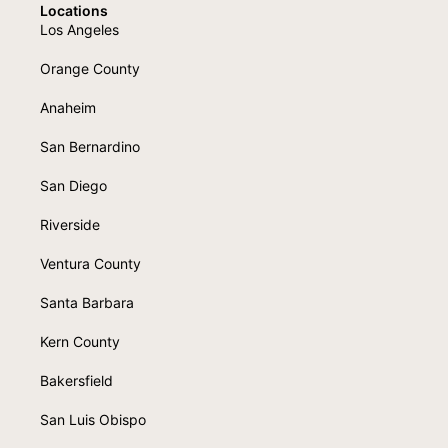
Locations
Los Angeles
Orange County
Anaheim
San Bernardino
San Diego
Riverside
Ventura County
Santa Barbara
Kern County
Bakersfield
San Luis Obispo