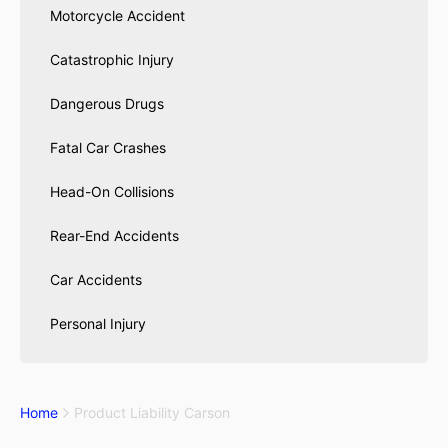
Motorcycle Accident
Catastrophic Injury
Dangerous Drugs
Fatal Car Crashes
Head-On Collisions
Rear-End Accidents
Car Accidents
Personal Injury
Home
Product Liability Carson