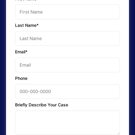
Last Name*
Email*
Phone
Briefly Describe Your Case