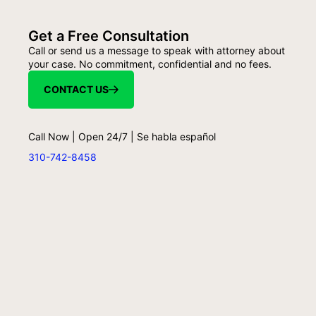
Get a Free Consultation
Call or send us a message to speak with attorney about
your case. No commitment, confidential and no fees.
CONTACT US
Call Now | Open 24/7 | Se habla español
310-742-8458