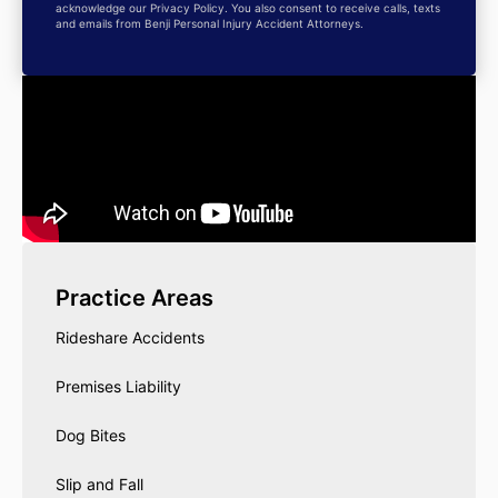
acknowledge our Privacy Policy. You also consent to receive calls, texts
and emails from Benji Personal Injury Accident Attorneys.
Practice Areas
Rideshare Accidents
Premises Liability
Dog Bites
Slip and Fall