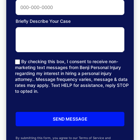
Briefly Describe Your Case
By checking this box, I consent to receive non-
marketing text messages from Benji Personal Injury
regarding my interest in hiring a personal injury
attorney.. Message frequency varies, message & data
rates may apply. Text HELP for assistance, reply STOP
to opted in.
By submitting this form, you agree to our Terms of Service and