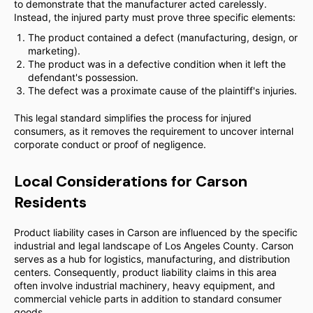
to demonstrate that the manufacturer acted carelessly.
Instead, the injured party must prove three specific elements:
The product contained a defect (manufacturing, design, or
marketing).
The product was in a defective condition when it left the
defendant's possession.
The defect was a proximate cause of the plaintiff's injuries.
This legal standard simplifies the process for injured
consumers, as it removes the requirement to uncover internal
corporate conduct or proof of negligence.
Local Considerations for Carson
Residents
Product liability cases in Carson are influenced by the specific
industrial and legal landscape of Los Angeles County. Carson
serves as a hub for logistics, manufacturing, and distribution
centers. Consequently, product liability claims in this area
often involve industrial machinery, heavy equipment, and
commercial vehicle parts in addition to standard consumer
goods.