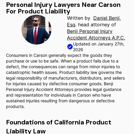
Personal Injury Lawyers Near Carson
For Product Liability
Written by
Daniel Benji,
Esq
. head attorney of
Benji Personal Injury
Accident Attorneys A.P.C.
Updated on January 27th,
2026
Consumers in Carson generally expect the goods they
purchase or use to be safe. When a product fails due to a
defect, the consequences can range from minor injuries to
catastrophic health issues. Product liability law governs the
legal responsibility of manufacturers, distributors, and sellers
for injuries caused by defective consumer goods. Benji
Personal Injury Accident Attorneys provides legal guidance
and representation for individuals in Carson who have
sustained injuries resulting from dangerous or defective
products.
Foundations of California Product
Liability Law