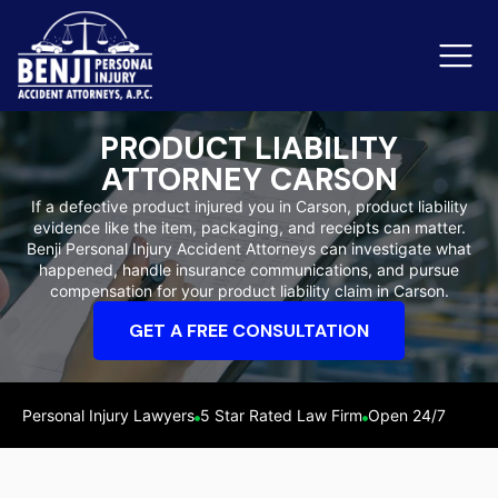
PRODUCT LIABILITY
ATTORNEY CARSON
Slip & Fall Accidents
Rid
If a defective product injured you in Carson, product liability
evidence like the item, packaging, and receipts can matter.
Reviews
Benji Personal Injury Accident Attorneys can investigate what
happened, handle insurance communications, and pursue
Orange County
Ker
compensation for your product liability claim in Carson.
GET A FREE CONSULTATION
Personal Injury Lawyers
5 Star Rated Law Firm
Open 24/7