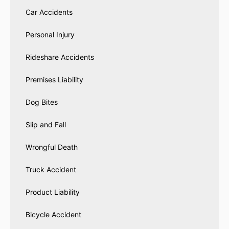
Car Accidents
Personal Injury
Rideshare Accidents
Premises Liability
Dog Bites
Slip and Fall
Wrongful Death
Truck Accident
Product Liability
Bicycle Accident