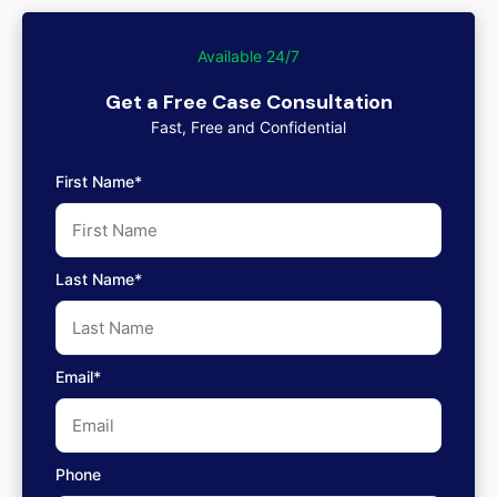
Available 24/7
Get a Free Case Consultation
Fast, Free and Confidential
First Name*
Last Name*
Email*
Phone