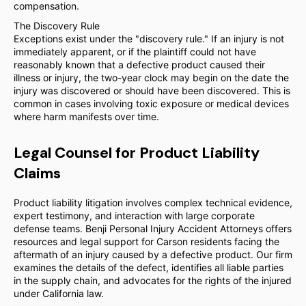
compensation.
The Discovery Rule
Exceptions exist under the "discovery rule." If an injury is not
immediately apparent, or if the plaintiff could not have
reasonably known that a defective product caused their
illness or injury, the two-year clock may begin on the date the
injury was discovered or should have been discovered. This is
common in cases involving toxic exposure or medical devices
where harm manifests over time.
Legal Counsel for Product Liability
Claims
Product liability litigation involves complex technical evidence,
expert testimony, and interaction with large corporate
defense teams. Benji Personal Injury Accident Attorneys offers
resources and legal support for Carson residents facing the
aftermath of an injury caused by a defective product. Our firm
examines the details of the defect, identifies all liable parties
in the supply chain, and advocates for the rights of the injured
under California law.