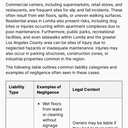
Commercial centers, including supermarkets, retail stores, and
restaurants, are frequent sites for slip and fall incidents. These
often result from wet floors, spills, or uneven walking surfaces.
Residential areas in Lomita also present risks, including dog
bites or injuries occurring within apartment complexes due to
poor maintenance. Furthermore, public parks, recreational
facilities, and even sidewalks within Lomita and the greater
Los Angeles County area can be sites of injury due to
neglected hazards or inadequate maintenance. Injuries may
also occur in parking structures, construction zones, or
industrial properties common in the region.
The following table outlines common liability categories and
examples of negligence often seen in these cases:
Liability
Examples of
Legal Context
Type
Negligence
Wet floors
from leaks
or cleaning
without
Owners may be liable if
signage