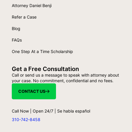
Attorney Daniel Benji
Refer a Case
Blog
FAQs
One Step At a Time Scholarship
Get a Free Consultation
Call or send us a message to speak with attorney about
your case. No commitment, confidential and no fees.
CONTACT US
Call Now | Open 24/7 | Se habla español
310-742-8458