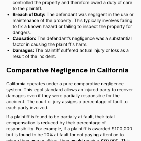
controlled the property and therefore owed a duty of care
to the plaintiff.
Breach of Duty:
The defendant was negligent in the use or
maintenance of the property. This typically involves failing
to fix a known hazard or failing to inspect the property for
dangers.
Causation:
The defendant’s negligence was a substantial
factor in causing the plaintiff's harm.
Damages:
The plaintiff suffered actual injury or loss as a
result of the incident.
Comparative Negligence in California
California operates under a pure comparative negligence
system. This legal standard allows an injured party to recover
damages even if they were partially responsible for the
accident. The court or jury assigns a percentage of fault to
each party involved.
If a plaintiff is found to be partially at fault, their total
compensation is reduced by their percentage of
responsibility. For example, if a plaintiff is awarded $100,000
but is found to be 20% at fault for not paying attention to
where they were walking, they would receive $80,000. This