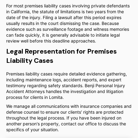
For most premises liability cases involving private defendants
in California, the statute of limitations is two years from the
date of the injury. Filing a lawsuit after this period expires
usually results in the court dismissing the case. Because
evidence such as surveillance footage and witness memories
can fade quickly, it is generally advisable to initiate legal
review well before this deadline approaches.
Legal Representation for Premises
Liability Cases
Premises liability cases require detailed evidence gathering,
including maintenance logs, accident reports, and expert
testimony regarding safety standards. Benji Personal Injury
Accident Attorneys handles the investigation and litigation
process for clients in Lomita.
We manage all communications with insurance companies and
defense counsel to ensure our clients' rights are protected
throughout the legal process. If you have been injured on
another person's property, contact our office to discuss the
specifics of your situation.