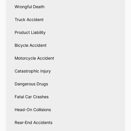
Wrongful Death
Truck Accident
Product Liability
Bicycle Accident
Motorcycle Accident
Catastrophic Injury
Dangerous Drugs
Fatal Car Crashes
Head-On Collisions
Rear-End Accidents