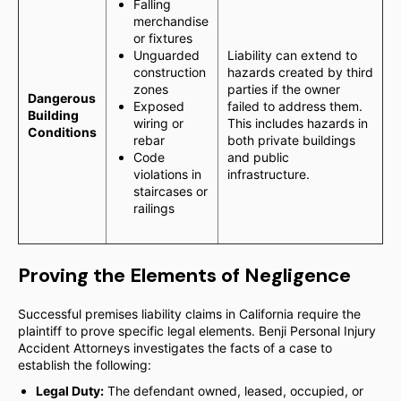
Falling
merchandise
or fixtures
Unguarded
Liability can extend to
construction
hazards created by third
zones
parties if the owner
Dangerous
Exposed
failed to address them.
Building
wiring or
This includes hazards in
Conditions
rebar
both private buildings
Code
and public
violations in
infrastructure.
staircases or
railings
Proving the Elements of Negligence
Successful premises liability claims in California require the
plaintiff to prove specific legal elements. Benji Personal Injury
Accident Attorneys investigates the facts of a case to
establish the following:
Legal Duty:
The defendant owned, leased, occupied, or