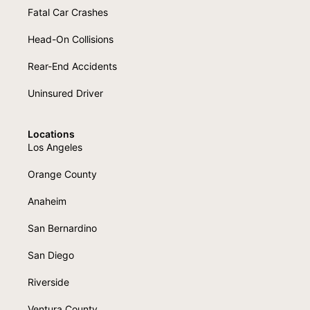
Fatal Car Crashes
Head-On Collisions
Rear-End Accidents
Uninsured Driver
Locations
Los Angeles
Orange County
Anaheim
San Bernardino
San Diego
Riverside
Ventura County