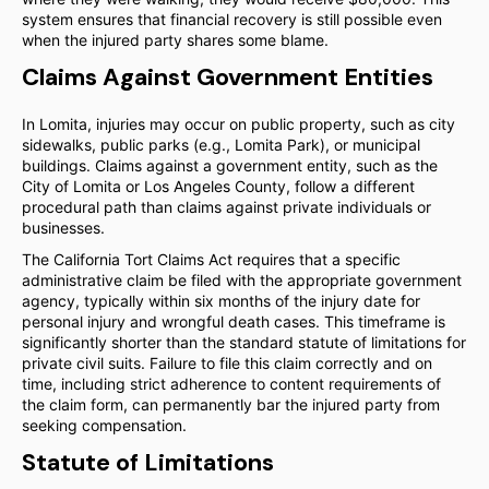
system ensures that financial recovery is still possible even
when the injured party shares some blame.
Claims Against Government Entities
In Lomita, injuries may occur on public property, such as city
sidewalks, public parks (e.g., Lomita Park), or municipal
buildings. Claims against a government entity, such as the
City of Lomita or Los Angeles County, follow a different
procedural path than claims against private individuals or
businesses.
The California Tort Claims Act requires that a specific
administrative claim be filed with the appropriate government
agency, typically within six months of the injury date for
personal injury and wrongful death cases. This timeframe is
significantly shorter than the standard statute of limitations for
private civil suits. Failure to file this claim correctly and on
time, including strict adherence to content requirements of
the claim form, can permanently bar the injured party from
seeking compensation.
Statute of Limitations