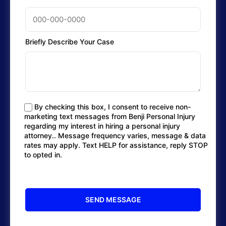
Briefly Describe Your Case
By checking this box, I consent to receive non-
marketing text messages from Benji Personal Injury
regarding my interest in hiring a personal injury
attorney.. Message frequency varies, message & data
rates may apply. Text HELP for assistance, reply STOP
to opted in.