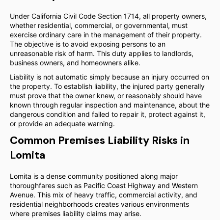
Under California Civil Code Section 1714, all property owners,
whether residential, commercial, or governmental, must
exercise ordinary care in the management of their property.
The objective is to avoid exposing persons to an
unreasonable risk of harm. This duty applies to landlords,
business owners, and homeowners alike.
Liability is not automatic simply because an injury occurred on
the property. To establish liability, the injured party generally
must prove that the owner knew, or reasonably should have
known through regular inspection and maintenance, about the
dangerous condition and failed to repair it, protect against it,
or provide an adequate warning.
Common Premises Liability Risks in
Lomita
Lomita is a dense community positioned along major
thoroughfares such as Pacific Coast Highway and Western
Avenue. This mix of heavy traffic, commercial activity, and
residential neighborhoods creates various environments
where premises liability claims may arise.