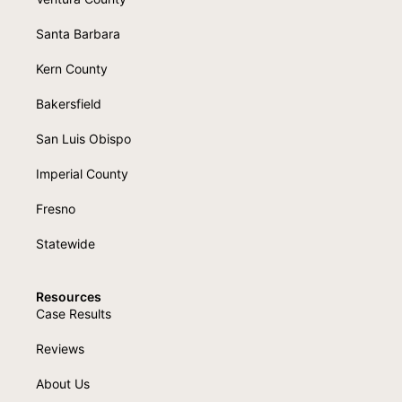
Santa Barbara
Kern County
Bakersfield
San Luis Obispo
Imperial County
Fresno
Statewide
Resources
Case Results
Reviews
About Us