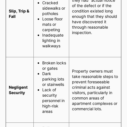
they had "actual notice"
Cracked
of the defect or if the
sidewalks or
Slip, Trip &
condition existed long
potholes
Fall
enough that they should
Loose floor
have discovered it
mats or
through reasonable
carpeting
inspection.
Inadequate
lighting in
walkways
Broken locks
or gates
Property owners must
Dark
take reasonable steps to
parking lots
prevent foreseeable
or stairwells
Negligent
criminal acts against
Lack of
Security
visitors, particularly in
security
common areas of
personnel in
apartment complexes or
high-risk
commercial lots.
areas