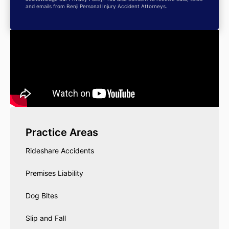
and emails from Benji Personal Injury Accident Attorneys.
Practice Areas
Rideshare Accidents
Premises Liability
Dog Bites
Slip and Fall