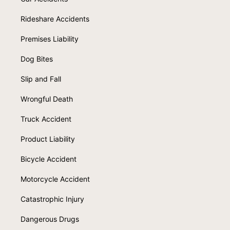
Rideshare Accidents
Premises Liability
Dog Bites
Slip and Fall
Wrongful Death
Truck Accident
Product Liability
Bicycle Accident
Motorcycle Accident
Catastrophic Injury
Dangerous Drugs