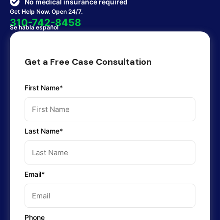
No medical insurance required
Get Help Now. Open 24/7.
310-742-8458
Se habla español
Get a Free Case Consultation
First Name*
Last Name*
Email*
Phone