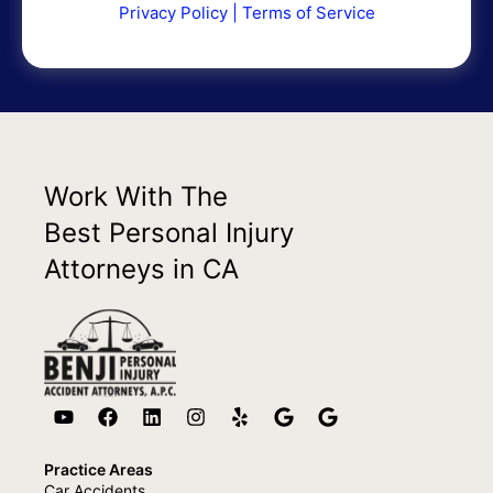
Privacy Policy
|
Terms of Service
Work With The
Best Personal Injury
Attorneys in CA
Practice Areas
Car Accidents