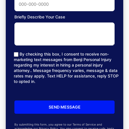
Briefly Describe Your Case
By checking this box, I consent to receive non-
marketing text messages from Benji Personal Injury
regarding my interest in hiring a personal injury
attorney.. Message frequency varies, message & data
rates may apply. Text HELP for assistance, reply STOP
to opted in.
By submitting this form, you agree to our Terms of Service and
acknowledge our Privacy Policy. You also consent to receive calls, texts