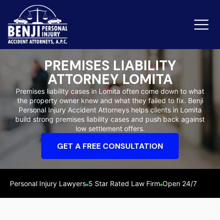
PREMISES LIABILITY
ATTORNEY LOMITA
Slip & Fall Accidents
Rid
Premises liability cases in Lomita often come down to what
the property owner knew and what they failed to fix. Benji
Reviews
Personal Injury Accident Attorneys helps clients in Lomita
build strong premises liability cases and push back against
Orange County
Ker
low settlement offers.
GET A FREE CONSULTATION
Personal Injury Lawyers
5 Star Rated Law Firm
Open 24/7