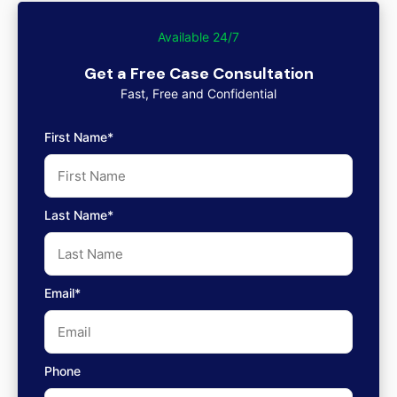
Available 24/7
Get a Free Case Consultation
Fast, Free and Confidential
First Name*
Last Name*
Email*
Phone