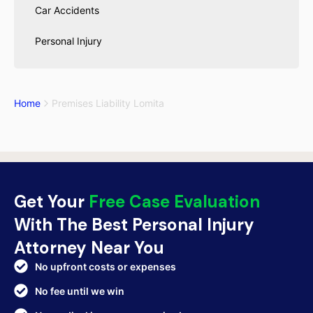
Car Accidents
Personal Injury
Home
Premises Liability Lomita
Get Your
Free Case Evaluation
With The Best Personal Injury
Attorney Near You
No upfront costs or expenses
No fee until we win