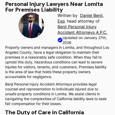
Personal Injury Lawyers Near Lomita
For Premises Liability
Written by
Daniel Benji,
Esq
. head attorney of
Benji Personal Injury
Accident Attorneys A.P.C.
Updated on January 27th,
2026
Property owners and managers in Lomita, and throughout Los
Angeles County, have a legal obligation to maintain their
premises in a reasonably safe condition. When they fail to
uphold this duty, hazardous conditions can lead to severe
injuries for visitors, tenants, and customers. Premises liability
is the area of law that holds these property owners
accountable for negligence.
Benji Personal Injury Accident Attorneys provides legal
counsel and representation to individuals injured due to
unsafe property conditions in Lomita. We assist clients in
navigating the complexities of California liability laws to seek
fair compensation for their losses.
The Duty of Care in California