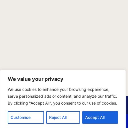
We value your privacy
We use cookies to enhance your browsing experience,
serve personalized ads or content, and analyze our traffic.
PRIVACY POLICY
TERMS OF SERVICE
SITEMAP
By clicking "Accept All", you consent to our use of cookies.
Copyright © 2026 Benji Personal Injury Accident Attorneys,
Customise
Reject All
Accept All
A.P.C., All Rights Reserved. Marketing by
405 Ads
.
CALL US
EMAIL US