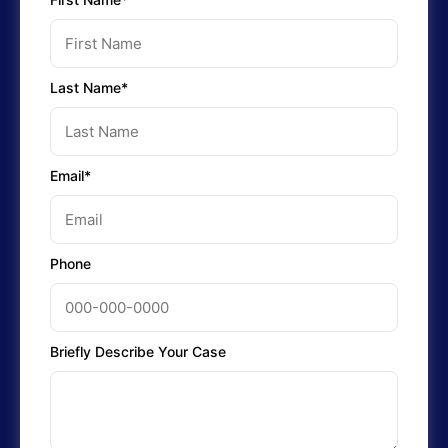
Last Name*
Email*
Phone
Briefly Describe Your Case