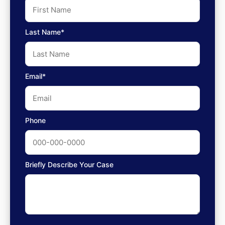
Last Name*
Email*
Phone
Briefly Describe Your Case