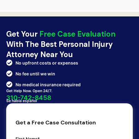
Get Your
Free Case Evaluation
With The Best Personal Injury
Attorney Near You
No upfront costs or expenses
No fee until we win
No medical insurance required
Get Help Now. Open 24/7.
310-742-8458
Se habla español
Get a Free Case Consultation
First Name*