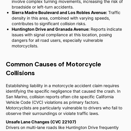
involve complex turning movements, increasing the risk of
broadside or left-turn accidents.
Sierra Madre Boulevard and Los Robles Avenue:
Traffic
density in this area, combined with varying speeds,
contributes to significant collision risks.
Huntington Drive and Granada Avenue:
Reports indicate
issues with signal compliance at this location, posing
dangers for all road users, especially vulnerable
motorcyclists.
Common Causes of Motorcycle
Collisions
Establishing liability in a motorcycle accident claim requires
identifying the specific negligence that caused the crash. In
San Marino, collision reports often cite specific California
Vehicle Code (CVC) violations as primary factors.
Motorcyclists are particularly vulnerable to drivers who fail to
observe their surroundings or violate traffic laws.
Unsafe Lane Changes (CVC 22107)
Drivers on multi-lane roads like Huntington Drive frequently