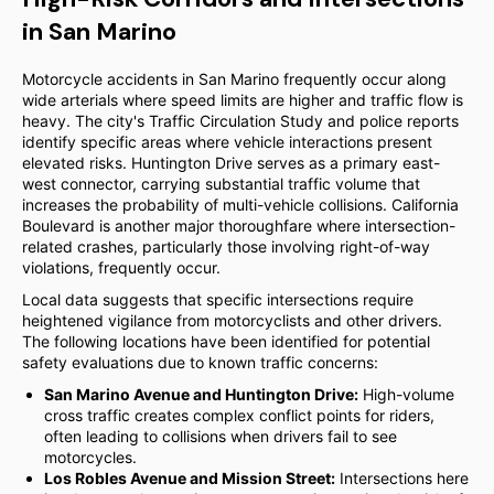
in San Marino
Motorcycle accidents in San Marino frequently occur along
wide arterials where speed limits are higher and traffic flow is
heavy. The city's Traffic Circulation Study and police reports
identify specific areas where vehicle interactions present
elevated risks. Huntington Drive serves as a primary east-
west connector, carrying substantial traffic volume that
increases the probability of multi-vehicle collisions. California
Boulevard is another major thoroughfare where intersection-
related crashes, particularly those involving right-of-way
violations, frequently occur.
Local data suggests that specific intersections require
heightened vigilance from motorcyclists and other drivers.
The following locations have been identified for potential
safety evaluations due to known traffic concerns:
San Marino Avenue and Huntington Drive:
High-volume
cross traffic creates complex conflict points for riders,
often leading to collisions when drivers fail to see
motorcycles.
Los Robles Avenue and Mission Street:
Intersections here