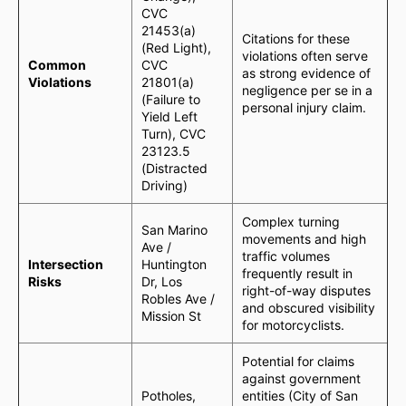
CVC
21453(a)
Citations for these
(Red Light),
violations often serve
Common
CVC
as strong evidence of
Violations
21801(a)
negligence per se in a
(Failure to
personal injury claim.
Yield Left
Turn), CVC
23123.5
(Distracted
Driving)
Complex turning
San Marino
movements and high
Ave /
traffic volumes
Intersection
Huntington
frequently result in
Risks
Dr, Los
right-of-way disputes
Robles Ave /
and obscured visibility
Mission St
for motorcyclists.
Potential for claims
against government
Potholes,
entities (City of San