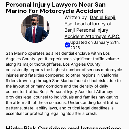
Personal Injury Lawyers Near San
Marino For Motorcycle Accident
Written by
Daniel Benji,
Esq
. head attorney of
Benji Personal Injury
Accident Attorneys A.P.C.
Updated on January 27th,
2026
San Marino operates as a residential enclave within Los
Angeles County, yet it experiences significant traffic volume
along its major thoroughfares. Los Angeles County
consistently reports the highest number of serious motorcycle
injuries and fatalities compared to other regions in California.
Riders traveling through San Marino face distinct risks due to
the layout of primary corridors and the density of daily
commuter traffic. Benji Personal Injury Accident Attorneys
provides legal counsel to individuals and families navigating
the aftermath of these collisions. Understanding local traffic
patterns, state liability laws, and critical legal deadlines is
essential for protecting legal rights after a crash.
High-Risk Corridors and Intersections