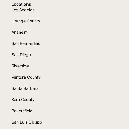
Locations
Los Angeles
Orange County
Anaheim
San Bernardino
San Diego
Riverside
Ventura County
Santa Barbara
Kern County
Bakersfield
San Luis Obispo