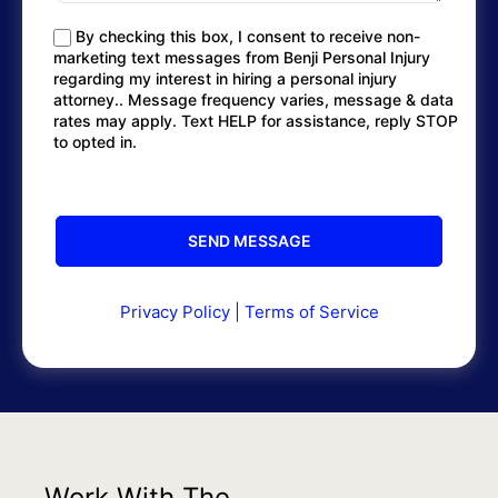
By checking this box, I consent to receive non-
marketing text messages from Benji Personal Injury
regarding my interest in hiring a personal injury
attorney.. Message frequency varies, message & data
rates may apply. Text HELP for assistance, reply STOP
to opted in.
Privacy Policy
|
Terms of Service
Work With The