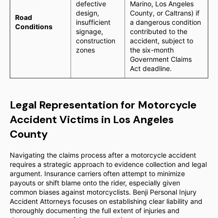
defective
Marino, Los Angeles
design,
County, or Caltrans) if
Road
insufficient
a dangerous condition
Conditions
signage,
contributed to the
construction
accident, subject to
zones
the six-month
Government Claims
Act deadline.
Legal Representation for Motorcycle
Accident Victims in Los Angeles
County
Navigating the claims process after a motorcycle accident
requires a strategic approach to evidence collection and legal
argument. Insurance carriers often attempt to minimize
payouts or shift blame onto the rider, especially given
common biases against motorcyclists. Benji Personal Injury
Accident Attorneys focuses on establishing clear liability and
thoroughly documenting the full extent of injuries and