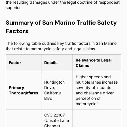
the resulting damages under the legal doctrine of respondeat
superior.
Summary of San Marino Traffic Safety
Factors
The following table outlines key traffic factors in San Marino
that relate to motorcycle safety and legal claims.
Relevance to Legal
Factor
Details
Claims
Higher speeds and
Huntington
multiple lanes increase
Primary
Drive,
severity of impacts
Thoroughfares
California
and challenge driver
Blvd
perception of
motorcycles.
CVC 22107
(Unsafe Lane
Change),