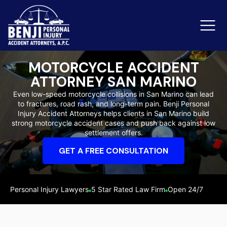
MOTORCYCLE ACCIDENT
ATTORNEY SAN MARINO
Slip & Fall Accidents
Rid
Even low-speed motorcycle collisions in San Marino can lead
to fractures, road rash, and long-term pain. Benji Personal
Reviews
Injury Accident Attorneys helps clients in San Marino build
strong motorcycle accident cases and push back against low
Orange County
Ker
settlement offers.
GET A FREE CONSULTATION
Personal Injury Lawyers
5 Star Rated Law Firm
Open 24/7