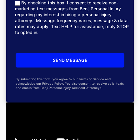
By checking this box, I consent to receive non-
marketing text messages from Benji Personal Injury
regarding my interest in hiring a personal injury
attorney.. Message frequency varies, message & data
rates may apply. Text HELP for assistance, reply STOP
to opted in.
By submitting this form, you agree to our Terms of Service and
acknowledge our Privacy Policy. You also consent to receive calls, texts
and emails from Benji Personal Injury Accident Attorneys.