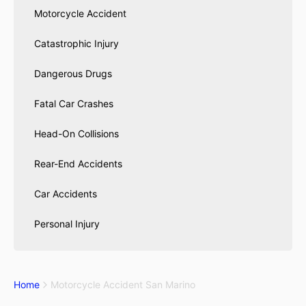
Motorcycle Accident
Catastrophic Injury
Dangerous Drugs
Fatal Car Crashes
Head-On Collisions
Rear-End Accidents
Car Accidents
Personal Injury
Home
Motorcycle Accident San Marino