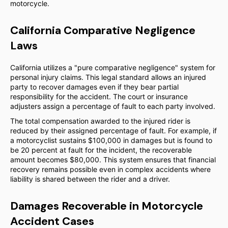
motorcycle.
California Comparative Negligence
Laws
California utilizes a "pure comparative negligence" system for
personal injury claims. This legal standard allows an injured
party to recover damages even if they bear partial
responsibility for the accident. The court or insurance
adjusters assign a percentage of fault to each party involved.
The total compensation awarded to the injured rider is
reduced by their assigned percentage of fault. For example, if
a motorcyclist sustains $100,000 in damages but is found to
be 20 percent at fault for the incident, the recoverable
amount becomes $80,000. This system ensures that financial
recovery remains possible even in complex accidents where
liability is shared between the rider and a driver.
Damages Recoverable in Motorcycle
Accident Cases