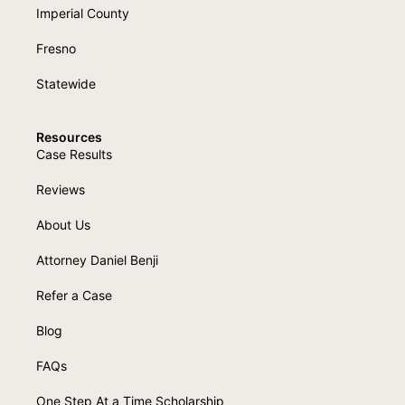
Imperial County
Fresno
Statewide
Resources
Case Results
Reviews
About Us
Attorney Daniel Benji
Refer a Case
Blog
FAQs
One Step At a Time Scholarship