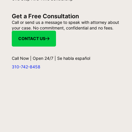
Get a Free Consultation
Call or send us a message to speak with attorney about
your case. No commitment, confidential and no fees.
CONTACT US
Call Now | Open 24/7 | Se habla español
310-742-8458