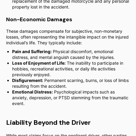
replacement of the damaged motorcycle and any personal
property lost in the accident.
Non-Economic Damages
These damages compensate for subjective, non-monetary
losses, often representing the intangible impact on the injured
individual's life. They typically include:
Pain and Suffering:
Physical discomfort, emotional
distress, and mental anguish caused by the injuries.
Loss of Enjoyment of Life:
The inability to participate in
hobbies, recreational activities, or daily life activities
previously enjoyed.
Disfigurement:
Permanent scarring, burns, or loss of limbs
resulting from the accident.
Emotional Distress:
Psychological impacts such as
anxiety, depression, or PTSD stemming from the traumatic
event.
Liability Beyond the Driver
While most claims focus on the negligent driver, other parties