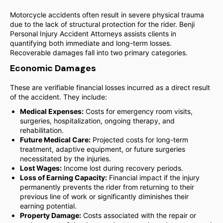
Motorcycle accidents often result in severe physical trauma
due to the lack of structural protection for the rider. Benji
Personal Injury Accident Attorneys assists clients in
quantifying both immediate and long-term losses.
Recoverable damages fall into two primary categories.
Economic Damages
These are verifiable financial losses incurred as a direct result
of the accident. They include:
Medical Expenses:
Costs for emergency room visits,
surgeries, hospitalization, ongoing therapy, and
rehabilitation.
Future Medical Care:
Projected costs for long-term
treatment, adaptive equipment, or future surgeries
necessitated by the injuries.
Lost Wages:
Income lost during recovery periods.
Loss of Earning Capacity:
Financial impact if the injury
permanently prevents the rider from returning to their
previous line of work or significantly diminishes their
earning potential.
Property Damage:
Costs associated with the repair or