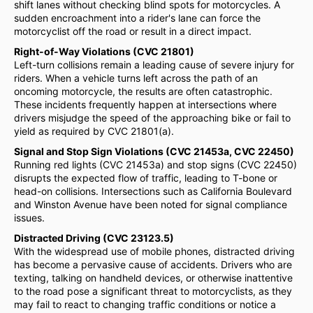
shift lanes without checking blind spots for motorcycles. A
sudden encroachment into a rider's lane can force the
motorcyclist off the road or result in a direct impact.
Right-of-Way Violations (CVC 21801)
Left-turn collisions remain a leading cause of severe injury for
riders. When a vehicle turns left across the path of an
oncoming motorcycle, the results are often catastrophic.
These incidents frequently happen at intersections where
drivers misjudge the speed of the approaching bike or fail to
yield as required by CVC 21801(a).
Signal and Stop Sign Violations (CVC 21453a, CVC 22450)
Running red lights (CVC 21453a) and stop signs (CVC 22450)
disrupts the expected flow of traffic, leading to T-bone or
head-on collisions. Intersections such as California Boulevard
and Winston Avenue have been noted for signal compliance
issues.
Distracted Driving (CVC 23123.5)
With the widespread use of mobile phones, distracted driving
has become a pervasive cause of accidents. Drivers who are
texting, talking on handheld devices, or otherwise inattentive
to the road pose a significant threat to motorcyclists, as they
may fail to react to changing traffic conditions or notice a