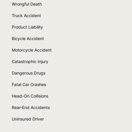
Wrongful Death
Truck Accident
Product Liability
Bicycle Accident
Motorcycle Accident
Catastrophic Injury
Dangerous Drugs
Fatal Car Crashes
Head-On Collisions
Rear-End Accidents
Uninsured Driver