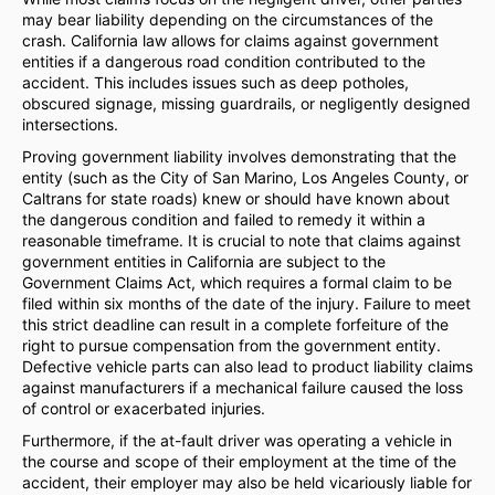
may bear liability depending on the circumstances of the
crash. California law allows for claims against government
entities if a dangerous road condition contributed to the
accident. This includes issues such as deep potholes,
obscured signage, missing guardrails, or negligently designed
intersections.
Proving government liability involves demonstrating that the
entity (such as the City of San Marino, Los Angeles County, or
Caltrans for state roads) knew or should have known about
the dangerous condition and failed to remedy it within a
reasonable timeframe. It is crucial to note that claims against
government entities in California are subject to the
Government Claims Act, which requires a formal claim to be
filed within six months of the date of the injury. Failure to meet
this strict deadline can result in a complete forfeiture of the
right to pursue compensation from the government entity.
Defective vehicle parts can also lead to product liability claims
against manufacturers if a mechanical failure caused the loss
of control or exacerbated injuries.
Furthermore, if the at-fault driver was operating a vehicle in
the course and scope of their employment at the time of the
accident, their employer may also be held vicariously liable for