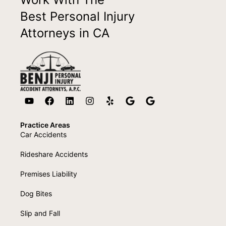
Best Personal Injury
Attorneys in CA
Practice Areas
Car Accidents
Rideshare Accidents
Premises Liability
Dog Bites
Slip and Fall