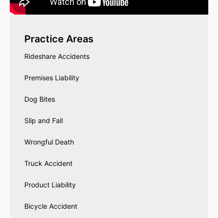
Practice Areas
Rideshare Accidents
Premises Liability
Dog Bites
Slip and Fall
Wrongful Death
Truck Accident
Product Liability
Bicycle Accident