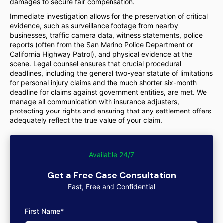
damages to secure fair compensation.
Immediate investigation allows for the preservation of critical
evidence, such as surveillance footage from nearby
businesses, traffic camera data, witness statements, police
reports (often from the San Marino Police Department or
California Highway Patrol), and physical evidence at the
scene. Legal counsel ensures that crucial procedural
deadlines, including the general two-year statute of limitations
for personal injury claims and the much shorter six-month
deadline for claims against government entities, are met. We
manage all communication with insurance adjusters,
protecting your rights and ensuring that any settlement offers
adequately reflect the true value of your claim.
Available 24/7
Get a Free Case Consultation
Fast, Free and Confidential
First Name*