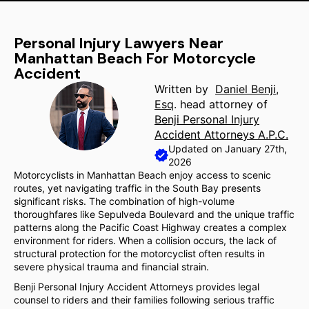
Personal Injury Lawyers Near
Manhattan Beach For Motorcycle
Accident
Written by
Daniel Benji,
Esq
. head attorney of
Benji Personal Injury
Accident Attorneys A.P.C.
Updated on January 27th,
2026
Motorcyclists in Manhattan Beach enjoy access to scenic
routes, yet navigating traffic in the South Bay presents
significant risks. The combination of high-volume
thoroughfares like Sepulveda Boulevard and the unique traffic
patterns along the Pacific Coast Highway creates a complex
environment for riders. When a collision occurs, the lack of
structural protection for the motorcyclist often results in
severe physical trauma and financial strain.
Benji Personal Injury Accident Attorneys provides legal
counsel to riders and their families following serious traffic