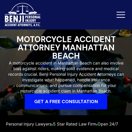
MOTORCYCLE ACCIDENT
ATTORNEY MANHATTAN
Slip & Fall Accidents
Rid
BEACH
A motorcycle accident in Manhattan Beach can also involve
Reviews
bias against riders, making solid evidence and medical
records crucial. Benji Personal Injury Accident Attorneys can
Orange County
Ker
investigate what happened, handle insurance
communications, and pursue compensation for your
motorcycle accident claim in Manhattan Beach.
GET A FREE CONSULTATION
Personal Injury Lawyers
5 Star Rated Law Firm
Open 24/7