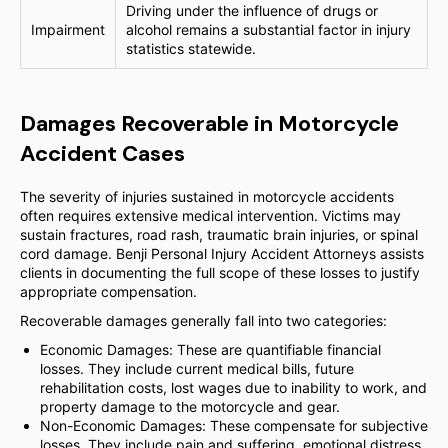
Driving under the influence of drugs or
Impairment
alcohol remains a substantial factor in injury
statistics statewide.
Damages Recoverable in Motorcycle
Accident Cases
The severity of injuries sustained in motorcycle accidents
often requires extensive medical intervention. Victims may
sustain fractures, road rash, traumatic brain injuries, or spinal
cord damage. Benji Personal Injury Accident Attorneys assists
clients in documenting the full scope of these losses to justify
appropriate compensation.
Recoverable damages generally fall into two categories:
Economic Damages: These are quantifiable financial
losses. They include current medical bills, future
rehabilitation costs, lost wages due to inability to work, and
property damage to the motorcycle and gear.
Non-Economic Damages: These compensate for subjective
losses. They include pain and suffering, emotional distress,