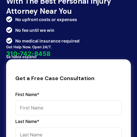
With The Best Personal Injury
Attorney Near You
No upfront costs or expenses
No fee until we win
No medical insurance required
Get Help Now. Open 24/7.
310-742-8458
Se habla español
Get a Free Case Consultation
First Name*
Last Name*