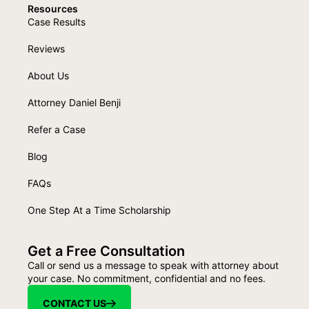
Resources
Case Results
Reviews
About Us
Attorney Daniel Benji
Refer a Case
Blog
FAQs
One Step At a Time Scholarship
Get a Free Consultation
Call or send us a message to speak with attorney about
your case. No commitment, confidential and no fees.
CONTACT US