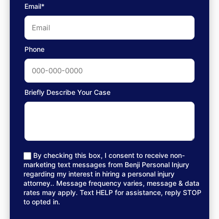
Email*
Phone
Briefly Describe Your Case
By checking this box, I consent to receive non-
marketing text messages from Benji Personal Injury
regarding my interest in hiring a personal injury
attorney.. Message frequency varies, message & data
rates may apply. Text HELP for assistance, reply STOP
to opted in.