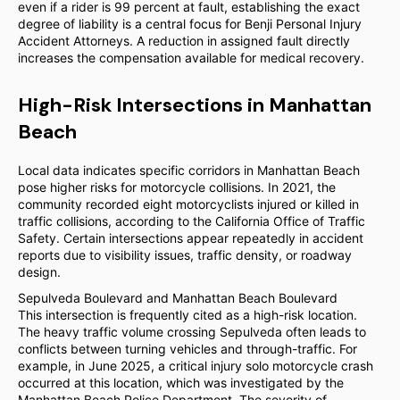
even if a rider is 99 percent at fault, establishing the exact
degree of liability is a central focus for Benji Personal Injury
Accident Attorneys. A reduction in assigned fault directly
increases the compensation available for medical recovery.
High-Risk Intersections in Manhattan
Beach
Local data indicates specific corridors in Manhattan Beach
pose higher risks for motorcycle collisions. In 2021, the
community recorded eight motorcyclists injured or killed in
traffic collisions, according to the California Office of Traffic
Safety. Certain intersections appear repeatedly in accident
reports due to visibility issues, traffic density, or roadway
design.
Sepulveda Boulevard and Manhattan Beach Boulevard
This intersection is frequently cited as a high-risk location.
The heavy traffic volume crossing Sepulveda often leads to
conflicts between turning vehicles and through-traffic. For
example, in June 2025, a critical injury solo motorcycle crash
occurred at this location, which was investigated by the
Manhattan Beach Police Department. The severity of