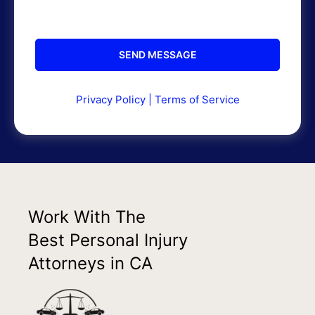
Privacy Policy
|
Terms of Service
Work With The
Best Personal Injury
Attorneys in CA