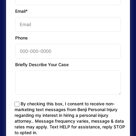
Email*
Phone
Briefly Describe Your Case
By checking this box, I consent to receive non-
marketing text messages from Benji Personal Injury
regarding my interest in hiring a personal injury
attorney.. Message frequency varies, message & data
rates may apply. Text HELP for assistance, reply STOP
to opted in.