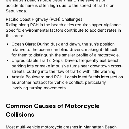
accidents here is often high due to the speed of traffic on
Sepulveda.
Pacific Coast Highway (PCH) Challenges
Riding along PCH in the beach cities requires hyper-vigilance.
Specific environmental factors contribute to accident rates in
this area:
Ocean Glare: During dusk and dawn, the sun's position
relative to the ocean can blind drivers, making it difficult
for them to distinguish the smaller profile of a motorcycle.
Unpredictable Traffic Gaps: Drivers frequently exit beach
parking lots or make impulsive turns near downtown cross-
streets, cutting into the flow of traffic with little warning.
Artesia Boulevard and PCH: Locals identify this intersection
as another hotspot for vehicle conflict, particularly
involving turning movements.
Common Causes of Motorcycle
Collisions
Most multi-vehicle motorcycle crashes in Manhattan Beach