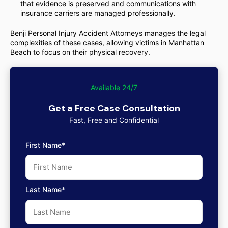
that evidence is preserved and communications with
insurance carriers are managed professionally.
Benji Personal Injury Accident Attorneys manages the legal
complexities of these cases, allowing victims in Manhattan
Beach to focus on their physical recovery.
Available 24/7
Get a Free Case Consultation
Fast, Free and Confidential
First Name*
Last Name*