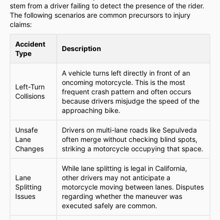
stem from a driver failing to detect the presence of the rider.
The following scenarios are common precursors to injury
claims:
Accident
Description
Type
A vehicle turns left directly in front of an
oncoming motorcycle. This is the most
Left-Turn
frequent crash pattern and often occurs
Collisions
because drivers misjudge the speed of the
approaching bike.
Unsafe
Drivers on multi-lane roads like Sepulveda
Lane
often merge without checking blind spots,
Changes
striking a motorcycle occupying that space.
While lane splitting is legal in California,
Lane
other drivers may not anticipate a
Splitting
motorcycle moving between lanes. Disputes
Issues
regarding whether the maneuver was
executed safely are common.