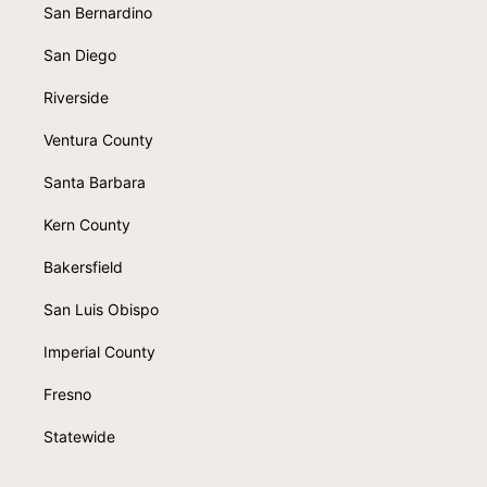
San Bernardino
San Diego
Riverside
Ventura County
Santa Barbara
Kern County
Bakersfield
San Luis Obispo
Imperial County
Fresno
Statewide