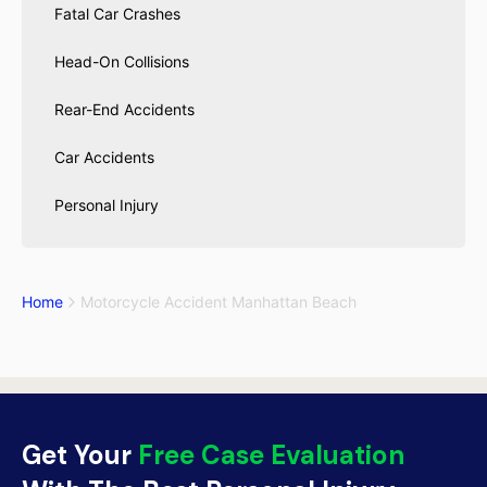
Fatal Car Crashes
Head-On Collisions
Rear-End Accidents
Car Accidents
Personal Injury
Home
Motorcycle Accident Manhattan Beach
Get Your
Free Case Evaluation