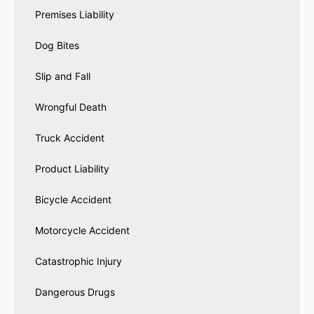
Premises Liability
Dog Bites
Slip and Fall
Wrongful Death
Truck Accident
Product Liability
Bicycle Accident
Motorcycle Accident
Catastrophic Injury
Dangerous Drugs