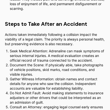
loss of enjoyment of life, and permanent disfigurement or
scarring.
Steps to Take After an Accident
Actions taken immediately following a collision impact the
viability of a legal claim. The priority is always personal health,
but preserving evidence is also necessary.
Seek Medical Attention: Adrenaline can mask symptoms of
serious internal injuries. A medical evaluation creates an
official record of trauma connected to the accident.
Document the Scene: If physically able, take photographs
of vehicle positions, skid marks, road conditions, and
visible injuries.
Gather Witness Information: obtain names and contact
details for anyone who saw the collision. Independent
accounts are valuable for establishing liability.
Do Not Admit Fault: Avoid making statements to insurance
adjusters or other drivers that could be interpreted as an
an admission of guilt.
Consult an Attorney: engaging legal counsel early ensures