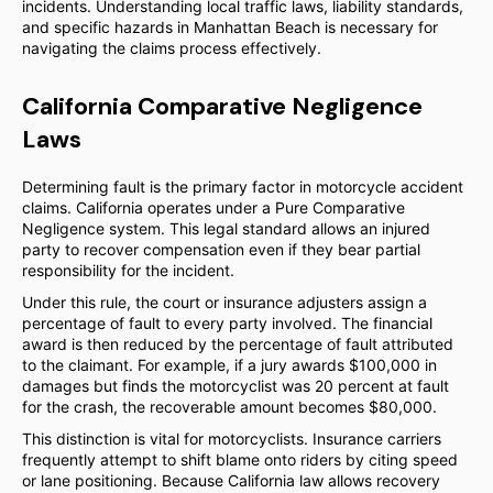
incidents. Understanding local traffic laws, liability standards,
and specific hazards in Manhattan Beach is necessary for
navigating the claims process effectively.
California Comparative Negligence
Laws
Determining fault is the primary factor in motorcycle accident
claims. California operates under a Pure Comparative
Negligence system. This legal standard allows an injured
party to recover compensation even if they bear partial
responsibility for the incident.
Under this rule, the court or insurance adjusters assign a
percentage of fault to every party involved. The financial
award is then reduced by the percentage of fault attributed
to the claimant. For example, if a jury awards $100,000 in
damages but finds the motorcyclist was 20 percent at fault
for the crash, the recoverable amount becomes $80,000.
This distinction is vital for motorcyclists. Insurance carriers
frequently attempt to shift blame onto riders by citing speed
or lane positioning. Because California law allows recovery