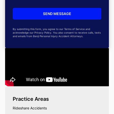
By submitting this form, you agree to our Terms of Service and
acknowledge our Privacy Policy. You also consent to receive calls, texts
and emails from Benji Personal Injury Accident Attorneys.
Practice Areas
Rideshare Accidents