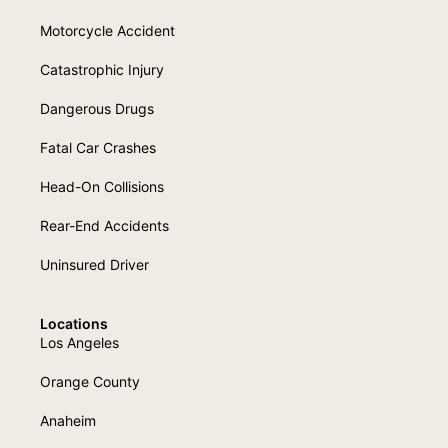
Motorcycle Accident
Catastrophic Injury
Dangerous Drugs
Fatal Car Crashes
Head-On Collisions
Rear-End Accidents
Uninsured Driver
Locations
Los Angeles
Orange County
Anaheim