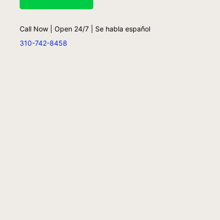
Call Now | Open 24/7 | Se habla español
310-742-8458