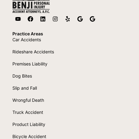
Practice Areas
Car Accidents
Rideshare Accidents
Premises Liability
Dog Bites
Slip and Fall
Wrongful Death
Truck Accident
Product Liability
Bicycle Accident