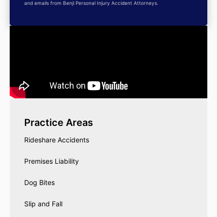
and emails from Benji Personal Injury Accident Attorneys.
Practice Areas
Rideshare Accidents
Premises Liability
Dog Bites
Slip and Fall