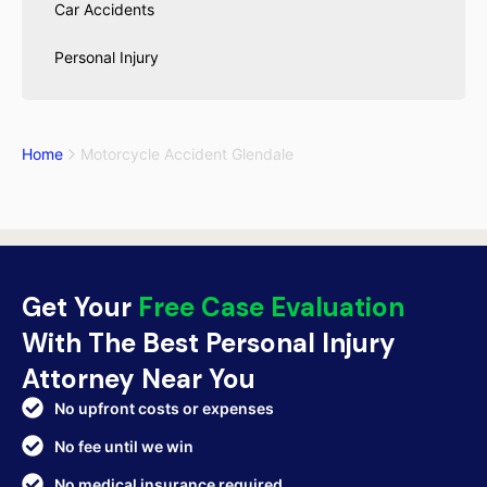
Car Accidents
Personal Injury
Home
Motorcycle Accident Glendale
Get Your
Free Case Evaluation
With The Best Personal Injury
Attorney Near You
No upfront costs or expenses
No fee until we win
No medical insurance required