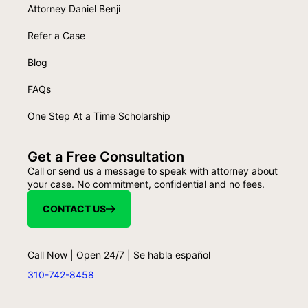
Attorney Daniel Benji
Refer a Case
Blog
FAQs
One Step At a Time Scholarship
Get a Free Consultation
Call or send us a message to speak with attorney about
your case. No commitment, confidential and no fees.
CONTACT US
Call Now | Open 24/7 | Se habla español
310-742-8458