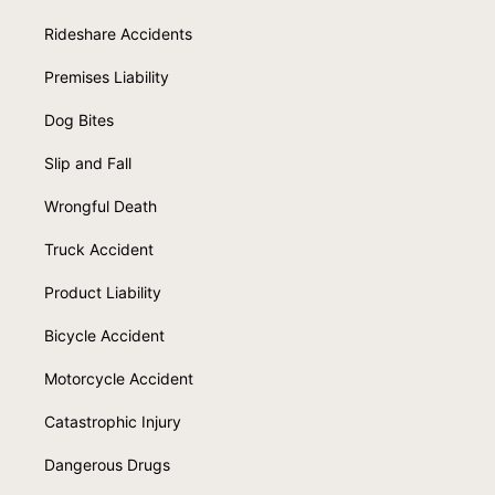
Rideshare Accidents
Premises Liability
Dog Bites
Slip and Fall
Wrongful Death
Truck Accident
Product Liability
Bicycle Accident
Motorcycle Accident
Catastrophic Injury
Dangerous Drugs