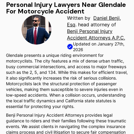
Personal Injury Lawyers Near Glendale
For Motorcycle Accident
Written by
Daniel Benji,
Esq
. head attorney of
Benji Personal Injury
Accident Attorneys A.P.C.
Updated on January 27th,
2026
Glendale presents a unique riding environment for
motorcyclists. The city features a mix of dense urban traffic,
busy commercial intersections, and access to major freeways
such as the 2, 5, and 134. While this makes for efficient travel,
it also significantly increases the risk of serious collisions.
Motorcyclists lack the structural protection of passenger
vehicles, making them susceptible to severe injuries even in
low-speed accidents. When a collision occurs, understanding
the local traffic dynamics and California state statutes is
essential for protecting your rights.
Benji Personal Injury Accident Attorneys provides legal
guidance to riders and their families following these traumatic
events. We assist clients in navigating the complex insurance
claims process and civil litigation to secure fair compensation