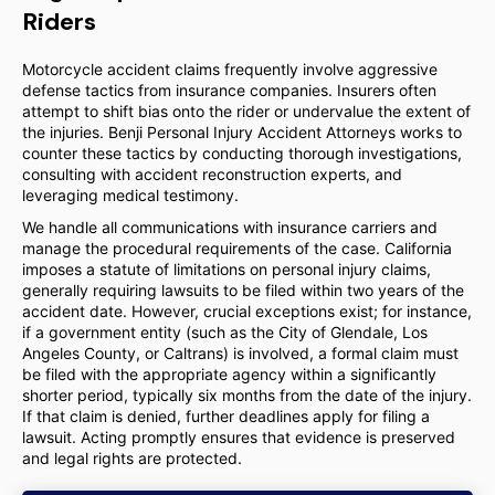
Riders
Motorcycle accident claims frequently involve aggressive
defense tactics from insurance companies. Insurers often
attempt to shift bias onto the rider or undervalue the extent of
the injuries. Benji Personal Injury Accident Attorneys works to
counter these tactics by conducting thorough investigations,
consulting with accident reconstruction experts, and
leveraging medical testimony.
We handle all communications with insurance carriers and
manage the procedural requirements of the case. California
imposes a statute of limitations on personal injury claims,
generally requiring lawsuits to be filed within two years of the
accident date. However, crucial exceptions exist; for instance,
if a government entity (such as the City of Glendale, Los
Angeles County, or Caltrans) is involved, a formal claim must
be filed with the appropriate agency within a significantly
shorter period, typically six months from the date of the injury.
If that claim is denied, further deadlines apply for filing a
lawsuit. Acting promptly ensures that evidence is preserved
and legal rights are protected.