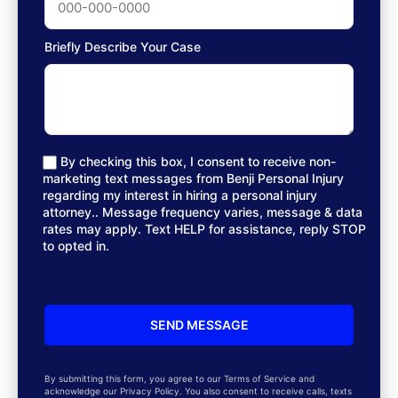
Briefly Describe Your Case
By checking this box, I consent to receive non-
marketing text messages from Benji Personal Injury
regarding my interest in hiring a personal injury
attorney.. Message frequency varies, message & data
rates may apply. Text HELP for assistance, reply STOP
to opted in.
By submitting this form, you agree to our Terms of Service and
acknowledge our Privacy Policy. You also consent to receive calls, texts