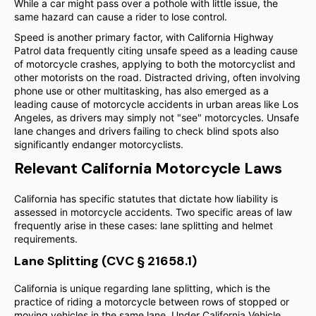
While a car might pass over a pothole with little issue, the
same hazard can cause a rider to lose control.
Speed is another primary factor, with California Highway
Patrol data frequently citing unsafe speed as a leading cause
of motorcycle crashes, applying to both the motorcyclist and
other motorists on the road. Distracted driving, often involving
phone use or other multitasking, has also emerged as a
leading cause of motorcycle accidents in urban areas like Los
Angeles, as drivers may simply not "see" motorcycles. Unsafe
lane changes and drivers failing to check blind spots also
significantly endanger motorcyclists.
Relevant California Motorcycle Laws
California has specific statutes that dictate how liability is
assessed in motorcycle accidents. Two specific areas of law
frequently arise in these cases: lane splitting and helmet
requirements.
Lane Splitting (CVC § 21658.1)
California is unique regarding lane splitting, which is the
practice of riding a motorcycle between rows of stopped or
moving vehicles in the same lane. Under California Vehicle