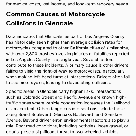
for medical costs, lost income, and long-term recovery needs.
Common Causes of Motorcycle
Collisions in Glendale
Data indicates that Glendale, as part of Los Angeles County,
has historically seen higher than average collision rates for
motorcycles compared to other California cities of similar size,
with over 2,800 crashes involving injuries or fatalities reported
in Los Angeles County in a single year. Several factors
contribute to these incidents. A primary cause is other drivers
failing to yield the right-of-way to motorcyclists, particularly
when making left-hand turns at intersections. Drivers often fail
to see motorcycles, leading to devastating collisions.
Specific areas in Glendale carry higher risks. Intersections
such as Colorado Street and Pacific Avenue are known high-
traffic zones where vehicle congestion increases the likelihood
of an accident. Other dangerous intersections include those
along Brand Boulevard, Glenoaks Boulevard, and Glendale
Avenue. Beyond driver error, environmental factors also play a
role. Poor road conditions, including potholes, loose gravel, or
debris, pose a significant threat to two-wheeled vehicles.