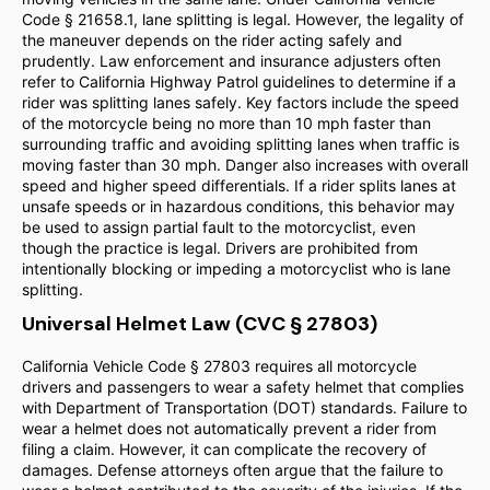
Code § 21658.1, lane splitting is legal. However, the legality of
the maneuver depends on the rider acting safely and
prudently. Law enforcement and insurance adjusters often
refer to California Highway Patrol guidelines to determine if a
rider was splitting lanes safely. Key factors include the speed
of the motorcycle being no more than 10 mph faster than
surrounding traffic and avoiding splitting lanes when traffic is
moving faster than 30 mph. Danger also increases with overall
speed and higher speed differentials. If a rider splits lanes at
unsafe speeds or in hazardous conditions, this behavior may
be used to assign partial fault to the motorcyclist, even
though the practice is legal. Drivers are prohibited from
intentionally blocking or impeding a motorcyclist who is lane
splitting.
Universal Helmet Law (CVC § 27803)
California Vehicle Code § 27803 requires all motorcycle
drivers and passengers to wear a safety helmet that complies
with Department of Transportation (DOT) standards. Failure to
wear a helmet does not automatically prevent a rider from
filing a claim. However, it can complicate the recovery of
damages. Defense attorneys often argue that the failure to