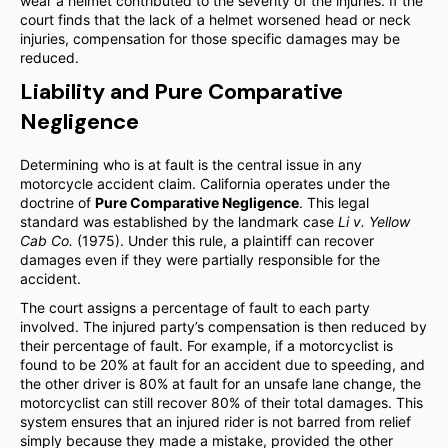
wear a helmet contributed to the severity of the injuries. If the
court finds that the lack of a helmet worsened head or neck
injuries, compensation for those specific damages may be
reduced.
Liability and Pure Comparative
Negligence
Determining who is at fault is the central issue in any
motorcycle accident claim. California operates under the
doctrine of
Pure Comparative Negligence
. This legal
standard was established by the landmark case
Li v. Yellow
Cab Co.
(1975). Under this rule, a plaintiff can recover
damages even if they were partially responsible for the
accident.
The court assigns a percentage of fault to each party
involved. The injured party’s compensation is then reduced by
their percentage of fault. For example, if a motorcyclist is
found to be 20% at fault for an accident due to speeding, and
the other driver is 80% at fault for an unsafe lane change, the
motorcyclist can still recover 80% of their total damages. This
system ensures that an injured rider is not barred from relief
simply because they made a mistake, provided the other