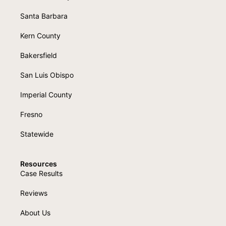
Santa Barbara
Kern County
Bakersfield
San Luis Obispo
Imperial County
Fresno
Statewide
Resources
Case Results
Reviews
About Us