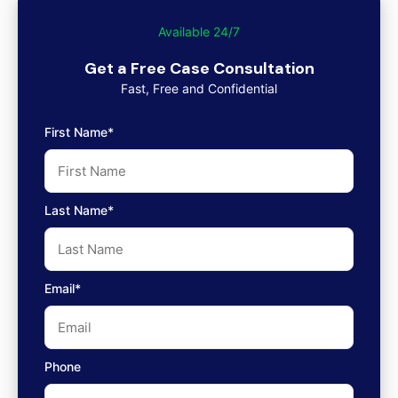
Available 24/7
Get a Free Case Consultation
Fast, Free and Confidential
First Name*
Last Name*
Email*
Phone