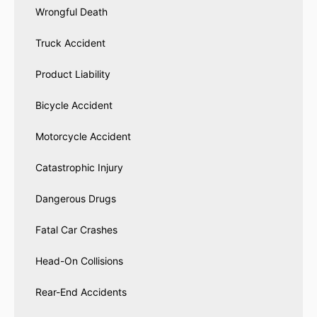
Wrongful Death
Truck Accident
Product Liability
Bicycle Accident
Motorcycle Accident
Catastrophic Injury
Dangerous Drugs
Fatal Car Crashes
Head-On Collisions
Rear-End Accidents