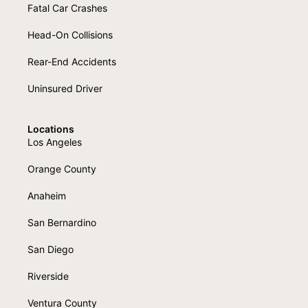
Fatal Car Crashes
Head-On Collisions
Rear-End Accidents
Uninsured Driver
Locations
Los Angeles
Orange County
Anaheim
San Bernardino
San Diego
Riverside
Ventura County