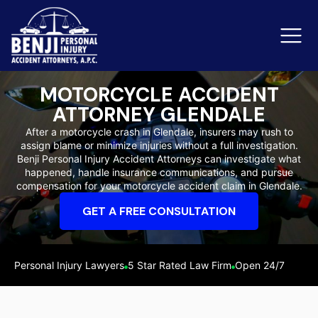
MOTORCYCLE ACCIDENT
ATTORNEY GLENDALE
Slip & Fall Accidents
Rid
After a motorcycle crash in Glendale, insurers may rush to
assign blame or minimize injuries without a full investigation.
Reviews
Benji Personal Injury Accident Attorneys can investigate what
happened, handle insurance communications, and pursue
Orange County
Ker
compensation for your motorcycle accident claim in Glendale.
GET A FREE CONSULTATION
Personal Injury Lawyers
5 Star Rated Law Firm
Open 24/7