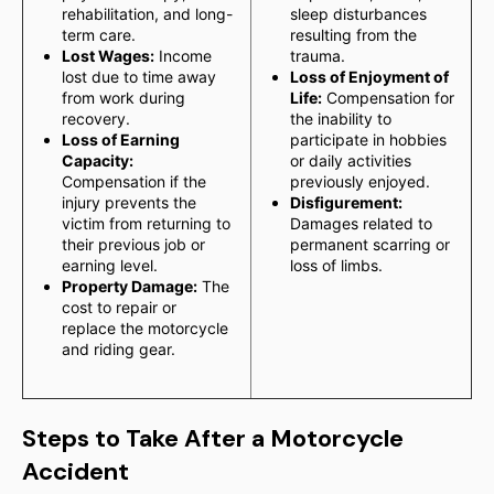
rehabilitation, and long-
sleep disturbances
term care.
resulting from the
Lost Wages:
Income
trauma.
lost due to time away
Loss of Enjoyment of
from work during
Life:
Compensation for
recovery.
the inability to
Loss of Earning
participate in hobbies
Capacity:
or daily activities
Compensation if the
previously enjoyed.
injury prevents the
Disfigurement:
victim from returning to
Damages related to
their previous job or
permanent scarring or
earning level.
loss of limbs.
Property Damage:
The
cost to repair or
replace the motorcycle
and riding gear.
Steps to Take After a Motorcycle
Accident