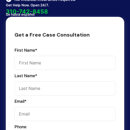
Get Help Now. Open 24/7.
310-742-8458
Se habla español
Get a Free Case Consultation
First Name*
Last Name*
Email*
Phone