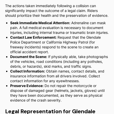
The actions taken immediately following a collision can
significantly impact the outcome of a legal claim. Riders
should prioritize their health and the preservation of evidence.
Seek Immediate Medical Attention:
Adrenaline can mask
pain. A full medical evaluation is necessary to document
injuries, including internal trauma or traumatic brain injuries.
Contact Law Enforcement:
Request that the Glendale
Police Department or California Highway Patrol (for
freeway incidents) respond to the scene to create an
official accident report.
Document the Scene:
If physically able, take photographs
of the vehicles, road conditions (including any potholes,
debris, or hazards), skid marks, and traffic signs.
Collect Information:
Obtain names, contact details, and
insurance information from all drivers involved. Collect
contact information for any eyewitnesses.
Preserve Evidence:
Do not repair the motorcycle or
dispose of damaged gear (helmets, jackets, gloves) until
they have been documented, as they serve as physical
evidence of the crash severity.
Legal Representation for Glendale