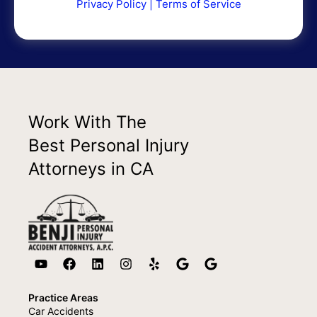
Privacy Policy
|
Terms of Service
Work With The
Best Personal Injury
Attorneys in CA
Practice Areas
Car Accidents