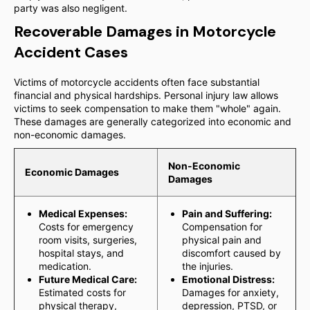
party was also negligent.
Recoverable Damages in Motorcycle
Accident Cases
Victims of motorcycle accidents often face substantial
financial and physical hardships. Personal injury law allows
victims to seek compensation to make them "whole" again.
These damages are generally categorized into economic and
non-economic damages.
Non-Economic
Economic Damages
Damages
Medical Expenses:
Pain and Suffering:
Costs for emergency
Compensation for
room visits, surgeries,
physical pain and
hospital stays, and
discomfort caused by
medication.
the injuries.
Future Medical Care:
Emotional Distress:
Estimated costs for
Damages for anxiety,
physical therapy,
depression, PTSD, or