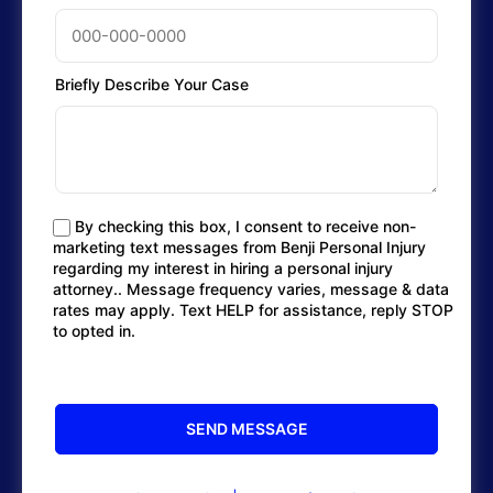
Briefly Describe Your Case
By checking this box, I consent to receive non-
marketing text messages from Benji Personal Injury
regarding my interest in hiring a personal injury
attorney.. Message frequency varies, message & data
rates may apply. Text HELP for assistance, reply STOP
to opted in.