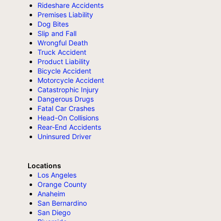
Rideshare Accidents
Premises Liability
Dog Bites
Slip and Fall
Wrongful Death
Truck Accident
Product Liability
Bicycle Accident
Motorcycle Accident
Catastrophic Injury
Dangerous Drugs
Fatal Car Crashes
Head-On Collisions
Rear-End Accidents
Uninsured Driver
Locations
Los Angeles
Orange County
Anaheim
San Bernardino
San Diego