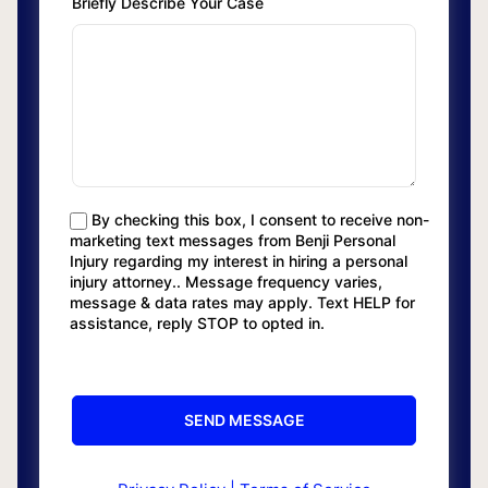
Briefly Describe Your Case
By checking this box, I consent to receive non-
marketing text messages from Benji Personal
Injury regarding my interest in hiring a personal
injury attorney.. Message frequency varies,
message & data rates may apply. Text HELP for
assistance, reply STOP to opted in.