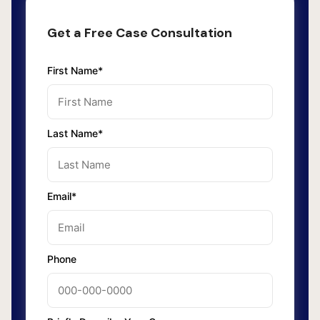
Get a Free Case Consultation
First Name*
Last Name*
Email*
Phone