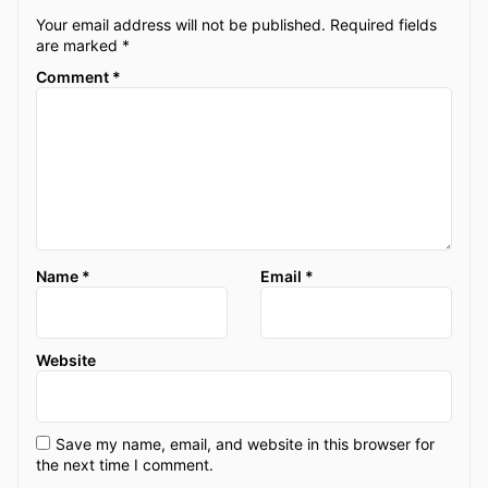
Your email address will not be published.
Required fields
are marked
*
Comment
*
Name
*
Email
*
Website
Save my name, email, and website in this browser for
the next time I comment.