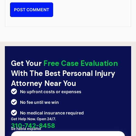
Get Your
Free Case Evaluation
With The Best Personal Injury
Attorney Near You
No upfront costs or expenses
No fee until we win
No medical insurance required
Get Help Now. Open 24/7.
310-742-8458
Se habla español