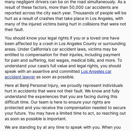
many negligent drivers can be on the road simultaneously. As a
result of these factors, more than 50,000 car accidents are
reported across the city each year. Thousands of people will be
hurt as a result of crashes that take place in Los Angeles, with
many of the injured victims being hurt in collisions that were not
their fault.
You should know your legal rights if you or a loved one have
been affected by a crash in Los Angeles County or surrounding
areas. Under California’s car accident laws, victims may be
entitled to compensation for their injuries, including payment
for pain and suffering, lost wages, medical bills, and more. To
understand your case’s full value and legal rights, you should
speak with an assertive and committed
Los Angeles car
accident lawyer
as soon as possible.
Here at Benji Personal Injury, we proudly represent individuals
hurt in accidents that were not their fault. We know and fully
understand the experiences that you are facing during this
difficult time. Our team is here to ensure your rights are
protected and you receive the compensation needed to secure
your future. You may have a limited time to act, so reaching out
as soon as possible is important.
We are standing by at any time to speak with you. When you