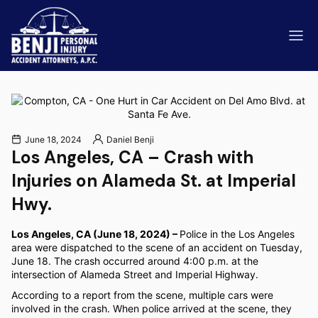
June 18, 2024
Daniel Benji
Los Angeles, CA – Crash with
ip & Fall Accidents
Rides
Injuries on Alameda St. at Imperial
eviews
Hwy.
range County
Kern 
Los Angeles, CA (June 18, 2024) –
Police in the Los Angeles
area were dispatched to the scene of an accident on Tuesday,
June 18. The crash occurred around 4:00 p.m. at the
intersection of Alameda Street and Imperial Highway.
According to a report from the scene, multiple cars were
involved in the crash. When police arrived at the scene, they