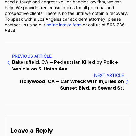
need a tough and aggressive Los Angeles law firm, we can
help. We provide free consultations for all potential and
prospective clients. There is no fee until we obtain a recovery.
To speak with a Los Angeles car accident attorney, please
contact us using our
online intake form
or call us at 866-236-
5474.
PREVIOUS ARTICLE
Bakersfield, CA – Pedestrian Killed by Police
Vehicle on S. Union Ave.
NEXT ARTICLE
Hollywood, CA – Car Wreck with Injuries on
Sunset Blvd. at Seward St.
Leave a Reply