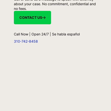
about your case. No commitment, confidential and
no fees.
CONTACT US
Call Now | Open 24/7 | Se habla español
310-742-8458