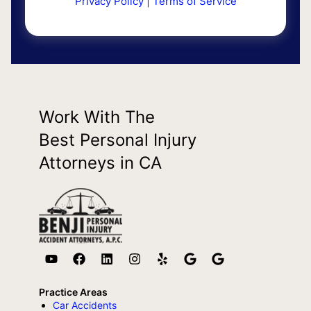
Privacy Policy
|
Terms of Service
Work With The
Best Personal Injury
Attorneys in CA
Practice Areas
Car Accidents