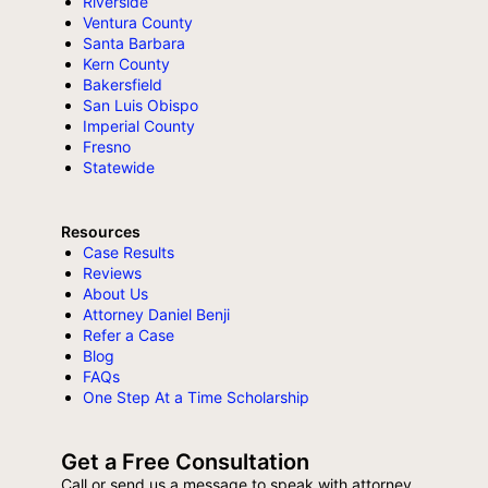
Riverside
Ventura County
Santa Barbara
Kern County
Bakersfield
San Luis Obispo
Imperial County
Fresno
Statewide
Resources
Case Results
Reviews
About Us
Attorney Daniel Benji
Refer a Case
Blog
FAQs
One Step At a Time Scholarship
Get a Free Consultation
Call or send us a message to speak with attorney