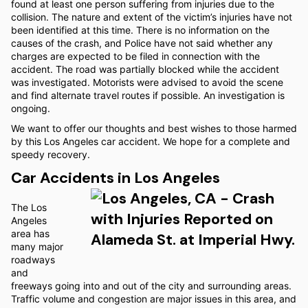
found at least one person suffering from injuries due to the
collision. The nature and extent of the victim’s injuries have not
been identified at this time. There is no information on the
causes of the crash, and Police have not said whether any
charges are expected to be filed in connection with the
accident. The road was partially blocked while the accident
was investigated. Motorists were advised to avoid the scene
and find alternate travel routes if possible. An investigation is
ongoing.
We want to offer our thoughts and best wishes to those harmed
by this Los Angeles car accident. We hope for a complete and
speedy recovery.
Car Accidents in Los Angeles
The Los
Angeles
area has
many major
roadways
and
freeways going into and out of the city and surrounding areas.
Traffic volume and congestion are major issues in this area, and