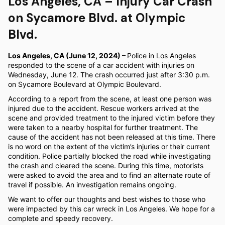
Los Angeles, CA – Injury Car Crash
on Sycamore Blvd. at Olympic
Blvd.
Los Angeles, CA (June 12, 2024) –
Police in Los Angeles
responded to the scene of a car accident with injuries on
Wednesday, June 12. The crash occurred just after 3:30 p.m.
on Sycamore Boulevard at Olympic Boulevard.
According to a report from the scene, at least one person was
injured due to the accident. Rescue workers arrived at the
scene and provided treatment to the injured victim before they
were taken to a nearby hospital for further treatment. The
cause of the accident has not been released at this time. There
is no word on the extent of the victim’s injuries or their current
condition. Police partially blocked the road while investigating
the crash and cleared the scene. During this time, motorists
were asked to avoid the area and to find an alternate route of
travel if possible. An investigation remains ongoing.
We want to offer our thoughts and best wishes to those who
were impacted by this car wreck in Los Angeles. We hope for a
complete and speedy recovery.