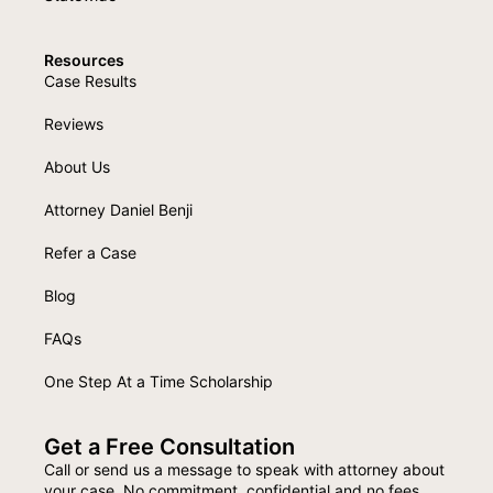
Resources
Case Results
Reviews
About Us
Attorney Daniel Benji
Refer a Case
Blog
FAQs
One Step At a Time Scholarship
Get a Free Consultation
Call or send us a message to speak with attorney about
your case. No commitment, confidential and no fees.