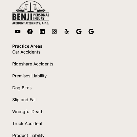
Practice Areas
Car Accidents
Rideshare Accidents
Premises Liability
Dog Bites
Slip and Fall
Wrongful Death
Truck Accident
Product Liability