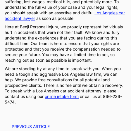
suffering, lost wages, medical bills, and potentially more. To
understand the full value of your case and your legal rights,
you should speak with an assertive and dutiful
Los Angeles car
accident lawyer
as soon as possible.
Here at Benji Personal Injury, we proudly represent individuals
hurt in accidents that were not their fault. We know and fully
understand the experiences that you are facing during this
difficult time. Our team is here to ensure that your rights are
protected and that you receive the compensation needed to
secure your future. You may have a limited time to act, so
reaching out as soon as possible is important.
We are standing by at any time to speak with you. When you
need a tough and aggressive Los Angeles law firm, we can
help. We provide free consultations for all potential and
prospective clients. There is no fee until we obtain a recovery.
To speak with a Los Angeles car accident attorney, please
contact us using our
online intake form
or call us at 866-236-
5474.
PREVIOUS ARTICLE