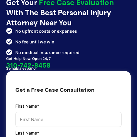
Get Your
Free Case Evaluation
With The Best Personal Injury
Attorney Near You
No upfront costs or expenses
No fee until we win
No medical insurance required
Get Help Now. Open 24/7.
310-742-8458
Se habla español
Get a Free Case Consultation
First Name*
Last Name*