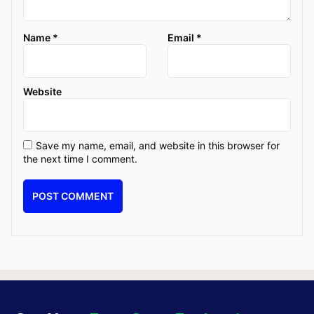
Name
*
Email
*
Website
Save my name, email, and website in this browser for
the next time I comment.