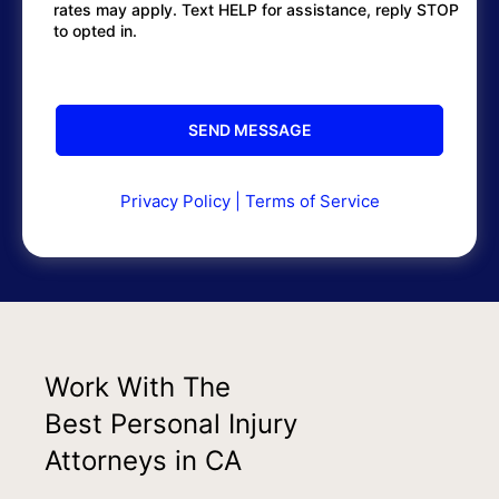
rates may apply. Text HELP for assistance, reply STOP
to opted in.
Privacy Policy
|
Terms of Service
Work With The
Best Personal Injury
Attorneys in CA