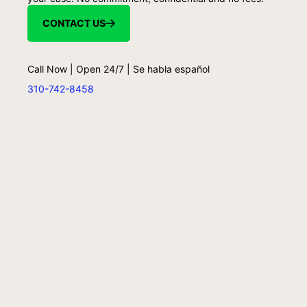
CONTACT US
Call Now | Open 24/7 | Se habla español
310-742-8458