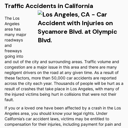
Traffic Accidents in California
The Los
Angeles
area has
many major
roadways
and
freeways
going into
and out of the city and surrounding areas. Traffic volume and
congestion are a major issue in this area and there are many
negligent drivers on the road at any given time. As a result of
these factors, more than 50,000 car accidents are reported
across the city each year. Thousands of people will be hurt as a
result of crashes that take place in Los Angeles, with many of
the injured victims being hurt in collisions that were not their
fault.
If you or a loved one have been affected by a crash in the Los
Angeles area, you should know your legal rights. Under
California’s car accident laws, victims may be entitled to
compensation for their injuries, including payment for pain and