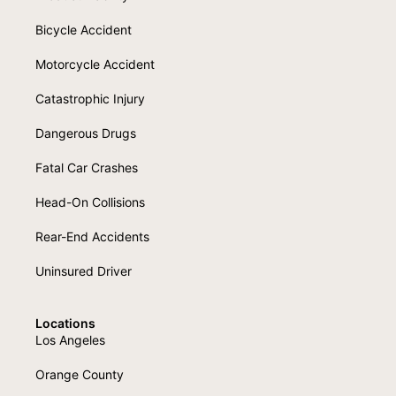
Bicycle Accident
Motorcycle Accident
Catastrophic Injury
Dangerous Drugs
Fatal Car Crashes
Head-On Collisions
Rear-End Accidents
Uninsured Driver
Locations
Los Angeles
Orange County