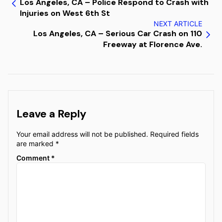
Los Angeles, CA – Police Respond to Crash with
Injuries on West 6th St
NEXT ARTICLE
Los Angeles, CA – Serious Car Crash on 110
Freeway at Florence Ave.
Leave a Reply
Your email address will not be published.
Required fields
are marked
*
Comment
*