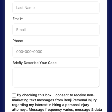
Email*
Phone
Briefly Describe Your Case
By checking this box, I consent to receive non-
marketing text messages from Benji Personal Injury
regarding my interest in hiring a personal injury
attorney.. Message frequency varies, message & data