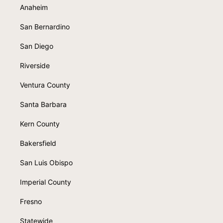
Anaheim
San Bernardino
San Diego
Riverside
Ventura County
Santa Barbara
Kern County
Bakersfield
San Luis Obispo
Imperial County
Fresno
Statewide