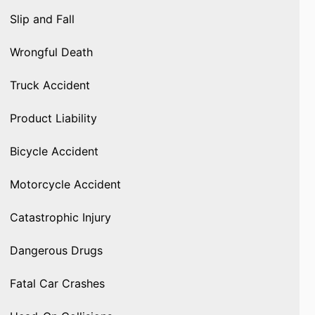
Slip and Fall
Wrongful Death
Truck Accident
Product Liability
Bicycle Accident
Motorcycle Accident
Catastrophic Injury
Dangerous Drugs
Fatal Car Crashes