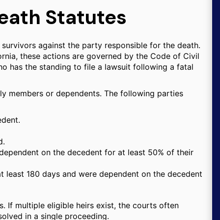
eath Statutes
 survivors against the party responsible for the death.
fornia, these actions are governed by the Code of Civil
 has the standing to file a lawsuit following a fatal
amily members or dependents. The following parties
edent.
d.
dependent on the decedent for at least 50% of their
at least 180 days and were dependent on the decedent
. If multiple eligible heirs exist, the courts often
solved in a single proceeding.