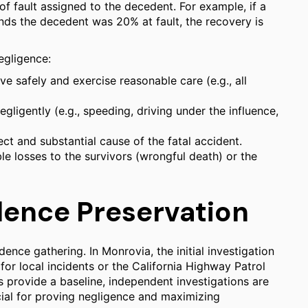
f fault assigned to the decedent. For example, if a
nds the decedent was 20% at fault, the recovery is
negligence:
e safely and exercise reasonable care (e.g., all
ligently (e.g., speeding, driving under the influence,
t and substantial cause of the fatal accident.
le losses to the survivors (wrongful death) or the
dence Preservation
ence gathering. In Monrovia, the initial investigation
or local incidents or the California Highway Patrol
ts provide a baseline, independent investigations are
ial for proving negligence and maximizing