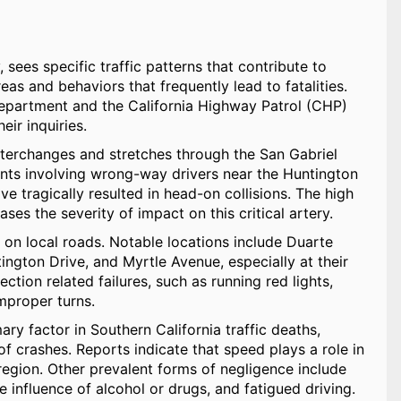
sees specific traffic patterns that contribute to
reas and behaviors that frequently lead to fatalities.
Department and the California Highway Patrol (CHP)
ir inquiries.
 interchanges and stretches through the San Gabriel
idents involving wrong-way drivers near the Huntington
e tragically resulted in head-on collisions. The high
es the severity of impact on this critical artery.
r on local roads. Notable locations include Duarte
ngton Drive, and Myrtle Avenue, especially at their
ection related failures, such as running red lights,
improper turns.
y factor in Southern California traffic deaths,
 of crashes. Reports indicate that speed plays a role in
region. Other prevalent forms of negligence include
he influence of alcohol or drugs, and fatigued driving.