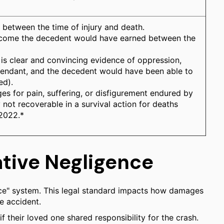
 between the time of injury and death.
income the decedent would have earned between the
 is clear and convincing evidence of oppression,
efendant, and the decedent would have been able to
ed).
ges for pain, suffering, or disfigurement endured by
 not recoverable in a survival action for deaths
 2022.*
ative Negligence
nce" system. This legal standard impacts how damages
e accident.
if their loved one shared responsibility for the crash.