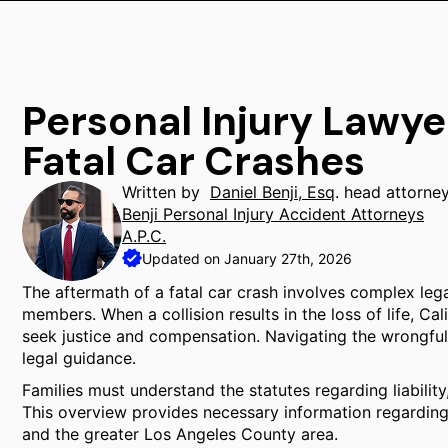
Personal Injury Lawye
Fatal Car Crashes
Written by
Daniel Benji, Esq
. head attorne
Benji Personal Injury Accident Attorneys
A.P.C.
Updated on January 27th, 2026
The aftermath of a fatal car crash involves complex lega
members. When a collision results in the loss of life, Cal
seek justice and compensation. Navigating the wrongful
legal guidance.
Families must understand the statutes regarding liability, 
This overview provides necessary information regarding
and the greater Los Angeles County area.