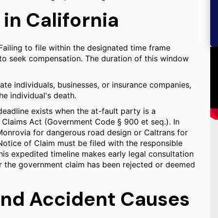
 in California
Failing to file within the designated time frame
ht to seek compensation. The duration of this window
ate individuals, businesses, or insurance companies,
he individual's death.
deadline exists when the at-fault party is a
Claims Act (Government Code § 900 et seq.). In
 Monrovia for dangerous road design or Caltrans for
Notice of Claim must be filed with the responsible
his expedited timeline makes early legal consultation
after the government claim has been rejected or deemed
and Accident Causes