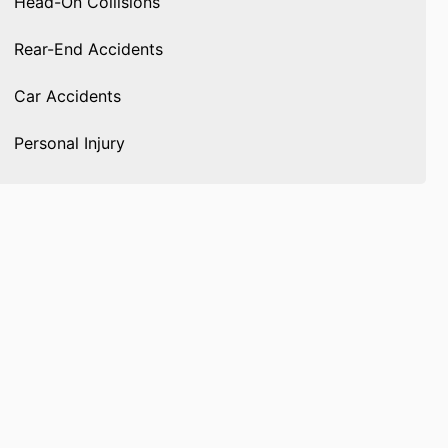
Head-On Collisions
Rear-End Accidents
Car Accidents
Personal Injury