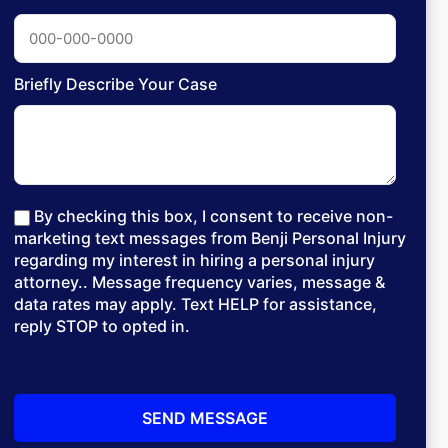
Briefly Describe Your Case
By checking this box, I consent to receive non-
marketing text messages from Benji Personal Injury
regarding my interest in hiring a personal injury
attorney.. Message frequency varies, message &
data rates may apply. Text HELP for assistance,
reply STOP to opted in.