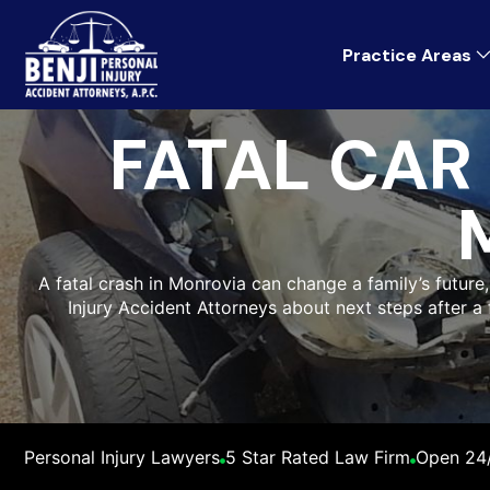
Practice Areas
FATAL CAR
A fatal crash in Monrovia can change a family’s future
Injury Accident Attorneys about next steps after a
Personal Injury Lawyers
5 Star Rated Law Firm
Open 24