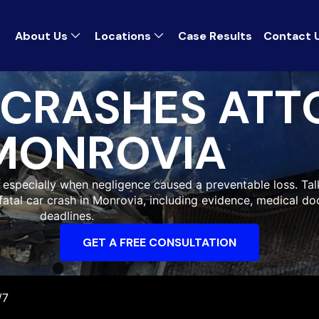
About Us
Locations
Case Results
Contact 
 CRASHES ATT
MONROVIA
, especially when negligence caused a preventable loss. Tal
 fatal car crash in Monrovia, including evidence, medical d
deadlines.
GET A FREE CONSULTATION
/7