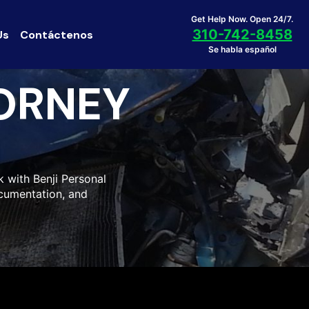
Get Help Now. Open 24/7.
310-742-8458
Us
Contáctenos
Se habla español
ORNEY
k with Benji Personal
ocumentation, and