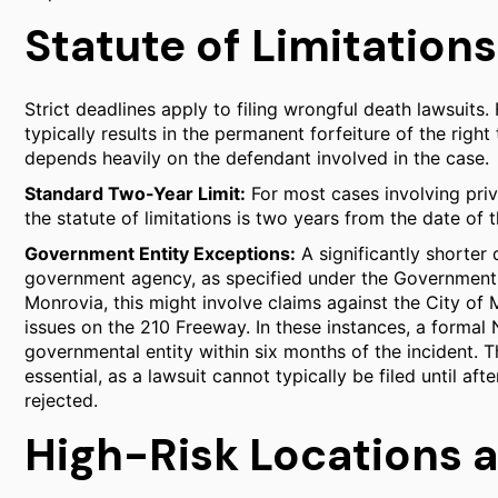
Statute of Limitations
Strict deadlines apply to filing wrongful death lawsuits. 
typically results in the permanent forfeiture of the rig
depends heavily on the defendant involved in the case.
Standard Two-Year Limit:
For most cases involving priv
the statute of limitations is two years from the date of t
Government Entity Exceptions:
A significantly shorter 
government agency, as specified under the Government 
Monrovia, this might involve claims against the City of
issues on the 210 Freeway. In these instances, a formal 
governmental entity within six months of the incident. T
essential, as a lawsuit cannot typically be filed until 
rejected.
High-Risk Locations 