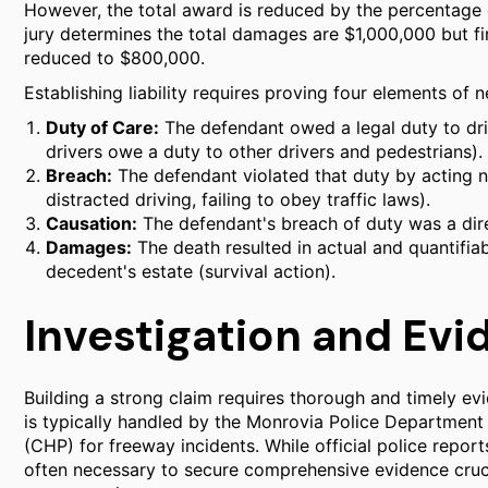
However, the total award is reduced by the percentage o
jury determines the total damages are $1,000,000 but fi
reduced to $800,000.
Establishing liability requires proving four elements of 
Duty of Care:
The defendant owed a legal duty to driv
drivers owe a duty to other drivers and pedestrians).
Breach:
The defendant violated that duty by acting neg
distracted driving, failing to obey traffic laws).
Causation:
The defendant's breach of duty was a direc
Damages:
The death resulted in actual and quantifiab
decedent's estate (survival action).
Investigation and Evi
Building a strong claim requires thorough and timely evid
is typically handled by the Monrovia Police Department f
(CHP) for freeway incidents. While official police repor
often necessary to secure comprehensive evidence cruc