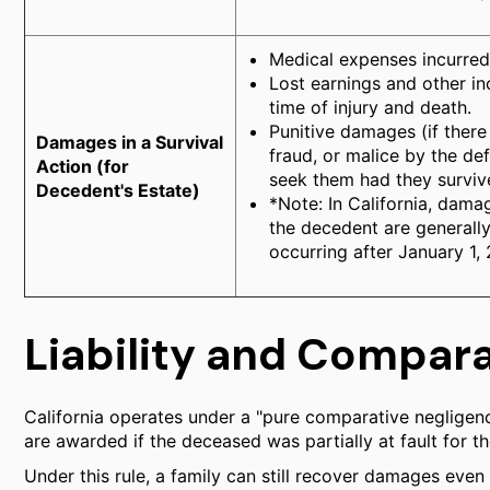
Medical expenses incurred
Lost earnings and other 
time of injury and death.
Punitive damages (if there
Damages in a Survival
fraud, or malice by the d
Action (for
seek them had they surviv
Decedent's Estate)
*Note: In California, dama
the decedent are generally
occurring after January 1,
Liability and Compar
California operates under a "pure comparative neglige
are awarded if the deceased was partially at fault for th
Under this rule, a family can still recover damages even 