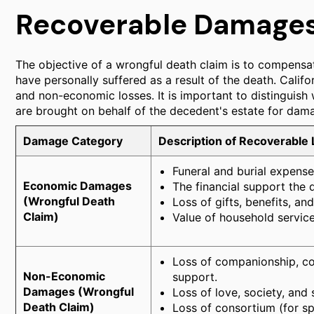
Recoverable Damages 
The objective of a wrongful death claim is to compensat
have personally suffered as a result of the death. Cali
and non-economic losses. It is important to distinguish 
are brought on behalf of the decedent's estate for dama
Damage Category
Description of Recoverable
Funeral and burial expense
Economic Damages
The financial support the 
(Wrongful Death
Loss of gifts, benefits, a
Claim)
Value of household servic
Loss of companionship, com
Non-Economic
support.
Damages (Wrongful
Loss of love, society, and 
Death Claim)
Loss of consortium (for s