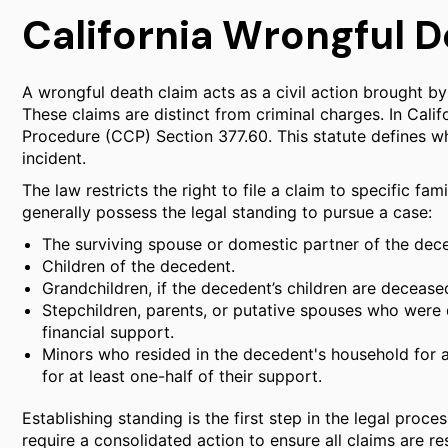
California Wrongful D
A wrongful death claim acts as a civil action brought by
These claims are distinct from criminal charges. In Cali
Procedure (CCP) Section 377.60. This statute defines who
incident.
The law restricts the right to file a claim to specific f
generally possess the legal standing to pursue a case:
The surviving spouse or domestic partner of the dec
Children of the decedent.
Grandchildren, if the decedent’s children are decease
Stepchildren, parents, or putative spouses who were 
financial support.
Minors who resided in the decedent's household for 
for at least one-half of their support.
Establishing standing is the first step in the legal process
require a consolidated action to ensure all claims are re