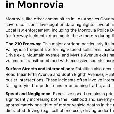
in Monrovia
Monrovia, like other communities in Los Angeles County, 
severe collisions. Investigation data highlights several a
Local law enforcement, including the Monrovia Police 
for freeway incidents, documents these factors during the
The 210 Freeway:
This major corridor, particularly its
Valley, is a frequent site for high-speed collisions. Inc
Drive exit, Mountain Avenue, and Myrtle Avenue exits hav
volume of transit combined with excessive speeds increas
Surface Streets and Intersections:
Fatalities also occu
Road (near Fifth Avenue and South Eighth Avenue), Hunti
busier intersections. These incidents often involve inters
failing to yield to pedestrians or oncoming traffic, and 
Speed and Negligence:
Excessive speed remains a primar
significantly increasing both the likelihood and severity
approximately one-third of motor vehicle deaths in the 
distracted driving (e.g., cell phone use), driving under t