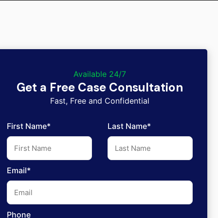
Available 24/7
Get a Free Case Consultation
Fast, Free and Confidential
First Name*
Last Name*
Email*
Phone