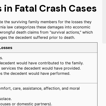
in Fatal Crash Cases
e the surviving family members for the losses they
fornia law categorizes these damages into economic
wrongful death claims from "survival actions," which
ges the decedent suffered prior to death.
 Losses
s.
decedent would have contributed to the family.
nd services the decedent would have provided.
es the decedent would have performed.
fort, care, assistance, affection, and moral
solace.
pouses or domestic partners).