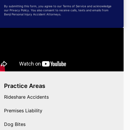
By submitting this form, you agree to our Terms of Service and acknowledge
our Privacy Policy. You also consent to receive calls, texts and emails from
Benji Personal Injury Accident Attorneys.
Practice Areas
Rideshare Accidents
Premises Liability
Dog Bites