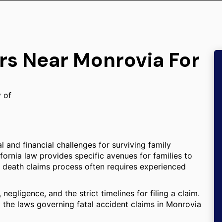
rs Near Monrovia For
y of
l and financial challenges for surviving family
ifornia law provides specific avenues for families to
 death claims process often requires experienced
negligence, and the strict timelines for filing a claim.
 the laws governing fatal accident claims in Monrovia