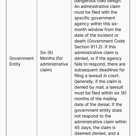
dangerous road design.
An administrative claim
must be filed with the
specific government
agency within this six-
month window from the
date of the incident or
death (Government Code
Section 911.2). If this
Six (6)
administrative claim is
Government
Months (for
denied, or if the agency
Entity
administrative
fails to respond, there are
claim)
subsequent deadlines for
filing a lawsuit in court.
Generally, if the claim is
denied by mail, a lawsuit
must be filed within six (6)
months of the mailing
date of the denial. If the
government entity does
not respond to the
administrative claim within
45 days, the claim is
deemed denied, and a