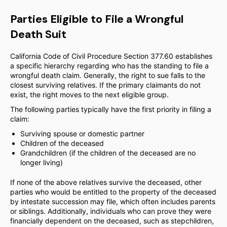
Parties Eligible to File a Wrongful
Death Suit
California Code of Civil Procedure Section 377.60 establishes
a specific hierarchy regarding who has the standing to file a
wrongful death claim. Generally, the right to sue falls to the
closest surviving relatives. If the primary claimants do not
exist, the right moves to the next eligible group.
The following parties typically have the first priority in filing a
claim:
Surviving spouse or domestic partner
Children of the deceased
Grandchildren (if the children of the deceased are no
longer living)
If none of the above relatives survive the deceased, other
parties who would be entitled to the property of the deceased
by intestate succession may file, which often includes parents
or siblings. Additionally, individuals who can prove they were
financially dependent on the deceased, such as stepchildren,