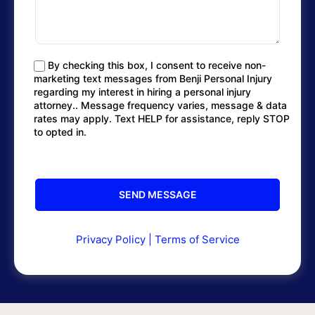
By checking this box, I consent to receive non-
marketing text messages from Benji Personal Injury
regarding my interest in hiring a personal injury
attorney.. Message frequency varies, message & data
rates may apply. Text HELP for assistance, reply STOP
to opted in.
Privacy Policy
|
Terms of Service