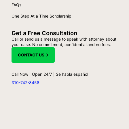
FAQs
One Step At a Time Scholarship
Get a Free Consultation
Call or send us a message to speak with attorney about
your case. No commitment, confidential and no fees.
CONTACT US
Call Now | Open 24/7 | Se habla español
310-742-8458