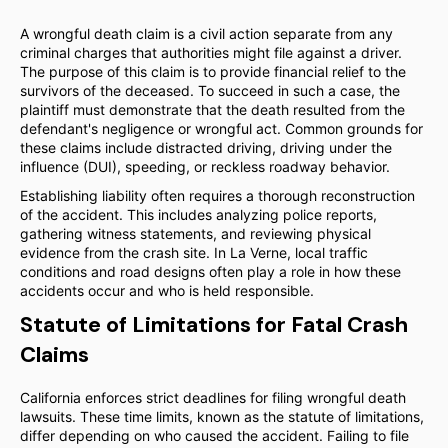
A wrongful death claim is a civil action separate from any
criminal charges that authorities might file against a driver.
The purpose of this claim is to provide financial relief to the
survivors of the deceased. To succeed in such a case, the
plaintiff must demonstrate that the death resulted from the
defendant's negligence or wrongful act. Common grounds for
these claims include distracted driving, driving under the
influence (DUI), speeding, or reckless roadway behavior.
Establishing liability often requires a thorough reconstruction
of the accident. This includes analyzing police reports,
gathering witness statements, and reviewing physical
evidence from the crash site. In La Verne, local traffic
conditions and road designs often play a role in how these
accidents occur and who is held responsible.
Statute of Limitations for Fatal Crash
Claims
California enforces strict deadlines for filing wrongful death
lawsuits. These time limits, known as the statute of limitations,
differ depending on who caused the accident. Failing to file