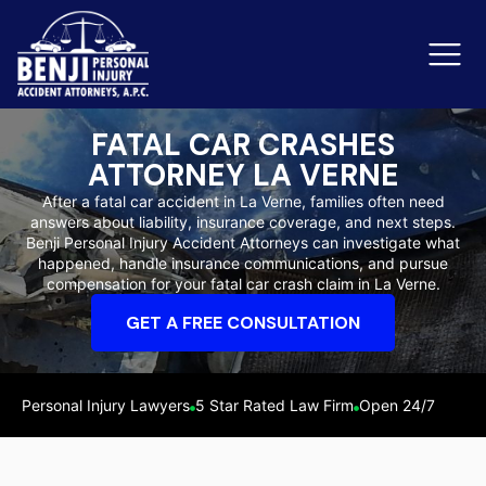
FATAL CAR CRASHES
ATTORNEY LA VERNE
Slip & Fall Accidents
Rid
After a fatal car accident in La Verne, families often need
answers about liability, insurance coverage, and next steps.
Reviews
Benji Personal Injury Accident Attorneys can investigate what
happened, handle insurance communications, and pursue
Orange County
Ker
compensation for your fatal car crash claim in La Verne.
GET A FREE CONSULTATION
Personal Injury Lawyers
5 Star Rated Law Firm
Open 24/7