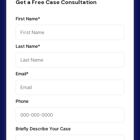
Get a Free Case Consultation
First Name*
Last Name*
Email*
Phone
Briefly Describe Your Case