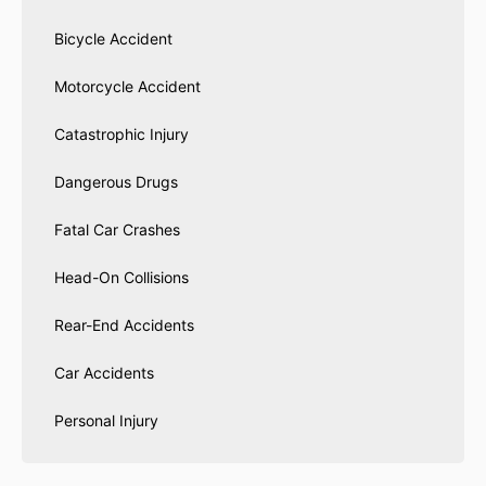
Bicycle Accident
Motorcycle Accident
Catastrophic Injury
Dangerous Drugs
Fatal Car Crashes
Head-On Collisions
Rear-End Accidents
Car Accidents
Personal Injury