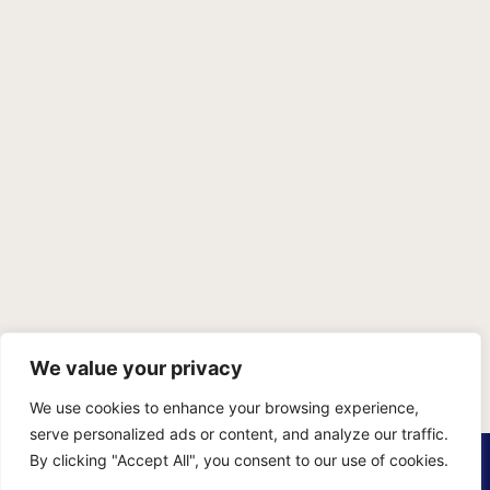
We value your privacy
We use cookies to enhance your browsing experience,
serve personalized ads or content, and analyze our traffic.
PRIVACY POLICY
TERMS OF SERVICE
SITEMAP
By clicking "Accept All", you consent to our use of cookies.