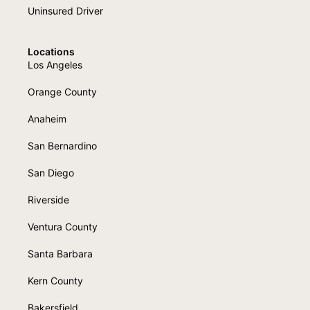
Uninsured Driver
Locations
Los Angeles
Orange County
Anaheim
San Bernardino
San Diego
Riverside
Ventura County
Santa Barbara
Kern County
Bakersfield