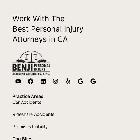
Work With The
Best Personal Injury
Attorneys in CA
Practice Areas
Car Accidents
Rideshare Accidents
Premises Liability
Dog Bites