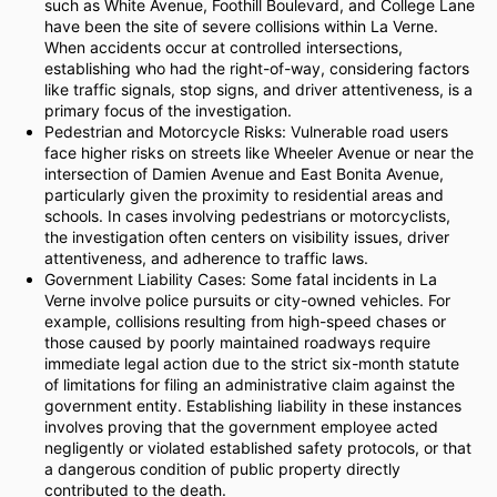
such as White Avenue, Foothill Boulevard, and College Lane
have been the site of severe collisions within La Verne.
When accidents occur at controlled intersections,
establishing who had the right-of-way, considering factors
like traffic signals, stop signs, and driver attentiveness, is a
primary focus of the investigation.
Pedestrian and Motorcycle Risks: Vulnerable road users
face higher risks on streets like Wheeler Avenue or near the
intersection of Damien Avenue and East Bonita Avenue,
particularly given the proximity to residential areas and
schools. In cases involving pedestrians or motorcyclists,
the investigation often centers on visibility issues, driver
attentiveness, and adherence to traffic laws.
Government Liability Cases: Some fatal incidents in La
Verne involve police pursuits or city-owned vehicles. For
example, collisions resulting from high-speed chases or
those caused by poorly maintained roadways require
immediate legal action due to the strict six-month statute
of limitations for filing an administrative claim against the
government entity. Establishing liability in these instances
involves proving that the government employee acted
negligently or violated established safety protocols, or that
a dangerous condition of public property directly
contributed to the death.