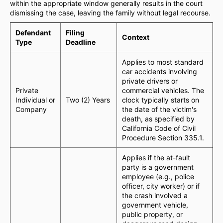
within the appropriate window generally results in the court
dismissing the case, leaving the family without legal recourse.
Defendant
Filing
Context
Type
Deadline
Applies to most standard
car accidents involving
private drivers or
Private
commercial vehicles. The
Individual or
Two (2) Years
clock typically starts on
Company
the date of the victim's
death, as specified by
California Code of Civil
Procedure Section 335.1.
Applies if the at-fault
party is a government
employee (e.g., police
officer, city worker) or if
the crash involved a
government vehicle,
public property, or