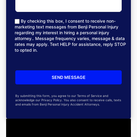
By checking this box, I consent to receive non-
marketing text messages from Benji Personal Injury
regarding my interest in hiring a personal injury
attorney.. Message frequency varies, message & data
rates may apply. Text HELP for assistance, reply STOP
to opted in.
By submitting this form, you agree to our Terms of Service and
acknowledge our Privacy Policy. You also consent to receive calls, texts
and emails from Benji Personal Injury Accident Attorneys.