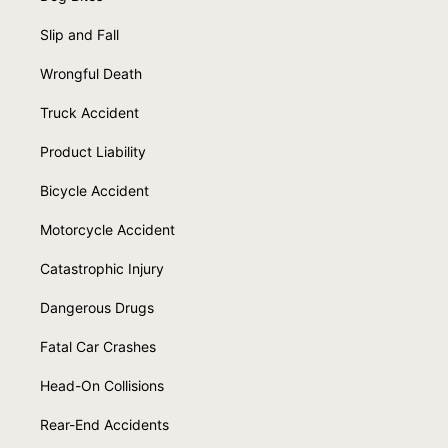
Slip and Fall
Wrongful Death
Truck Accident
Product Liability
Bicycle Accident
Motorcycle Accident
Catastrophic Injury
Dangerous Drugs
Fatal Car Crashes
Head-On Collisions
Rear-End Accidents