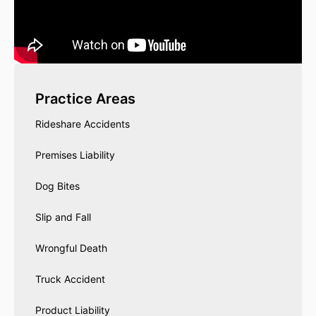
Practice Areas
Rideshare Accidents
Premises Liability
Dog Bites
Slip and Fall
Wrongful Death
Truck Accident
Product Liability