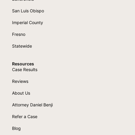
San Luis Obispo
Imperial County
Fresno
Statewide
Resources
Case Results
Reviews
About Us
Attorney Daniel Benji
Refer a Case
Blog