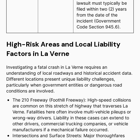
lawsuit must typically be
filed within two (2) years
from the date of the
incident (Government
Code Section 945.6).
High-Risk Areas and Local Liability
Factors in La Verne
Investigating a fatal crash in La Verne requires an
understanding of local roadways and historical accident data.
Different locations present unique liability challenges,
particularly when government entities or dangerous road
conditions are involved.
The 210 Freeway (Foothill Freeway): High-speed collisions
are common on this stretch of highway that traverses La
Verne. Fatalities here often involve multi-vehicle pileups or
wrong-way drivers. Liability in these cases can extend to
other drivers, commercial trucking companies, or vehicle
manufacturers if a mechanical failure occurred.
Intersections and Surface Streets: Major thoroughfares