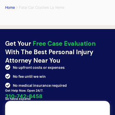
Home
Fatal Car Crashes La Verne
Get Your
Free Case Evaluation
With The Best Personal Injury
Attorney Near You
No upfront costs or expenses
No fee until we win
No medical insurance required
Get Help Now. Open 24/7.
310-742-8458
Se habla español