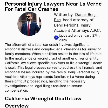
Personal Injury Lawyers Near La Verne
For Fatal Car Crashes
Written by
Daniel Benji,
Esq
. head attorney of
Benji Personal Injury
Accident Attorneys A.P.C.
Updated on January 27th,
2026
The aftermath of a fatal car crash involves significant
emotional distress and complex legal challenges for surviving
family members. When a collision results in the loss of life due
to the negligence or wrongful act of another driver or entity,
California law allows specific survivors to file a wrongful death
lawsuit. This legal process serves to address the financial and
emotional losses incurred by the family. Benji Personal Injury
Accident Attorneys represents families in La Verne during
these difficult proceedings, handling the necessary
investigations and legal filings required to secure
compensation.
California Wrongful Death Law
Overview