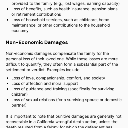
provided to the family (e.g., lost wages, earning capacity)
Loss of benefits, such as health insurance, pension plans,
or retirement contributions
Loss of household services, such as childcare, home
maintenance, or other contributions to the household
economy
Non-Economic Damages
Non-economic damages compensate the family for the
personal loss of their loved one. While these losses are more
difficult to quantify, they often form a substantial part of the
settlement or verdict. Examples include:
Loss of love, companionship, comfort, and society
Loss of affection and moral support
Loss of guidance and training (specifically for surviving
children)
Loss of sexual relations (for a surviving spouse or domestic
partner)
It is important to note that punitive damages are generally not
recoverable in a California wrongful death action, unless the
death resulted from a felony for which the defendant has