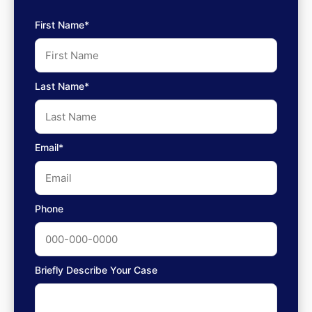
First Name*
Last Name*
Email*
Phone
Briefly Describe Your Case