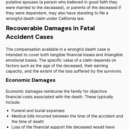
putative spouses (a person who believed in good faith they
were married to the deceased), or parents of the deceased if
they were dependent, may also have standing to file a
wrongful death claim under California law.
Recoverable Damages in Fatal
Accident Cases
The compensation available in a wrongful death case is
intended to cover both tangible financial losses and intangible
emotional losses. The specific value of a claim depends on
factors such as the age of the deceased, their earning
capacity, and the extent of the loss suffered by the survivors.
Economic Damages
Economic damages reimburse the family for objective
financial costs associated with the death. These typically
include:
Funeral and burial expenses
Medical bills incurred between the time of the accident and
the time of death
Loss of the financial support the deceased would have