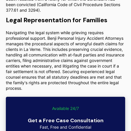
been convicted (California Code of Civil Procedure Sections
377.61 and 3294).
Legal Representation for Families
Navigating the legal system while grieving requires
professional support. Benji Personal Injury Accident Attorneys
manages the procedural aspects of wrongful death claims for
clients in La Verne. This includes preserving crucial evidence,
handling all communication with at-fault parties and insurance
carriers, filing administrative claims against government
entities when necessary, and litigating the case in court if a
fair settlement is not offered. Securing experienced legal
counsel ensures that all statutory deadlines are met and that
the family's rights are protected throughout the entire legal
process.
Available 24/7
Get a Free Case Consultation
Fast, Free and Confidential