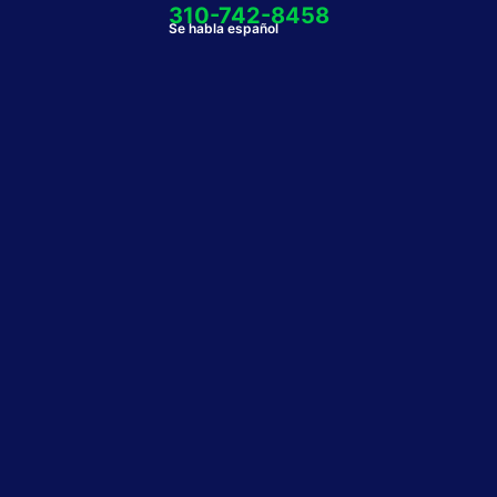
310-742-8458
Se habla español