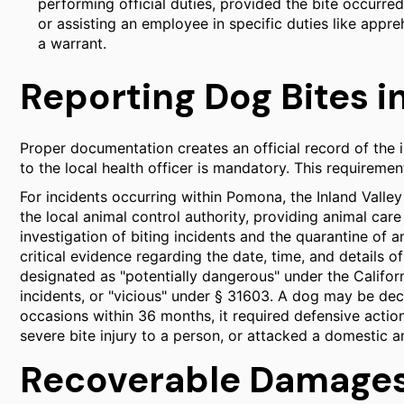
performing official duties, provided the bite occurre
or assisting an employee in specific duties like appre
a warrant.
Reporting Dog Bites 
Proper documentation creates an official record of the i
to the local health officer is mandatory. This requiremen
For incidents occurring within Pomona, the Inland Vall
the local animal control authority, providing animal care
investigation of biting incidents and the quarantine of
critical evidence regarding the date, time, and details o
designated as "potentially dangerous" under the Califor
incidents, or "vicious" under § 31603. A dog may be dec
occasions within 36 months, it required defensive actio
severe bite injury to a person, or attacked a domestic a
Recoverable Damages 