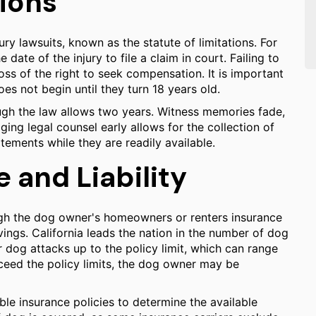
tions
jury lawsuits, known as the statute of limitations. For
date of the injury to file a claim in court. Failing to
loss of the right to seek compensation. It is important
es not begin until they turn 18 years old.
ugh the law allows two years. Witness memories fade,
ging legal counsel early allows for the collection of
tements while they are readily available.
and Liability
ugh the dog owner's homeowners or renters insurance
vings. California leads the nation in the number of dog
for dog attacks up to the policy limit, which can range
eed the policy limits, the dog owner may be
ble insurance policies to determine the available