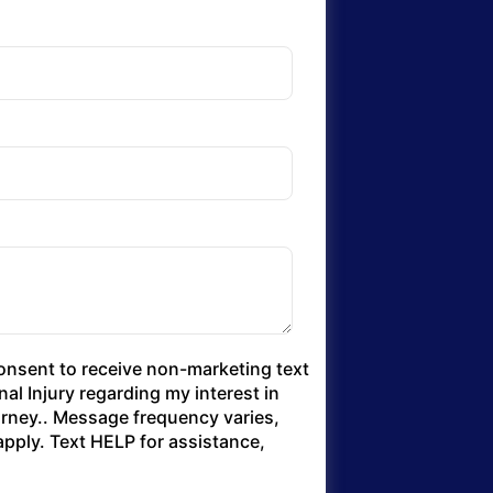
consent to receive non-marketing text
l Injury regarding my interest in
torney.. Message frequency varies,
pply. Text HELP for assistance,