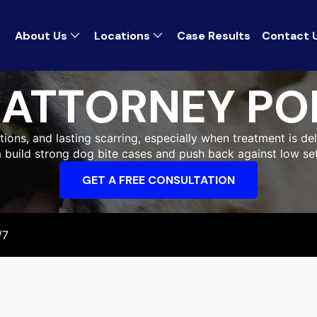
About Us
Locations
Case Results
Contact 
S ATTORNEY P
ons, and lasting scarring, especially when treatment is del
a build strong dog bite cases and push back against low set
GET A FREE CONSULTATION
/7