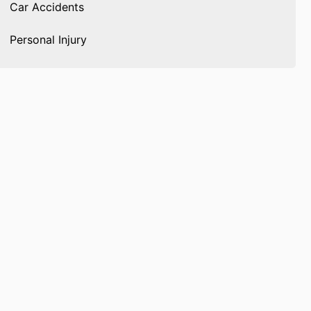
Car Accidents
Personal Injury