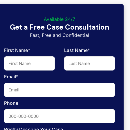
Available 24/7
Get a Free Case Consultation
Fast, Free and Confidential
First Name*
Last Name*
Email*
Phone
Briefly Describe Your Case