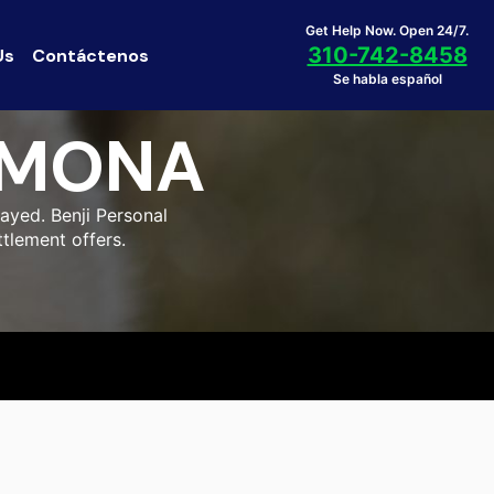
Get Help Now. Open 24/7.
310-742-8458
Us
Contáctenos
Se habla español
OMONA
ayed. Benji Personal
tlement offers.