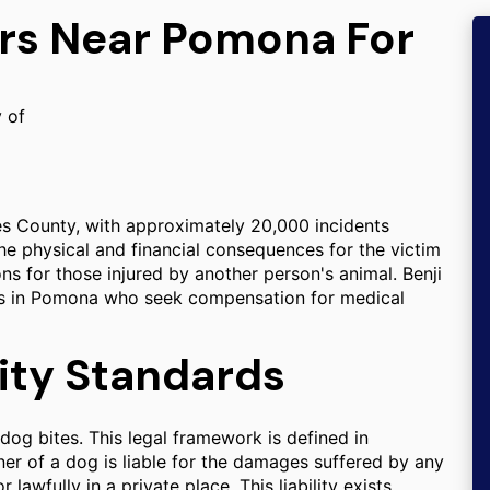
ers Near Pomona For
y of
es County, with approximately 20,000 incidents
he physical and financial consequences for the victim
ons for those injured by another person's animal. Benji
als in Pomona who seek compensation for medical
ility Standards
r dog bites. This legal framework is defined in
ner of a dog is liable for the damages suffered by any
lawfully in a private place. This liability exists