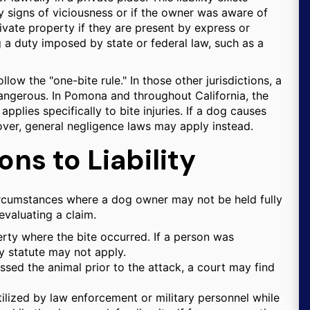
 signs of viciousness or if the owner was aware of
ivate property if they are present by express or
g a duty imposed by state or federal law, such as a
follow the "one-bite rule." In those other jurisdictions, a
ngerous. In Pomona and throughout California, the
applies specifically to bite injuries. If a dog causes
over, general negligence laws may apply instead.
ns to Liability
c circumstances where a dog owner may not be held fully
evaluating a claim.
erty where the bite occurred. If a person was
ity statute may not apply.
ssed the animal prior to the attack, a court may find
tilized by law enforcement or military personnel while