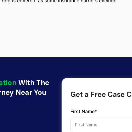
of dog is covered, as some insurance carriers exclude
ation
With The
orney Near You
Get a Free Case C
First Name*