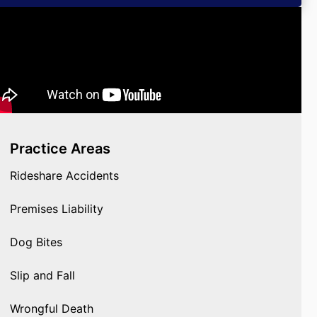
Practice Areas
Rideshare Accidents
Premises Liability
Dog Bites
Slip and Fall
Wrongful Death