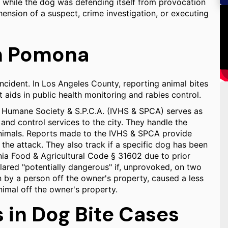
d while the dog was defending itself from provocation
hension of a suspect, crime investigation, or executing
in Pomona
ncident. In Los Angeles County, reporting animal bites
t aids in public health monitoring and rabies control.
ey Humane Society & S.P.C.A. (IVHS & SPCA) serves as
 and control services to the city. They handle the
 animals. Reports made to the IVHS & SPCA provide
f the attack. They also track if a specific dog has been
nia Food & Agricultural Code § 31602 due to prior
lared "potentially dangerous" if, unprovoked, on two
n by a person off the owner's property, caused a less
nimal off the owner's property.
in Dog Bite Cases