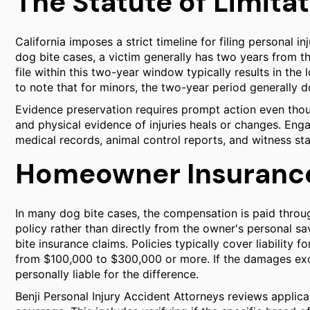
The Statute of Limita
California imposes a strict timeline for filing personal in
dog bite cases, a victim generally has two years from the 
file within this two-year window typically results in the 
to note that for minors, the two-year period generally do
Evidence preservation requires prompt action even tho
and physical evidence of injuries heals or changes. Enga
medical records, animal control reports, and witness sta
Homeowner Insurance 
In many dog bite cases, the compensation is paid thro
policy rather than directly from the owner's personal sa
bite insurance claims. Policies typically cover liability 
from $100,000 to $300,000 or more. If the damages exc
personally liable for the difference.
Benji Personal Injury Accident Attorneys reviews applica