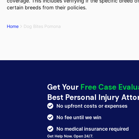
coverage. This includes verifying if the specific breed 
certain breeds from their policies.
Home
Dog Bites Pomona
Get Your
Free Case Evalu
Best Personal Injury Att
No upfront costs or expenses
No fee until we win
No medical insurance required
Get Help Now. Open 24/7.