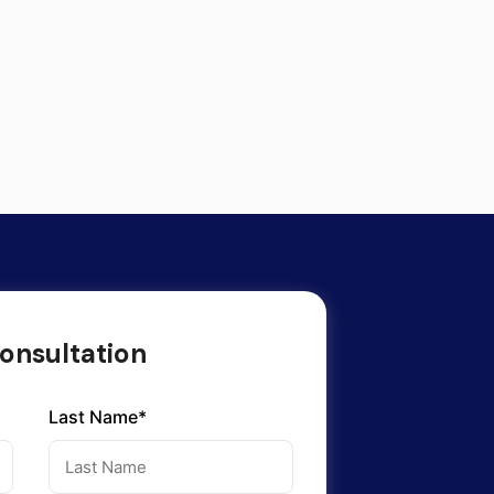
onsultation
Last Name*