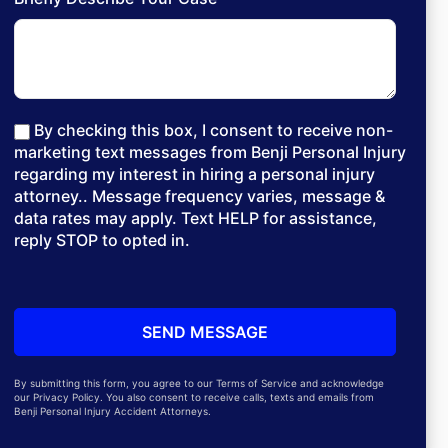
By checking this box, I consent to receive non-
marketing text messages from Benji Personal Injury
regarding my interest in hiring a personal injury
attorney.. Message frequency varies, message &
data rates may apply. Text HELP for assistance,
reply STOP to opted in.
By submitting this form, you agree to our Terms of Service and acknowledge
our Privacy Policy. You also consent to receive calls, texts and emails from
Benji Personal Injury Accident Attorneys.