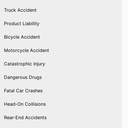
Truck Accident
Product Liability
Bicycle Accident
Motorcycle Accident
Catastrophic Injury
Dangerous Drugs
Fatal Car Crashes
Head-On Collisions
Rear-End Accidents