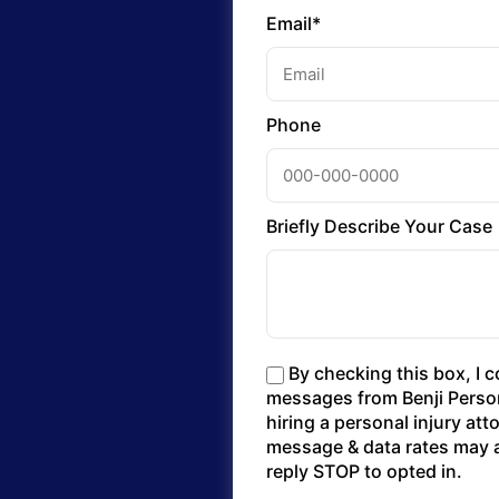
Email*
Phone
Briefly Describe Your Case
By checking this box, I 
messages from Benji Persona
hiring a personal injury at
message & data rates may a
reply STOP to opted in.