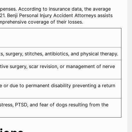
xpenses. According to insurance data, the average
1. Benji Personal Injury Accident Attorneys assists
omprehensive coverage of their losses.
 surgery, stitches, antibiotics, and physical therapy.
tive surgery, scar revision, or management of nerve
 or due to permanent disability preventing a return
tress, PTSD, and fear of dogs resulting from the