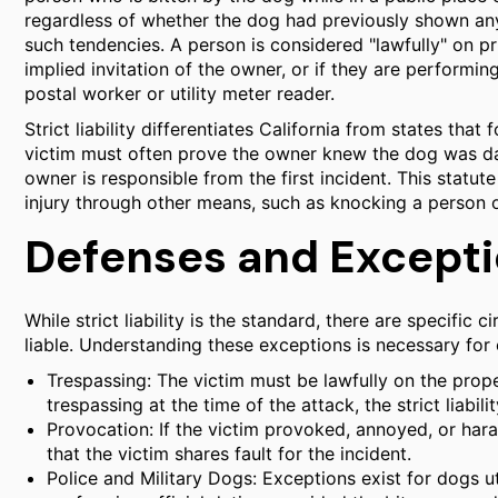
regardless of whether the dog had previously shown any
such tendencies. A person is considered "lawfully" on pr
implied invitation of the owner, or if they are performin
postal worker or utility meter reader.
Strict liability differentiates California from states that 
victim must often prove the owner knew the dog was da
owner is responsible from the first incident. This statute 
injury through other means, such as knocking a person 
Defenses and Exceptio
While strict liability is the standard, there are specifi
liable. Understanding these exceptions is necessary for 
Trespassing: The victim must be lawfully on the prop
trespassing at the time of the attack, the strict liabil
Provocation: If the victim provoked, annoyed, or hara
that the victim shares fault for the incident.
Police and Military Dogs: Exceptions exist for dogs u