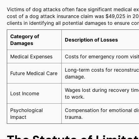
Victims of dog attacks often face significant medical e
cost of a dog attack insurance claim was $49,025 in 202
clients in identifying all potential damages to ensure c
Category of
Description of Losses
Damages
Medical Expenses
Costs for emergency room visits,
Long-term costs for reconstruc
Future Medical Care
damage.
Wages lost during recovery time
Lost Income
to work.
Psychological
Compensation for emotional dis
Impact
trauma.