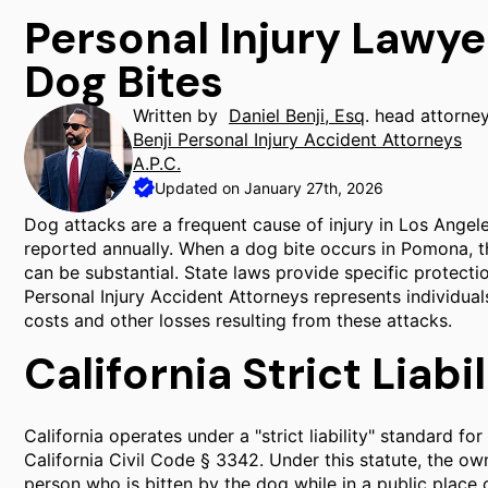
Personal Injury Lawy
Dog Bites
Written by
Daniel Benji, Esq
. head attorne
Benji Personal Injury Accident Attorneys
A.P.C.
Updated on January 27th, 2026
Dog attacks are a frequent cause of injury in Los Angel
reported annually. When a dog bite occurs in Pomona, t
can be substantial. State laws provide specific protecti
Personal Injury Accident Attorneys represents individu
costs and other losses resulting from these attacks.
California Strict Liab
California operates under a "strict liability" standard fo
California Civil Code § 3342. Under this statute, the ow
person who is bitten by the dog while in a public place or 