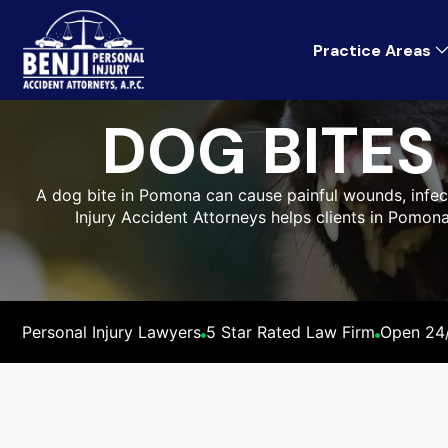
Practice Areas
DOG BITE
A dog bite in Pomona can cause painful wounds, infecti
Injury Accident Attorneys helps clients in Pomon
Personal Injury Lawyers
5 Star Rated Law Firm
Open 24